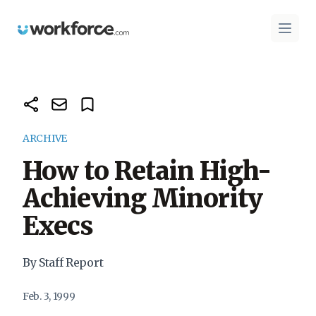
Workforce.com
Open 
ARCHIVE
How to Retain High-
Achieving Minority
Execs
By Staff Report
Feb. 3, 1999