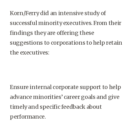
Korn/Ferry did an intensive study of
successful minority executives. From their
findings they are offering these
suggestions to corporations to help retain
the executives:
Ensure internal corporate support to help
advance minorities’ career goals and give
timely and specific feedback about
performance.