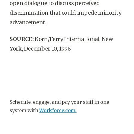
open dialogue to discuss perceived
discrimination that could impede minority
advancement.
SOURCE:
Korn/Ferry International, New
York, December 10, 1998
Schedule, engage, and pay your staff in one
system with
Workforce.com.