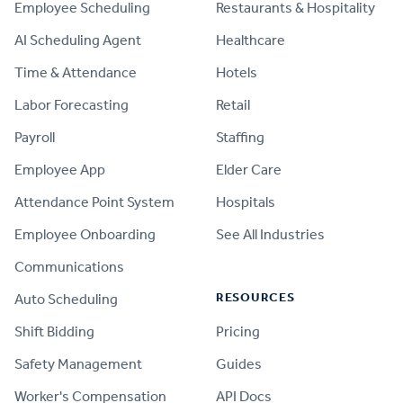
Employee Scheduling
Restaurants & Hospitality
AI Scheduling Agent
Healthcare
Time & Attendance
Hotels
Labor Forecasting
Retail
Payroll
Staffing
Employee App
Elder Care
Attendance Point System
Hospitals
Employee Onboarding
See All Industries
Communications
RESOURCES
Auto Scheduling
Shift Bidding
Pricing
Safety Management
Guides
Worker's Compensation
API Docs