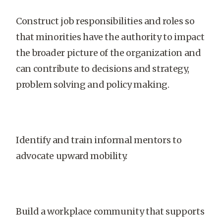
Construct job responsibilities and roles so
that minorities have the authority to impact
the broader picture of the organization and
can contribute to decisions and strategy,
problem solving and policy making.
Identify and train informal mentors to
advocate upward mobility.
Build a workplace community that supports