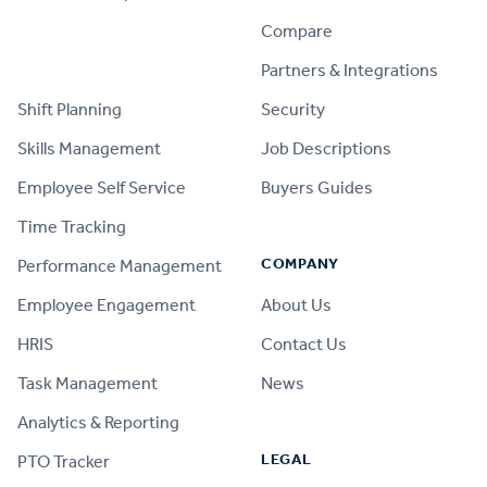
Compare
PRODUCT
Partners & Integrations
Shift Planning
Security
Skills Management
Job Descriptions
Employee Self Service
Buyers Guides
Time Tracking
COMPANY
Performance Management
Employee Engagement
About Us
HRIS
Contact Us
Task Management
News
Analytics & Reporting
LEGAL
PTO Tracker