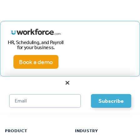
HR, Scheduling, and Payroll
for your business.
Book a demo
×
Footer
PRODUCT
INDUSTRY