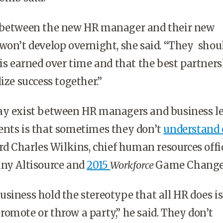
 between the new HR manager and their new
won’t develop overnight, she said. “They shou
 is earned over time and that the best partner
ize success together.”
ay exist between HR managers and business l
ents is that sometimes they don’t
understand 
ord Charles Wilkins, chief human resources offi
any Altisource and
2015
Workforce
Game Change
siness hold the stereotype that all HR does is 
, promote or throw a party,” he said. They don’t