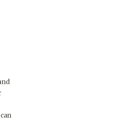
and
r
 can