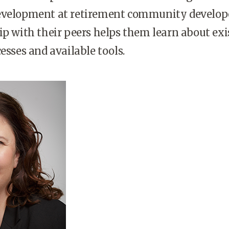
evelopment at retirement community develope
ip with their peers helps them learn about exi
cesses and available tools.