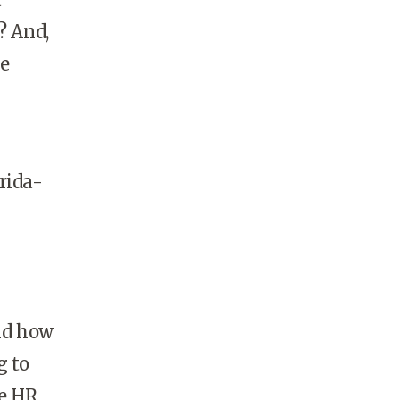
? And,
he
rida-
and how
g to
he HR