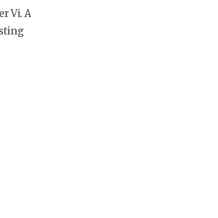
r Vi. A
sting