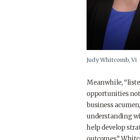
Judy Whitcomb, Vi
Meanwhile, “list
opportunities not
business acumen,
understanding wi
help develop stra
outcomes,” Whitc