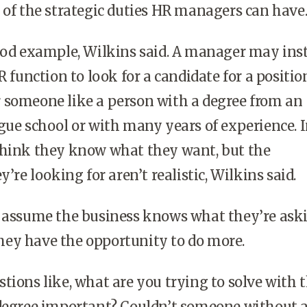
 of the strategic duties HR managers can have
ood example, Wilkins said. A manager may inst
R function to look for a candidate for a positio
 someone like a person with a degree from an
gue school or with many years of experience. 
think they know what they want, but the
y’re looking for aren’t realistic, Wilkins said.
y assume the business knows what they’re ask
t they have the opportunity to do more.
tions like, what are you trying to solve with t
 degree important? Couldn’t someone without 