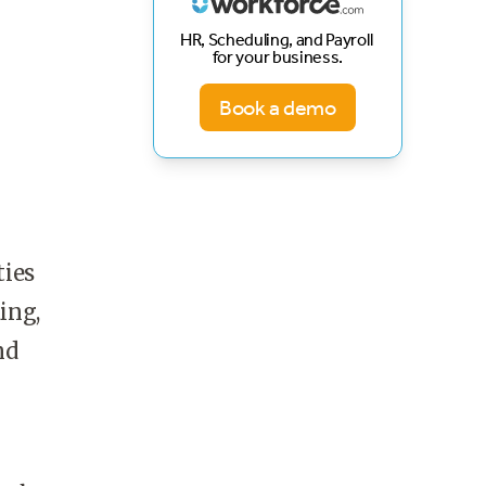
HR, Scheduling, and Payroll
for your business.
Book a demo
ties
ing,
nd