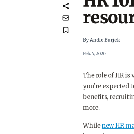
HR 10
resou
By Andie Burjek
Feb. 5, 2020
The role of HR is 
you’re expected t
benefits, recruit
more.
While
new HR ma