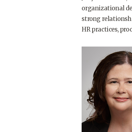
organizational d
strong relationsh
HR practices, pro