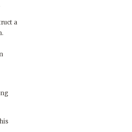
.
ruct a
n.
In
ing
his
a