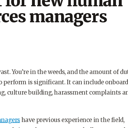
1 for new human
rces managers
vast. You’re in the weeds, and the amount of du
o perform is significant. It can include onboard
ing, culture building, harassment complaints a
nagers
have previous experience in the field,