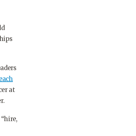
ld
ships
eaders
each
cer at
r.
“hire,