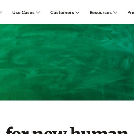
Use Cases
Customers
Resources
Pri