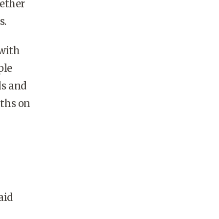
ether
s.
with
ple
ls and
nths on
aid