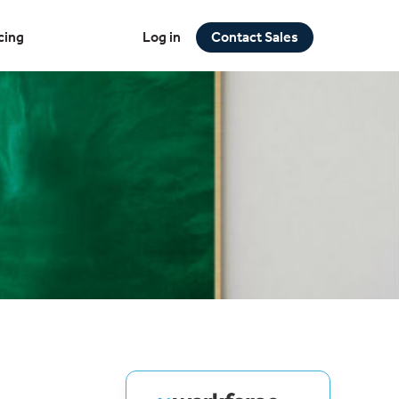
cing
Log in
Contact Sales