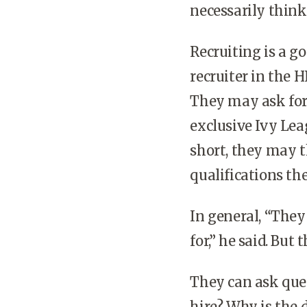
necessarily think
Recruiting is a g
recruiter in the H
They may ask for
exclusive Ivy Lea
short, they may 
qualifications the
In general, “The
for,” he said. Bu
They can ask ques
hire? Why is the