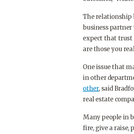
The relationship
business partner 
expect that trust
are those you real
One issue that m
in other departm
other
, said Bradf
real estate comp
Many people in bu
fire, give a raise