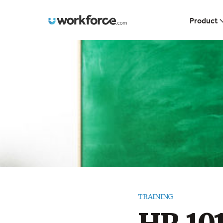
Workforce.com
Product
TRAINING