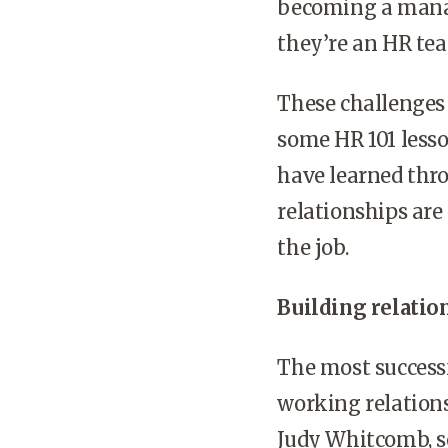
becoming a mana
they’re an HR tea
These challenges
some HR 101 less
have learned thro
relationships are
the job.
Building relatio
The most success
working relations
Judy Whitcomb, se