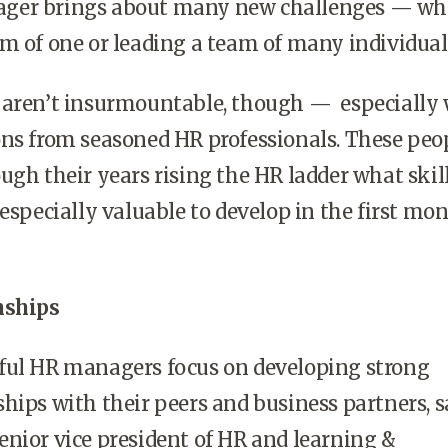
ger brings about many new challenges
—
wh
m of one or leading a team of many individual
 aren’t insurmountable, though
—
especially 
ons from seasoned HR professionals. These peo
ugh their years rising the HR ladder what skil
 especially valuable to develop in the first mo
nships
ful HR managers focus on developing strong
hips with their peers and business partners, s
nior vice president of HR and learning &