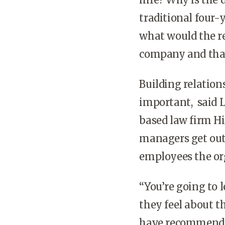
traditional four-
what would the re
company and that
Building relation
important, said 
based law firm H
managers get out 
employees the or
“You’re going to 
they feel about t
have recommendati