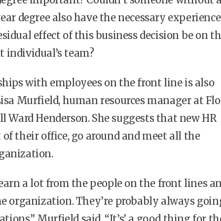
year degree also have the necessary experience
sidual effect of this business decision be on t
 individual’s team?
ships with employees on the front line is also
Lisa Murfield, human resources manager at Flo
ill Ward Henderson. She suggests that new HR
of their office, go around and meet all the
ganization.
learn a lot from the people on the front lines 
he organization. They’re probably always goin
ons,” Murfield said. “It’s’ a good thing for t