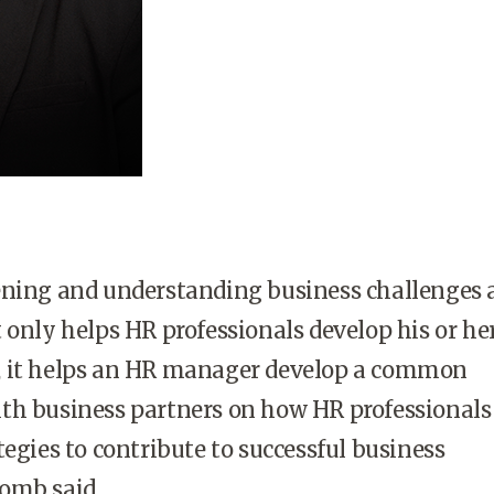
ening and understanding business challenges 
 only helps HR professionals develop his or he
 it helps an HR manager develop a common
th business partners on how HR professionals
tegies to contribute to successful business
omb said.