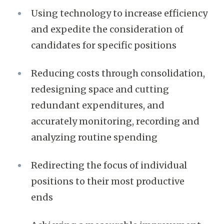
Using technology to increase efficiency
and expedite the consideration of
candidates for specific positions
Reducing costs through consolidation,
redesigning space and cutting
redundant expenditures, and
accurately monitoring, recording and
analyzing routine spending
Redirecting the focus of individual
positions to their most productive
ends