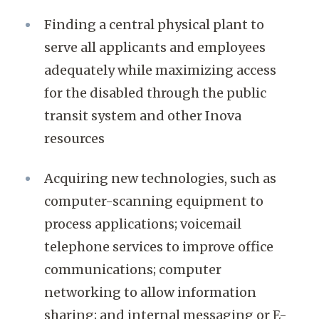
Finding a central physical plant to
serve all applicants and employees
adequately while maximizing access
for the disabled through the public
transit system and other Inova
resources
Acquiring new technologies, such as
computer-scanning equipment to
process applications; voicemail
telephone services to improve office
communications; computer
networking to allow information
sharing; and internal messaging or E-