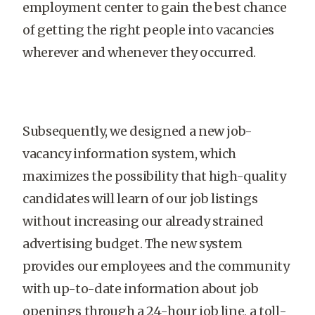
employment center to gain the best chance
of getting the right people into vacancies
wherever and whenever they occurred.
Subsequently, we designed a new job-
vacancy information system, which
maximizes the possibility that high-quality
candidates will learn of our job listings
without increasing our already strained
advertising budget. The new system
provides our employees and the community
with up-to-date information about job
openings through a 24-hour job line, a toll-