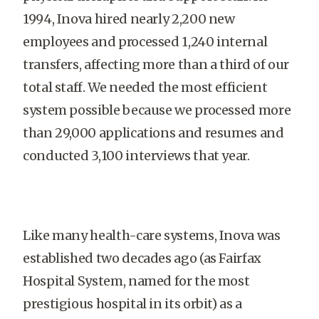
1994, Inova hired nearly 2,200 new
employees and processed 1,240 internal
transfers, affecting more than a third of our
total staff. We needed the most efficient
system possible because we processed more
than 29,000 applications and resumes and
conducted 3,100 interviews that year.
Like many health-care systems, Inova was
established two decades ago (as Fairfax
Hospital System, named for the most
prestigious hospital in its orbit) as a