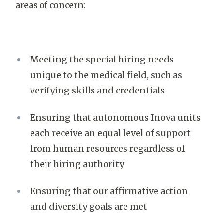
areas of concern:
Meeting the special hiring needs
unique to the medical field, such as
verifying skills and credentials
Ensuring that autonomous Inova units
each receive an equal level of support
from human resources regardless of
their hiring authority
Ensuring that our affirmative action
and diversity goals are met