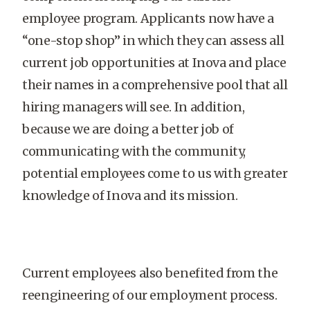
employee program. Applicants now have a
“one-stop shop” in which they can assess all
current job opportunities at Inova and place
their names in a comprehensive pool that all
hiring managers will see. In addition,
because we are doing a better job of
communicating with the community,
potential employees come to us with greater
knowledge of Inova and its mission.
Current employees also benefited from the
reengineering of our employment process.