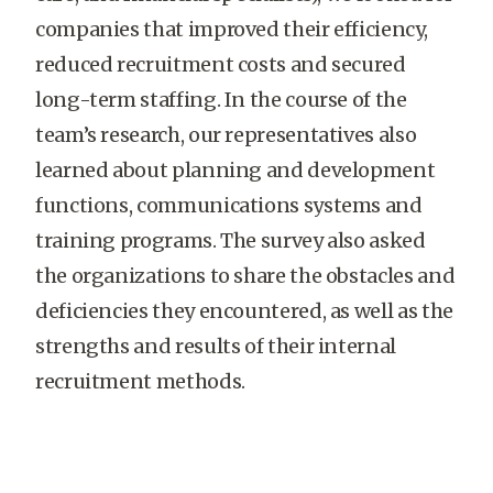
companies that improved their efficiency,
reduced recruitment costs and secured
long-term staffing. In the course of the
team’s research, our representatives also
learned about planning and development
functions, communications systems and
training programs. The survey also asked
the organizations to share the obstacles and
deficiencies they encountered, as well as the
strengths and results of their internal
recruitment methods.