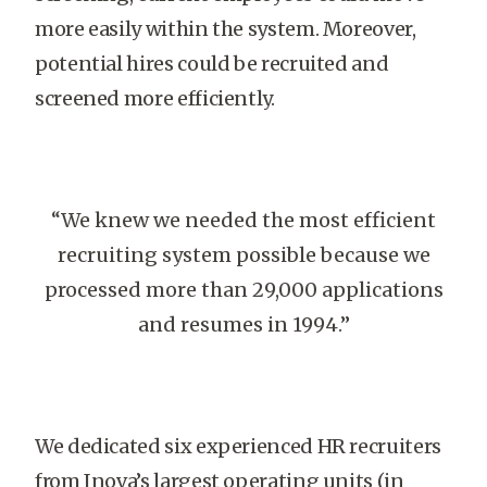
more easily within the system. Moreover,
potential hires could be recruited and
screened more efficiently.
“We knew we needed the most efficient
recruiting system possible because we
processed more than 29,000 applications
and resumes in 1994.”
We dedicated six experienced HR recruiters
from Inova’s largest operating units (in