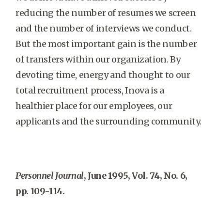
reducing the number of resumes we screen
and the number of interviews we conduct.
But the most important gain is the number
of transfers within our organization. By
devoting time, energy and thought to our
total recruitment process, Inova is a
healthier place for our employees, our
applicants and the surrounding community.
Personnel Journal
, June 1995, Vol. 74, No. 6,
pp. 109-114.