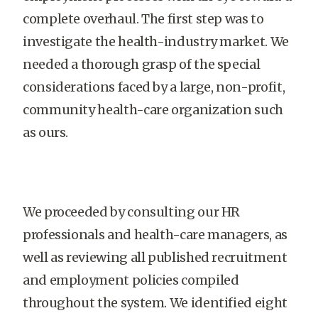
complete overhaul. The first step was to
investigate the health-industry market. We
needed a thorough grasp of the special
considerations faced by a large, non-profit,
community health-care organization such
as ours.
We proceeded by consulting our HR
professionals and health-care managers, as
well as reviewing all published recruitment
and employment policies compiled
throughout the system. We identified eight