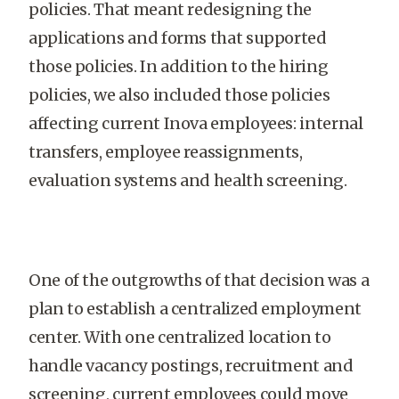
policies. That meant redesigning the
applications and forms that supported
those policies. In addition to the hiring
policies, we also included those policies
affecting current Inova employees: internal
transfers, employee reassignments,
evaluation systems and health screening.
One of the outgrowths of that decision was a
plan to establish a centralized employment
center. With one centralized location to
handle vacancy postings, recruitment and
screening, current employees could move