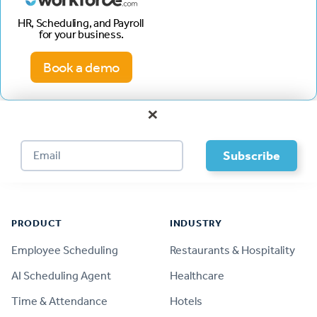
HR, Scheduling, and Payroll
for your business.
Book a demo
×
Footer
PRODUCT
INDUSTRY
Employee Scheduling
Restaurants & Hospitality
AI Scheduling Agent
Healthcare
Time & Attendance
Hotels