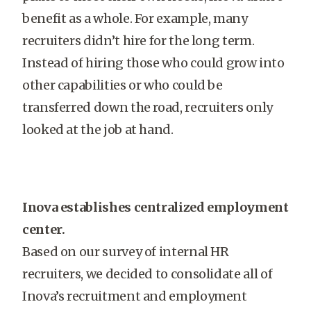
benefit as a whole. For example, many
recruiters didn’t hire for the long term.
Instead of hiring those who could grow into
other capabilities or who could be
transferred down the road, recruiters only
looked at the job at hand.
Inova establishes centralized employment
center.
Based on our survey of internal HR
recruiters, we decided to consolidate all of
Inova’s recruitment and employment