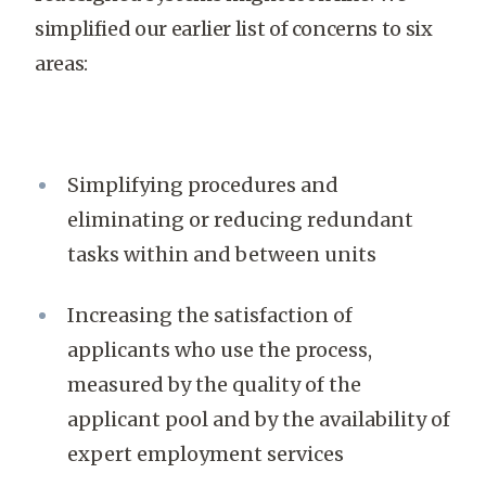
simplified our earlier list of concerns to six
areas:
Simplifying procedures and
eliminating or reducing redundant
tasks within and between units
Increasing the satisfaction of
applicants who use the process,
measured by the quality of the
applicant pool and by the availability of
expert employment services