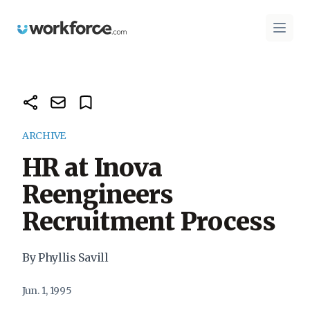
Workforce.com
Open 
ARCHIVE
HR at Inova
Reengineers
Recruitment Process
By Phyllis Savill
Jun. 1, 1995