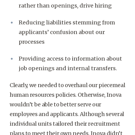
rather than openings, drive hiring
Reducing liabilities stemming from
applicants’ confusion about our
processes
Providing access to information about
job openings and internal transfers.
Clearly, we needed to overhaul our piecemeal
human resources policies. Otherwise, Inova
wouldn’t be able to better serve our
employees and applicants. Although several
individual units tailored their recruitment
plans to meet their own needs, Inova didn’t