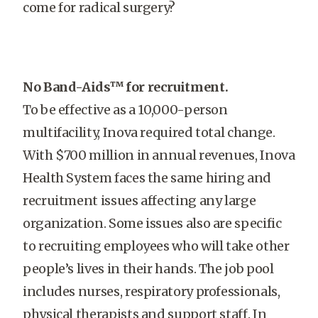
come for radical surgery?
No Band-Aids™ for recruitment.
To be effective as a 10,000-person
multifacility, Inova required total change.
With $700 million in annual revenues, Inova
Health System faces the same hiring and
recruitment issues affecting any large
organization. Some issues also are specific
to recruiting employees who will take other
people’s lives in their hands. The job pool
includes nurses, respiratory professionals,
physical therapists and support staff. In