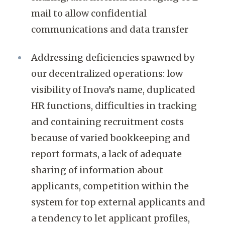
mail to allow confidential
communications and data transfer
Addressing deficiencies spawned by
our decentralized operations: low
visibility of Inova’s name, duplicated
HR functions, difficulties in tracking
and containing recruitment costs
because of varied bookkeeping and
report formats, a lack of adequate
sharing of information about
applicants, competition within the
system for top external applicants and
a tendency to let applicant profiles,