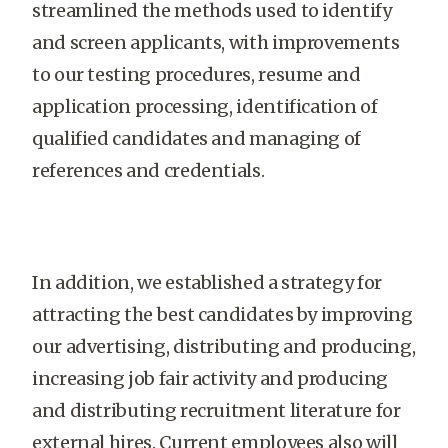
streamlined the methods used to identify
and screen applicants, with improvements
to our testing procedures, resume and
application processing, identification of
qualified candidates and managing of
references and credentials.
In addition, we established a strategy for
attracting the best candidates by improving
our advertising, distributing and producing,
increasing job fair activity and producing
and distributing recruitment literature for
external hires. Current employees also will