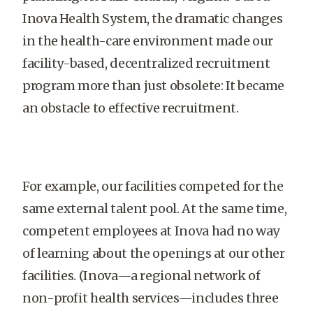
Inova Health System, the dramatic changes
in the health-care environment made our
facility-based, decentralized recruitment
program more than just obsolete: It became
an obstacle to effective recruitment.
For example, our facilities competed for the
same external talent pool. At the same time,
competent employees at Inova had no way
of learning about the openings at our other
facilities. (Inova—a regional network of
non-profit health services—includes three