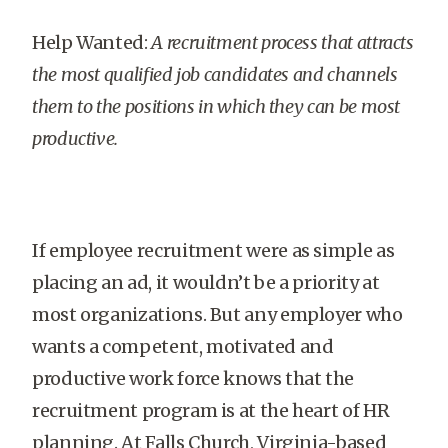
Help Wanted:
A recruitment process that attracts
the most qualified job candidates and channels
them to the positions in which they can be most
productive.
If employee recruitment were as simple as
placing an ad, it wouldn’t be a priority at
most organizations. But any employer who
wants a competent, motivated and
productive work force knows that the
recruitment program is at the heart of HR
planning. At Falls Church, Virginia-based