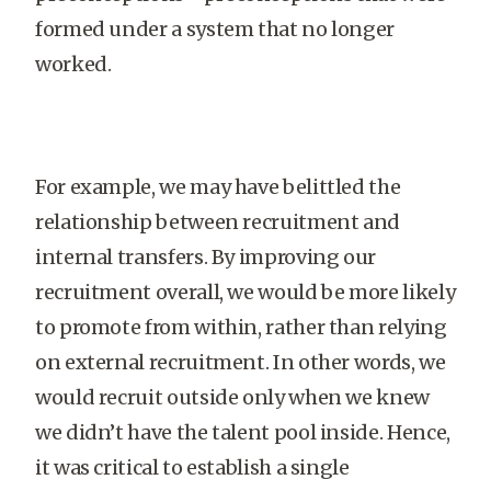
formed under a system that no longer
worked.
For example, we may have belittled the
relationship between recruitment and
internal transfers. By improving our
recruitment overall, we would be more likely
to promote from within, rather than relying
on external recruitment. In other words, we
would recruit outside only when we knew
we didn’t have the talent pool inside. Hence,
it was critical to establish a single