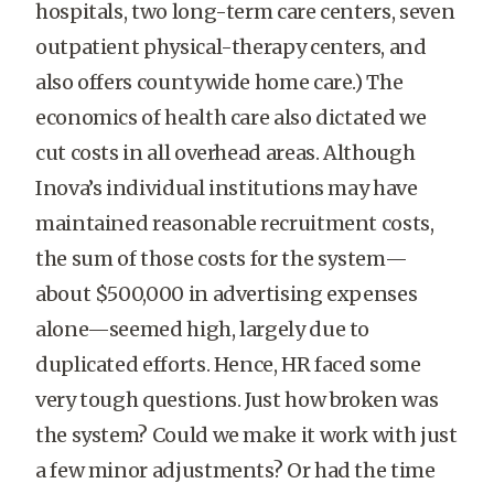
hospitals, two long-term care centers, seven
outpatient physical-therapy centers, and
also offers countywide home care.) The
economics of health care also dictated we
cut costs in all overhead areas. Although
Inova’s individual institutions may have
maintained reasonable recruitment costs,
the sum of those costs for the system—
about $500,000 in advertising expenses
alone—seemed high, largely due to
duplicated efforts. Hence, HR faced some
very tough questions. Just how broken was
the system? Could we make it work with just
a few minor adjustments? Or had the time