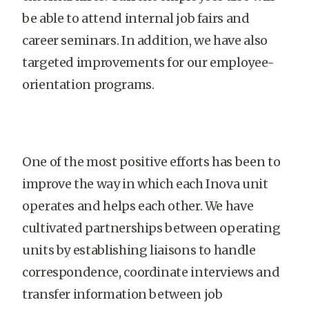
be able to attend internal job fairs and
career seminars. In addition, we have also
targeted improvements for our employee-
orientation programs.
One of the most positive efforts has been to
improve the way in which each Inova unit
operates and helps each other. We have
cultivated partnerships between operating
units by establishing liaisons to handle
correspondence, coordinate interviews and
transfer information between job