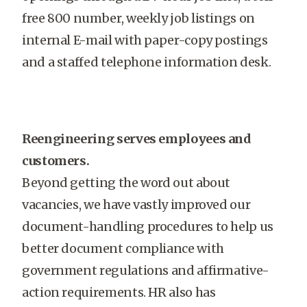
free 800 number, weekly job listings on
internal E-mail with paper-copy postings
and a staffed telephone information desk.
Reengineering serves employees and
customers.
Beyond getting the word out about
vacancies, we have vastly improved our
document-handling procedures to help us
better document compliance with
government regulations and affirmative-
action requirements. HR also has