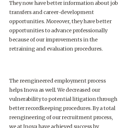
They now have better information about job
transfers and career-development
opportunities. Moreover, they have better
opportunities to advance professionally
because of our improvements in the
retraining and evaluation procedures.
The reengineered employment process
helps Inova as well. We decreased our
vulnerability to potential litigation through
better recordkeeping procedures. By a total
reengineering of our recruitment process,
we at Inova have achieved success by