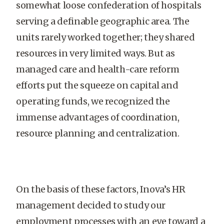
somewhat loose confederation of hospitals
serving a definable geographic area. The
units rarely worked together; they shared
resources in very limited ways. But as
managed care and health-care reform
efforts put the squeeze on capital and
operating funds, we recognized the
immense advantages of coordination,
resource planning and centralization.
On the basis of these factors, Inova’s HR
management decided to study our
employment processes with an eye toward a