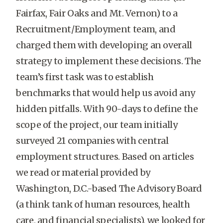
Fairfax, Fair Oaks and Mt. Vernon) to a
Recruitment/Employment team, and
charged them with developing an overall
strategy to implement these decisions. The
team’s first task was to establish
benchmarks that would help us avoid any
hidden pitfalls. With 90-days to define the
scope of the project, our team initially
surveyed 21 companies with central
employment structures. Based on articles
we read or material provided by
Washington, D.C.-based The Advisory Board
(a think tank of human resources, health
care, and financial specialists), we looked for