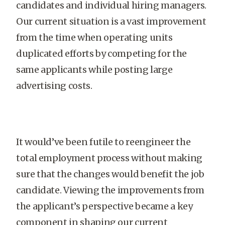
candidates and individual hiring managers.
Our current situation is a vast improvement
from the time when operating units
duplicated efforts by competing for the
same applicants while posting large
advertising costs.
It would’ve been futile to reengineer the
total employment process without making
sure that the changes would benefit the job
candidate. Viewing the improvements from
the applicant’s perspective became a key
component in shaping our current