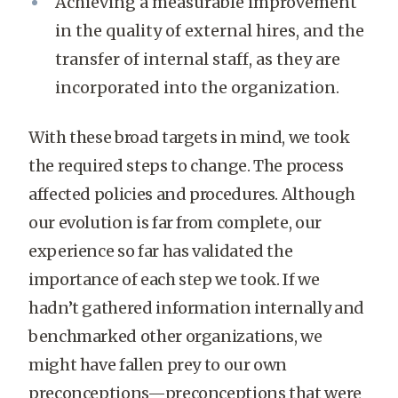
Achieving a measurable improvement
in the quality of external hires, and the
transfer of internal staff, as they are
incorporated into the organization.
With these broad targets in mind, we took
the required steps to change. The process
affected policies and procedures. Although
our evolution is far from complete, our
experience so far has validated the
importance of each step we took. If we
hadn’t gathered information internally and
benchmarked other organizations, we
might have fallen prey to our own
preconceptions—preconceptions that were