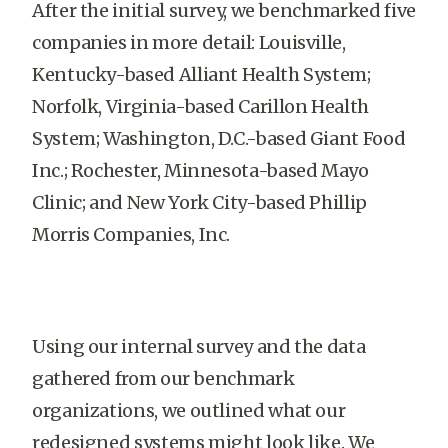
After the initial survey, we benchmarked five
companies in more detail: Louisville,
Kentucky-based Alliant Health System;
Norfolk, Virginia-based Carillon Health
System; Washington, D.C.-based Giant Food
Inc.; Rochester, Minnesota-based Mayo
Clinic; and New York City-based Phillip
Morris Companies, Inc.
Using our internal survey and the data
gathered from our benchmark
organizations, we outlined what our
redesigned systems might look like. We