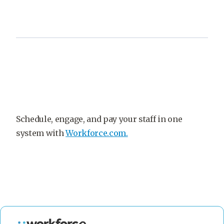
Schedule, engage, and pay your staff in one
system with
Workforce.com.