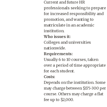
Current and future HR
professionals seeking to prepare
for increased responsibility and
promotion, and wanting to
matriculate in an academic
institution.
Who issues it:
Colleges and universities
nationwide.
Requirements:
Usually 6 to 10 courses, taken
over a period of time appropriate
for each student.
Costs:
Depends on the institution. Some
may charge between $175-300 per
course. Others may charge a flat
fee up to $2,000.