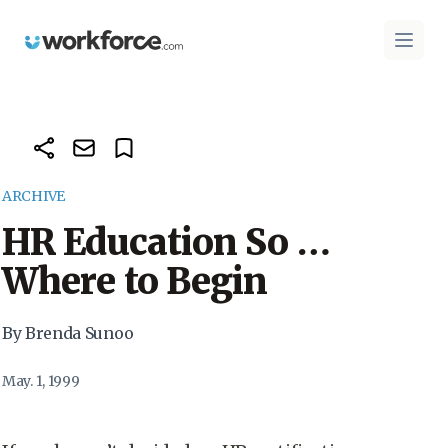
Workforce.com
Open 
ARCHIVE
HR Education So …
Where to Begin
By Brenda Sunoo
May. 1, 1999