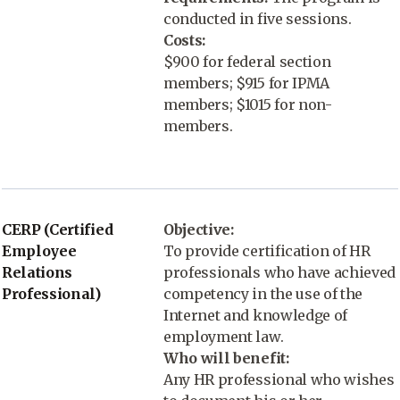
conducted in five sessions.
Costs:
$900 for federal section
members; $915 for IPMA
members; $1015 for non-
members.
CERP (Certified
Objective:
Employee
To provide certification of HR
Relations
professionals who have achieved
Professional)
competency in the use of the
Internet and knowledge of
employment law.
Who will benefit:
Any HR professional who wishes