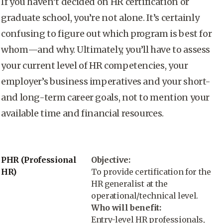
If you haven’t decided on HR certification or
graduate school, you’re not alone. It’s certainly
confusing to figure out which program is best for
whom—and why. Ultimately, you’ll have to assess
your current level of HR competencies, your
employer’s business imperatives and your short-
and long-term career goals, not to mention your
available time and financial resources.
PHR (Professional
Objective:
HR)
To provide certification for the
HR generalist at the
operational/technical level.
Who will benefit:
Entry-level HR professionals,