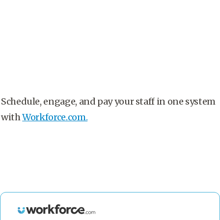
Schedule, engage, and pay your staff in one system
with
Workforce.com.