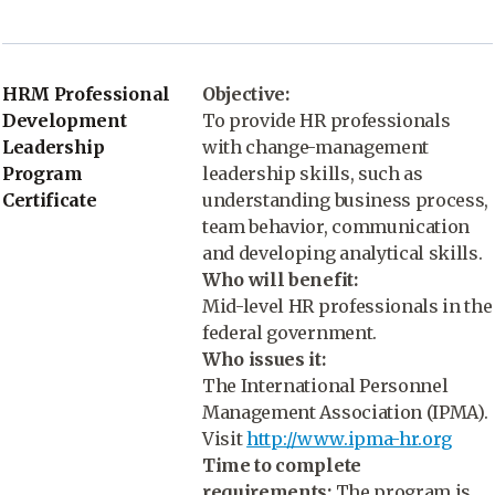
HRM Professional
Objective:
Development
To provide HR professionals
Leadership
with change-management
Program
leadership skills, such as
Certificate
understanding business process,
team behavior, communication
and developing analytical skills.
Who will benefit:
Mid-level HR professionals in the
federal government.
Who issues it:
The International Personnel
Management Association (IPMA).
Visit
http://www.ipma-hr.org
Time to complete
requirements:
The program is