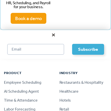
HR, Scheduling, and Payroll
for your business.
Book a demo
×
Footer
PRODUCT
INDUSTRY
Employee Scheduling
Restaurants & Hospitality
AI Scheduling Agent
Healthcare
Time & Attendance
Hotels
Labor Forecasting
Retail