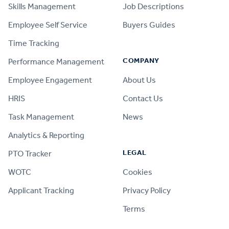
Skills Management
Job Descriptions
Employee Self Service
Buyers Guides
Time Tracking
COMPANY
Performance Management
Employee Engagement
About Us
HRIS
Contact Us
Task Management
News
Analytics & Reporting
LEGAL
PTO Tracker
WOTC
Cookies
Applicant Tracking
Privacy Policy
Terms