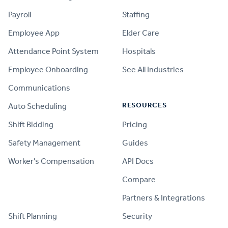
Payroll
Staffing
Employee App
Elder Care
Attendance Point System
Hospitals
Employee Onboarding
See All Industries
Communications
RESOURCES
Auto Scheduling
Shift Bidding
Pricing
Safety Management
Guides
Worker's Compensation
API Docs
Compare
PRODUCT
Partners & Integrations
Shift Planning
Security