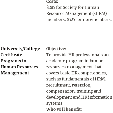
Costs:
$285 for Society for Human
Resource Management (SHRM)
members; $325 for non-members.
University/College
Objective:
Certificate
To provide HR professionals an
Programs in
academic program in human
Human Resources
resources management that
Management
covers basic HR competencies,
such as fundamentals of HRM,
recruitment, retention,
compensation, training and
development and HR information
systems.
Who will benefit: