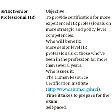
SPHR (Senior
Objective:
Professional HR)
To provide certification for more
experienced HR professionals on
more strategic and policy level
competencies.
Who will benefit:
More senior level HR
professionals or those who’ve
been in the profession for more
than several years.
Who issues it:
The Human Resource
Certification Institute
(
http://www.shrm.org/hrci
).
Time it takes to prepare for the
exam:
Self-paced.