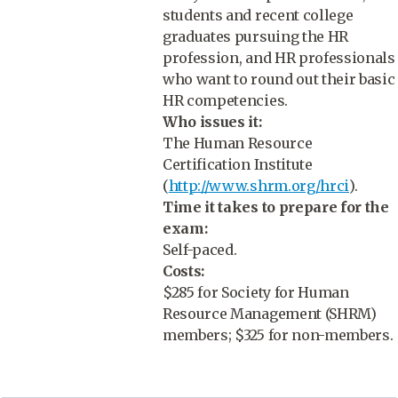
students and recent college
graduates pursuing the HR
profession, and HR professionals
who want to round out their basic
HR competencies.
Who issues it:
The Human Resource
Certification Institute
(
http://www.shrm.org/hrci
).
Time it takes to prepare for the
exam:
Self-paced.
Costs:
$285 for Society for Human
Resource Management (SHRM)
members; $325 for non-members.