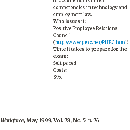
to document his or her
competencies in technology and
employment law.
Who issues it:
Positive Employee Relations
Council
(
http://www.perc.net/PHRC.html
).
Time it takes to prepare for the
exam:
Self-paced.
Costs:
$95.
Workforce
, May 1999, Vol. 78, No. 5, p. 76.