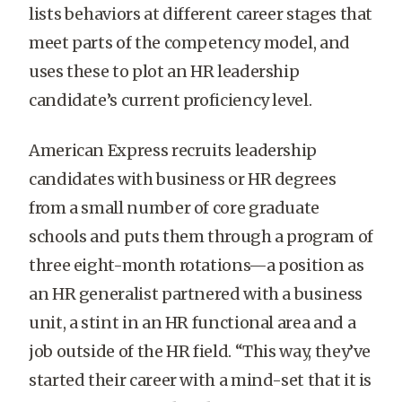
lists behaviors at different career stages that
meet parts of the competency model, and
uses these to plot an HR leadership
candidate’s current proficiency level.
American Express recruits leadership
candidates with business or HR degrees
from a small number of core graduate
schools and puts them through a program of
three eight-month rotations—a position as
an HR generalist partnered with a business
unit, a stint in an HR functional area and a
job outside of the HR field. “This way, they’ve
started their career with a mind-set that it is