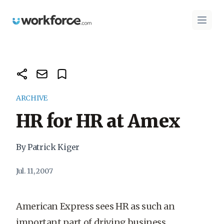
Workforce.com
Open 
ARCHIVE
HR for HR at Amex
By Patrick Kiger
Jul. 11, 2007
American Express sees HR as such an
important part of driving business