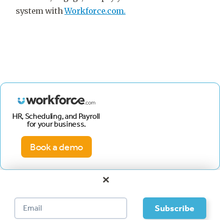
system with
Workforce.com.
HR, Scheduling, and Payroll
for your business.
Book a demo
×