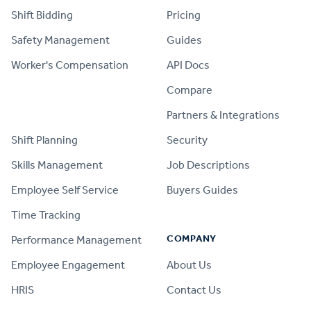
Shift Bidding
Pricing
Safety Management
Guides
Worker's Compensation
API Docs
Compare
PRODUCT
Partners & Integrations
Shift Planning
Security
Skills Management
Job Descriptions
Employee Self Service
Buyers Guides
Time Tracking
COMPANY
Performance Management
Employee Engagement
About Us
HRIS
Contact Us