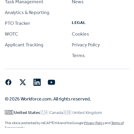
Task Management
News
Analytics & Reporting
LEGAL
PTO Tracker
WOTC
Cookies
Applicant Tracking
Privacy Policy
Terms
Facebook
Twitter
LinkedIn
YouTube
© 2026 Workforce.com. All rights reserved.
🇺🇸 United States
🇨🇦 Canada
🇬🇧 United Kingdom
This site is protected by reCAPTCHA and the Google
Privacy Policy
and
Terms of
Service
apply.