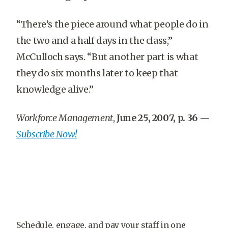
“There’s the piece around what people do in
the two and a half days in the class,”
McCulloch says. “But another part is what
they do six months later to keep that
knowledge alive.”
Workforce Management
,
June 25, 2007, p. 36
—
Subscribe Now!
Schedule, engage, and pay your staff in one