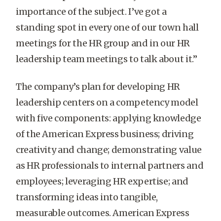
importance of the subject. I’ve got a
standing spot in every one of our town hall
meetings for the HR group and in our HR
leadership team meetings to talk about it.”
The company’s plan for developing HR
leadership centers on a competency model
with five components: applying knowledge
of the American Express business; driving
creativity and change; demonstrating value
as HR professionals to internal partners and
employees; leveraging HR expertise; and
transforming ideas into tangible,
measurable outcomes. American Express