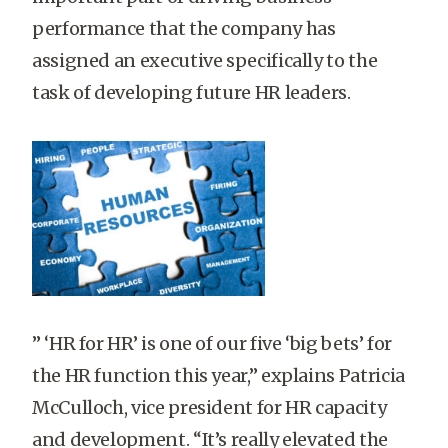
performance that the company has
assigned an executive specifically to the
task of developing future HR leaders.
” ‘HR for HR’ is one of our five ‘big bets’ for
the HR function this year,” explains Patricia
McCulloch, vice president for HR capacity
and development. “It’s really elevated the