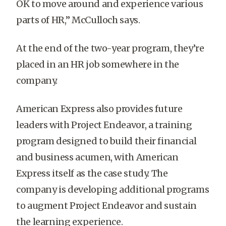
OK to move around and experience various
parts of HR,” McCulloch says.
At the end of the two-year program, they’re
placed in an HR job somewhere in the
company.
American Express also provides future
leaders with Project Endeavor, a training
program designed to build their financial
and business acumen, with American
Express itself as the case study. The
company is developing additional programs
to augment Project Endeavor and sustain
the learning experience.