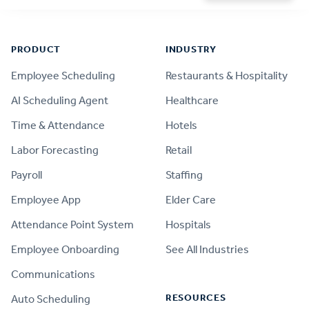
Footer
PRODUCT
INDUSTRY
Employee Scheduling
Restaurants & Hospitality
AI Scheduling Agent
Healthcare
Time & Attendance
Hotels
Labor Forecasting
Retail
Payroll
Staffing
Employee App
Elder Care
Attendance Point System
Hospitals
Employee Onboarding
See All Industries
Communications
RESOURCES
Auto Scheduling