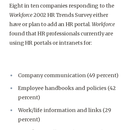
Eight in ten companies responding to the
Workforce
2002 HR Trends Survey either
have or plan to add an HR portal.
Workforce
found that HR professionals currently are
using HR portals or intranets for:
Company communication (49 percent)
Employee handbooks and policies (42
percent)
Work/life information and links (29
percent)