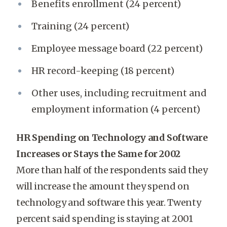
Benefits enrollment (24 percent)
Training (24 percent)
Employee message board (22 percent)
HR record-keeping (18 percent)
Other uses, including recruitment and
employment information (4 percent)
HR Spending on Technology and Software
Increases or Stays the Same for 2002
More than half of the respondents said they
will increase the amount they spend on
technology and software this year. Twenty
percent said spending is staying at 2001