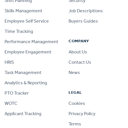
Shift Planning
Security
Skills Management
Job Descriptions
Employee Self Service
Buyers Guides
Time Tracking
COMPANY
Performance Management
Employee Engagement
About Us
HRIS
Contact Us
Task Management
News
Analytics & Reporting
LEGAL
PTO Tracker
WOTC
Cookies
Applicant Tracking
Privacy Policy
Terms