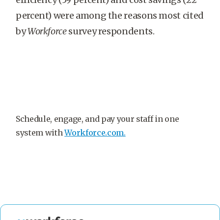
percent) were among the reasons most cited
by
Workforce
survey respondents.
Schedule, engage, and pay your staff in one
system with
Workforce.com.