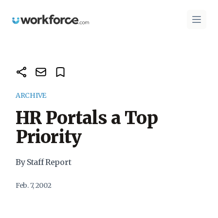
Workforce.com
Open 
ARCHIVE
HR Portals a Top
Priority
By Staff Report
Feb. 7, 2002