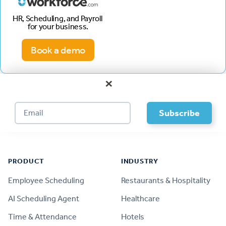
HR, Scheduling, and Payroll
for your business.
Book a demo
×
Footer
PRODUCT
INDUSTRY
Employee Scheduling
Restaurants & Hospitality
AI Scheduling Agent
Healthcare
Time & Attendance
Hotels