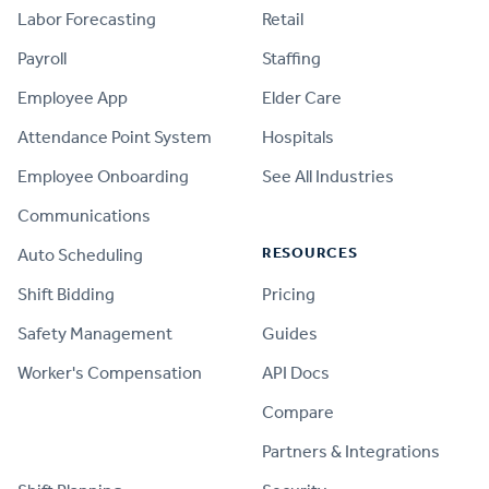
Labor Forecasting
Retail
Payroll
Staffing
Employee App
Elder Care
Attendance Point System
Hospitals
Employee Onboarding
See All Industries
Communications
RESOURCES
Auto Scheduling
Shift Bidding
Pricing
Safety Management
Guides
Worker's Compensation
API Docs
Compare
PRODUCT
Partners & Integrations