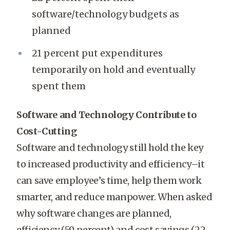
software/technology budgets as
planned
21 percent put expenditures
temporarily on hold and eventually
spent them
Software and Technology Contribute to
Cost-Cutting
Software and technology still hold the key
to increased productivity and efficiency–it
can save employee’s time, help them work
smarter, and reduce manpower. When asked
why software changes are planned,
efficiency (59 percent) and cost savings (22