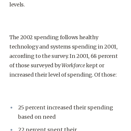
levels.
The 2002 spending follows healthy
technology and systems spending in 2001,
according to the survey. In 2001, 68 percent
of those surveyed by
Workforce
kept or
increased their level of spending. Of those:
25 percent increased their spending
based on need
22 percent spent their