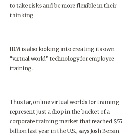
to take risks and be more flexible in their
thinking.
IBM is also looking into creating its own
“virtual world” technology for employee
training.
Thus far, online virtual worlds for training
represent just a drop in the bucket of a
corporate training market that reached $55
billion last year in the
U.S.
, says Josh Bersin,