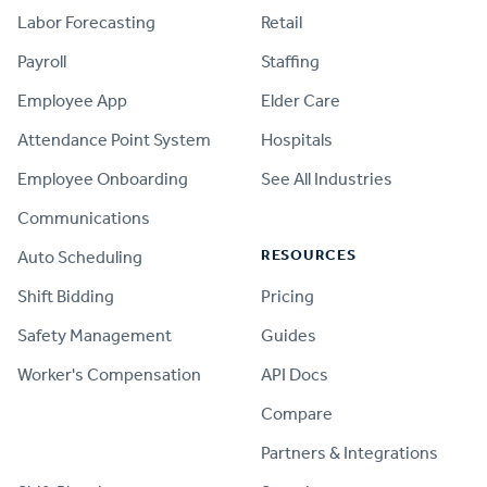
Labor Forecasting
Retail
Payroll
Staffing
Employee App
Elder Care
Attendance Point System
Hospitals
Employee Onboarding
See All Industries
Communications
RESOURCES
Auto Scheduling
Shift Bidding
Pricing
Safety Management
Guides
Worker's Compensation
API Docs
Compare
PRODUCT
Partners & Integrations