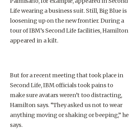
Palmisano, for example, appeared in Second
Life wearing a business suit. Still, Big Blue is
loosening up on the new frontier. During a
tour of IBM’s Second Life facilities,
Hamilton
appeared in a kilt.
But for a recent meeting that took place in
Second Life, IBM officials took pains to
make sure avatars weren’t too distracting,
Hamilton
says. “They asked us not to wear
anything moving or shaking or beeping,” he
says.