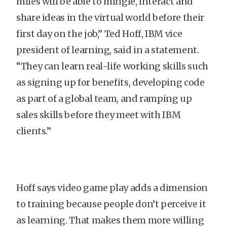
miles will be able to mingle, interact and
share ideas in the virtual world before their
first day on the job,” Ted Hoff, IBM vice
president of learning, said in a statement.
“They can learn real-life working skills such
as signing up for benefits, developing code
as part of a global team, and ramping up
sales skills before they meet with IBM
clients.”
Hoff says video game play adds a dimension
to training because people don’t perceive it
as learning. That makes them more willing