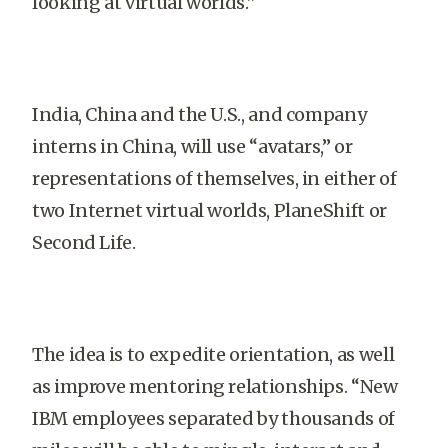
looking at virtual worlds.”
India
,
China
and the
U.S.
, and company
interns in
China
, will use “avatars,” or
representations of themselves, in either of
two Internet virtual worlds, Plane­Shift or
Second Life.
The idea is to expedite orientation, as well
as improve mentoring relationships. “New
IBM employees separated by thousands of