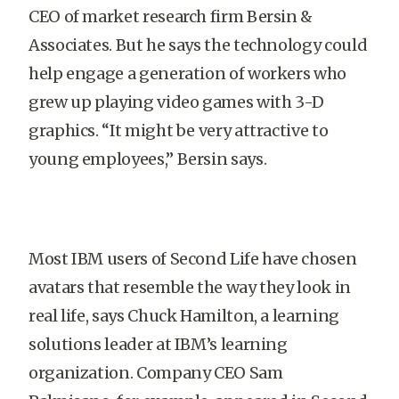
CEO of market research firm Bersin &
Associates. But he says the technology could
help engage a generation of workers who
grew up playing video games with 3-D
graphics. “It might be very attractive to
young employees,” Bersin says.
Most IBM users of Second Life have chosen
avatars that resemble the way they look in
real life, says Chuck Hamilton, a learning
solutions leader at IBM’s learning
organization. Company CEO Sam