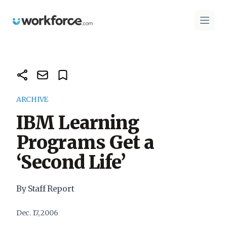
Workforce.com
Open 
ARCHIVE
IBM Learning
Programs Get a
‘Second Life’
By Staff Report
Dec. 17, 2006