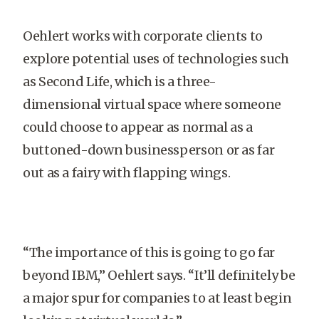
Oehlert works with corporate clients to
explore potential uses of technologies such
as Second Life, which is a three-
dimensional virtual space where someone
could choose to appear as normal as a
buttoned-down businessperson or as far
out as a fairy with flapping wings.
“The importance of this is going to go far
beyond IBM,” Oehlert says. “It’ll definitely be
a major spur for companies to at least begin