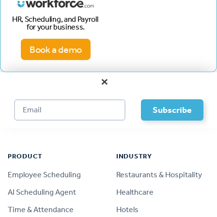
HR, Scheduling, and Payroll
for your business.
Book a demo
×
Footer
PRODUCT
INDUSTRY
Employee Scheduling
Restaurants & Hospitality
AI Scheduling Agent
Healthcare
Time & Attendance
Hotels