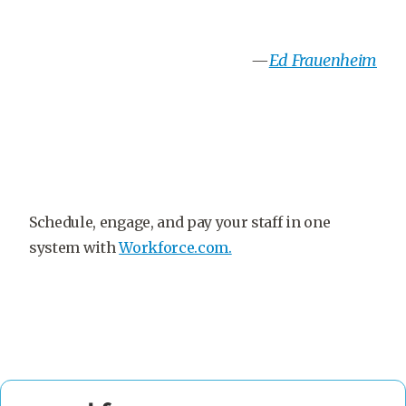
—
Ed Frauenheim
Schedule, engage, and pay your staff in one
system with
Workforce.com.