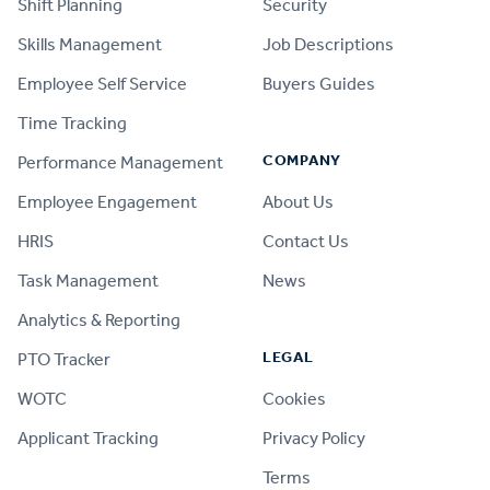
Shift Planning
Security
Skills Management
Job Descriptions
Employee Self Service
Buyers Guides
Time Tracking
COMPANY
Performance Management
Employee Engagement
About Us
HRIS
Contact Us
Task Management
News
Analytics & Reporting
LEGAL
PTO Tracker
WOTC
Cookies
Applicant Tracking
Privacy Policy
Terms