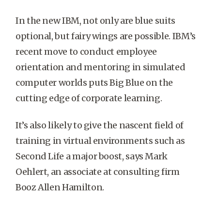
In the new IBM, not only are blue suits
optional, but fairy wings are possible. IBM’s
recent move to conduct employee
orientation and mentoring in simulated
computer worlds puts Big Blue on the
cutting edge of corporate learning.
It’s also likely to give the nascent field of
training in virtual environments such as
Second Life a major boost, says Mark
Oehlert, an associate at consulting firm
Booz Allen Hamilton.