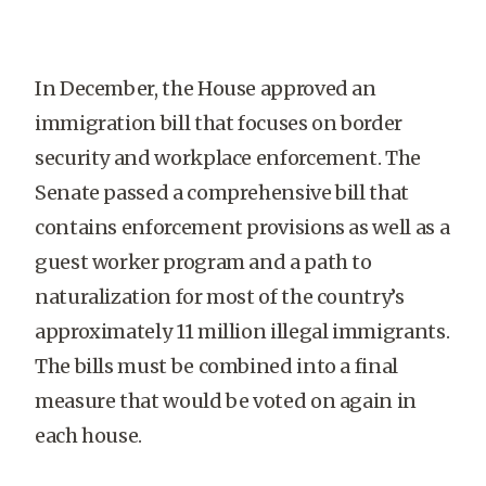
In December, the House approved an
immigration bill that focuses on border
security and workplace enforcement. The
Senate passed a comprehensive bill that
contains enforcement provisions as well as a
guest worker program and a path to
naturalization for most of the country’s
approximately 11 million illegal immigrants.
The bills must be combined into a final
measure that would be voted on again in
each house.