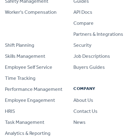
Safety Management
Guides
Worker's Compensation
API Docs
Compare
PRODUCT
Partners & Integrations
Shift Planning
Security
Skills Management
Job Descriptions
Employee Self Service
Buyers Guides
Time Tracking
COMPANY
Performance Management
Employee Engagement
About Us
HRIS
Contact Us
Task Management
News
Analytics & Reporting