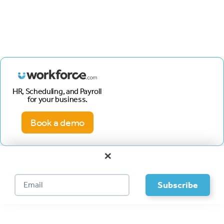
HR, Scheduling, and Payroll
for your business.
Book a demo
×
Footer