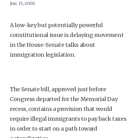
Jun. 13, 2006
A low-key but potentially powerful
constitutional issue is delaying movement
in the House-Senate talks about
immigration legislation.
The Senate bill, approved just before
Congress departed for the Memorial Day
recess, contains a provision that would
require illegal immigrants to pay back taxes
in order to start on a path toward