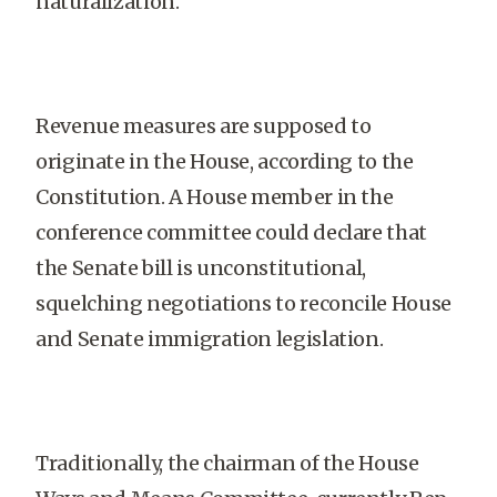
naturalization.
Revenue measures are supposed to
originate in the House, according to the
Constitution. A House member in the
conference committee could declare that
the Senate bill is unconstitutional,
squelching negotiations to reconcile House
and Senate immigration legislation.
Traditionally, the chairman of the House