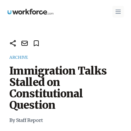
Workforce.com
Open 
ARCHIVE
Immigration Talks
Stalled on
Constitutional
Question
By Staff Report