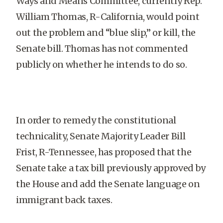
Ways and Means Committee, currently Rep.
William Thomas, R-California, would point
out the problem and “blue slip,” or kill, the
Senate bill. Thomas has not commented
publicly on whether he intends to do so.
In order to remedy the constitutional
technicality, Senate Majority Leader Bill
Frist, R-Tennessee, has proposed that the
Senate take a tax bill previously approved by
the House and add the Senate language on
immigrant back taxes.