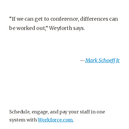
“If we can get to conference, differences can
be worked out,” Weyforth says.
—
Mark Schoeff Jr
.
Schedule, engage, and pay your staff in one
system with
Workforce.com.