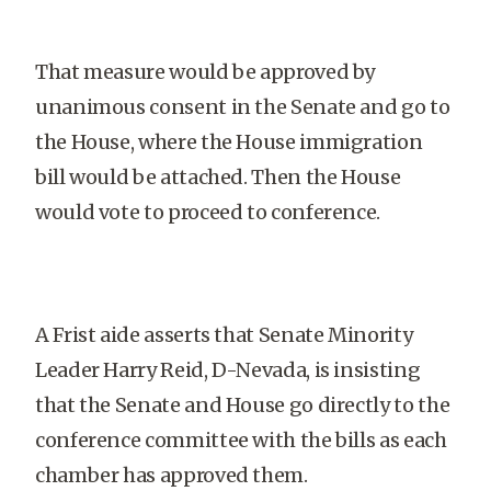
That measure would be approved by
unanimous consent in the Senate and go to
the House, where the House immigration
bill would be attached. Then the House
would vote to proceed to conference.
A Frist aide asserts that Senate Minority
Leader Harry Reid, D-Nevada, is insisting
that the Senate and House go directly to the
conference committee with the bills as each
chamber has approved them.