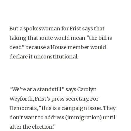
But a spokeswoman for Frist says that
taking that route would mean “the bill is
dead” because a House member would
declare it unconstitutional.
“We’re at a standstill,” says Carolyn
Weyforth, Frist’s press secretary. For
Democrats, “this is a campaign issue. They
don’t want to address (immigration) until
after the election.”