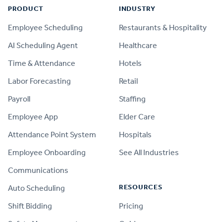
PRODUCT
INDUSTRY
Employee Scheduling
Restaurants & Hospitality
AI Scheduling Agent
Healthcare
Time & Attendance
Hotels
Labor Forecasting
Retail
Payroll
Staffing
Employee App
Elder Care
Attendance Point System
Hospitals
Employee Onboarding
See All Industries
Communications
RESOURCES
Auto Scheduling
Shift Bidding
Pricing