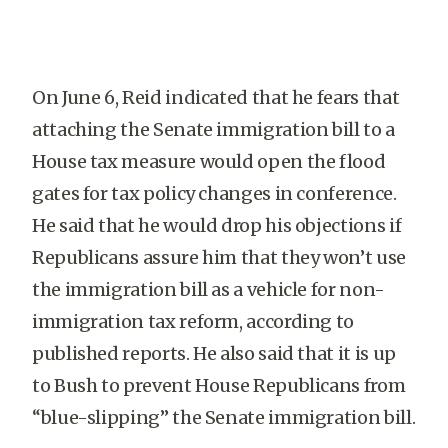
On June 6, Reid indicated that he fears that
attaching the Senate immigration bill to a
House tax measure would open the flood
gates for tax policy changes in conference.
He said that he would drop his objections if
Republicans assure him that they won’t use
the immigration bill as a vehicle for non-
immigration tax reform, according to
published reports. He also said that it is up
to Bush to prevent House Republicans from
“blue-slipping” the Senate immigration bill.