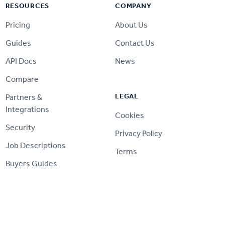
RESOURCES
COMPANY
Pricing
About Us
Guides
Contact Us
API Docs
News
Compare
LEGAL
Partners &
Integrations
Cookies
Security
Privacy Policy
Job Descriptions
Terms
Buyers Guides