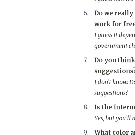
Do we really 
work for fre
I guess it depe
government cha
Do you think
suggestions
I don’t know. D
suggestions?
Is the Intern
Yes, but you’ll
What color a