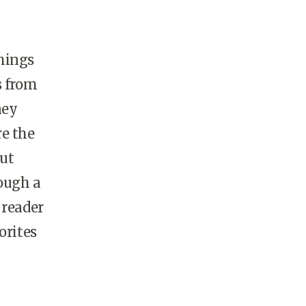
hings
s from
ney
re the
But
hough a
 reader
orites