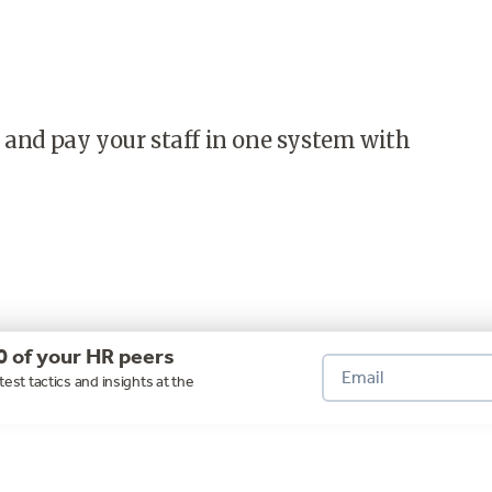
 and pay your staff in one system with
0 of your HR peers
test tactics and insights at the