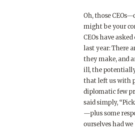
Oh, those CEOs—ca
might be your co
CEOs have asked o
last year: There 
they make, and an
ill, the potentiall
that left us with
diplomatic few pr
said simply, “Pic
—plus some respo
ourselves had we