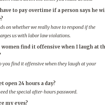
have to pay overtime if a person says he wi
e?
nds on whether we really have to respond if the
rges us with labor law violations.
 women find it offensive when I laugh at t
?
o you find it offensive when they laugh at your
et open 24 hours a day?
 need the special after-hours password.
re my eyes?