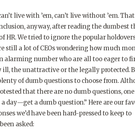
n’t live with ’em, can’t live without ’em. That
nclusion, anyway, after reading the dumbest t
f HR. We tried to ignore the popular holdover
are still a lot of CEOs wondering how much mo
 alarming number who are all too eager to fi
y ill, the unattractive or the legally protected. 
 plenty of dumb questions to choose from. Alt
otested that there are no dumb questions, one
k a day—get a dumb question.” Here are our fav
nses we’d have been hard-pressed to keep to
 been asked: