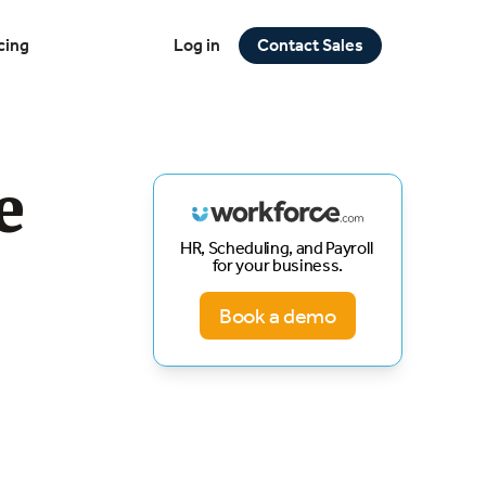
cing
Log in
Contact Sales
e
HR, Scheduling, and Payroll
for your business.
Book a demo