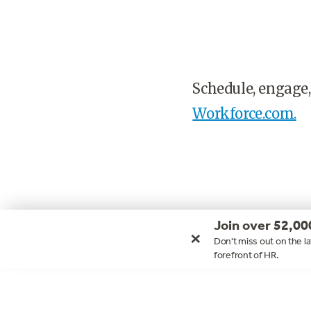
Schedule, engage,
Workforce.com.
Join over 52,00
×
Don't miss out on the la
forefront of HR.
Footer