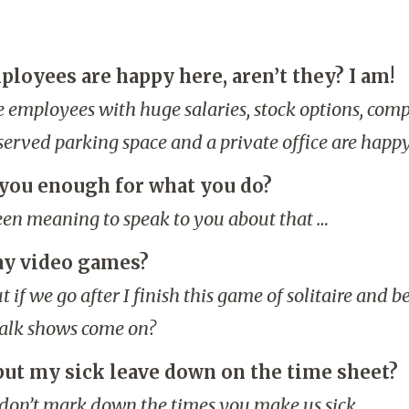
ployees are happy here, aren’t they? I am!
the employees with huge salaries, stock options, com
erved parking space and a private office are happy
you enough for what you do?
been meaning to speak to you about that …
ay video games?
 if we go after I finish this game of solitaire and b
talk shows come on?
 put my sick leave down on the time sheet?
 don’t mark down the times you make us sick.