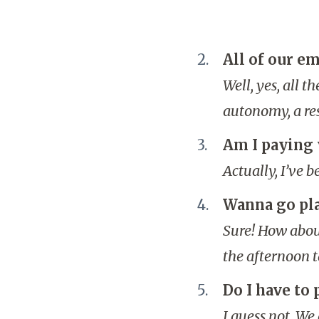
All of our em
Well, yes, all 
autonomy, a res
Am I paying 
Actually, I’ve 
Wanna go pl
Sure! How about
the afternoon 
Do I have to
I guess not. We