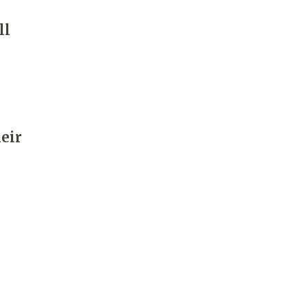
ll
heir