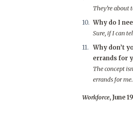
They’re about t
Why do I nee
Sure, if I can t
Why don’t you
errands for 
The concept isn
errands for me.
Workforce
, June 19