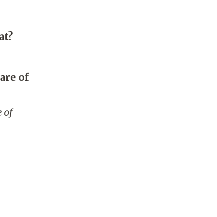
at?
are of
 of