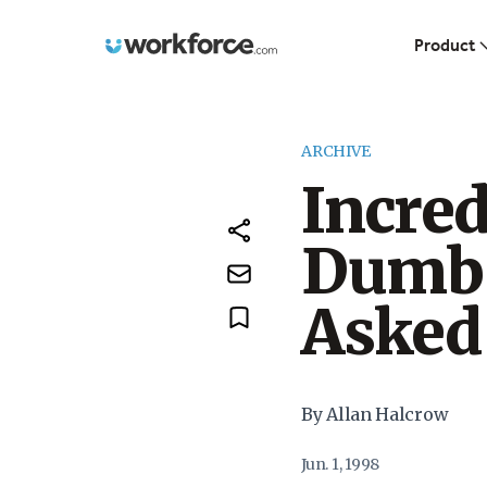
Workforce.com
Product
ARCHIVE
Incred
Dumbe
Asked
By Allan Halcrow
Jun. 1, 1998