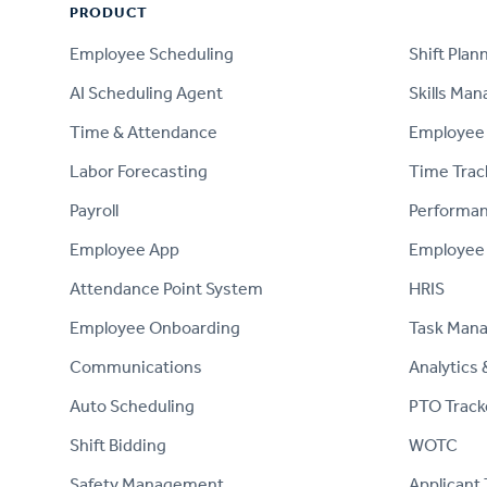
PRODUCT
PRODUCT
Employee Scheduling
Shift Plan
AI Scheduling Agent
Skills Ma
Time & Attendance
Employee 
Labor Forecasting
Time Trac
Payroll
Performa
Employee App
Employee
Attendance Point System
HRIS
Employee Onboarding
Task Man
Communications
Analytics 
Auto Scheduling
PTO Track
Shift Bidding
WOTC
Safety Management
Applicant 