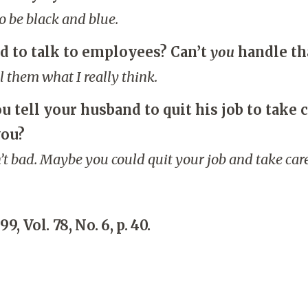
o be black and blue.
d to talk to employees? Can’t
you
handle th
ell them what I really think.
 tell your husband to quit his job to take c
you?
’t bad. Maybe you could quit your job and take care
99, Vol. 78, No. 6, p. 40.