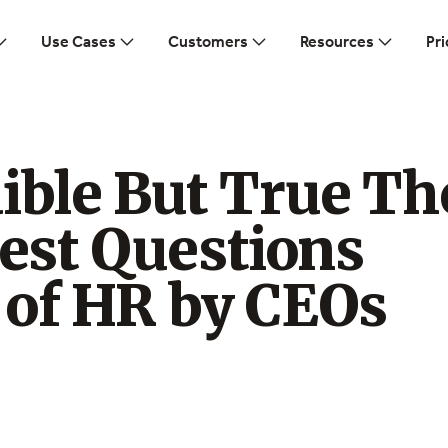
Use Cases
Customers
Resources
Pri
ible But True Th
st Questions
 of HR by CEOs