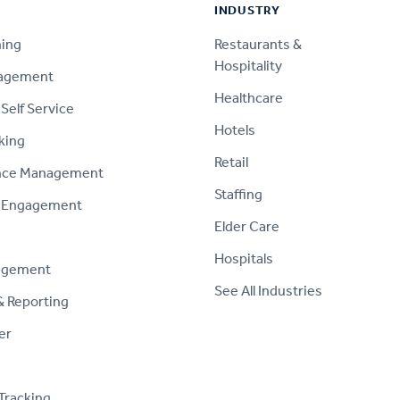
INDUSTRY
ning
Restaurants &
Hospitality
nagement
Healthcare
Self Service
Hotels
king
Retail
nce Management
Staffing
 Engagement
Elder Care
Hospitals
agement
See All Industries
& Reporting
er
Tracking