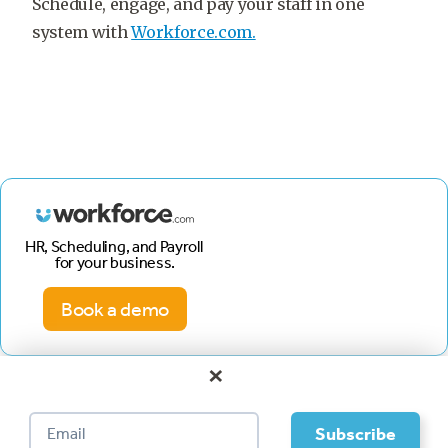
Schedule, engage, and pay your staff in one
system with
Workforce.com.
HR, Scheduling, and Payroll
for your business.
Book a demo
×