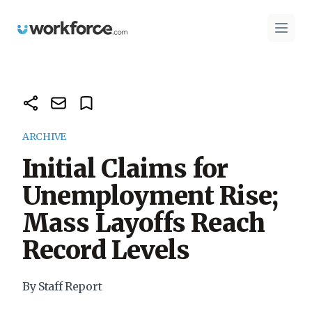
Workforce.com
Open 
ARCHIVE
Initial Claims for
Unemployment Rise;
Mass Layoffs Reach
Record Levels
By Staff Report