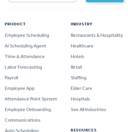
Footer
PRODUCT
INDUSTRY
Employee Scheduling
Restaurants & Hospitality
AI Scheduling Agent
Healthcare
Time & Attendance
Hotels
Labor Forecasting
Retail
Payroll
Staffing
Employee App
Elder Care
Attendance Point System
Hospitals
Employee Onboarding
See All Industries
Communications
RESOURCES
Auto Scheduling