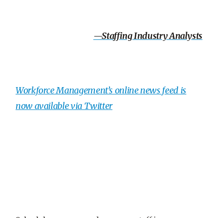
—Staffing Industry Analysts
Workforce Management’s online news feed is
now available via Twitter