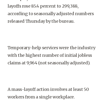
layoffs rose 85.4 percent to 299,388,
according to seasonally adjusted numbers
released Thursday by the bureau.
Temporary-help services were the industry
with the highest number of initial jobless
claims at 9,964 (not seasonally adjusted).
A mass-layoff action involves at least 50
workers from a single workplace.