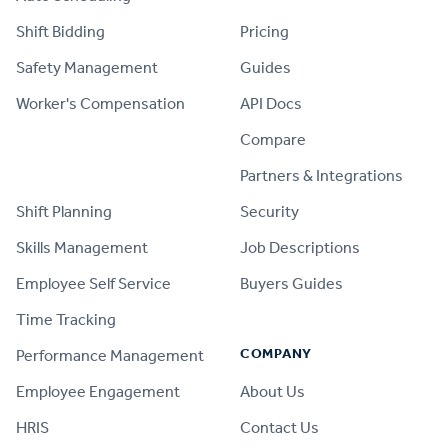
Shift Bidding
Pricing
Safety Management
Guides
Worker's Compensation
API Docs
Compare
PRODUCT
Partners & Integrations
Shift Planning
Security
Skills Management
Job Descriptions
Employee Self Service
Buyers Guides
Time Tracking
COMPANY
Performance Management
Employee Engagement
About Us
HRIS
Contact Us