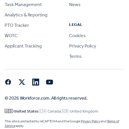
Task Management
News
Analytics & Reporting
LEGAL
PTO Tracker
WOTC
Cookies
Applicant Tracking
Privacy Policy
Terms
Facebook
Twitter
LinkedIn
YouTube
© 2026 Workforce.com. All rights reserved.
🇺🇸 United States
🇨🇦 Canada
🇬🇧 United Kingdom
This site is protected by reCAPTCHA and the Google
Privacy Policy
and
Terms of
Service
apply.