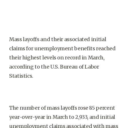
Mass layoffs and their associated initial
claims for unemployment benefits reached
their highest levels on record in March,
according to the U.S. Bureau of Labor
Statistics.
The number of mass layoffs rose 85 percent
year-over-year in March to 2,933, and initial
unemployment claims associated with mass