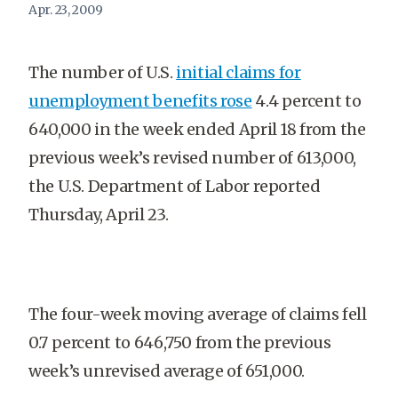
Apr. 23, 2009
The number of U.S.
initial claims for
unemployment benefits rose
4.4 percent to
640,000 in the week ended April 18 from the
previous week’s revised number of 613,000,
the U.S. Department of Labor reported
Thursday, April 23.
The four-week moving average of claims fell
0.7 percent to 646,750 from the previous
week’s unrevised average of 651,000.