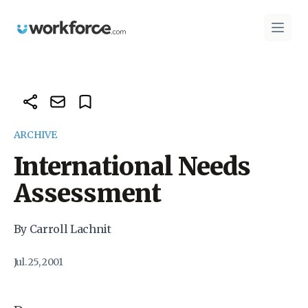
Workforce.com
Open 
ARCHIVE
International Needs
Assessment
By Carroll Lachnit
Jul. 25, 2001