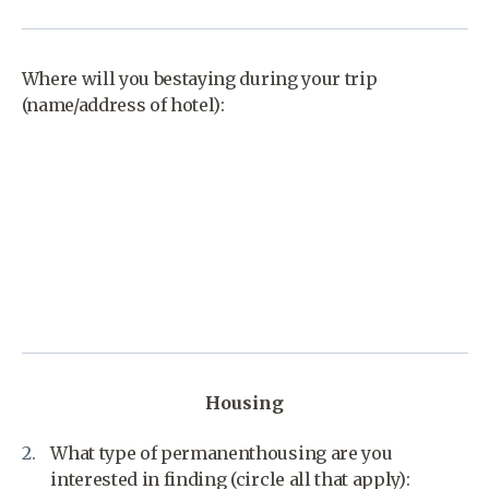
Where will you bestaying during your trip
(name/address of hotel):
Housing
What type of permanenthousing are you
interested in finding (circle all that apply):