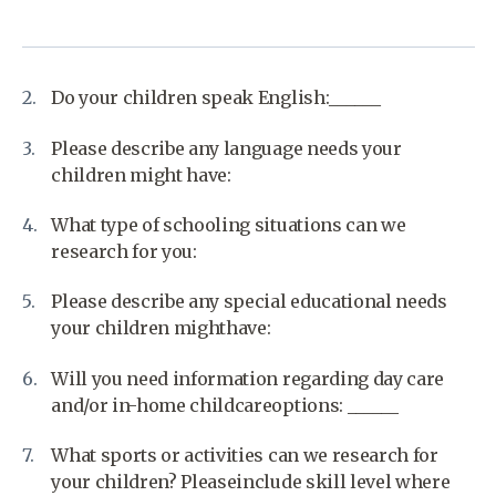
Do your children speak English:______
Please describe any language needs your
children might have:
What type of schooling situations can we
research for you:
Please describe any special educational needs
your children mighthave:
Will you need information regarding day care
and/or in-home childcareoptions: ______
What sports or activities can we research for
your children? Pleaseinclude skill level where