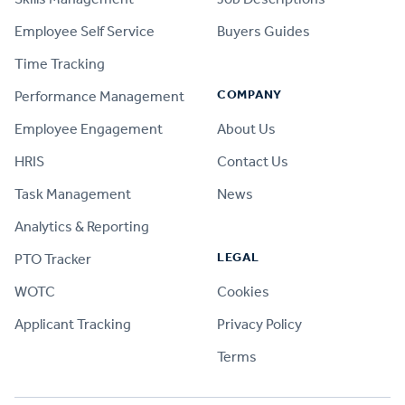
Employee Self Service
Buyers Guides
Time Tracking
COMPANY
Performance Management
Employee Engagement
About Us
HRIS
Contact Us
Task Management
News
Analytics & Reporting
LEGAL
PTO Tracker
WOTC
Cookies
Applicant Tracking
Privacy Policy
Terms