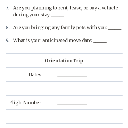
Are you planning to rent, lease, or buy a vehicle
during your stay:______
Are you bringing any family pets with you: ______
What is your anticipated move date: ______
OrientationTrip
Dates:
_____________
FlightNumber:
_____________