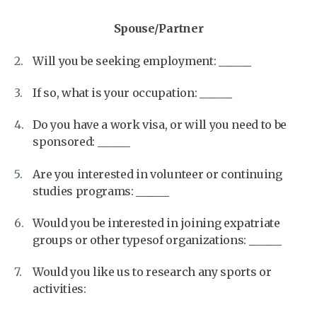
Spouse/Partner
Will you be seeking employment: ______
If so, what is your occupation: ______
Do you have a work visa, or will you need to be
sponsored: ______
Are you interested in volunteer or continuing
studies programs: ______
Would you be interested in joining expatriate
groups or other typesof organizations: ______
Would you like us to research any sports or
activities: