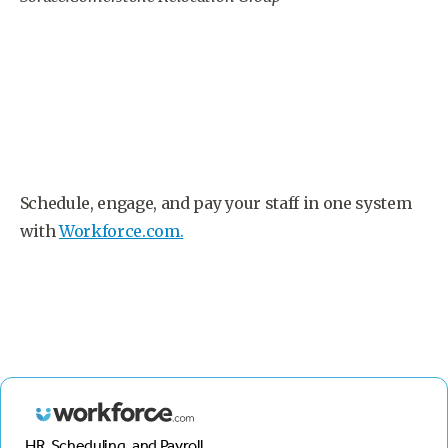
Schedule, engage, and pay your staff in one system
with
Workforce.com.
HR, Scheduling, and Payroll