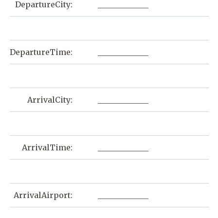
DepartureCity:
_____________
DepartureTime:
_____________
ArrivalCity:
_____________
ArrivalTime:
_____________
ArrivalAirport:
_____________