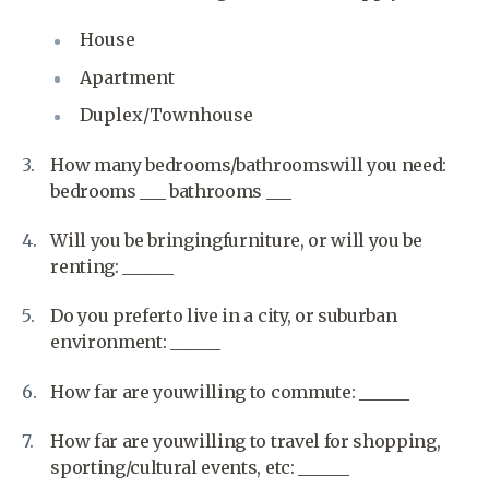
House
Apartment
Duplex/Townhouse
How many bedrooms/bathroomswill you need:
bedrooms ___ bathrooms ___
Will you be bringingfurniture, or will you be
renting: ______
Do you preferto live in a city, or suburban
environment: ______
How far are youwilling to commute: ______
How far are youwilling to travel for shopping,
sporting/cultural events, etc: ______