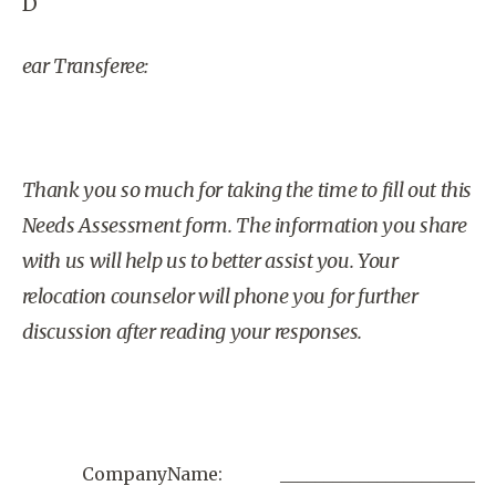
D
ear Transferee:
Thank you so much for taking the time to fill out this
Needs Assessment form. The information you share
with us will help us to better assist you. Your
relocation counselor will phone you for further
discussion after reading your responses.
CompanyName:
______________________