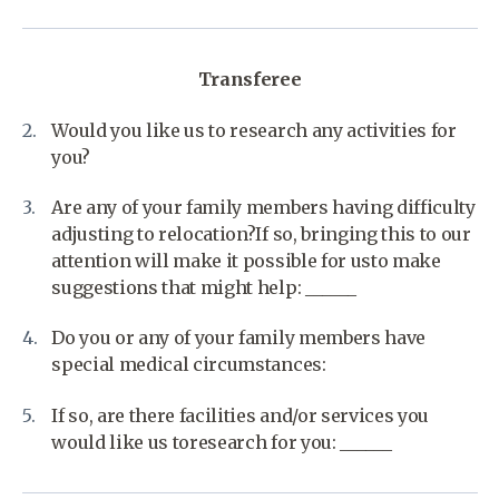
Transferee
Would you like us to research any activities for
you?
Are any of your family members having difficulty
adjusting to relocation?If so, bringing this to our
attention will make it possible for usto make
suggestions that might help: ______
Do you or any of your family members have
special medical circumstances:
If so, are there facilities and/or services you
would like us toresearch for you: ______