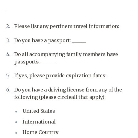
Please list any pertinent travel information:
Do you have a passport: ______
Do all accompanying family members have
passports: ______
If yes, please provide expiration dates:
Do you have a driving license from any of the
following (please circleall that apply):
United States
International
Home Country