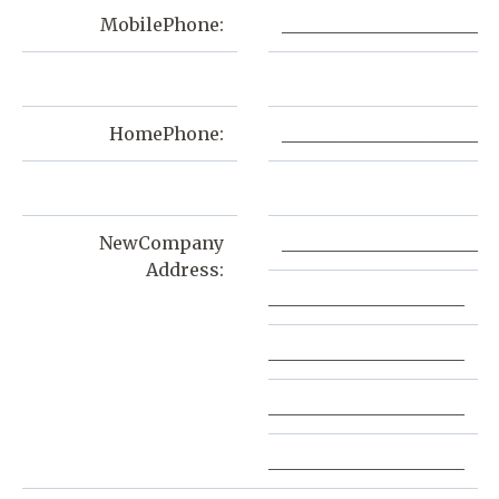
MobilePhone:
______________________
HomePhone:
______________________
NewCompany
______________________
Address:
______________________
______________________
______________________
______________________