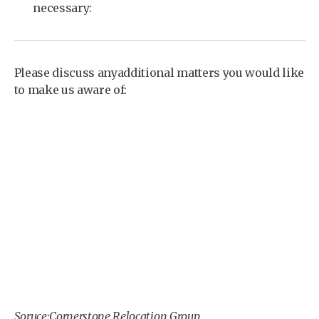
necessary:
Please discuss anyadditional matters you would like
to make us aware of:
Soruce:Cornerstone Relocation Group