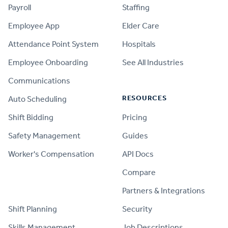
Payroll
Staffing
Employee App
Elder Care
Attendance Point System
Hospitals
Employee Onboarding
See All Industries
Communications
RESOURCES
Auto Scheduling
Shift Bidding
Pricing
Safety Management
Guides
Worker's Compensation
API Docs
Compare
PRODUCT
Partners & Integrations
Shift Planning
Security
Skills Management
Job Descriptions