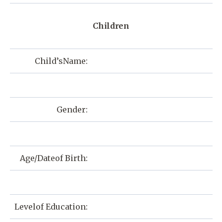
Children
Child’sName:
Gender:
Age/Dateof Birth:
Levelof Education: