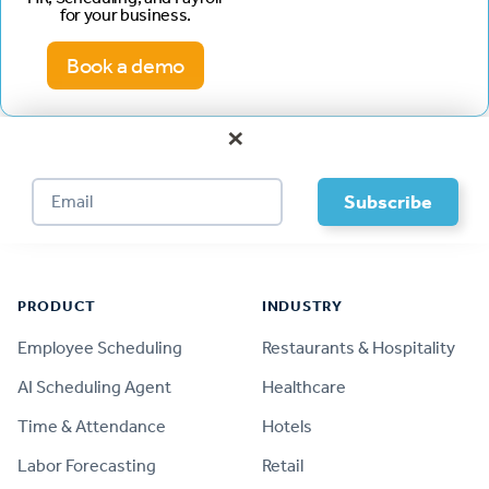
for your business.
Book a demo
×
Footer
PRODUCT
INDUSTRY
Employee Scheduling
Restaurants & Hospitality
AI Scheduling Agent
Healthcare
Time & Attendance
Hotels
Labor Forecasting
Retail