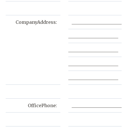
CompanyAddress:
______________________
______________________
______________________
______________________
______________________
OfficePhone:
______________________