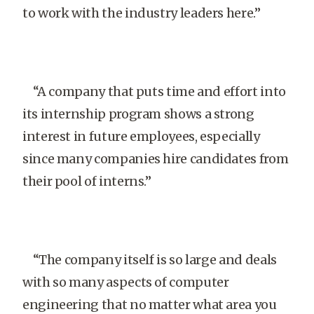
to work with the industry leaders here.”
“A company that puts time and effort into
its internship program shows a strong
interest in future employees, especially
since many companies hire candidates from
their pool of interns.”
“The company itself is so large and deals
with so many aspects of computer
engineering that no matter what area you