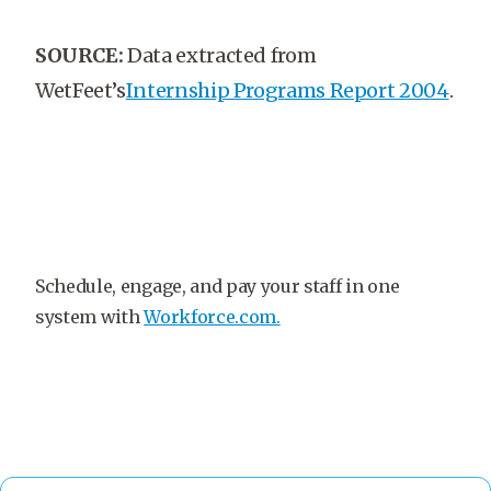
SOURCE:
Data extracted from
WetFeet’s
Internship Programs Report 2004
.
Schedule, engage, and pay your staff in one
system with
Workforce.com.