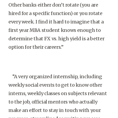
Other banks either don’t rotate (you are
hired for a specific function) or you rotate
every week. I find it hard to imagine that a
first year MBA student knows enough to
determine that FX vs. high yield is a better
option for their careers.”
“A very organized internship, including
weekly social events to get to know other
interns, weekly classes on subjects relevant
to the job, official mentors who actually
make an effort to stay in touch with your