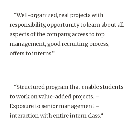
“Well-organized, real projects with
responsibility, opportunity to learn about all
aspects of the company, access to top
management, good recruiting process,
offers to interns.”
“Structured program that enable students
to work on value-added projects. –
Exposure to senior management –
interaction with entire intern class.”