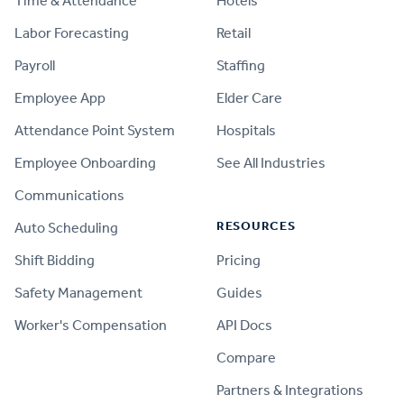
Time & Attendance
Hotels
Labor Forecasting
Retail
Payroll
Staffing
Employee App
Elder Care
Attendance Point System
Hospitals
Employee Onboarding
See All Industries
Communications
RESOURCES
Auto Scheduling
Shift Bidding
Pricing
Safety Management
Guides
Worker's Compensation
API Docs
Compare
PRODUCT
Partners & Integrations