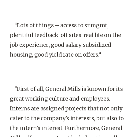
“Lots of things – access to sr mgmt,
plentiful feedback, off sites, real life on the
job experience, good salary, subsidized
housing, good yield rate on offers.”
“First of all, General Mills is known for its
great working culture and employees.
Interns are assigned projects that not only
cater to the company’s interests, but also to
the intern’s interest. Furthermore, General