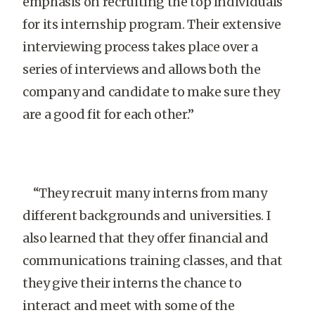
emphasis on recruiting the top individuals
for its internship program. Their extensive
interviewing process takes place over a
series of interviews and allows both the
company and candidate to make sure they
are a good fit for each other.”
“They recruit many interns from many
different backgrounds and universities. I
also learned that they offer financial and
communications training classes, and that
they give their interns the chance to
interact and meet with some of the