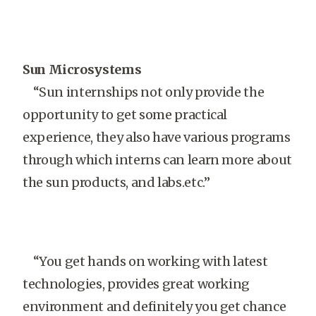
Sun Microsystems
“Sun internships not only provide the
opportunity to get some practical
experience, they also have various programs
through which interns can learn more about
the sun products, and labs.etc.”
“You get hands on working with latest
technologies, provides great working
environment and definitely you get chance