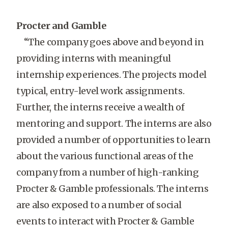
Procter and Gamble
“The company goes above and beyond in
providing interns with meaningful
internship experiences. The projects model
typical, entry-level work assignments.
Further, the interns receive a wealth of
mentoring and support. The interns are also
provided a number of opportunities to learn
about the various functional areas of the
company from a number of high-ranking
Procter & Gamble professionals. The interns
are also exposed to a number of social
events to interact with Procter & Gamble