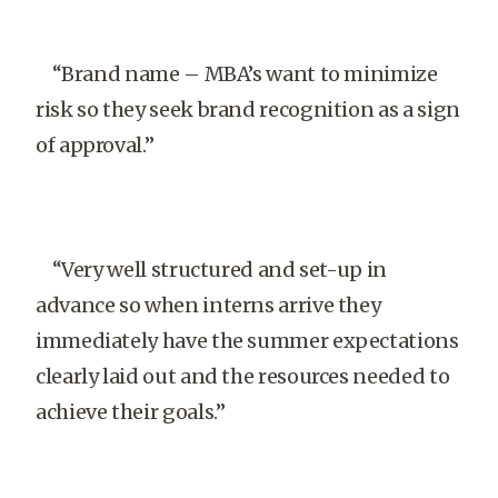
“Brand name – MBA’s want to minimize
risk so they seek brand recognition as a sign
of approval.”
“Very well structured and set-up in
advance so when interns arrive they
immediately have the summer expectations
clearly laid out and the resources needed to
achieve their goals.”