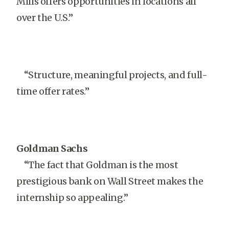
Mills offers opportunities in locations all
over the U.S.”
“Structure, meaningful projects, and full-
time offer rates.”
Goldman Sachs
“The fact that Goldman is the most
prestigious bank on Wall Street makes the
internship so appealing.”