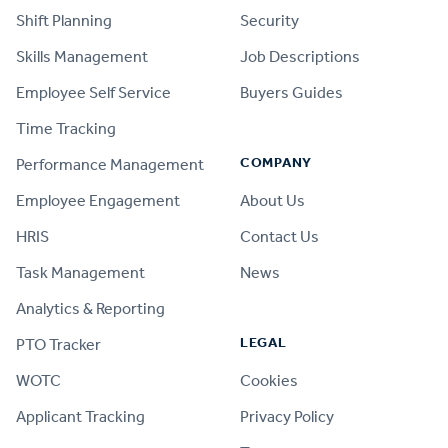
Shift Planning
Security
Skills Management
Job Descriptions
Employee Self Service
Buyers Guides
Time Tracking
COMPANY
Performance Management
Employee Engagement
About Us
HRIS
Contact Us
Task Management
News
Analytics & Reporting
LEGAL
PTO Tracker
WOTC
Cookies
Applicant Tracking
Privacy Policy