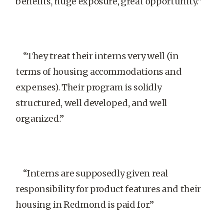
benefits, huge exposure, great opportunity.”
“They treat their interns very well (in
terms of housing accommodations and
expenses). Their program is solidly
structured, well developed, and well
organized.”
“Interns are supposedly given real
responsibility for product features and their
housing in Redmond is paid for.”