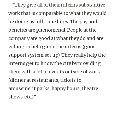
“They give all of their interns substantive
work that is comparable to what they would
be doing as full-time hires. The pay and
benefits are phenomenal. People at the
company are good at what they do and are
willing to help guide the interns (good
support system set up). They really help the
interns get to know the city by providing
them with a lot of events outside of work
(dinner at restaurants, tickets to
amusement parks, happy hours, theatre
shows, etc.).”