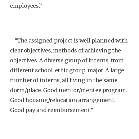
employees.”
“The assigned project is well planned with
clear objectives, methods of achieving the
objectives. A diverse group of interns, from
different school, ethic group, major. A large
number of interns, all living in the same
dorm/place. Good mentor/mentee program.
Good housing/relocation arrangement.
Good pay and reimbursement.”