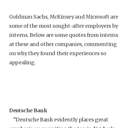
Goldman Sachs, McKinsey and Microsoft are
some of the most sought-after employers by
interns. Below are some quotes from interns
at these and other companies, commenting
on why they found their experiences so
appealing.
Deutsche Bank
“Deutsche Bank evidently places great