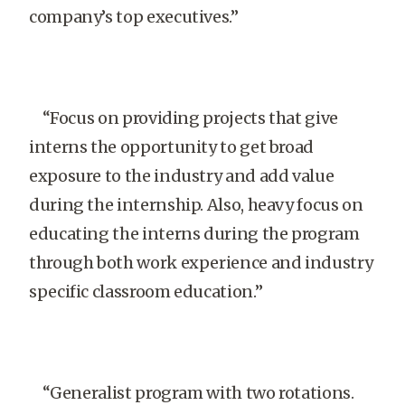
company’s top executives.”
“Focus on providing projects that give
interns the opportunity to get broad
exposure to the industry and add value
during the internship. Also, heavy focus on
educating the interns during the program
through both work experience and industry
specific classroom education.”
“Generalist program with two rotations.