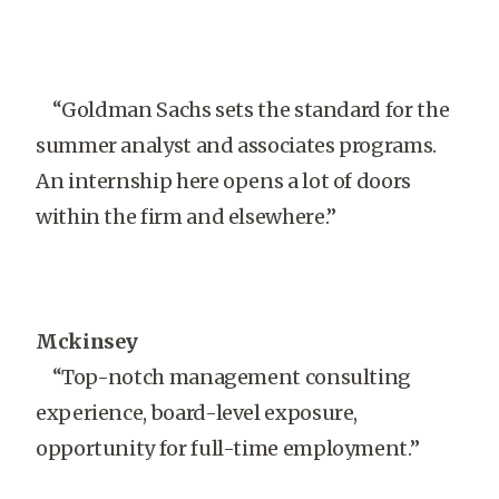
“Goldman Sachs sets the standard for the
summer analyst and associates programs.
An internship here opens a lot of doors
within the firm and elsewhere.”
Mckinsey
“Top-notch management consulting
experience, board-level exposure,
opportunity for full-time employment.”