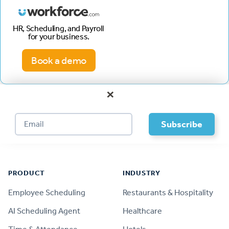
HR, Scheduling, and Payroll
for your business.
Book a demo
×
Footer
PRODUCT
INDUSTRY
Employee Scheduling
Restaurants & Hospitality
AI Scheduling Agent
Healthcare