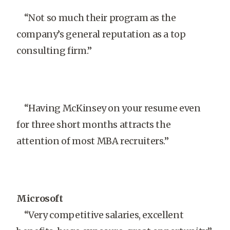
“Not so much their program as the
company’s general reputation as a top
consulting firm.”
“Having McKinsey on your resume even
for three short months attracts the
attention of most MBA recruiters.”
Microsoft
“Very competitive salaries, excellent