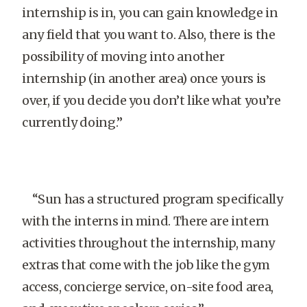
internship is in, you can gain knowledge in
any field that you want to. Also, there is the
possibility of moving into another
internship (in another area) once yours is
over, if you decide you don’t like what you’re
currently doing.”
“Sun has a structured program specifically
with the interns in mind. There are intern
activities throughout the internship, many
extras that come with the job like the gym
access, concierge service, on-site food area,