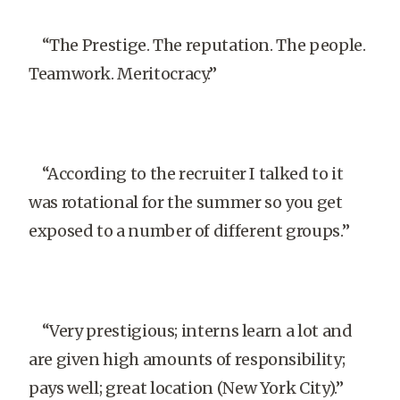
“The Prestige. The reputation. The people.
Teamwork. Meritocracy.”
“According to the recruiter I talked to it
was rotational for the summer so you get
exposed to a number of different groups.”
“Very prestigious; interns learn a lot and
are given high amounts of responsibility;
pays well; great location (New York City).”