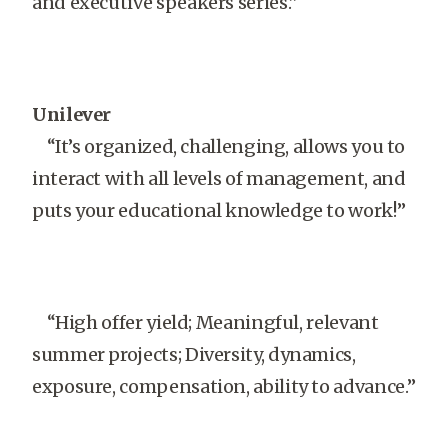
and executive speakers series.”
Unilever
“It’s organized, challenging, allows you to
interact with all levels of management, and
puts your educational knowledge to work!”
“High offer yield; Meaningful, relevant
summer projects; Diversity, dynamics,
exposure, compensation, ability to advance.”