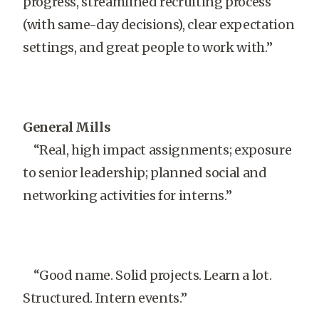
progress, streamlined recruiting process
(with same-day decisions), clear expectation
settings, and great people to work with.”
General Mills
“Real, high impact assignments; exposure
to senior leadership; planned social and
networking activities for interns.”
“Good name. Solid projects. Learn a lot.
Structured. Intern events.”