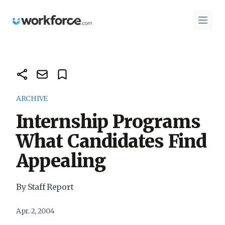
Workforce.com
Open 
ARCHIVE
Internship Programs
What Candidates Find
Appealing
By Staff Report
Apr. 2, 2004