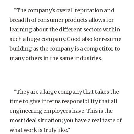
“The company’s overall reputation and
breadth of consumer products allows for
learning about the different sectors within
such a huge company. Good also for resume
building as the company is a competitor to
many others in the same industries.
“They are a large company that takes the
time to give interns responsibility that all
engineering employees have. This is the
most ideal situation; you have a real taste of
what work is truly like.”