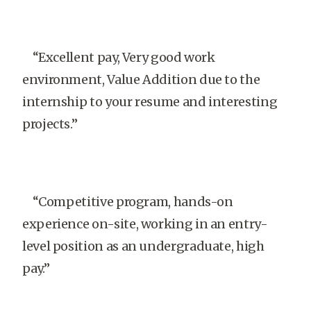
“Excellent pay, Very good work
environment, Value Addition due to the
internship to your resume and interesting
projects.”
“Competitive program, hands-on
experience on-site, working in an entry-
level position as an undergraduate, high
pay.”