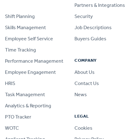
PRODUCT
Partners & Integrations
Shift Planning
Security
Skills Management
Job Descriptions
Employee Self Service
Buyers Guides
Time Tracking
COMPANY
Performance Management
Employee Engagement
About Us
HRIS
Contact Us
Task Management
News
Analytics & Reporting
LEGAL
PTO Tracker
WOTC
Cookies