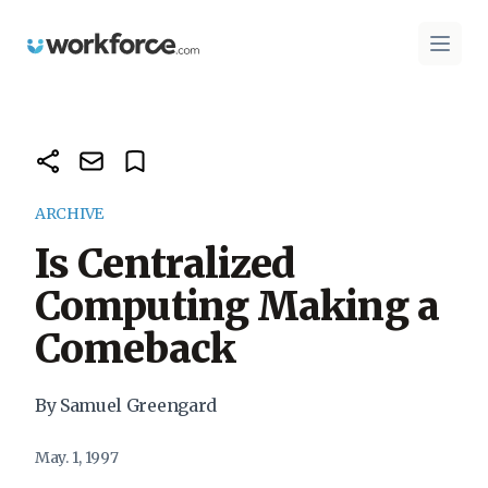
Workforce.com
Open 
ARCHIVE
Is Centralized
Computing Making a
Comeback
By Samuel Greengard
May. 1, 1997