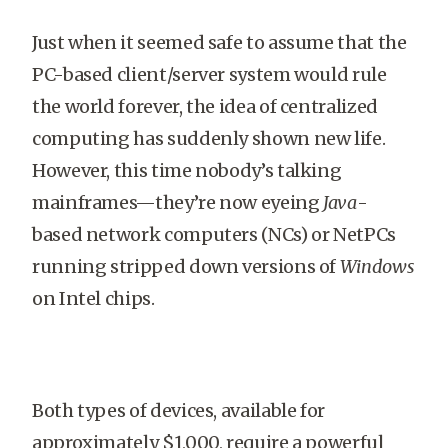
Just when it seemed safe to assume that the
PC-based client/server system would rule
the world forever, the idea of centralized
computing has suddenly shown new life.
However, this time nobody’s talking
mainframes—they’re now eyeing
Java
-
based network computers (NCs) or NetPCs
running stripped down versions of
Windows
on Intel chips.
Both types of devices, available for
approximately $1,000, require a powerful