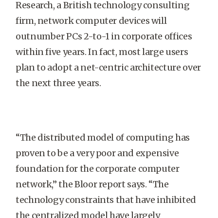
Research, a British technology consulting
firm, network computer devices will
outnumber PCs 2-to-1 in corporate offices
within five years. In fact, most large users
plan to adopt a net-centric architecture over
the next three years.
“The distributed model of computing has
proven to be a very poor and expensive
foundation for the corporate computer
network,” the Bloor report says. “The
technology constraints that have inhibited
the centralized model have largely