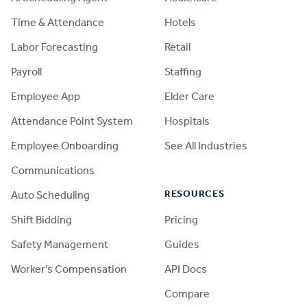
Time & Attendance
Hotels
Labor Forecasting
Retail
Payroll
Staffing
Employee App
Elder Care
Attendance Point System
Hospitals
Employee Onboarding
See All Industries
Communications
RESOURCES
Auto Scheduling
Shift Bidding
Pricing
Safety Management
Guides
Worker's Compensation
API Docs
Compare