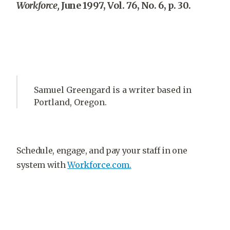
Workforce,
June 1997, Vol. 76, No. 6, p. 30.
Samuel Greengard is a writer based in
Portland, Oregon.
Schedule, engage, and pay your staff in one
system with
Workforce.com.