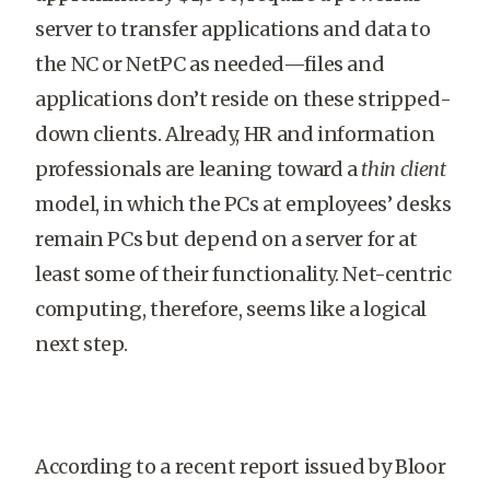
server to transfer applications and data to
the NC or NetPC as needed—files and
applications don’t reside on these stripped-
down clients. Already, HR and information
professionals are leaning toward a
thin client
model, in which the PCs at employees’ desks
remain PCs but depend on a server for at
least some of their functionality. Net-centric
computing, therefore, seems like a logical
next step.
According to a recent report issued by Bloor