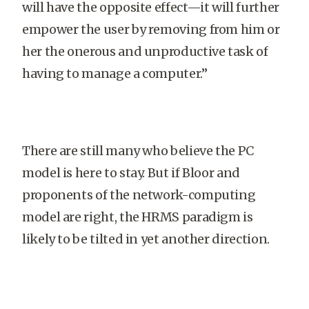
will have the opposite effect—it will further
empower the user by removing from him or
her the onerous and unproductive task of
having to manage a computer.”
There are still many who believe the PC
model is here to stay. But if Bloor and
proponents of the network-computing
model are right, the HRMS paradigm is
likely to be tilted in yet another direction.