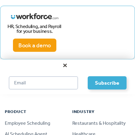
HR, Scheduling, and Payroll
for your business.
Book a demo
×
Footer
PRODUCT
INDUSTRY
Employee Scheduling
Restaurants & Hospitality
AI Scheduling Agent
Healthcare