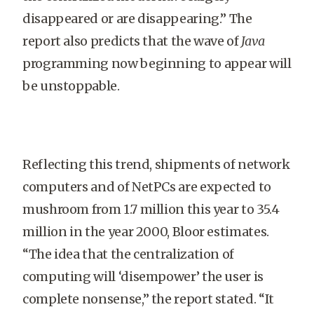
disappeared or are disappearing.” The
report also predicts that the wave of
Java
programming now beginning to appear will
be unstoppable.
Reflecting this trend, shipments of network
computers and of NetPCs are expected to
mushroom from 1.7 million this year to 35.4
million in the year 2000, Bloor estimates.
“The idea that the centralization of
computing will ‘disempower’ the user is
complete nonsense,” the report stated. “It