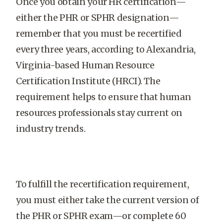
Once you obtain your HR certification—
either the PHR or SPHR designation—
remember that you must be recertified
every three years, according to Alexandria,
Virginia-based Human Resource
Certification Institute (HRCI). The
requirement helps to ensure that human
resources professionals stay current on
industry trends.
To fulfill the recertification requirement,
you must either take the current version of
the PHR or SPHR exam—or complete 60