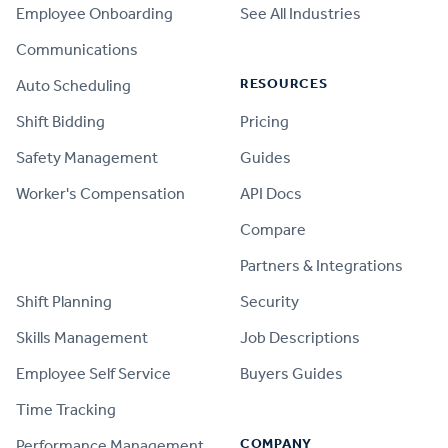
Employee Onboarding
See All Industries
Communications
RESOURCES
Auto Scheduling
Shift Bidding
Pricing
Safety Management
Guides
Worker's Compensation
API Docs
Compare
PRODUCT
Partners & Integrations
Shift Planning
Security
Skills Management
Job Descriptions
Employee Self Service
Buyers Guides
Time Tracking
COMPANY
Performance Management