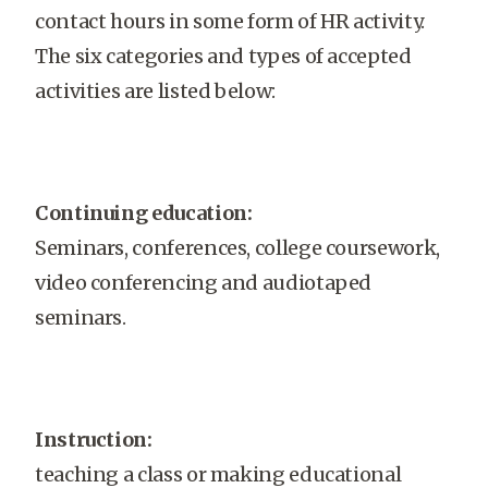
contact hours in some form of HR activity.
The six categories and types of accepted
activities are listed below:
Continuing education:
Seminars, conferences, college coursework,
video conferencing and audiotaped
seminars.
Instruction:
teaching a class or making educational