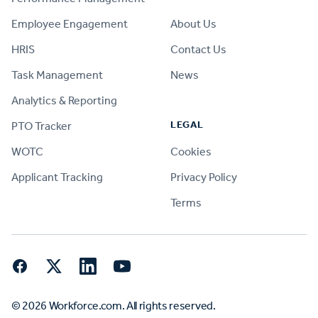
Employee Engagement
About Us
HRIS
Contact Us
Task Management
News
Analytics & Reporting
LEGAL
PTO Tracker
WOTC
Cookies
Applicant Tracking
Privacy Policy
Terms
Facebook
Twitter
LinkedIn
YouTube
© 2026 Workforce.com. All rights reserved.