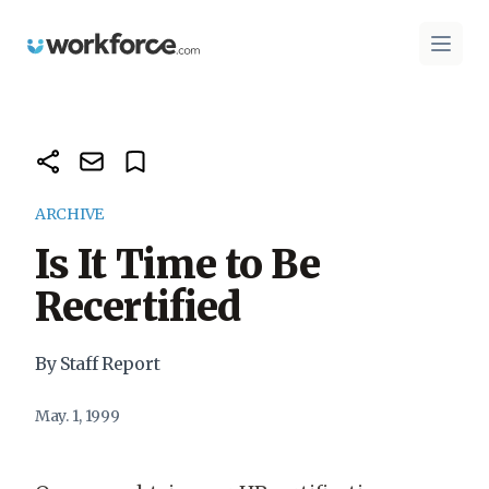
Workforce.com
Open 
ARCHIVE
Is It Time to Be
Recertified
By Staff Report
May. 1, 1999