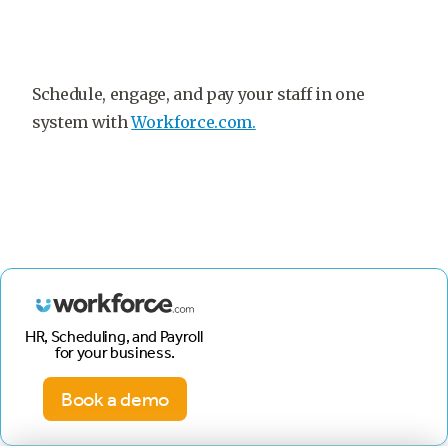
Schedule, engage, and pay your staff in one
system with
Workforce.com.
HR, Scheduling, and Payroll
for your business.
Book a demo