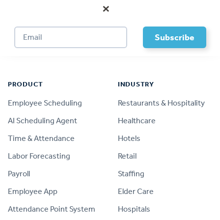
×
Footer
PRODUCT
INDUSTRY
Employee Scheduling
Restaurants & Hospitality
AI Scheduling Agent
Healthcare
Time & Attendance
Hotels
Labor Forecasting
Retail
Payroll
Staffing
Employee App
Elder Care
Attendance Point System
Hospitals