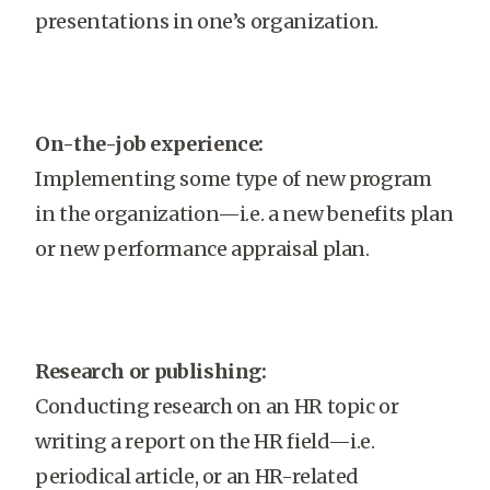
presentations in one’s organization.
On-the-job experience:
Implementing some type of new program
in the organization—i.e. a new benefits plan
or new performance appraisal plan.
Research or publishing:
Conducting research on an HR topic or
writing a report on the HR field—i.e.
periodical article, or an HR-related