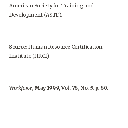
American Society for Training and
Development (ASTD).
Source:
Human Resource Certification
Institute (HRCI).
Workforce
, May 1999, Vol. 78, No. 5, p. 80.