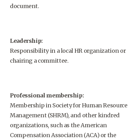
document.
Leadership:
Responsibility in a local HR organization or
chairing a committee.
Professional membership:
Membership in Society for Human Resource
Management (SHRM), and other kindred
organizations, such as the American
Compensation Association (ACA) or the