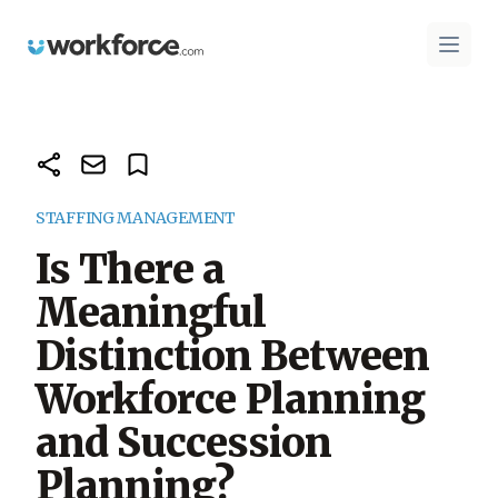
Workforce.com
Open 
STAFFING MANAGEMENT
Is There a
Meaningful
Distinction Between
Workforce Planning
and Succession
Planning?