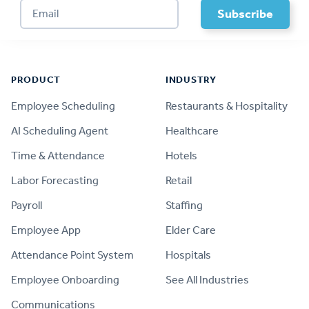
Footer
PRODUCT
INDUSTRY
Employee Scheduling
Restaurants & Hospitality
AI Scheduling Agent
Healthcare
Time & Attendance
Hotels
Labor Forecasting
Retail
Payroll
Staffing
Employee App
Elder Care
Attendance Point System
Hospitals
Employee Onboarding
See All Industries
Communications