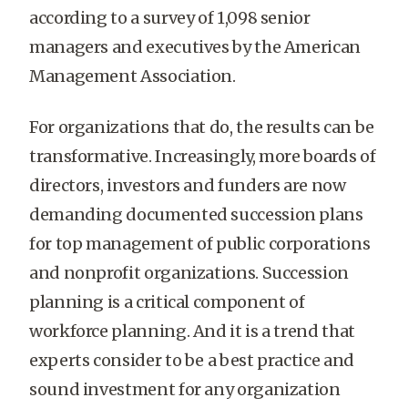
according to a survey of 1,098 senior
managers and executives by the American
Management Association.
For organizations that do, the results can be
transformative. Increasingly, more boards of
directors, investors and funders are now
demanding documented succession plans
for top management of public corporations
and nonprofit organizations. Succession
planning is a critical component of
workforce planning. And it is a trend that
experts consider to be a best practice and
sound investment for any organization