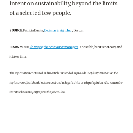
intent on sustainability, beyond the limits
of a selected few people.
SOURCE:
Patricia Duarte,
Decision Insight Inc.
, Boston
LEARN MORE:
Changing the behavior of managers
is possible, but it’s not easy and
it takes time.
The information contained in this article is intended to provide useful information on the
topic covered, but should not be construed as legal advice or a legal opinion. Also remember
that state laws may differ from the federal law.