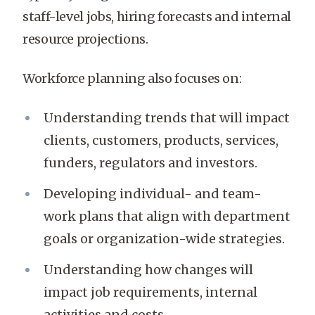
staff-level jobs, hiring forecasts and internal
resource projections.
Workforce planning also focuses on:
Understanding trends that will impact
clients, customers, products, services,
funders, regulators and investors.
Developing individual- and team-
work plans that align with department
goals or organization-wide strategies.
Understanding how changes will
impact job requirements, internal
activities and costs.