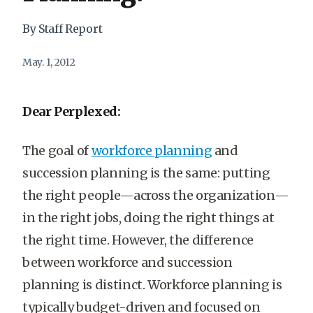
By Staff Report
May. 1, 2012
Dear Perplexed:
The goal of
workforce planning
and
succession planning is the same: putting
the right people—across the organization—
in the right jobs, doing the right things at
the right time. However, the difference
between workforce and succession
planning is distinct. Workforce planning is
typically budget-driven and focused on