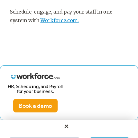
Schedule, engage, and pay your staff in one
system with
Workforce.com.
HR, Scheduling, and Payroll
for your business.
Book a demo
×