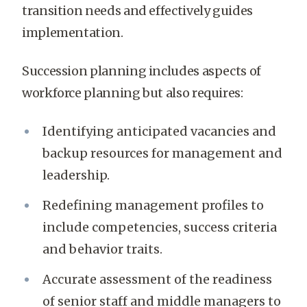
transition needs and effectively guides
implementation.
Succession planning includes aspects of
workforce planning but also requires:
Identifying anticipated vacancies and
backup resources for management and
leadership.
Redefining management profiles to
include competencies, success criteria
and behavior traits.
Accurate assessment of the readiness
of senior staff and middle managers to