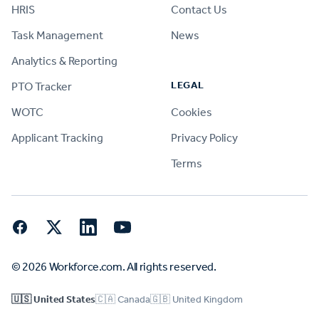
HRIS
Contact Us
Task Management
News
Analytics & Reporting
LEGAL
PTO Tracker
WOTC
Cookies
Applicant Tracking
Privacy Policy
Terms
Facebook
Twitter
LinkedIn
YouTube
© 2026 Workforce.com. All rights reserved.
🇺🇸 United States
🇨🇦 Canada
🇬🇧 United Kingdom