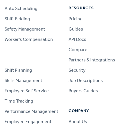
RESOURCES
Auto Scheduling
Shift Bidding
Pricing
Safety Management
Guides
Worker's Compensation
API Docs
Compare
PRODUCT
Partners & Integrations
Shift Planning
Security
Skills Management
Job Descriptions
Employee Self Service
Buyers Guides
Time Tracking
COMPANY
Performance Management
Employee Engagement
About Us