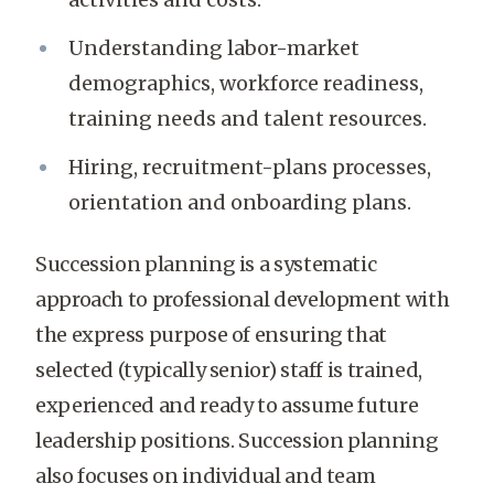
Understanding labor-market
demographics, workforce readiness,
training needs and talent resources.
Hiring, recruitment-plans processes,
orientation and onboarding plans.
Succession planning is a systematic
approach to professional development with
the express purpose of ensuring that
selected (typically senior) staff is trained,
experienced and ready to assume future
leadership positions. Succession planning
also focuses on individual and team