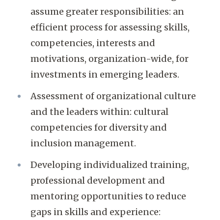
assume greater responsibilities: an
efficient process for assessing skills,
competencies, interests and
motivations, organization-wide, for
investments in emerging leaders.
Assessment of organizational culture
and the leaders within: cultural
competencies for diversity and
inclusion management.
Developing individualized training,
professional development and
mentoring opportunities to reduce
gaps in skills and experience: