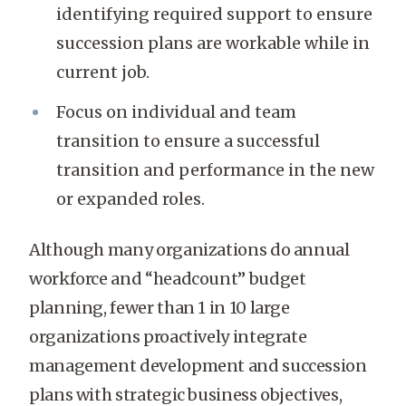
identifying required support to ensure
succession plans are workable while in
current job.
Focus on individual and team
transition to ensure a successful
transition and performance in the new
or expanded roles.
Although many organizations do annual
workforce and “headcount” budget
planning, fewer than 1 in 10 large
organizations proactively integrate
management development and succession
plans with strategic business objectives,