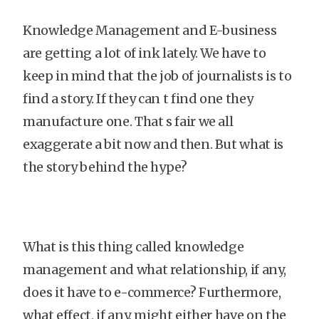
Knowledge Management and E-business
are getting a lot of ink lately. We have to
keep in mind that the job of journalists is to
find a story. If they can t find one they
manufacture one. That s fair we all
exaggerate a bit now and then. But what is
the story behind the hype?
What is this thing called knowledge
management and what relationship, if any,
does it have to e-commerce? Furthermore,
what effect, if any, might either have on the