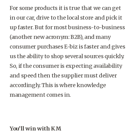
For some products it is true that we can get
in our car, drive to the local store and pick it
up faster. But for most business-to-business
(another new acronym: B2B), and many
consumer purchases E-biz is faster and gives
us the ability to shop several sources quickly.
So, if the consumer is expecting availability
and speed then the supplier must deliver
accordingly. This is where knowledge
management comes in.
You’ll win with KM