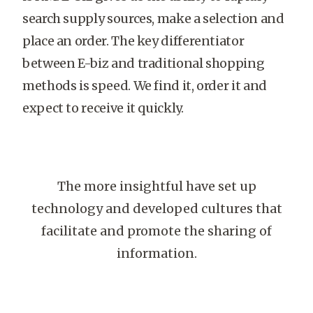
search supply sources, make a selection and
place an order. The key differentiator
between E-biz and traditional shopping
methods is speed. We find it, order it and
expect to receive it quickly.
The more insightful have set up
technology and developed cultures that
facilitate and promote the sharing of
information.