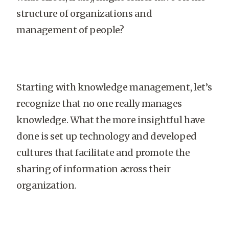
structure of organizations and
management of people?
Starting with knowledge management, let’s
recognize that no one really manages
knowledge. What the more insightful have
done is set up technology and developed
cultures that facilitate and promote the
sharing of information across their
organization.