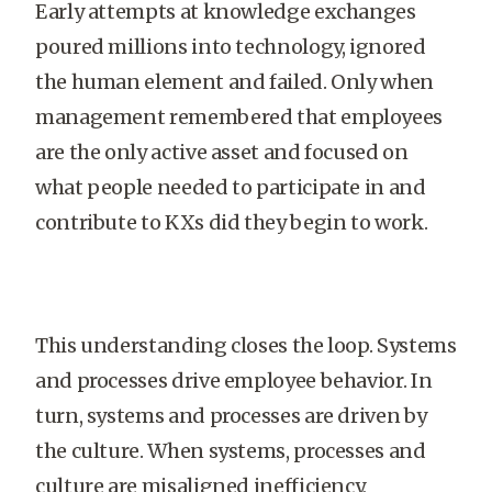
Early attempts at knowledge exchanges
poured millions into technology, ignored
the human element and failed. Only when
management remembered that employees
are the only active asset and focused on
what people needed to participate in and
contribute to KXs did they begin to work.
This understanding closes the loop. Systems
and processes drive employee behavior. In
turn, systems and processes are driven by
the culture. When systems, processes and
culture are misaligned inefficiency,