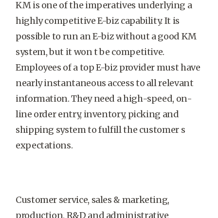
KM is one of the imperatives underlying a
highly competitive E-biz capability. It is
possible to run an E-biz without a good KM
system, but it won t be competitive.
Employees of a top E-biz provider must have
nearly instantaneous access to all relevant
information. They need a high-speed, on-
line order entry, inventory, picking and
shipping system to fulfill the customer s
expectations.
Customer service, sales & marketing,
production, R&D and administrative