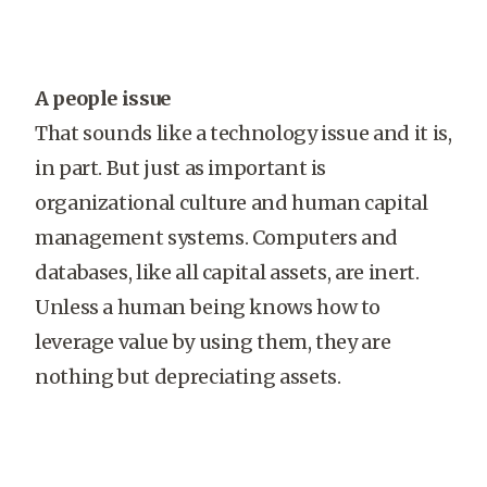
A people issue
That sounds like a technology issue and it is,
in part. But just as important is
organizational culture and human capital
management systems. Computers and
databases, like all capital assets, are inert.
Unless a human being knows how to
leverage value by using them, they are
nothing but depreciating assets.