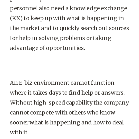
personnel also need a knowledge exchange
(KX) to keep up with what is happening in
the market and to quickly search out sources
for help in solving problems or taking
advantage of opportunities.
An E-biz environment cannot function
where it takes days to find help or answers.
Without high-speed capability the company
cannot compete with others who know
sooner what is happening and how to deal
with it.