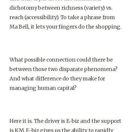
dichotomy between richness (variety) vs.
reach (accessibility). To take a phrase from
Ma Bell, it lets your fingers do the shopping.
What possible connection could there be
between those two disparate phenomena?
And what difference do they make for
managing human capital?
Here it is. The driver is E-biz and the support
is KM. E-biz gives us the ability to rapidly