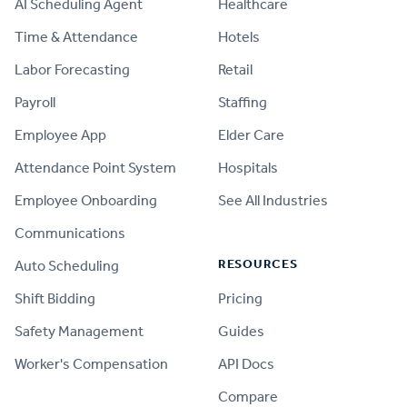
AI Scheduling Agent
Healthcare
Time & Attendance
Hotels
Labor Forecasting
Retail
Payroll
Staffing
Employee App
Elder Care
Attendance Point System
Hospitals
Employee Onboarding
See All Industries
Communications
RESOURCES
Auto Scheduling
Shift Bidding
Pricing
Safety Management
Guides
Worker's Compensation
API Docs
Compare