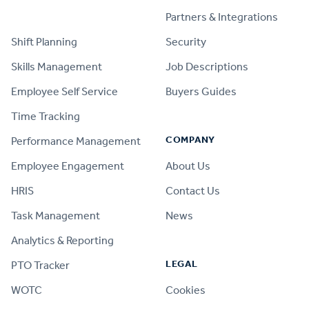
PRODUCT
Partners & Integrations
Shift Planning
Security
Skills Management
Job Descriptions
Employee Self Service
Buyers Guides
Time Tracking
COMPANY
Performance Management
Employee Engagement
About Us
HRIS
Contact Us
Task Management
News
Analytics & Reporting
LEGAL
PTO Tracker
WOTC
Cookies