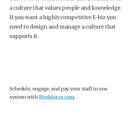
a culture that values people and knowledge.
If you want a highly competitive E-biz you
need to design and manage a culture that
supports it.
Schedule, engage, and pay your staff in one
system with
Workforce.com.