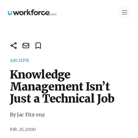
Workforce.com
Open 
ARCHIVE
Knowledge
Management Isn’t
Just a Technical Job
By Jac Fitz-enz
Feb. 25, 2000