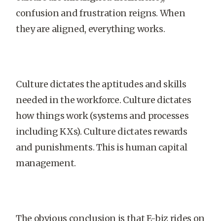
confusion and frustration reigns. When
they are aligned, everything works.
Culture dictates the aptitudes and skills
needed in the workforce. Culture dictates
how things work (systems and processes
including KXs). Culture dictates rewards
and punishments. This is human capital
management.
The obvious conclusion is that E-biz rides on