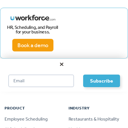
HR, Scheduling, and Payroll
for your business.
Book a demo
×
Footer
PRODUCT
INDUSTRY
Employee Scheduling
Restaurants & Hospitality