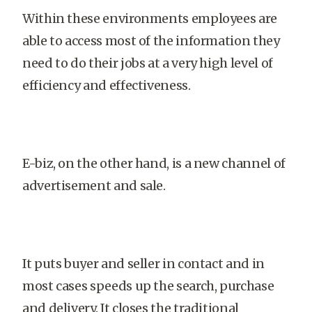
Within these environments employees are
able to access most of the information they
need to do their jobs at a very high level of
efficiency and effectiveness.
E-biz, on the other hand, is a new channel of
advertisement and sale.
It puts buyer and seller in contact and in
most cases speeds up the search, purchase
and delivery. It closes the traditional