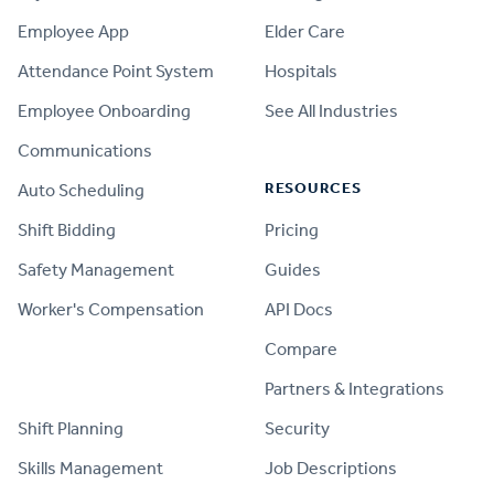
Employee App
Elder Care
Attendance Point System
Hospitals
Employee Onboarding
See All Industries
Communications
RESOURCES
Auto Scheduling
Shift Bidding
Pricing
Safety Management
Guides
Worker's Compensation
API Docs
Compare
PRODUCT
Partners & Integrations
Shift Planning
Security
Skills Management
Job Descriptions