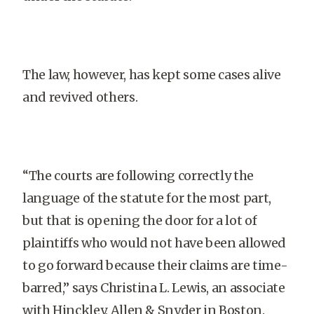
The law, however, has kept some cases alive
and revived others.
“The courts are following correctly the
language of the statute for the most part,
but that is opening the door for a lot of
plaintiffs who would not have been allowed
to go forward because their claims are time-
barred,” says Christina L. Lewis, an associate
with Hinckley, Allen & Snyder in Boston.