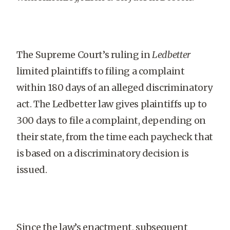
The Supreme Court’s ruling in
Ledbetter
limited plaintiffs to filing a complaint
within 180 days of an alleged discriminatory
act. The Ledbetter law gives plaintiffs up to
300 days to file a complaint, depending on
their state, from the time each paycheck that
is based on a discriminatory decision is
issued.
Since the law’s enactment, subsequent