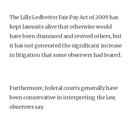
The Lilly Ledbetter Fair Pay Act of 2009 has
kept lawsuits alive that otherwise would
have been dismissed and revived others, but
it has not generated the significant increase
in litigation that some observers had feared.
Furthermore, federal courts generally have
been conservative in interpreting the law,
observers say.