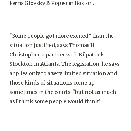
Ferris Glovsky & Popeo in Boston.
“Some people got more excited” than the
situation justified, says Thomas H.
Christopher, a partner with Kilpatrick
Stockton in Atlanta. The legislation, he says,
applies only to a very limited situation and
those kinds of situations come up
sometimes in the courts, “but not as much
as I think some people would think.”