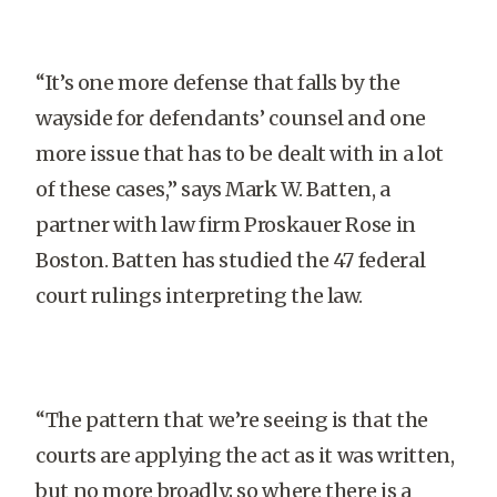
“It’s one more defense that falls by the
wayside for defendants’ counsel and one
more issue that has to be dealt with in a lot
of these cases,” says Mark W. Batten, a
partner with law firm Proskauer Rose in
Boston. Batten has studied the 47 federal
court rulings interpreting the law.
“The pattern that we’re seeing is that the
courts are applying the act as it was written,
but no more broadly; so where there is a