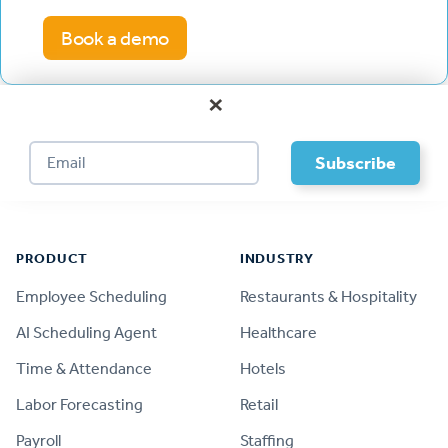
Book a demo
×
Footer
PRODUCT
INDUSTRY
Employee Scheduling
Restaurants & Hospitality
AI Scheduling Agent
Healthcare
Time & Attendance
Hotels
Labor Forecasting
Retail
Payroll
Staffing