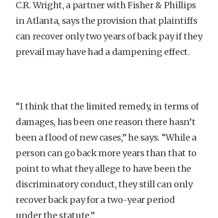
C.R. Wright, a partner with Fisher & Phillips
in Atlanta, says the provision that plaintiffs
can recover only two years of back pay if they
prevail may have had a dampening effect.
“I think that the limited remedy, in terms of
damages, has been one reason there hasn’t
been a flood of new cases,” he says. “While a
person can go back more years than that to
point to what they allege to have been the
discriminatory conduct, they still can only
recover back pay for a two-year period
under the statute.”