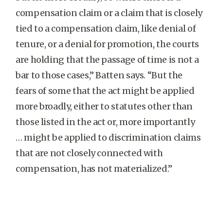
compensation claim or a claim that is closely
tied to a compensation claim, like denial of
tenure, or a denial for promotion, the courts
are holding that the passage of time is not a
bar to those cases,” Batten says. “But the
fears of some that the act might be applied
more broadly, either to statutes other than
those listed in the act or, more importantly
… might be applied to discrimination claims
that are not closely connected with
compensation, has not materialized.”