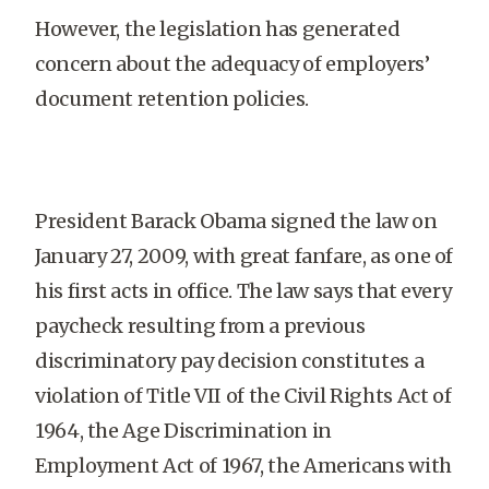
However, the legislation has generated
concern about the adequacy of employers’
document retention policies.
President Barack Obama signed the law on
January 27, 2009, with great fanfare, as one of
his first acts in office. The law says that every
paycheck resulting from a previous
discriminatory pay decision constitutes a
violation of Title VII of the Civil Rights Act of
1964, the Age Discrimination in
Employment Act of 1967, the Americans with