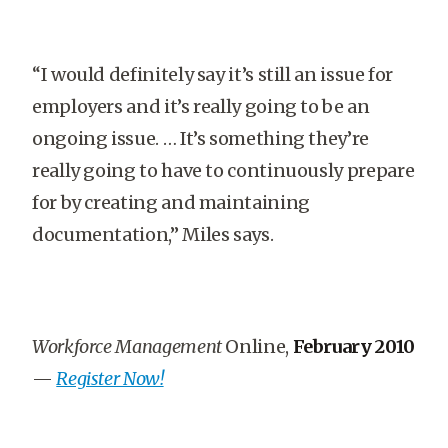
“I would definitely say it’s still an issue for
employers and it’s really going to be an
ongoing issue. … It’s something they’re
really going to have to continuously prepare
for by creating and maintaining
documentation,” Miles says.
Workforce Management
Online,
February 2010
—
Register Now!