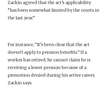
Zackin agreed that the act’s applicability
“has been somewhat limited by the courts in
the last year.”
For instance, “It’s been clear that the act
doesn’t apply to pension benefits.” If a
worker has retired, he cannot claim he is
receiving a lower pension because of a
promotion denied during his active career,
Zackin says.