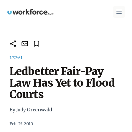
Workforce.com
Open 
LEGAL
Ledbetter Fair-Pay
Law Has Yet to Flood
Courts
By Judy Greenwald
Feb. 25, 2010