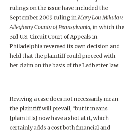
rulings on the issue have included the
September 2009 ruling in
Mary Lou Mikula v.
Allegheny County of Pennsylvania
, in which the
3rd U.S. Circuit Court of Appeals in
Philadelphia reversed its own decision and
held that the plaintiff could proceed with
her claim on the basis of the Ledbetter law.
Reviving a case does not necessarily mean
the plaintiff will prevail, “but it means
[plaintiffs] now have a shot at it, which
certainly adds a cost both financial and