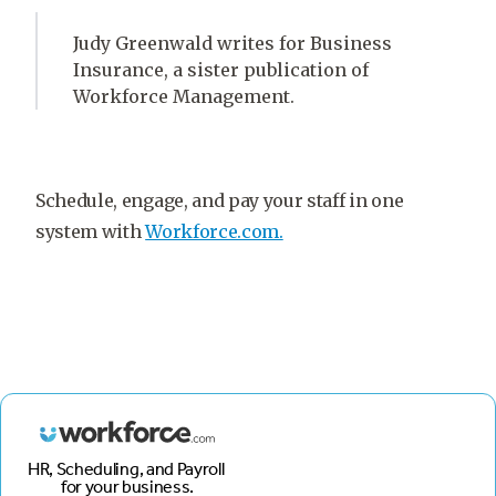
Judy Greenwald writes for Business
Insurance, a sister publication of
Workforce Management.
Schedule, engage, and pay your staff in one
system with
Workforce.com.
HR, Scheduling, and Payroll
for your business.