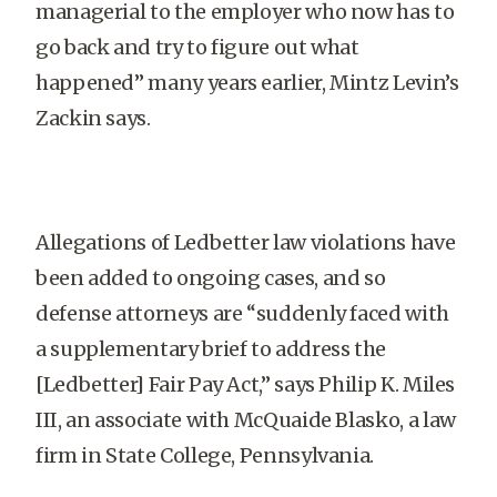
managerial to the employer who now has to
go back and try to figure out what
happened” many years earlier, Mintz Levin’s
Zackin says.
Allegations of Ledbetter law violations have
been added to ongoing cases, and so
defense attorneys are “suddenly faced with
a supplementary brief to address the
[Ledbetter] Fair Pay Act,” says Philip K. Miles
III, an associate with McQuaide Blasko, a law
firm in State College, Pennsylvania.