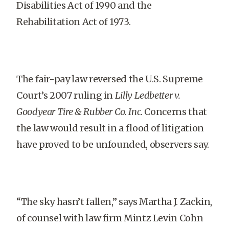
Disabilities Act of 1990 and the
Rehabilitation Act of 1973.
The fair-pay law reversed the U.S. Supreme
Court’s 2007 ruling in
Lilly Ledbetter v.
Goodyear Tire & Rubber Co. Inc
. Concerns that
the law would result in a flood of litigation
have proved to be unfounded, observers say.
“The sky hasn’t fallen,” says Martha J. Zackin,
of counsel with law firm Mintz Levin Cohn