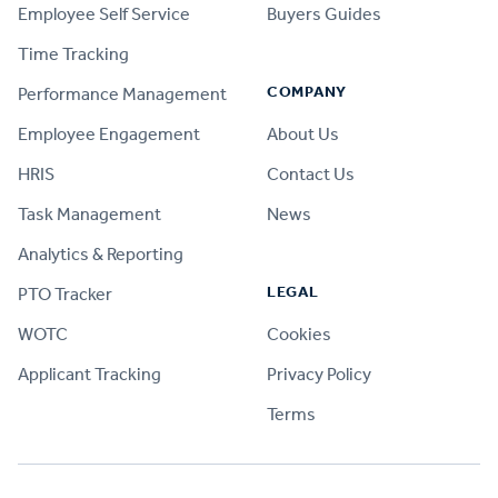
Employee Self Service
Buyers Guides
Time Tracking
COMPANY
Performance Management
Employee Engagement
About Us
HRIS
Contact Us
Task Management
News
Analytics & Reporting
LEGAL
PTO Tracker
WOTC
Cookies
Applicant Tracking
Privacy Policy
Terms