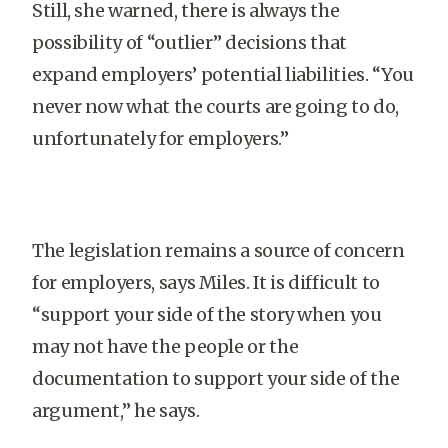
Still, she warned, there is always the
possibility of “outlier” decisions that
expand employers’ potential liabilities. “You
never now what the courts are going to do,
unfortunately for employers.”
The legislation remains a source of concern
for employers, says Miles. It is difficult to
“support your side of the story when you
may not have the people or the
documentation to support your side of the
argument,” he says.