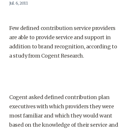
Jul. 6, 2011
Few defined contribution service providers
are able to provide service and support in
addition to brand recognition, according to
a study from Cogent Research.
Cogent asked defined contribution plan
executives with which providers they were
most familiar and which they would want
based on the knowledge of their service and