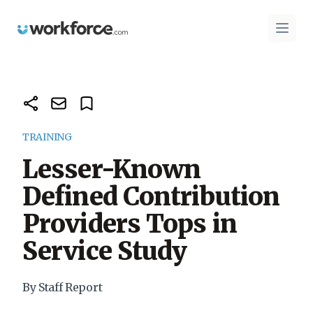
Workforce.com
Open 
TRAINING
Lesser-Known
Defined Contribution
Providers Tops in
Service Study
By Staff Report