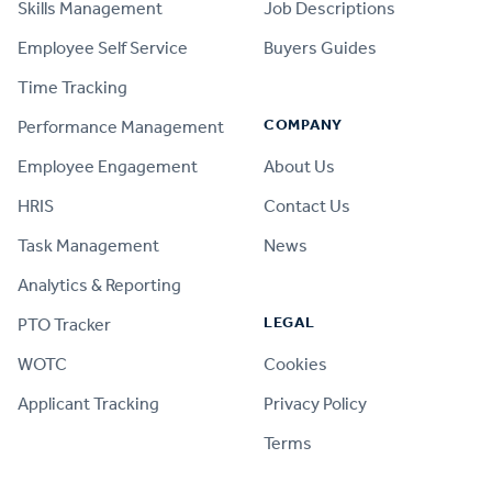
Skills Management
Job Descriptions
Employee Self Service
Buyers Guides
Time Tracking
COMPANY
Performance Management
Employee Engagement
About Us
HRIS
Contact Us
Task Management
News
Analytics & Reporting
LEGAL
PTO Tracker
WOTC
Cookies
Applicant Tracking
Privacy Policy
Terms