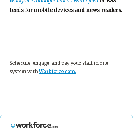
Workforce Management’s Twitter feed
or
RSS
feeds for mobile devices and news readers
.
Schedule, engage, and pay your staff in one
system with
Workforce.com.