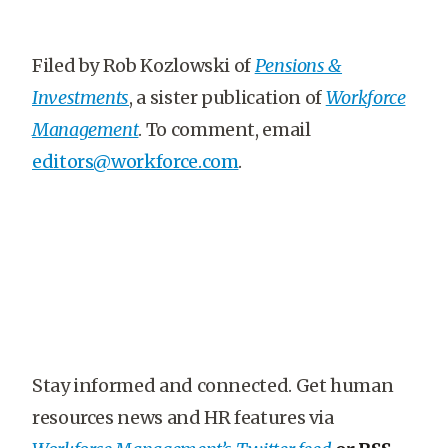
Filed by Rob Kozlowski of
Pensions &
Investments
, a sister publication of
Workforce
Management
. To comment, email
editors@workforce.com
.
Stay informed and connected. Get human
resources news and HR features via