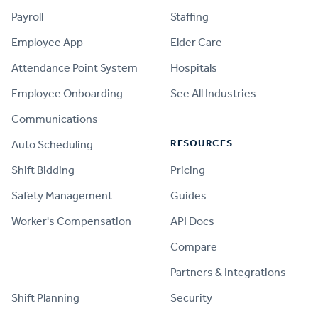
Payroll
Staffing
Employee App
Elder Care
Attendance Point System
Hospitals
Employee Onboarding
See All Industries
Communications
RESOURCES
Auto Scheduling
Shift Bidding
Pricing
Safety Management
Guides
Worker's Compensation
API Docs
Compare
PRODUCT
Partners & Integrations
Shift Planning
Security