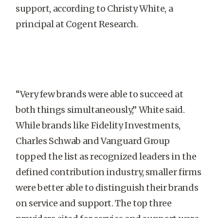
support, according to Christy White, a
principal at Cogent Research.
“Very few brands were able to succeed at
both things simultaneously,” White said.
While brands like Fidelity Investments,
Charles Schwab and Vanguard Group
topped the list as recognized leaders in the
defined contribution industry, smaller firms
were better able to distinguish their brands
on service and support. The top three