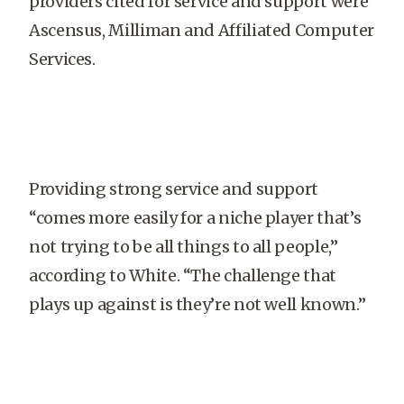
providers cited for service and support were
Ascensus, Milliman and Affiliated Computer
Services.
Providing strong service and support
“comes more easily for a niche player that’s
not trying to be all things to all people,”
according to White. “The challenge that
plays up against is they’re not well known.”