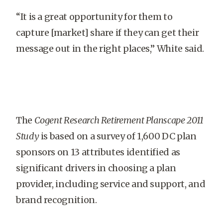
“It is a great opportunity for them to
capture [market] share if they can get their
message out in the right places,” White said.
The
Cogent Research Retirement Planscape 2011
Study
is based on a survey of 1,600 DC plan
sponsors on 13 attributes identified as
significant drivers in choosing a plan
provider, including service and support, and
brand recognition.