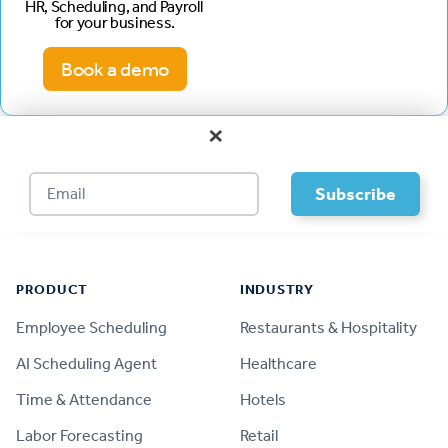
HR, Scheduling, and Payroll
for your business.
Book a demo
×
Footer
PRODUCT
INDUSTRY
Employee Scheduling
Restaurants & Hospitality
AI Scheduling Agent
Healthcare
Time & Attendance
Hotels
Labor Forecasting
Retail