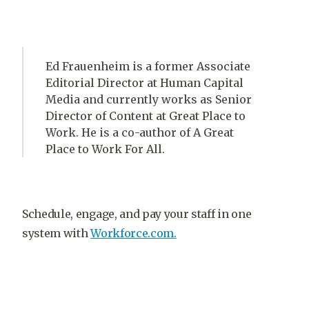
Ed Frauenheim is a former Associate
Editorial Director at Human Capital
Media and currently works as Senior
Director of Content at Great Place to
Work. He is a co-author of A Great
Place to Work For All.
Schedule, engage, and pay your staff in one
system with
Workforce.com.