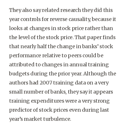
They also say related research they did this
year controls for reverse causality, because it
looks at changes in stock price rather than
the level of the stock price. That paper finds
that nearly half the change in banks’ stock
performance relative to peers could be
attributed to changes in annual training
budgets during the prior year. Although the
authors had 2007 training data on a very
small number of banks, they say it appears
training expenditures were a very strong
predictor of stock prices even during last
year’s market turbulence.