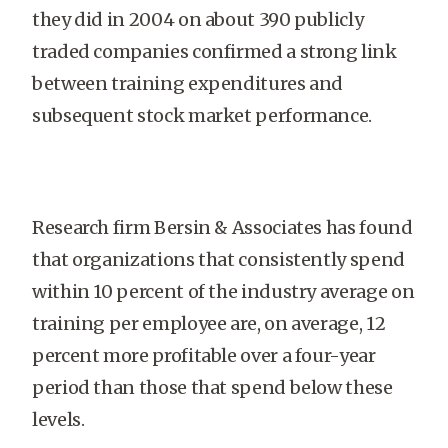
they did in 2004 on about 390 publicly
traded companies confirmed a strong link
between training expenditures and
subsequent stock market performance.
Research firm Bersin & Associates has found
that organizations that consistently spend
within 10 percent of the industry average on
training per employee are, on average, 12
percent more profitable over a four-year
period than those that spend below these
levels.