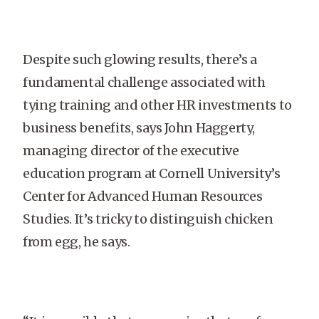
Despite such glowing results, there’s a
fundamental challenge associated with
tying training and other HR investments to
business benefits, says John Haggerty,
managing director of the executive
education program at Cornell University’s
Center for Advanced Human Resources
Studies. It’s tricky to distinguish chicken
from egg, he says.