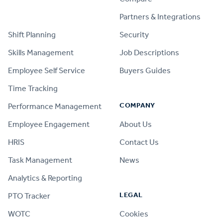
PRODUCT
Partners & Integrations
Shift Planning
Security
Skills Management
Job Descriptions
Employee Self Service
Buyers Guides
Time Tracking
COMPANY
Performance Management
Employee Engagement
About Us
HRIS
Contact Us
Task Management
News
Analytics & Reporting
LEGAL
PTO Tracker
WOTC
Cookies