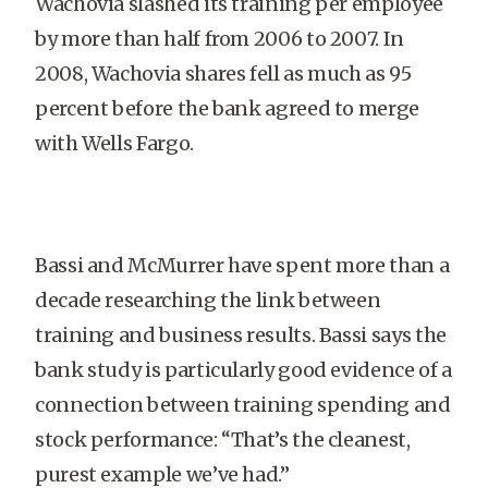
Wachovia slashed its training per employee
by more than half from 2006 to 2007. In
2008, Wachovia shares fell as much as 95
percent before the bank agreed to merge
with Wells Fargo.
Bassi and McMurrer have spent more than a
decade researching the link between
training and business results. Bassi says the
bank study is particularly good evidence of a
connection between training spending and
stock performance: “That’s the cleanest,
purest example we’ve had.”