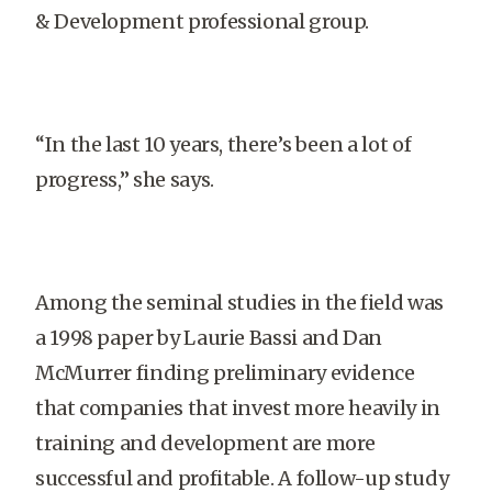
& Development professional group.
“In the last 10 years, there’s been a lot of
progress,” she says.
Among the seminal studies in the field was
a 1998 paper by Laurie Bassi and Dan
McMurrer finding preliminary evidence
that companies that invest more heavily in
training and development are more
successful and profitable. A follow-up study