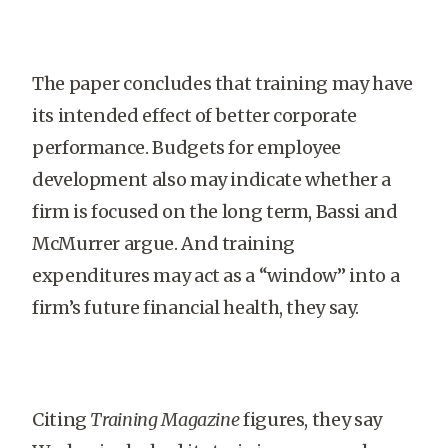
The paper concludes that training may have
its intended effect of better corporate
performance. Budgets for employee
development also may indicate whether a
firm is focused on the long term, Bassi and
McMurrer argue. And training
expenditures may act as a “window” into a
firm’s future financial health, they say.
Citing
Training Magazine
figures, they say