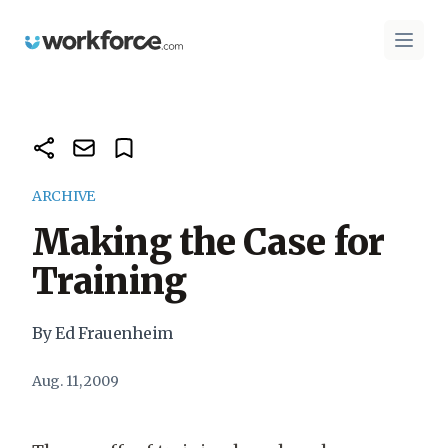
Workforce.com
Open 
ARCHIVE
Making the Case for
Training
By Ed Frauenheim
Aug. 11, 2009