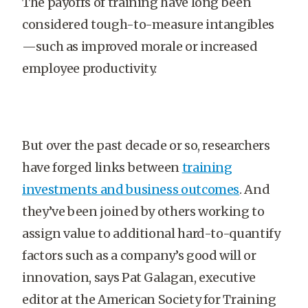
The payoffs of training have long been
considered tough-to-measure intangibles
—such as improved morale or increased
employee productivity.
But over the past decade or so, researchers
have forged links between
training
investments and business outcomes
. And
they’ve been joined by others working to
assign value to additional hard-to-quantify
factors such as a company’s good will or
innovation, says Pat Galagan, executive
editor at the American Society for Training