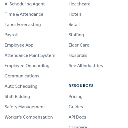
AI Scheduling Agent
Healthcare
Time & Attendance
Hotels
Labor Forecasting
Retail
Payroll
Staffing
Employee App
Elder Care
Attendance Point System
Hospitals
Employee Onboarding
See All Industries
Communications
RESOURCES
Auto Scheduling
Shift Bidding
Pricing
Safety Management
Guides
Worker's Compensation
API Docs
Compare