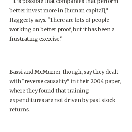
“It is possible that companies that perform
better invest more in [human capital],”
Haggerty says. “There are lots of people
working on better proof, but it has been a
frustrating exercise.”
Bassi and McMurrer, though, say they dealt
with “reverse causality” in their 2004 paper,
where they found that training
expenditures are not driven by past stock
returns.