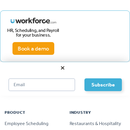
HR, Scheduling, and Payroll
for your business.
Book a demo
×
Footer
PRODUCT
INDUSTRY
Employee Scheduling
Restaurants & Hospitality