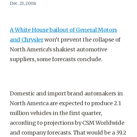
Dec. 23, 2008
A White House bailout of General Motors
and Chrysler
won’t prevent the collapse of
North America’s shakiest automotive
suppliers, some forecasts conclude.
Domestic and import brand automakers in
North America are expected to produce 2.1
million vehicles in the first quarter,
according to projections by CSM Worldwide
and company forecasts. That would be a 39.2