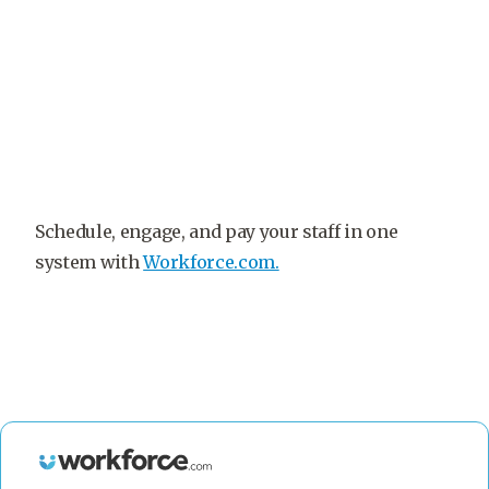
Schedule, engage, and pay your staff in one
system with
Workforce.com.