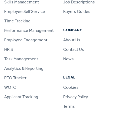
Skills Management
Job Descriptions
Employee Self Service
Buyers Guides
Time Tracking
COMPANY
Performance Management
Employee Engagement
About Us
HRIS
Contact Us
Task Management
News
Analytics & Reporting
LEGAL
PTO Tracker
WOTC
Cookies
Applicant Tracking
Privacy Policy
Terms