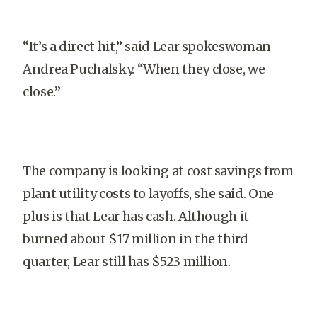
“It’s a direct hit,” said Lear spokeswoman
Andrea Puchalsky. “When they close, we
close.”
The company is looking at cost savings from
plant utility costs to layoffs, she said. One
plus is that Lear has cash. Although it
burned about $17 million in the third
quarter, Lear still has $523 million.