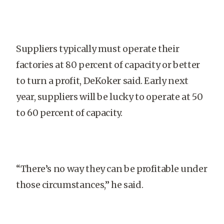
Suppliers typically must operate their
factories at 80 percent of capacity or better
to turn a profit, DeKoker said. Early next
year, suppliers will be lucky to operate at 50
to 60 percent of capacity.
“There’s no way they can be profitable under
those circumstances,” he said.