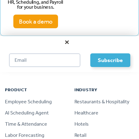
HR, Scheduling, and Payroll
for your business.
Book a demo
×
Footer
PRODUCT
INDUSTRY
Employee Scheduling
Restaurants & Hospitality
AI Scheduling Agent
Healthcare
Time & Attendance
Hotels
Labor Forecasting
Retail