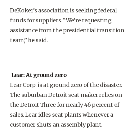
DeKoker’s association is seeking federal
funds for suppliers. “We’re requesting
assistance from the presidential transition
team,” he said.
Lear: At ground zero
Lear Corp. is at ground zero of the disaster.
The suburban Detroit seat maker relies on
the Detroit Three for nearly 46 percent of
sales. Lear idles seat plants whenever a
customer shuts an assembly plant.