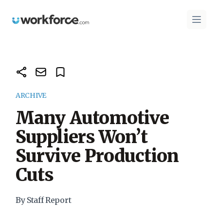
Workforce.com
Open 
ARCHIVE
Many Automotive
Suppliers Won’t
Survive Production
Cuts
By Staff Report