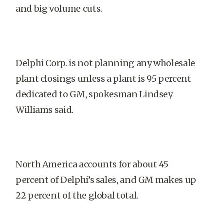
and big volume cuts.
Delphi Corp. is not planning any wholesale
plant closings unless a plant is 95 percent
dedicated to GM, spokesman Lindsey
Williams said.
North America accounts for about 45
percent of Delphi’s sales, and GM makes up
22 percent of the global total.