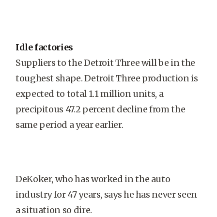
Idle factories
Suppliers to the Detroit Three will be in the
toughest shape. Detroit Three production is
expected to total 1.1 million units, a
precipitous 47.2 percent decline from the
same period a year earlier.
DeKoker, who has worked in the auto
industry for 47 years, says he has never seen
a situation so dire.