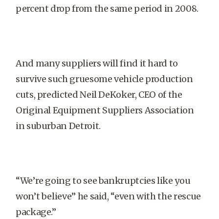
percent drop from the same period in 2008.
And many suppliers will find it hard to
survive such gruesome vehicle production
cuts, predicted Neil DeKoker, CEO of the
Original Equipment Suppliers Association
in suburban Detroit.
“We’re going to see bankruptcies like you
won’t believe” he said, “even with the rescue
package.”