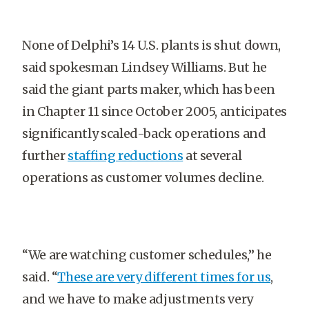
None of Delphi’s 14 U.S. plants is shut down,
said spokesman Lindsey Williams. But he
said the giant parts maker, which has been
in Chapter 11 since October 2005, anticipates
significantly scaled-back operations and
further
staffing reductions
at several
operations as customer volumes decline.
“We are watching customer schedules,” he
said. “
These are very different times for us
,
and we have to make adjustments very