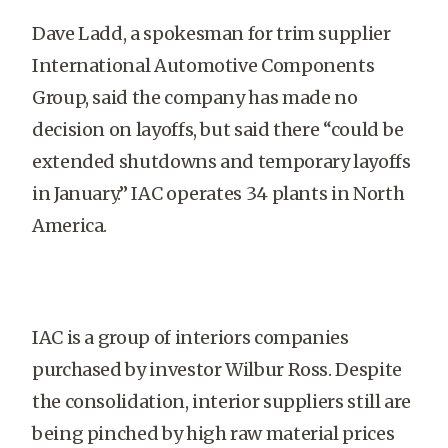
Dave Ladd, a spokesman for trim supplier
International Automotive Components
Group, said the company has made no
decision on layoffs, but said there “could be
extended shutdowns and temporary layoffs
in January.” IAC operates 34 plants in North
America.
IAC is a group of interiors companies
purchased by investor Wilbur Ross. Despite
the consolidation, interior suppliers still are
being pinched by high raw material prices