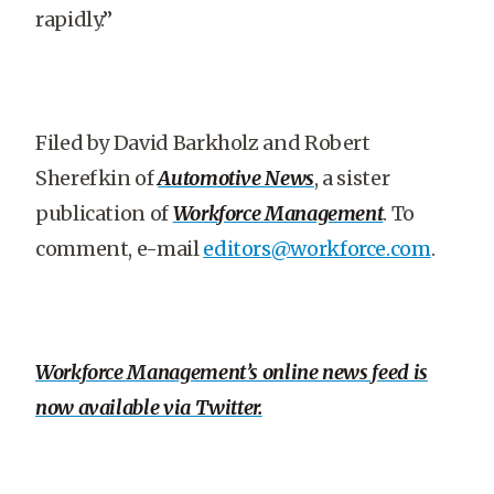
rapidly.”
Filed by David Barkholz and Robert
Sherefkin of
Automotive News
, a sister
publication of
Workforce Management
. To
comment, e-mail
editors@workforce.com
.
Workforce Management’s online news feed is
now available via Twitter.