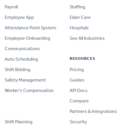
Payroll
Staffing
Employee App
Elder Care
Attendance Point System
Hospitals
Employee Onboarding
See All Industries
Communications
RESOURCES
Auto Scheduling
Shift Bidding
Pricing
Safety Management
Guides
Worker's Compensation
API Docs
Compare
PRODUCT
Partners & Integrations
Shift Planning
Security