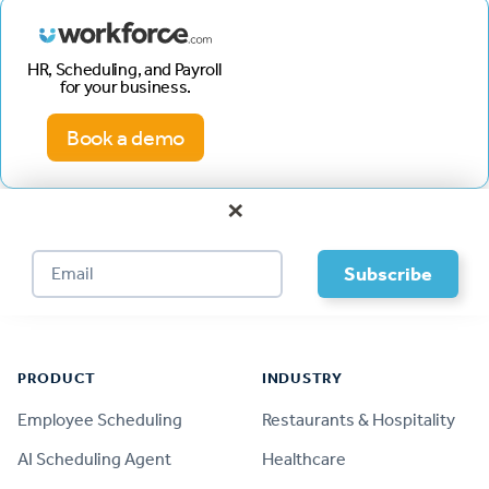
HR, Scheduling, and Payroll
for your business.
Book a demo
×
Footer
PRODUCT
INDUSTRY
Employee Scheduling
Restaurants & Hospitality
AI Scheduling Agent
Healthcare