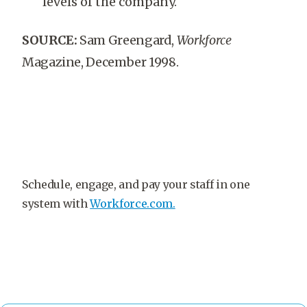
levels of the company.
SOURCE:
Sam Greengard,
Workforce
Magazine, December 1998.
Schedule, engage, and pay your staff in one
system with
Workforce.com.