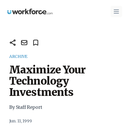
Workforce.com
Open 
ARCHIVE
Maximize Your
Technology
Investments
By Staff Report
Jun. 11, 1999