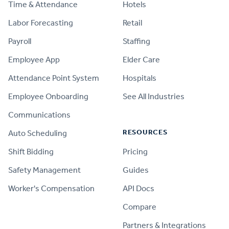
Time & Attendance
Hotels
Labor Forecasting
Retail
Payroll
Staffing
Employee App
Elder Care
Attendance Point System
Hospitals
Employee Onboarding
See All Industries
Communications
RESOURCES
Auto Scheduling
Shift Bidding
Pricing
Safety Management
Guides
Worker's Compensation
API Docs
Compare
PRODUCT
Partners & Integrations