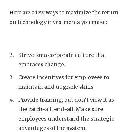
Here are a few ways to maximize the return
on technology investments you make:
Strive for a corporate culture that
embraces change.
Create incentives for employees to
maintain and upgrade skills.
Provide training, but don’t view it as
the catch-all, end-all. Make sure
employees understand the strategic
advantages of the system.