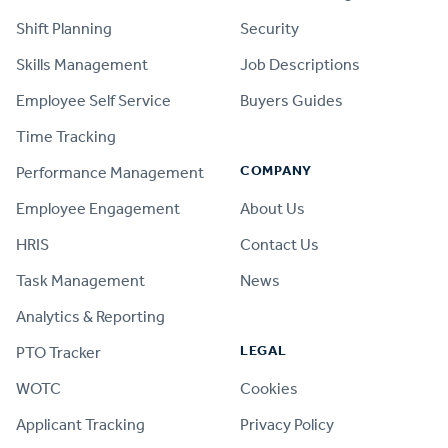
Shift Planning
Security
Skills Management
Job Descriptions
Employee Self Service
Buyers Guides
Time Tracking
COMPANY
Performance Management
Employee Engagement
About Us
HRIS
Contact Us
Task Management
News
Analytics & Reporting
LEGAL
PTO Tracker
WOTC
Cookies
Applicant Tracking
Privacy Policy