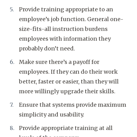
Provide training appropriate to an
employee’s job function. General one-
size-fits-all instruction burdens
employees with information they
probably don’t need.
Make sure there’s a payoff for
employees. If they can do their work
better, faster or easier, than they will
more willingly upgrade their skills.
Ensure that systems provide maximum
simplicity and usability.
Provide appropriate training at all