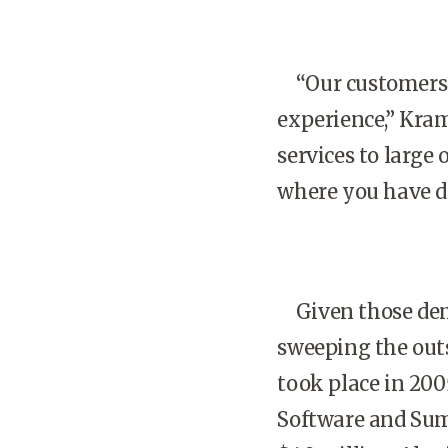
“Our customers a
experience,” Kra
services to large
where you have do
Given those dema
sweeping the outs
took place in 200
Software and SumT