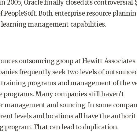
in 2005, Oracle finally closed its controversial 
of PeopleSoft. Both enterprise resource planni
 learning management capabilities.
ces outsourcing group at Hewitt Associates
anies frequently seek two levels of outsource
s: training programs and management of the v
se programs. Many companies still haven’t
or management and sourcing. In some compan
rent levels and locations all have the authorit
ng program. That can lead to duplication.