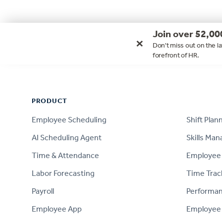
Join over 52,00
×
Don't miss out on the la
forefront of HR.
Footer
PRODUCT
PRODUCT
Employee Scheduling
Shift Plan
AI Scheduling Agent
Skills Ma
Time & Attendance
Employee 
Labor Forecasting
Time Trac
Payroll
Performa
Employee App
Employee