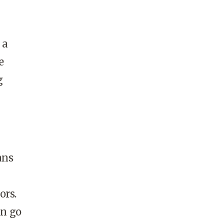
 a
e
g
ans
ors.
an go