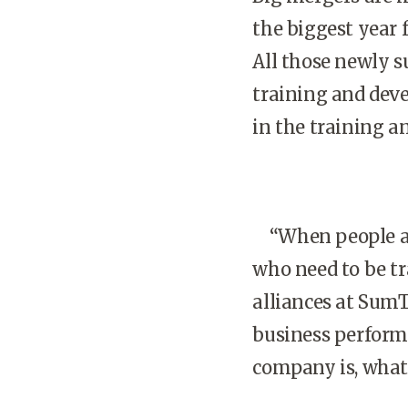
the biggest year 
All those newly s
training and dev
in the training a
“When people are 
who need to be tr
alliances at SumT
business perform
company is, what 