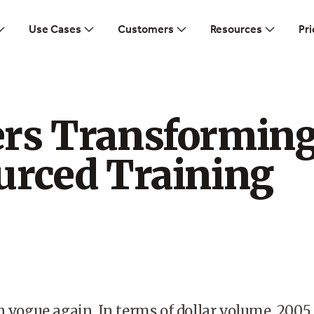
Use Cases
Customers
Resources
Pri
rs Transformin
urced Training
n vogue again. In terms of dollar volume, 2005