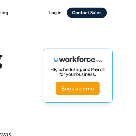
cing
Log in
Contact Sales
g
HR, Scheduling, and Payroll
for your business.
Book a demo
 was