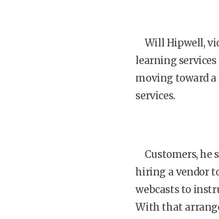
Will Hipwell, vic
learning service
moving toward a 
services.
Customers, he sa
hiring a vendor t
webcasts to instr
With that arrange