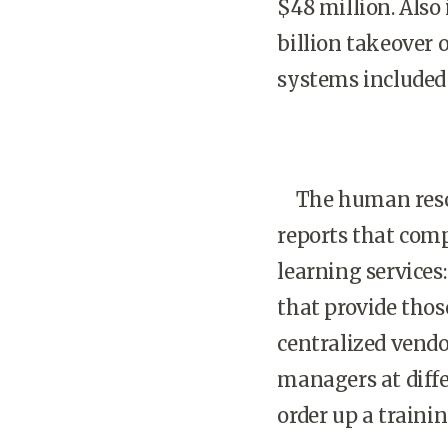
$48 million. Also 
billion takeover 
systems included
The human resour
reports that comp
learning service
that provide tho
centralized vend
managers at diffe
order up a traini