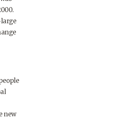
2000.
-large
change
 people
bal
he new