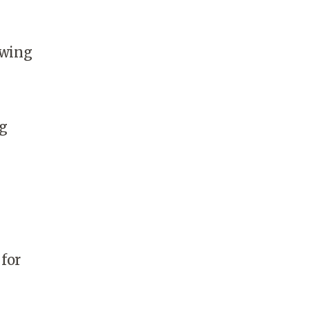
owing
ng
 for