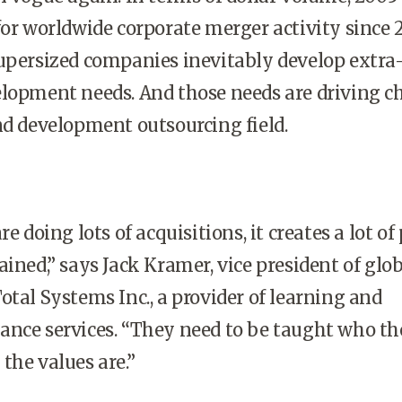
for worldwide corporate merger activity since 
upersized companies inevitably develop extra
elopment needs. And those needs are driving 
nd development outsourcing field.
doing lots of acquisitions, it creates a lot of
ained,” says Jack Kramer, vice president of glo
otal Systems Inc., a provider of learning and
ance services. “They need to be taught who t
the values are.”