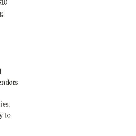
$10
ng
d
endors
ies,
y to