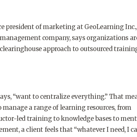
e president of marketing at GeoLearning Inc.,
s management company, says organizations ar
clearinghouse approach to outsourced trainin
ys, “want to centralize everything.” That me
o manage a range of learning resources, from
uctor-led training to knowledge bases to ment
ment, a client feels that “whatever I need, I c