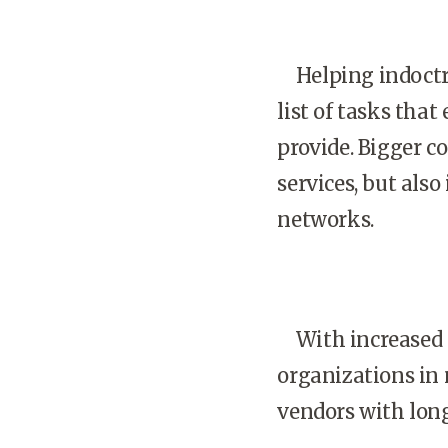
Helping indoctri
list of tasks tha
provide. Bigger c
services, but als
networks.
With increased s
organizations in 
vendors with long