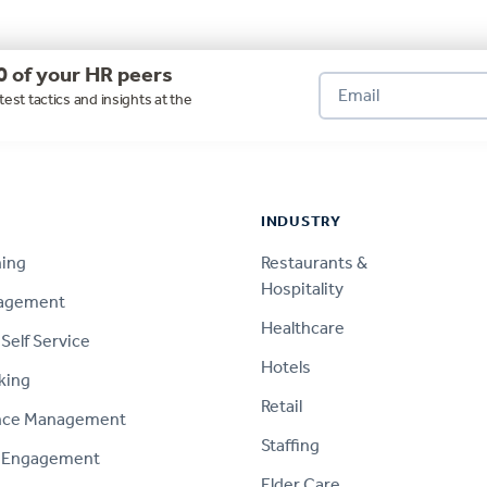
0 of your HR peers
test tactics and insights at the
INDUSTRY
ning
Restaurants &
Hospitality
nagement
Healthcare
Self Service
Hotels
king
Retail
nce Management
Staffing
 Engagement
Elder Care