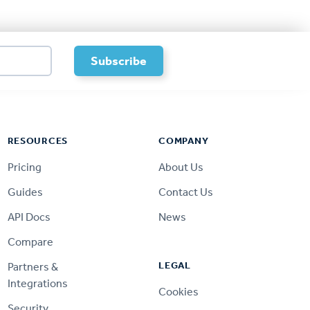
RESOURCES
COMPANY
Pricing
About Us
Guides
Contact Us
API Docs
News
Compare
LEGAL
Partners &
Integrations
Cookies
Security