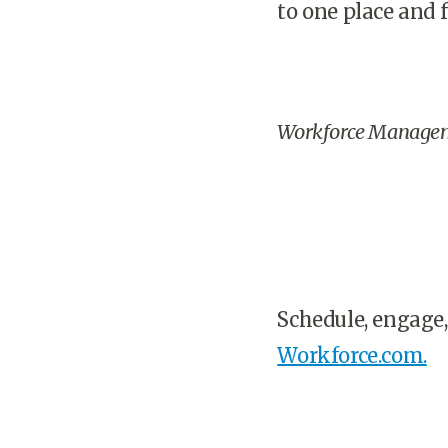
to one place and f
Workforce Manage
Schedule, engage,
Workforce.com.