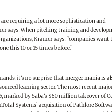
re requiring a lot more sophistication and
mer says. When pitching training and develo
 organizations, Kramer says, “companies want t
ne this 10 or 15 times before.”
nds, it’s no surprise that merger mania is al
ourced learning sector. The most recent major
5, marked by Saba’s $60 million takeover of C
otal Systems’ acquisition of Pathlore Softwa