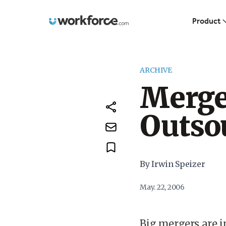
Workforce.com
Product
ARCHIVE
Merge
Outso
By Irwin Speizer
May. 22, 2006
Big mergers are i