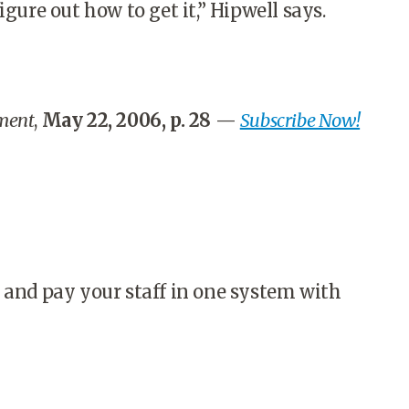
igure out how to get it,” Hipwell says.
ment
,
May 22, 2006, p. 28
—
Subscribe Now!
 and pay your staff in one system with