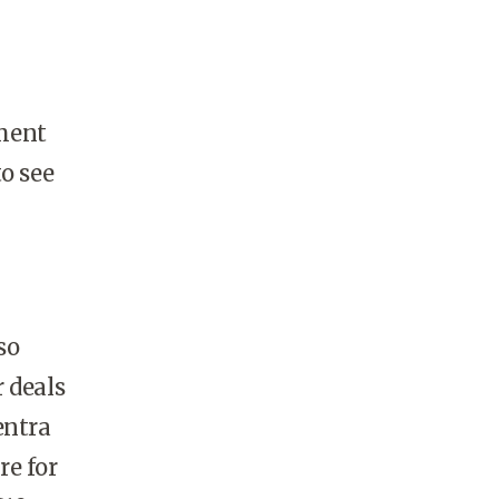
pment
o see
so
 deals
entra
re for