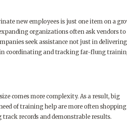
nate new employees is just one item on a gr
t expanding organizations often ask vendors to
ompanies seek assistance not just in delivering
o in coordinating and tracking far-flung traini
ize comes more complexity. As a result, big
need of training help are more often shopping
 track records and demonstrable results.