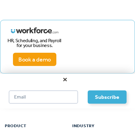
HR, Scheduling, and Payroll
for your business.
Book a demo
×
Footer
PRODUCT
INDUSTRY