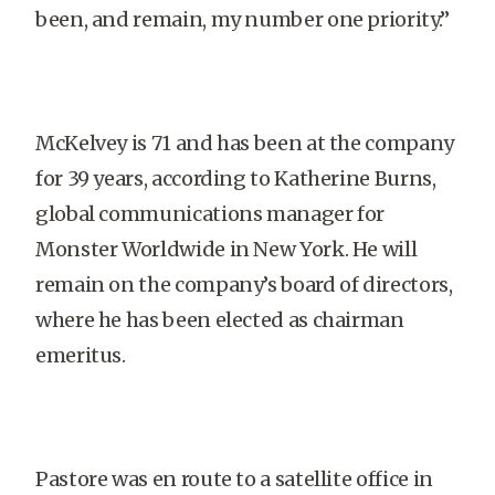
been, and remain, my number one priority.”
McKelvey is 71 and has been at the company
for 39 years, according to Katherine Burns,
global communications manager for
Monster Worldwide in New York. He will
remain on the company’s board of directors,
where he has been elected as chairman
emeritus.
Pastore was en route to a satellite office in