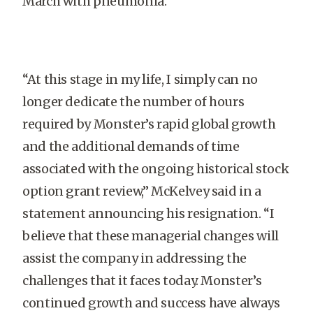
March with pneumonia.
“At this stage in my life, I simply can no
longer dedicate the number of hours
required by Monster’s rapid global growth
and the additional demands of time
associated with the ongoing historical stock
option grant review,” McKelvey said in a
statement announcing his resignation. “I
believe that these managerial changes will
assist the company in addressing the
challenges that it faces today. Monster’s
continued growth and success have always