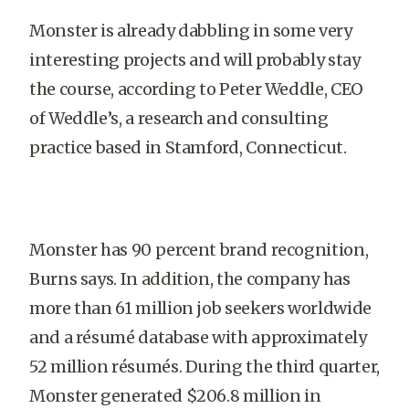
Monster is already dabbling in some very
interesting projects and will probably stay
the course, according to Peter Weddle, CEO
of Weddle’s, a research and consulting
practice based in Stamford, Connecticut.
Monster has 90 percent brand recognition,
Burns says. In addition, the company has
more than 61 million job seekers worldwide
and a résumé database with approximately
52 million résumés. During the third quarter,
Monster generated $206.8 million in