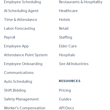
Employee Scheduling
Restaurants & Hospitality
AI Scheduling Agent
Healthcare
Time & Attendance
Hotels
Labor Forecasting
Retail
Payroll
Staffing
Employee App
Elder Care
Attendance Point System
Hospitals
Employee Onboarding
See All Industries
Communications
RESOURCES
Auto Scheduling
Shift Bidding
Pricing
Safety Management
Guides
Worker's Compensation
API Docs