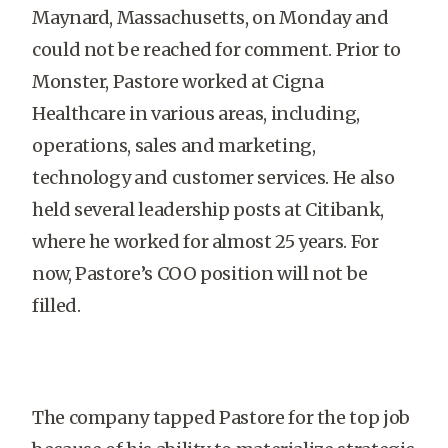
Maynard, Massachusetts, on Monday and
could not be reached for comment. Prior to
Monster, Pastore worked at Cigna
Healthcare in various areas, including,
operations, sales and marketing,
technology and customer services. He also
held several leadership posts at Citibank,
where he worked for almost 25 years. For
now, Pastore’s COO position will not be
filled.
The company tapped Pastore for the top job