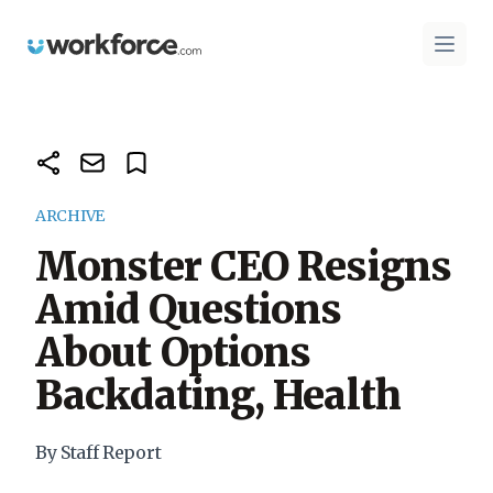
Workforce.com
Open 
ARCHIVE
Monster CEO Resigns
Amid Questions
About Options
Backdating, Health
By Staff Report