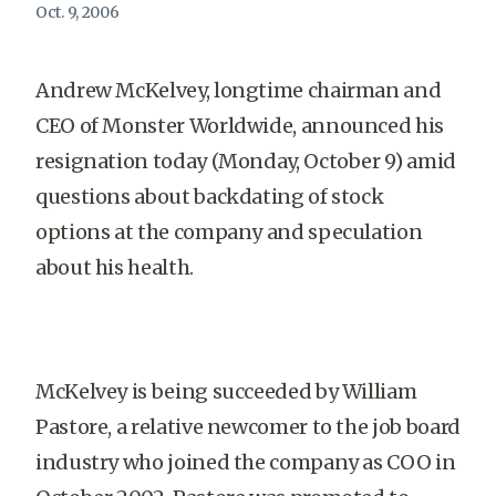
Oct. 9, 2006
Andrew McKelvey, longtime chairman and
CEO of Monster Worldwide, announced his
resignation today (Monday, October 9) amid
questions about backdating of stock
options at the company and speculation
about his health.
McKelvey is being succeeded by William
Pastore, a relative newcomer to the job board
industry who joined the company as COO in