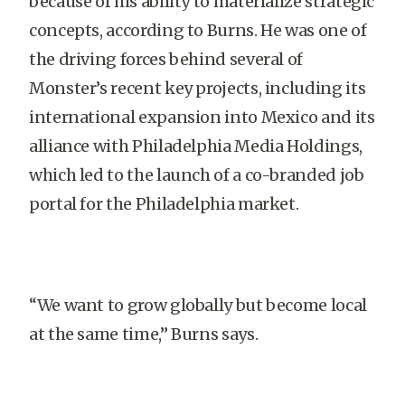
because of his ability to materialize strategic
concepts, according to Burns. He was one of
the driving forces behind several of
Monster’s recent key projects, including its
international expansion into Mexico and its
alliance with Philadelphia Media Holdings,
which led to the launch of a co-branded job
portal for the Philadelphia market.
“We want to grow globally but become local
at the same time,” Burns says.