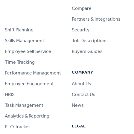
Compare
PRODUCT
Partners & Integrations
Shift Planning
Security
Skills Management
Job Descriptions
Employee Self Service
Buyers Guides
Time Tracking
COMPANY
Performance Management
Employee Engagement
About Us
HRIS
Contact Us
Task Management
News
Analytics & Reporting
LEGAL
PTO Tracker