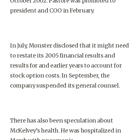
October 2002. Pastore was promoted to
president and COO in February.
In July, Monster disclosed that it might need
to restate its 2005 financial results and
results for and earlier years to account for
stock option costs. In September, the
company suspended its general counsel.
There has also been speculation about
McKelvey’s health. He was hospitalized in