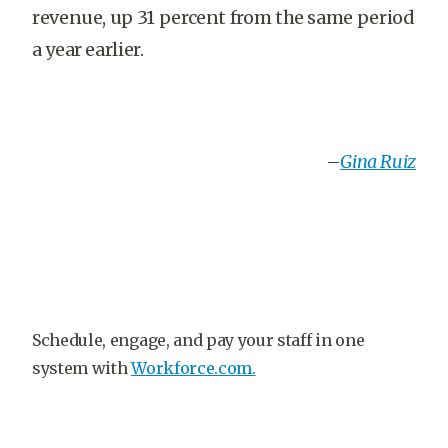
revenue, up 31 percent from the same period
a year earlier.
–
Gina Ruiz
Schedule, engage, and pay your staff in one
system with
Workforce.com.