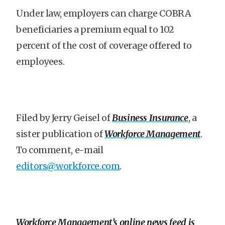
Under law, employers can charge COBRA
beneficiaries a premium equal to 102
percent of the cost of coverage offered to
employees.
Filed by Jerry Geisel of
Business Insurance
, a
sister publication of
Workforce Management
.
To comment, e-mail
editors@workforce.com
.
Workforce Management’s online news feed is