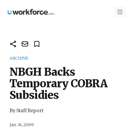
Workforce.com
Open 
ARCHIVE
NBGH Backs
Temporary COBRA
Subsidies
By Staff Report
Jan. 14, 2009