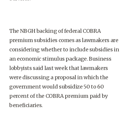
The NBGH backing of federal COBRA
premium subsidies comes as lawmakers are
considering whether to include subsidies in
an economic stimulus package. Business
lobbyists said last week that lawmakers
were discussing a proposal in which the
government would subsidize 50 to 60
percent of the COBRA premium paid by
beneficiaries.