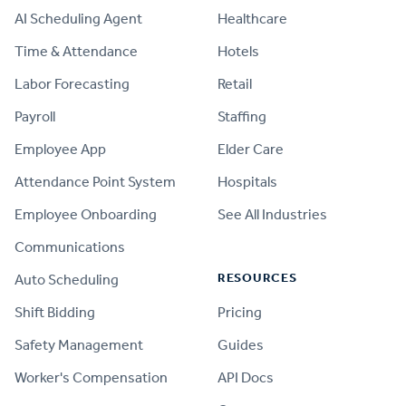
AI Scheduling Agent
Healthcare
Time & Attendance
Hotels
Labor Forecasting
Retail
Payroll
Staffing
Employee App
Elder Care
Attendance Point System
Hospitals
Employee Onboarding
See All Industries
Communications
RESOURCES
Auto Scheduling
Shift Bidding
Pricing
Safety Management
Guides
Worker's Compensation
API Docs