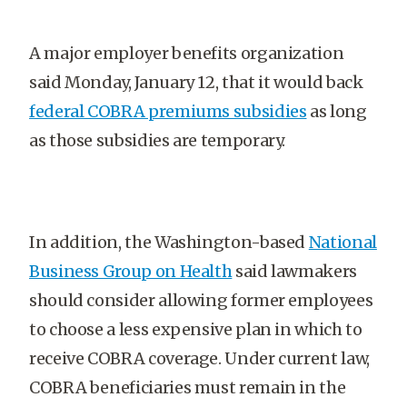
A major employer benefits organization
said Monday, January 12, that it would back
federal COBRA premiums subsidies
as long
as those subsidies are temporary.
In addition, the Washington-based
National
Business Group on Health
said lawmakers
should consider allowing former employees
to choose a less expensive plan in which to
receive COBRA coverage. Under current law,
COBRA beneficiaries must remain in the