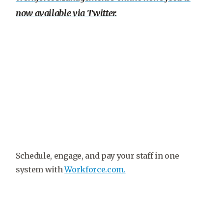
now available via Twitter.
Schedule, engage, and pay your staff in one
system with
Workforce.com.