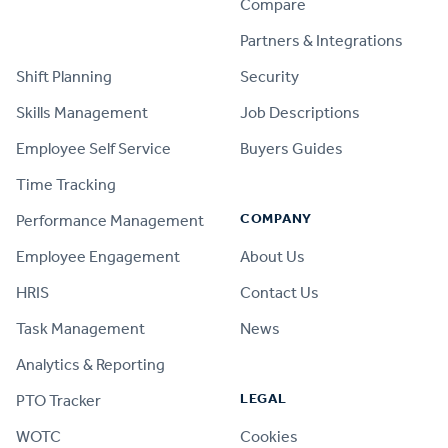
Compare
PRODUCT
Partners & Integrations
Shift Planning
Security
Skills Management
Job Descriptions
Employee Self Service
Buyers Guides
Time Tracking
COMPANY
Performance Management
Employee Engagement
About Us
HRIS
Contact Us
Task Management
News
Analytics & Reporting
LEGAL
PTO Tracker
WOTC
Cookies