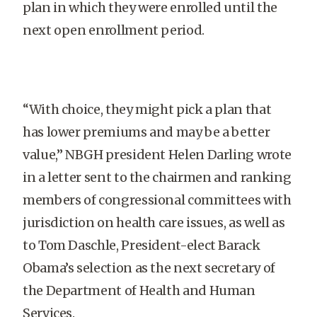
plan in which they were enrolled until the
next open enrollment period.
“With choice, they might pick a plan that
has lower premiums and may be a better
value,” NBGH president Helen Darling wrote
in a letter sent to the chairmen and ranking
members of congressional committees with
jurisdiction on health care issues, as well as
to Tom Daschle, President-elect Barack
Obama’s selection as the next secretary of
the Department of Health and Human
Services.