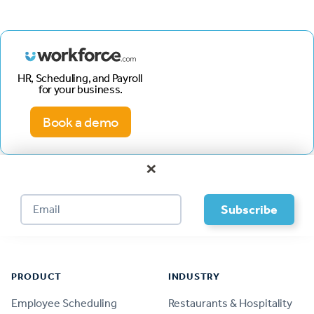
HR, Scheduling, and Payroll
for your business.
Book a demo
×
Footer
PRODUCT
INDUSTRY
Employee Scheduling
Restaurants & Hospitality