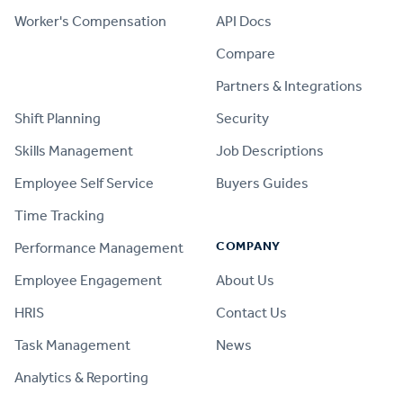
Worker's Compensation
API Docs
Compare
PRODUCT
Partners & Integrations
Shift Planning
Security
Skills Management
Job Descriptions
Employee Self Service
Buyers Guides
Time Tracking
COMPANY
Performance Management
Employee Engagement
About Us
HRIS
Contact Us
Task Management
News
Analytics & Reporting