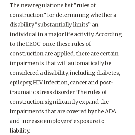
The new regulations list “rules of
construction” for determining whether a
disability “substantially limits” an
individual in a major life activity. According
to the EEOC, once these rules of
construction are applied, there are certain
impairments that will automatically be
considered a disability, including diabetes,
epilepsy, HIV infection, cancer and post-
traumatic stress disorder. The rules of
construction significantly expand the
impairments that are covered by the ADA
and increase employers’ exposure to
liability.