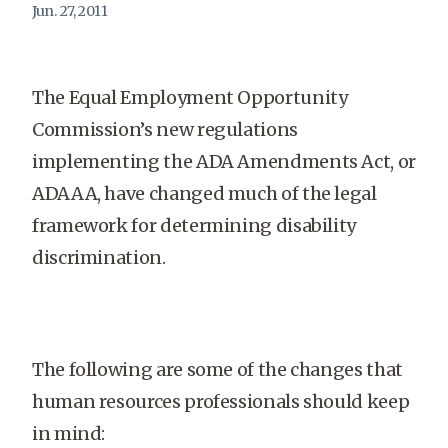
Jun. 27, 2011
The Equal Employment Opportunity
Commission’s new regulations
implementing the ADA Amendments Act, or
ADAAA, have changed much of the legal
framework for determining disability
discrimination.
The following are some of the changes that
human resources professionals should keep
in mind: