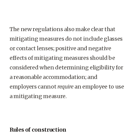
The new regulations also make clear that
mitigating measures do not include glasses
or contact lenses; positive and negative
effects of mitigating measures should be
considered when determining eligibility for
a reasonable accommodation; and
employers cannot
require
an employee to use
a mitigating measure.
Rules of construction