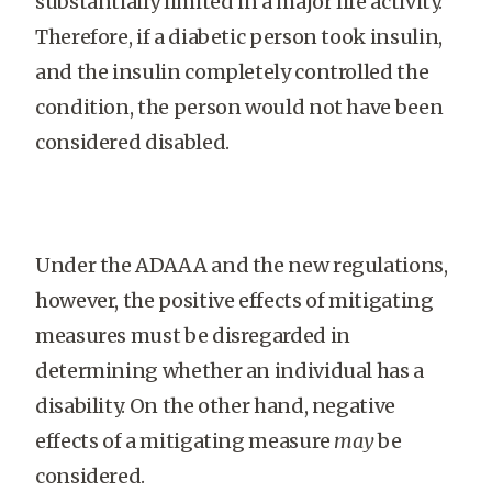
substantially limited in a major life activity.
Therefore, if a diabetic person took insulin,
and the insulin completely controlled the
condition, the person would not have been
considered disabled.
Under the ADAAA and the new regulations,
however, the positive effects of mitigating
measures must be disregarded in
determining whether an individual has a
disability. On the other hand, negative
effects of a mitigating measure
may
be
considered.