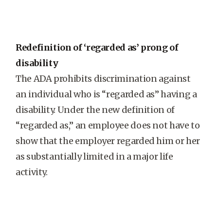
Redefinition of ‘regarded as’ prong of
disability
The ADA prohibits discrimination against
an individual who is “regarded as” having a
disability. Under the new definition of
“regarded as,” an employee does not have to
show that the employer regarded him or her
as substantially limited in a major life
activity.