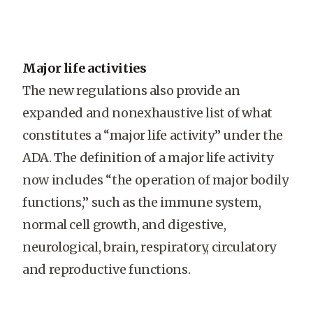
Major life activities
The new regulations also provide an
expanded and nonexhaustive list of what
constitutes a “major life activity” under the
ADA. The definition of a major life activity
now includes “the operation of major bodily
functions,” such as the immune system,
normal cell growth, and digestive,
neurological, brain, respiratory, circulatory
and reproductive functions.