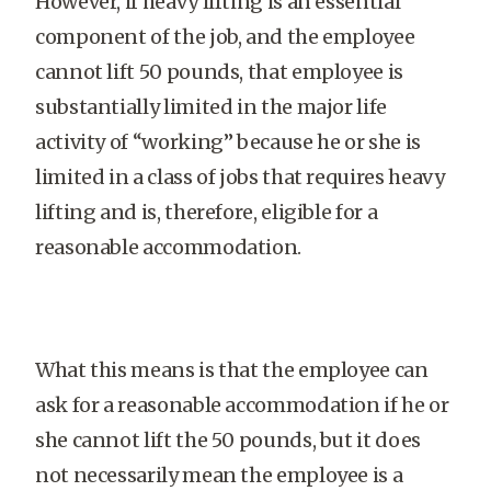
However, if heavy lifting is an essential
component of the job, and the employee
cannot lift 50 pounds, that employee is
substantially limited in the major life
activity of “working” because he or she is
limited in a class of jobs that requires heavy
lifting and is, therefore, eligible for a
reasonable accommodation.
What this means is that the employee can
ask for a reasonable accommodation if he or
she cannot lift the 50 pounds, but it does
not necessarily mean the employee is a