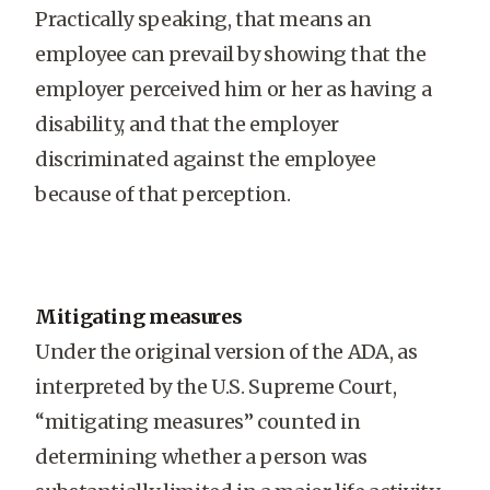
Practically speaking, that means an
employee can prevail by showing that the
employer perceived him or her as having a
disability, and that the employer
discriminated against the employee
because of that perception.
Mitigating measures
Under the original version of the ADA, as
interpreted by the U.S. Supreme Court,
“mitigating measures” counted in
determining whether a person was