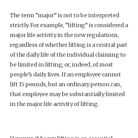
The term “major” is not to be interpreted
strictly. For example, “lifting” is considered a
major life activity in the new regulations,
regardless of whether lifting is a central part
of the daily life of the individual claiming to
be limited in lifting, or, indeed, of most
people’s daily lives. If an employee cannot
lift 15 pounds, but an ordinary person can,
that employee may be substantially limited
in the major life activity of lifting.