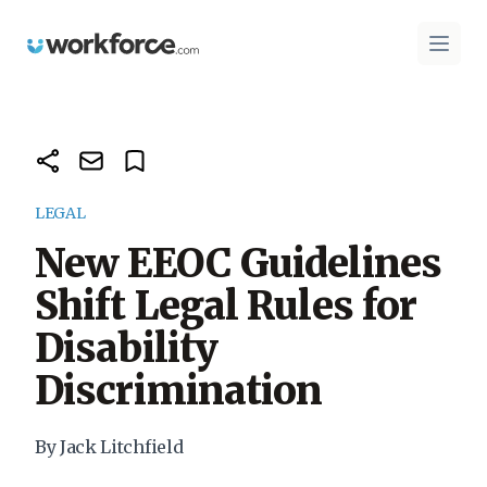
Workforce.com
Open 
LEGAL
New EEOC Guidelines
Shift Legal Rules for
Disability
Discrimination
By Jack Litchfield