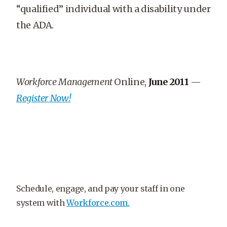
“qualified” individual with a disability under
the ADA.
Workforce Management
Online,
June 2011
—
Register Now!
Schedule, engage, and pay your staff in one
system with
Workforce.com.