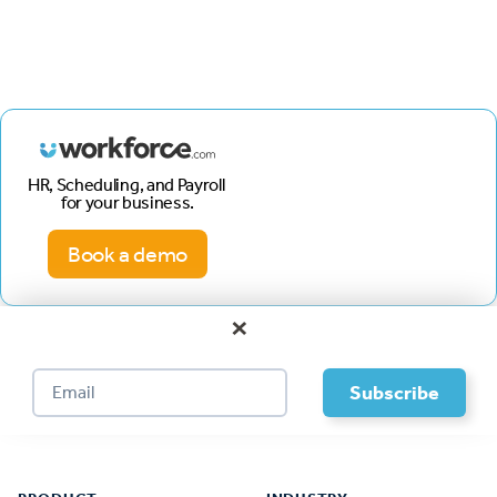
HR, Scheduling, and Payroll
for your business.
Book a demo
×
Footer