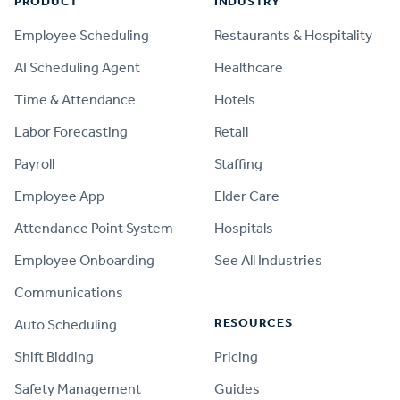
PRODUCT
INDUSTRY
Employee Scheduling
Restaurants & Hospitality
AI Scheduling Agent
Healthcare
Time & Attendance
Hotels
Labor Forecasting
Retail
Payroll
Staffing
Employee App
Elder Care
Attendance Point System
Hospitals
Employee Onboarding
See All Industries
Communications
RESOURCES
Auto Scheduling
Shift Bidding
Pricing
Safety Management
Guides