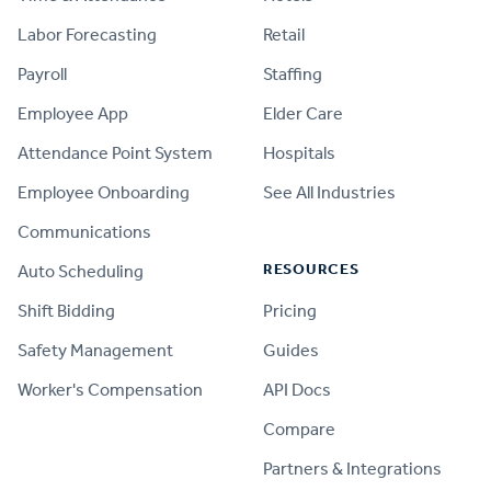
Labor Forecasting
Retail
Payroll
Staffing
Employee App
Elder Care
Attendance Point System
Hospitals
Employee Onboarding
See All Industries
Communications
RESOURCES
Auto Scheduling
Shift Bidding
Pricing
Safety Management
Guides
Worker's Compensation
API Docs
Compare
PRODUCT
Partners & Integrations