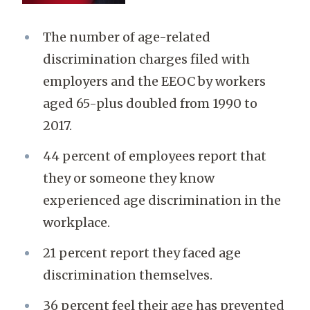
The number of age-related
discrimination charges filed with
employers and the EEOC by workers
aged 65-plus doubled from 1990 to
2017.
44 percent of employees report that
they or someone they know
experienced age discrimination in the
workplace.
21 percent report they faced age
discrimination themselves.
36 percent feel their age has prevented