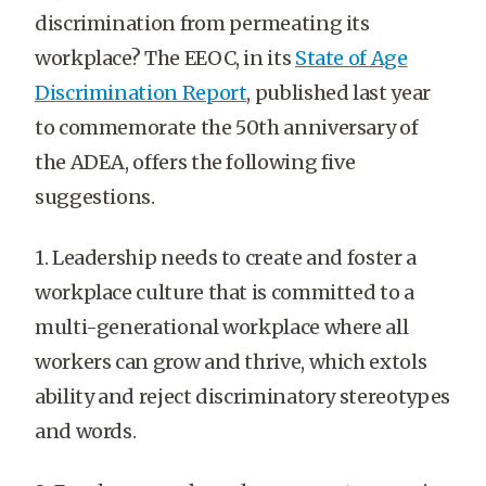
discrimination from permeating its
workplace? The EEOC, in its
State of Age
Discrimination Report
, published last year
to commemorate the 50th anniversary of
the ADEA, offers the following five
suggestions.
1. Leadership needs to create and foster a
workplace culture that is committed to a
multi-generational workplace where all
workers can grow and thrive, which extols
ability and reject discriminatory stereotypes
and words.