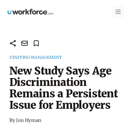
Workforce.com
Open 
STAFFING MANAGEMENT
New Study Says Age
Discrimination
Remains a Persistent
Issue for Employers
By Jon Hyman