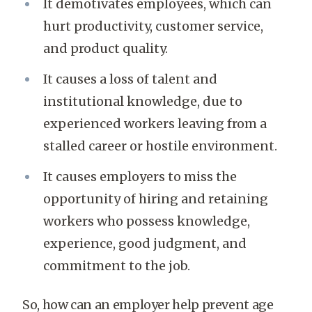
It demotivates employees, which can
hurt productivity, customer service,
and product quality.
It causes a loss of talent and
institutional knowledge, due to
experienced workers leaving from a
stalled career or hostile environment.
It causes employers to miss the
opportunity of hiring and retaining
workers who possess knowledge,
experience, good judgment, and
commitment to the job.
So, how can an employer help prevent age