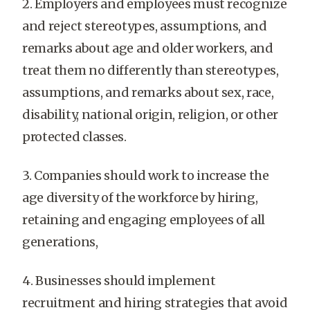
2. Employers and employees must recognize
and reject stereotypes, assumptions, and
remarks about age and older workers, and
treat them no differently than stereotypes,
assumptions, and remarks about sex, race,
disability, national origin, religion, or other
protected classes.
3. Companies should work to increase the
age diversity of the workforce by hiring,
retaining and engaging employees of all
generations,
4. Businesses should implement
recruitment and hiring strategies that avoid