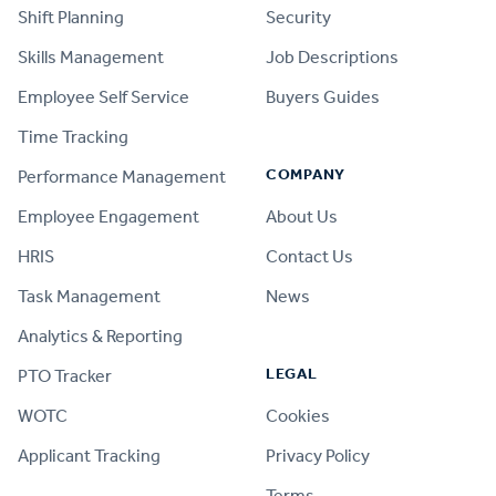
Shift Planning
Security
Skills Management
Job Descriptions
Employee Self Service
Buyers Guides
Time Tracking
COMPANY
Performance Management
Employee Engagement
About Us
HRIS
Contact Us
Task Management
News
Analytics & Reporting
LEGAL
PTO Tracker
WOTC
Cookies
Applicant Tracking
Privacy Policy
Terms