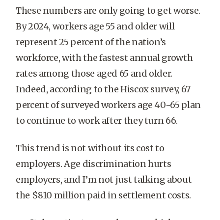
These numbers are only going to get worse.
By 2024, workers age 55 and older will
represent 25 percent of the nation’s
workforce, with the fastest annual growth
rates among those aged 65 and older.
Indeed, according to the Hiscox survey, 67
percent of surveyed workers age 40-65 plan
to continue to work after they turn 66.
This trend is not without its cost to
employers. Age discrimination hurts
employers, and I’m not just talking about
the $810 million paid in settlement costs.