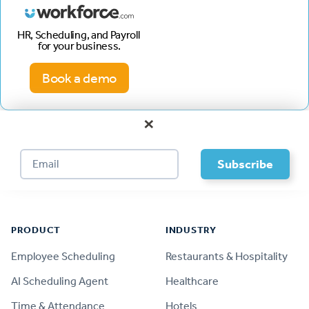
HR, Scheduling, and Payroll
for your business.
Book a demo
×
Footer
PRODUCT
INDUSTRY
Employee Scheduling
Restaurants & Hospitality
AI Scheduling Agent
Healthcare
Time & Attendance
Hotels