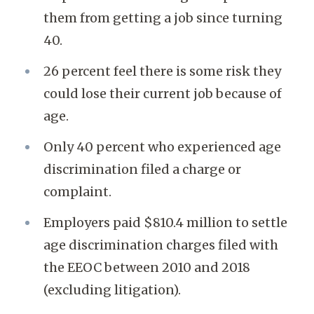
them from getting a job since turning
40.
26 percent feel there is some risk they
could lose their current job because of
age.
Only 40 percent who experienced age
discrimination filed a charge or
complaint.
Employers paid $810.4 million to settle
age discrimination charges filed with
the EEOC between 2010 and 2018
(excluding litigation).