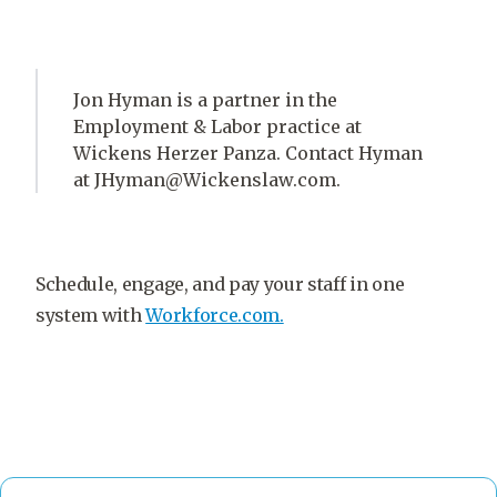
Jon Hyman is a partner in the
Employment & Labor practice at
Wickens Herzer Panza. Contact Hyman
at JHyman@Wickenslaw.com.
Schedule, engage, and pay your staff in one
system with
Workforce.com.