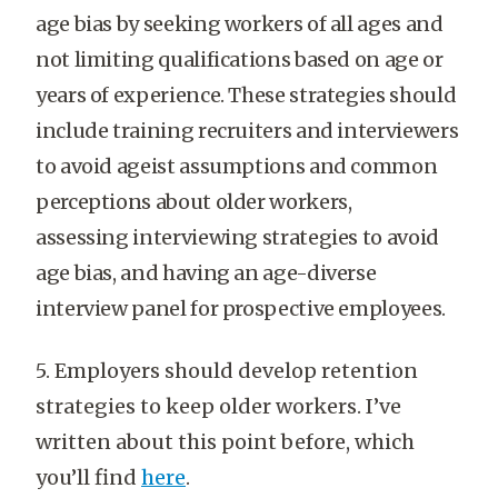
age bias by seeking workers of all ages and
not limiting qualifications based on age or
years of experience. These strategies should
include training recruiters and interviewers
to avoid ageist assumptions and common
perceptions about older workers,
assessing interviewing strategies to avoid
age bias, and having an age-diverse
interview panel for prospective employees.
5. Employers should develop retention
strategies to keep older workers. I’ve
written about this point before, which
you’ll find
here
.