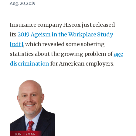
Aug. 20, 2019
Insurance company Hiscox just released
its
2019 Ageism in the Workplace Study
[pdf]
, which revealed some sobering
statistics about the growing problem of
age
discrimination
for American employers.