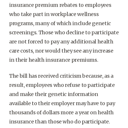
insurance premium rebates to employees
who take part in workplace wellness
programs, many of which include genetic
screenings. Those who decline to participate
are not forced to pay any additional health
care costs, nor would they see any increase
in their health insurance premiums.
The bill has received criticism because, as a
result, employees who refuse to participate
and make their genetic information
available to their employer may have to pay
thousands of dollars more a year on health
insurance than those who do participate.