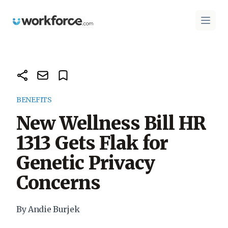
Workforce.com
Open 
BENEFITS
New Wellness Bill HR
1313 Gets Flak for
Genetic Privacy
Concerns
By Andie Burjek