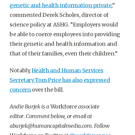
genetic and health information private
,”
commented Derek Scholes, director of
science policy at ASHG. “Employers would
be able to coerce employees into providing
their genetic and health information and
that of their families, even their children.”
Notably,
Health and Human Services
Secretary Tom Price has also expressed
concern
over the bill.
Andie Burjek is a
Workforce
associate
editor
.
Comment below, or email at
aburjek@humancapitalmedia.com. Follow