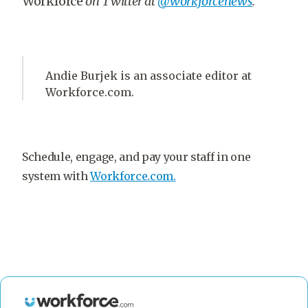
Workforce
on Twitter at
@workforcenews
.
Andie Burjek is an associate editor at
Workforce.com.
Schedule, engage, and pay your staff in one
system with
Workforce.com.