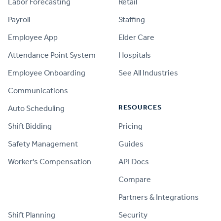
Labor Forecasting
Retail
Payroll
Staffing
Employee App
Elder Care
Attendance Point System
Hospitals
Employee Onboarding
See All Industries
Communications
RESOURCES
Auto Scheduling
Shift Bidding
Pricing
Safety Management
Guides
Worker's Compensation
API Docs
Compare
PRODUCT
Partners & Integrations
Shift Planning
Security