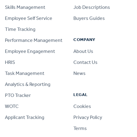
Skills Management
Job Descriptions
Employee Self Service
Buyers Guides
Time Tracking
COMPANY
Performance Management
Employee Engagement
About Us
HRIS
Contact Us
Task Management
News
Analytics & Reporting
LEGAL
PTO Tracker
WOTC
Cookies
Applicant Tracking
Privacy Policy
Terms