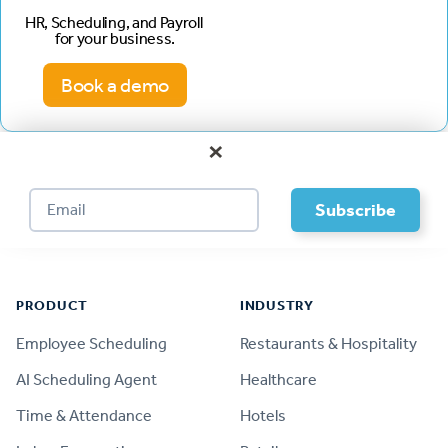
HR, Scheduling, and Payroll
for your business.
Book a demo
×
Footer
PRODUCT
INDUSTRY
Employee Scheduling
Restaurants & Hospitality
AI Scheduling Agent
Healthcare
Time & Attendance
Hotels