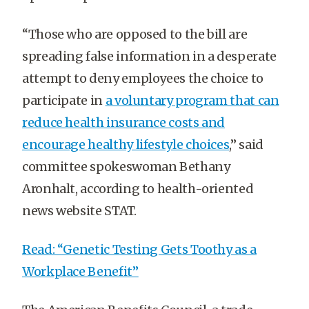
“Those who are opposed to the bill are
spreading false information in a desperate
attempt to deny employees the choice to
participate in
a voluntary program that can
reduce health insurance costs and
encourage healthy lifestyle choices
,” said
committee spokeswoman Bethany
Aronhalt, according to health-oriented
news website STAT.
Read: “Genetic Testing Gets Toothy as a
Workplace Benefit”