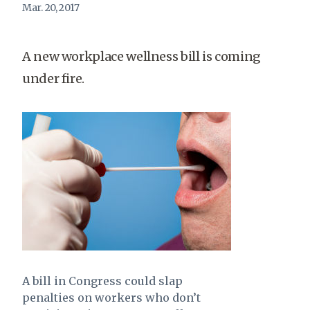
Mar. 20, 2017
A new workplace wellness bill is coming
under fire.
A bill in Congress could slap
penalties on workers who don’t