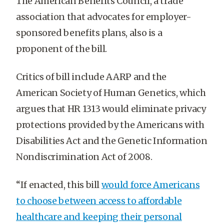
The American Benefits Council, a trade
association that advocates for employer-
sponsored benefits plans, also is a
proponent of the bill.
Critics of bill include AARP and the
American Society of Human Genetics, which
argues that HR 1313 would eliminate privacy
protections provided by the Americans with
Disabilities Act and the Genetic Information
Nondiscrimination Act of 2008.
“If enacted, this bill
would force Americans
to choose between access to affordable
healthcare and keeping their personal