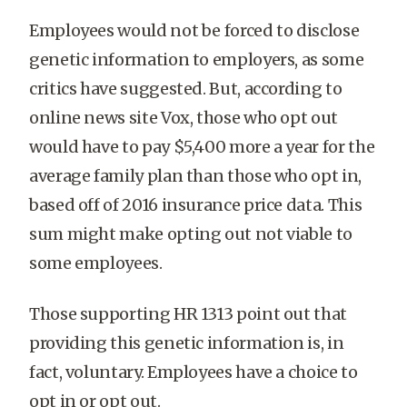
Employees would not be forced to disclose
genetic information to employers, as some
critics have suggested. But, according to
online news site Vox, those who opt out
would have to pay $5,400 more a year for the
average family plan than those who opt in,
based off of 2016 insurance price data. This
sum might make opting out not viable to
some employees.
Those supporting HR 1313 point out that
providing this genetic information is, in
fact, voluntary. Employees have a choice to
opt in or opt out.