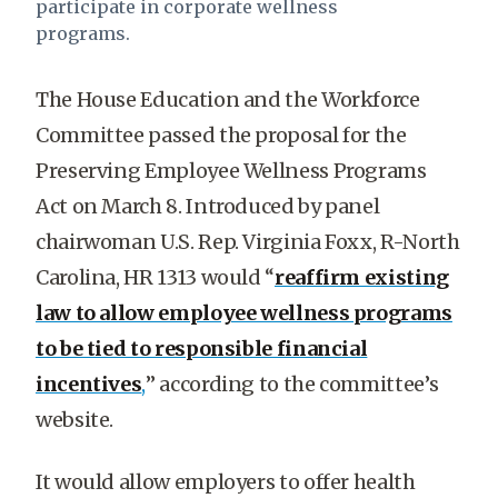
participate in corporate wellness
programs.
The House Education and the Workforce
Committee passed the proposal for the
Preserving Employee Wellness Programs
Act on March 8. Introduced by panel
chairwoman U.S. Rep. Virginia Foxx, R-North
Carolina, HR 1313 would “
reaffirm existing
law to allow employee wellness programs
to be tied to responsible financial
incentives
,
” according to the committee’s
website.
It would allow employers to offer health