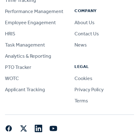
Time Tracking
COMPANY
Performance Management
Employee Engagement
About Us
HRIS
Contact Us
Task Management
News
Analytics & Reporting
LEGAL
PTO Tracker
WOTC
Cookies
Applicant Tracking
Privacy Policy
Terms
Facebook
Twitter
LinkedIn
YouTube