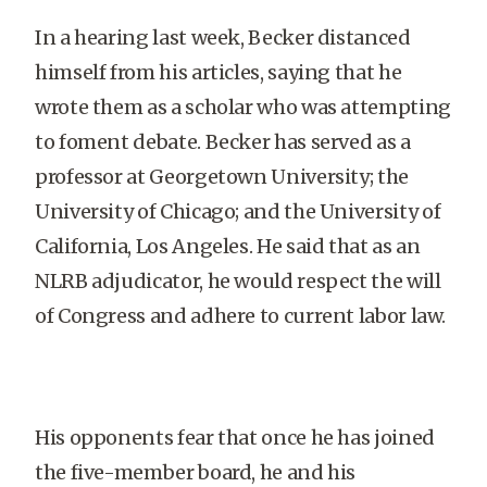
In a hearing last week, Becker distanced
himself from his articles, saying that he
wrote them as a scholar who was attempting
to foment debate. Becker has served as a
professor at Georgetown University; the
University of Chicago; and the University of
California, Los Angeles. He said that as an
NLRB adjudicator, he would respect the will
of Congress and adhere to current labor law.
His opponents fear that once he has joined
the five-member board, he and his