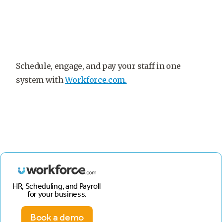
Schedule, engage, and pay your staff in one
system with
Workforce.com.
HR, Scheduling, and Payroll
for your business.
Book a demo