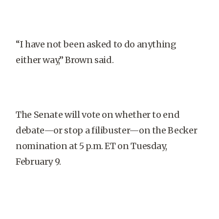
“I have not been asked to do anything
either way,” Brown said.
The Senate will vote on whether to end
debate—or stop a filibuster—on the Becker
nomination at 5 p.m. ET on Tuesday,
February 9.