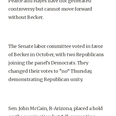
Pearce and Hayes have not generated
controversy but cannot move forward
without Becker.
The Senate labor committee voted in favor
of Becker in October, with two Republicans
joining the panel’s Democrats. They
changed their votes to “no” Thursday,
demonstrating Republican unity.
Sen. John McCain, R-Arizona, placed a hold