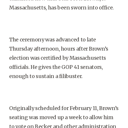
Massachusetts, has been sworn into office.
The ceremony was advanced to late
Thursday afternoon, hours after Brown’s
election was certified by Massachusetts
officials. He gives the GOP 41 senators,
enough to sustain a filibuster.
Originally scheduled for February 11, Brown’s
seating was moved up a week to allow him
to vote on Becker and other administration