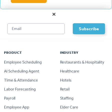
×
Footer
PRODUCT
INDUSTRY
Employee Scheduling
Restaurants & Hospitality
AI Scheduling Agent
Healthcare
Time & Attendance
Hotels
Labor Forecasting
Retail
Payroll
Staffing
Employee App
Elder Care