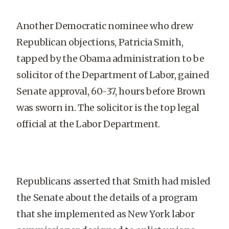
Another Democratic nominee who drew
Republican objections, Patricia Smith,
tapped by the Obama administration to be
solicitor of the Department of Labor, gained
Senate approval, 60-37, hours before Brown
was sworn in. The solicitor is the top legal
official at the Labor Department.
Republicans asserted that Smith had misled
the Senate about the details of a program
that she implemented as New York labor