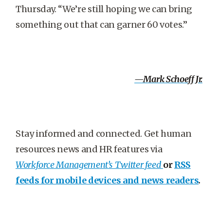
Thursday. “We’re still hoping we can bring
something out that can garner 60 votes.”
—Mark Schoeff Jr.
Stay informed and connected. Get human
resources news and HR features via
Workforce Management’s Twitter feed
or
RSS
feeds for mobile devices and news readers
.