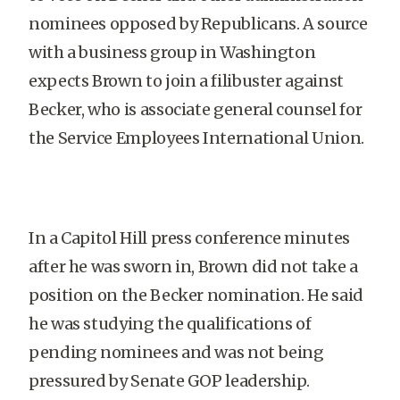
nominees opposed by Republicans. A source
with a business group in Washington
expects Brown to join a filibuster against
Becker, who is associate general counsel for
the Service Employees International Union.
In a Capitol Hill press conference minutes
after he was sworn in, Brown did not take a
position on the Becker nomination. He said
he was studying the qualifications of
pending nominees and was not being
pressured by Senate GOP leadership.