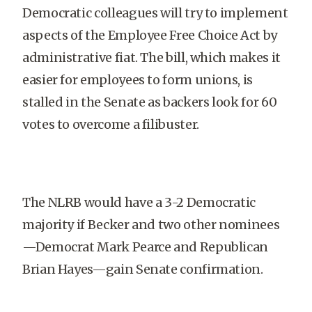
Democratic colleagues will try to implement
aspects of the Employee Free Choice Act by
administrative fiat. The bill, which makes it
easier for employees to form unions, is
stalled in the Senate as backers look for 60
votes to overcome a filibuster.
The NLRB would have a 3-2 Democratic
majority if Becker and two other nominees
—Democrat Mark Pearce and Republican
Brian Hayes—gain Senate confirmation.