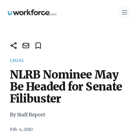
Workforce.com
Open 
LEGAL
NLRB Nominee May
Be Headed for Senate
Filibuster
By Staff Report
Feb. 4, 2010