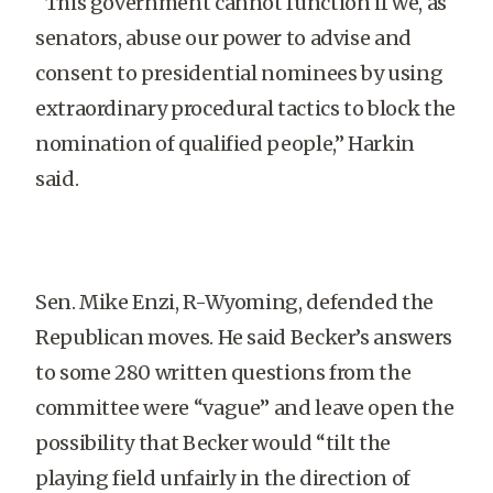
“This government cannot function if we, as
senators, abuse our power to advise and
consent to presidential nominees by using
extraordinary procedural tactics to block the
nomination of qualified people,” Harkin
said.
Sen. Mike Enzi, R-Wyoming, defended the
Republican moves. He said Becker’s answers
to some 280 written questions from the
committee were “vague” and leave open the
possibility that Becker would “tilt the
playing field unfairly in the direction of