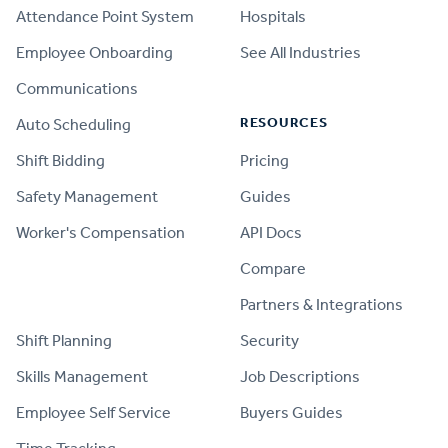
Attendance Point System
Hospitals
Employee Onboarding
See All Industries
Communications
RESOURCES
Auto Scheduling
Shift Bidding
Pricing
Safety Management
Guides
Worker's Compensation
API Docs
Compare
PRODUCT
Partners & Integrations
Shift Planning
Security
Skills Management
Job Descriptions
Employee Self Service
Buyers Guides