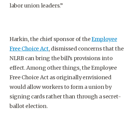
labor union leaders.”
Harkin, the chief sponsor of the
Employee
Free Choice Act
, dismissed concerns that the
NLRB can bring the bill’s provisions into
effect. Among other things, the Employee
Free Choice Act as originally envisioned
would allow workers to form a union by
signing cards rather than through a secret-
ballot election.