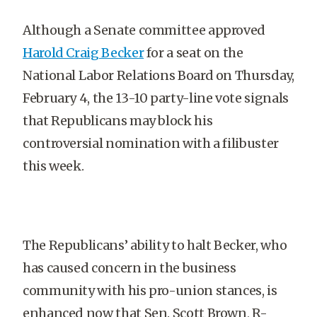
Although a Senate committee approved
Harold Craig Becker
for a seat on the
National Labor Relations Board on Thursday,
February 4, the 13-10 party-line vote signals
that Republicans may block his
controversial nomination with a filibuster
this week.
The Republicans’ ability to halt Becker, who
has caused concern in the business
community with his pro-union stances, is
enhanced now that Sen. Scott Brown, R-