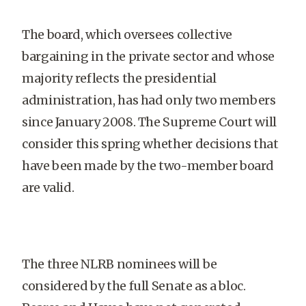
The board, which oversees collective
bargaining in the private sector and whose
majority reflects the presidential
administration, has had only two members
since January 2008. The Supreme Court will
consider this spring whether decisions that
have been made by the two-member board
are valid.
The three NLRB nominees will be
considered by the full Senate as a bloc.