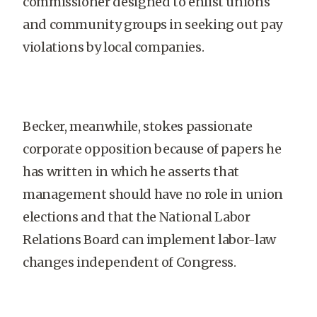
commissioner designed to enlist unions
and community groups in seeking out pay
violations by local companies.
Becker, meanwhile, stokes passionate
corporate opposition because of papers he
has written in which he asserts that
management should have no role in union
elections and that the National Labor
Relations Board can implement labor-law
changes independent of Congress.