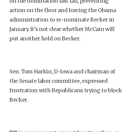
on the nomination last fall, preventing
action on the floor and forcing the Obama
administration to re-nominate Becker in
January. It’s not clear whether McCain will
put another hold on Becker.
Sen. Tom Harkin, D-Iowa and chairman of
the Senate labor committee, expressed
frustration with Republicans trying to block
Becker.