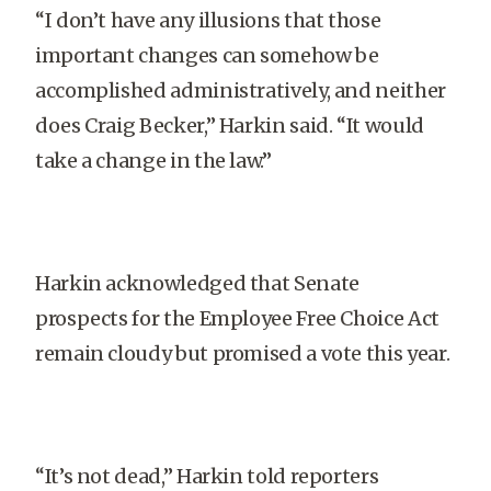
“I don’t have any illusions that those
important changes can somehow be
accomplished administratively, and neither
does Craig Becker,” Harkin said. “It would
take a change in the law.”
Harkin acknowledged that Senate
prospects for the Employee Free Choice Act
remain cloudy but promised a vote this year.
“It’s not dead,” Harkin told reporters