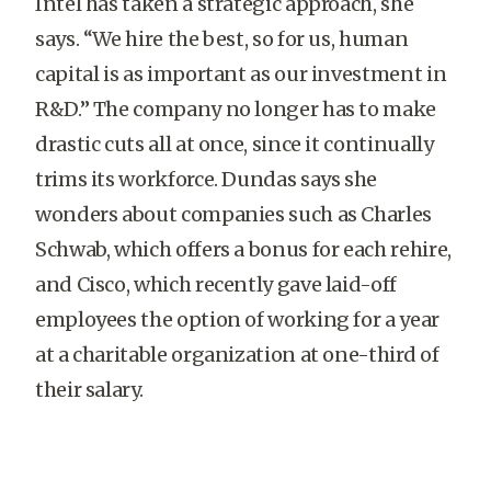
Intel has taken a strategic approach, she
says. “We hire the best, so for us, human
capital is as important as our investment in
R&D.” The company no longer has to make
drastic cuts all at once, since it continually
trims its workforce. Dundas says she
wonders about companies such as Charles
Schwab, which offers a bonus for each rehire,
and Cisco, which recently gave laid-off
employees the option of working for a year
at a charitable organization at one-third of
their salary.