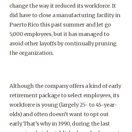
change the way it reduced its workforce. It
did have to close a manufacturing facility in
Puerto Rico this past summer and let go
5,000 employees, but it has managed to
avoid other layoffs by continually pruning
the organization.
Although the company offers a kind of early
retirement package to select employees, its
workforce is young (largely 25- to 45-year-
olds) and often doesn’t want to opt out
early. That’s why in 1990, during the last