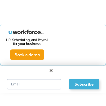
HR, Scheduling, and Payroll
for your business.
Book a demo
×
Footer