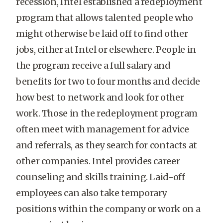
recession, Intel established a redeployment
program that allows talented people who
might otherwise be laid off to find other
jobs, either at Intel or elsewhere. People in
the program receive a full salary and
benefits for two to four months and decide
how best to network and look for other
work. Those in the redeployment program
often meet with management for advice
and referrals, as they search for contacts at
other companies. Intel provides career
counseling and skills training. Laid-off
employees can also take temporary
positions within the company or work on a