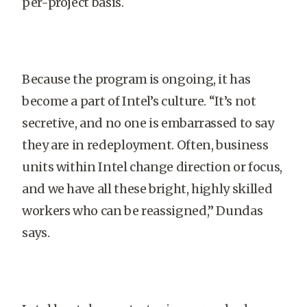
per-project basis.
Because the program is ongoing, it has
become a part of Intel’s culture. “It’s not
secretive, and no one is embarrassed to say
they are in redeployment. Often, business
units within Intel change direction or focus,
and we have all these bright, highly skilled
workers who can be reassigned,” Dundas
says.