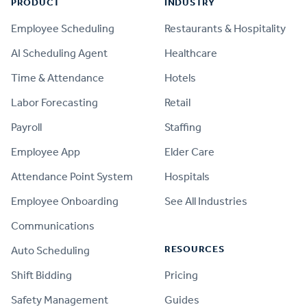
PRODUCT
INDUSTRY
Employee Scheduling
Restaurants & Hospitality
AI Scheduling Agent
Healthcare
Time & Attendance
Hotels
Labor Forecasting
Retail
Payroll
Staffing
Employee App
Elder Care
Attendance Point System
Hospitals
Employee Onboarding
See All Industries
Communications
RESOURCES
Auto Scheduling
Shift Bidding
Pricing
Safety Management
Guides