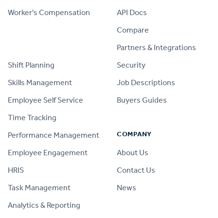
Worker's Compensation
API Docs
Compare
PRODUCT
Partners & Integrations
Shift Planning
Security
Skills Management
Job Descriptions
Employee Self Service
Buyers Guides
Time Tracking
COMPANY
Performance Management
Employee Engagement
About Us
HRIS
Contact Us
Task Management
News
Analytics & Reporting