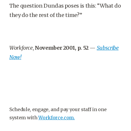
The question Dundas poses is this: “What do
they do the rest of the time?”
Workforce
,
November 2001, p. 52
—
Subscribe
Now!
Schedule, engage, and pay your staff in one
system with
Workforce.com.