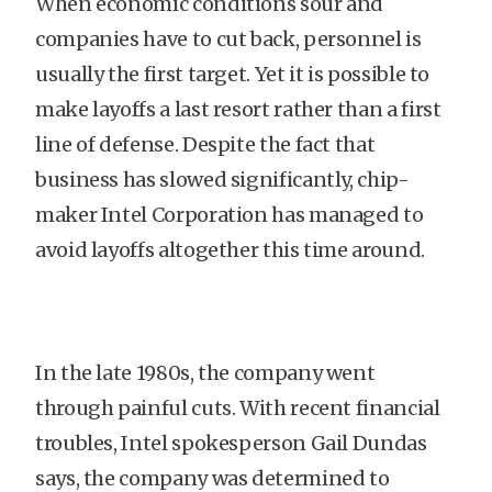
When economic conditions sour and
companies have to cut back, personnel is
usually the first target. Yet it is possible to
make layoffs a last resort rather than a first
line of defense. Despite the fact that
business has slowed significantly, chip-
maker Intel Corporation has managed to
avoid layoffs altogether this time around.
In the late 1980s, the company went
through painful cuts. With recent financial
troubles, Intel spokesperson Gail Dundas
says, the company was determined to