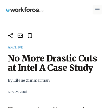
Workforce.com
Open 
ARCHIVE
No More Drastic Cuts
at Intel A Case Study
By Eilene Zimmerman
Nov. 25, 2001