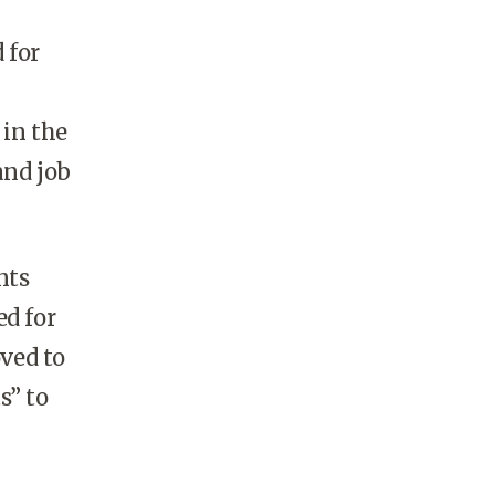
 for
 in the
and job
nts
ed for
oved to
s” to