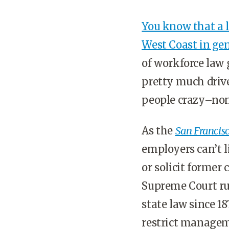
You know that a l
West Coast in ge
of workforce law g
pretty much drives
people crazy–no
As the
San Francisc
employers can’t l
or solicit former 
Supreme Court rul
state law since 1
restrict manageme