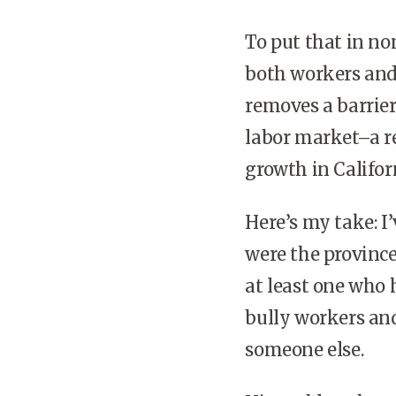
To put that in no
both workers and
removes a barrier
labor market–a re
growth in Califor
Here’s my take: 
were the province
at least one who 
bully workers and
someone else.