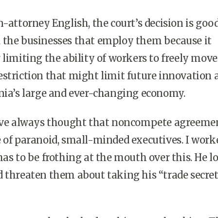
n-attorney English, the court’s decision is good
 the businesses that employ them because it
 limiting the ability of workers to freely move
striction that might limit future innovation 
nia’s large and ever-changing economy.
I’ve always thought that noncompete agreeme
 of paranoid, small-minded executives. I work
has to be frothing at the mouth over this. He l
 threaten them about taking his “trade secret