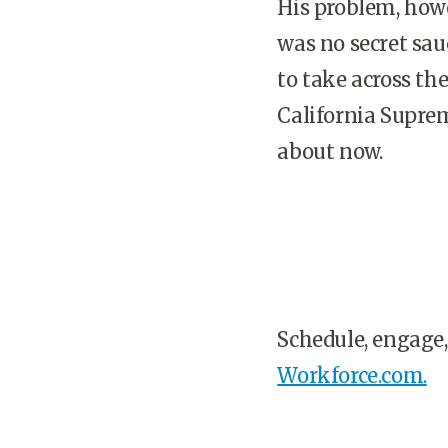
His problem, how
was no secret sau
to take across the
California Suprem
about now.
Schedule, engage,
Workforce.com.