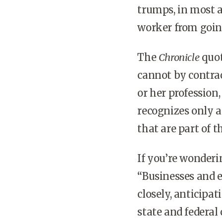
trumps, in most al
worker from going
The
Chronicle
quot
cannot by contra
or her profession,
recognizes only 
that are part of t
If you’re wonderi
“Businesses and 
closely, anticipa
state and federal