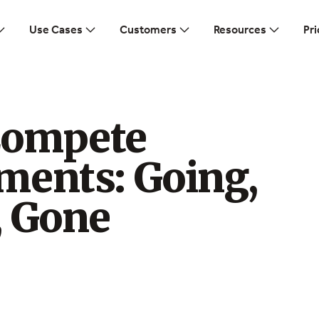
Use Cases
Customers
Resources
Pri
Compete
ments: Going,
, Gone