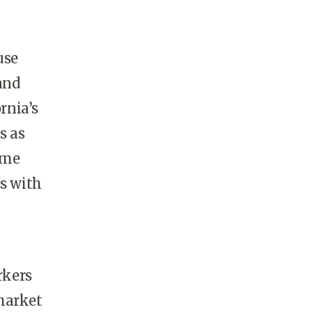
use
and
rnia’s
s as
ame
ts with
rkers
market