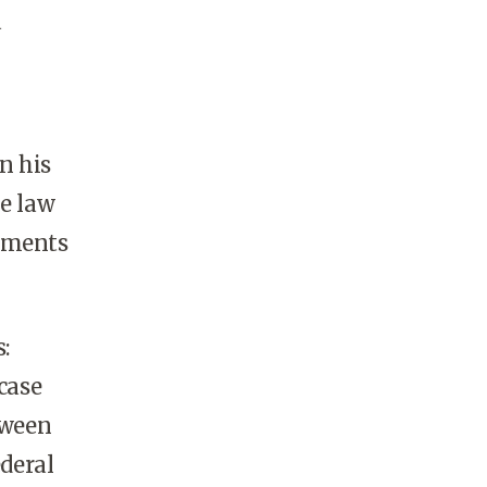
a
n his
he law
eements
s:
case
tween
ederal