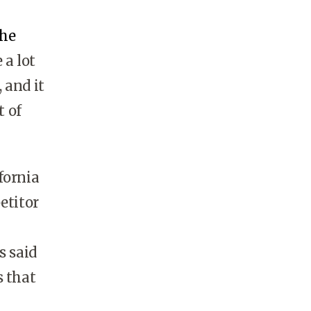
the
 a lot
 and it
t of
fornia
etitor
s said
s that