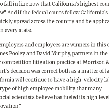
to fall in line now that California’s highest cou
w.” And if the federal courts follow California’s 
quickly spread across the country and be applic
n every state.
employers and employees are winners in this c
mes Pooley and David Murphy, partners in the 
r competition litigation practice at Morrison 
urt’s decision was correct both as a matter of 
ifornia will continue to have a high-velocity l
 type of high employee mobility that many
ial scientists believe has fueled its high level
ovation.”