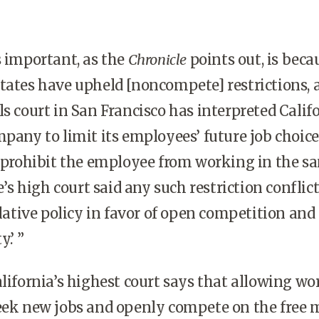
s important, as the
Chronicle
points out, is beca
tates have upheld [noncompete] restrictions, 
ls court in San Francisco has interpreted Califo
mpany to limit its employees’ future job choice
t prohibit the employee from working in the s
te’s high court said any such restriction conflic
slative policy in favor of open competition and
.’ ”
alifornia’s highest court says that allowing wo
seek new jobs and openly compete on the free 