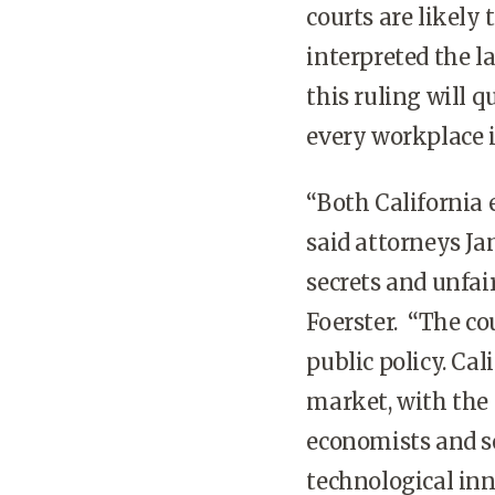
courts are likely 
interpreted the la
this ruling will 
every workplace i
“Both California 
said attorneys Ja
secrets and unfai
Foerster. “The co
public policy. Cal
market, with the
economists and soc
technological inn