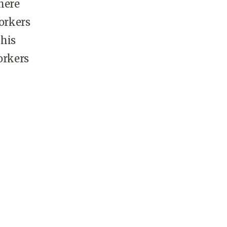
here
workers
this
orkers