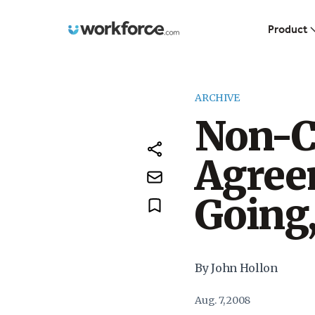
Workforce.com
Product
ARCHIVE
Non-
Agree
Going
By John Hollon
Aug. 7, 2008