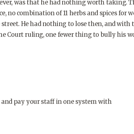
ever, was that he had nothing worth taking. T
ce, no combination of 11 herbs and spices for 
 street. He had nothing to lose then, and with 
e Court ruling, one fewer thing to bully his w
 and pay your staff in one system with