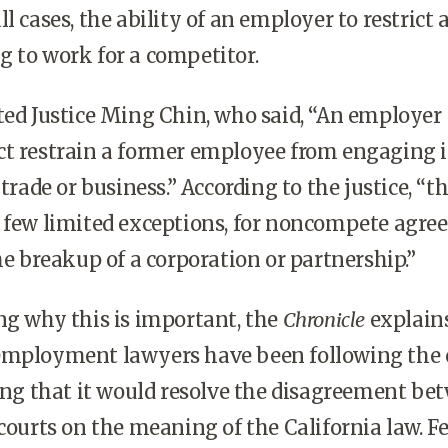
l cases, the ability of an employer to restrict 
 to work for a competitor.
ed Justice Ming Chin, who said, “An employer
ct restrain a former employee from engaging i
 trade or business.” According to the justice, “t
a few limited exceptions, for noncompete agr
he breakup of a corporation or partnership.”
ng why this is important, the
Chronicle
explain
employment lawyers have been following the 
ting that it would resolve the disagreement be
 courts on the meaning of the California law. F