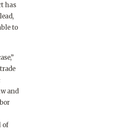
rt has
lead,
able to
ase,”
trade
&
law and
abor
 of