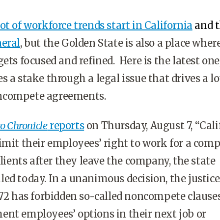
ot of workforce trends start in California
and 
neral
, but the Golden State is also a place where
ets focused and refined. Here is the latest one,
 a stake through a legal issue that drives a lo
ncompete agreements.
o Chronicle
reports
on Thursday, August 7, “Cali
imit their employees’ right to work for a comp
clients after they leave the company, the state
ed today. In a unanimous decision, the justice
872 has forbidden so-called noncompete clause
nt employees’ options in their next job or