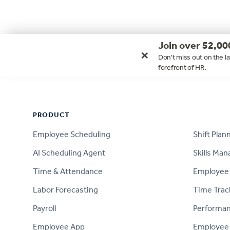
Join over 52,00
×
Don't miss out on the la
forefront of HR.
Footer
PRODUCT
PRODUCT
Employee Scheduling
Shift Plan
AI Scheduling Agent
Skills Ma
Time & Attendance
Employee 
Labor Forecasting
Time Trac
Payroll
Performa
Employee App
Employee