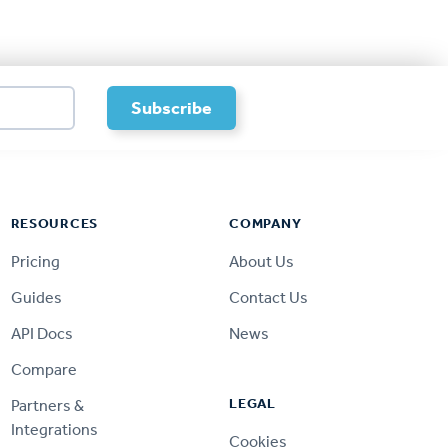
RESOURCES
COMPANY
Pricing
About Us
Guides
Contact Us
API Docs
News
Compare
LEGAL
Partners &
Integrations
Cookies