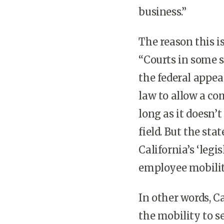
business.”
The reason this i
“Courts in some s
the federal appea
law to allow a co
long as it doesn’
field. But the sta
California’s ‘legi
employee mobility
In other words, C
the mobility to 