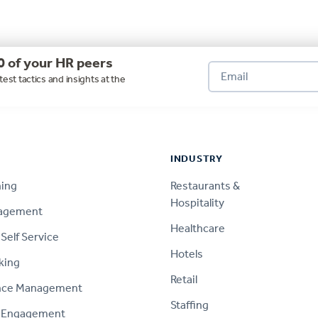
0 of your HR peers
test tactics and insights at the
INDUSTRY
ning
Restaurants &
Hospitality
nagement
Healthcare
Self Service
Hotels
king
Retail
nce Management
Staffing
 Engagement