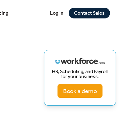
cing
Log in
Contact Sales
HR, Scheduling, and Payroll
for your business.
Book a demo