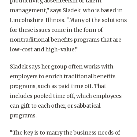
productivity, absenteeism or talent
management,” says Sladek, who is based in
Lincolnshire, Illinois. “Many of the solutions
for these issues come in the form of
nontraditional benefits programs that are
low-cost and high-value.”
Sladek says her group often works with
employers to enrich traditional benefits
programs, such as paid time off. That
includes pooled time off, which employees
can gift to each other, or sabbatical
programs.
“The key is to marry the business needs of