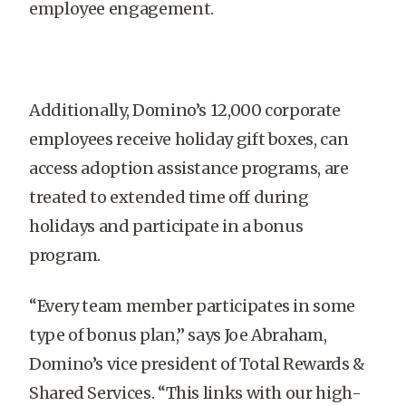
employee engagement.
Additionally, Domino’s 12,000 corporate
employees receive holiday gift boxes, can
access adoption assistance programs, are
treated to extended time off during
holidays and participate in a bonus
program.
“Every team member participates in some
type of bonus plan,” says Joe Abraham,
Domino’s vice president of Total Rewards &
Shared Services. “This links with our high-