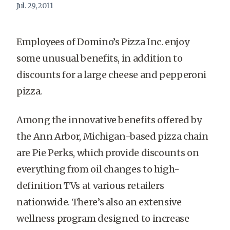
Jul. 29, 2011
Employees of Domino’s Pizza Inc. enjoy
some unusual benefits, in addition to
discounts for a large cheese and pepperoni
pizza.
Among the innovative benefits offered by
the Ann Arbor, Michigan-based pizza chain
are Pie Perks, which provide discounts on
everything from oil changes to high-
definition TVs at various retailers
nationwide. There’s also an extensive
wellness program designed to increase