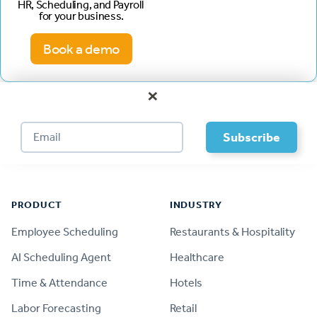
HR, Scheduling, and Payroll
for your business.
Book a demo
×
Footer
PRODUCT
INDUSTRY
Employee Scheduling
Restaurants & Hospitality
AI Scheduling Agent
Healthcare
Time & Attendance
Hotels
Labor Forecasting
Retail