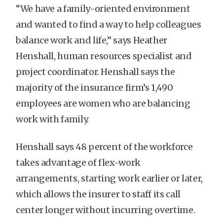
“We have a family-oriented environment
and wanted to find a way to help colleagues
balance work and life,” says Heather
Henshall, human resources specialist and
project coordinator. Henshall says the
majority of the insurance firm’s 1,490
employees are women who are balancing
work with family.
Henshall says 48 percent of the workforce
takes advantage of flex-work
arrangements, starting work earlier or later,
which allows the insurer to staff its call
center longer without incurring overtime.