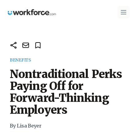
Workforce.com
Open 
BENEFITS
Nontraditional Perks
Paying Off for
Forward-Thinking
Employers
By Lisa Beyer