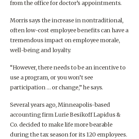
from the office for doctor’s appointments.
Morris says the increase in nontraditional,
often low-cost employee benefits can have a
tremendous impact on employee morale,
well-being and loyalty.
“However, there needs to be an incentive to
use a program, or you won’t see
participation … or change,” he says.
Several years ago, Minneapolis-based
accounting firm Lurie Besikoff Lapidus &
Co. decided to make life more bearable
during the tax season for its 120 employees.