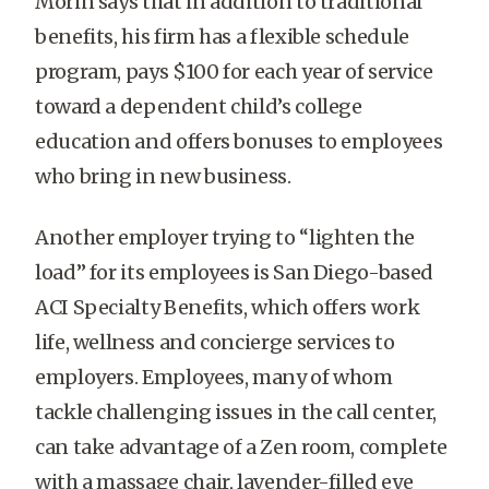
Morin says that in addition to traditional
benefits, his firm has a flexible schedule
program, pays $100 for each year of service
toward a dependent child’s college
education and offers bonuses to employees
who bring in new business.
Another employer trying to “lighten the
load” for its employees is San Diego-based
ACI Specialty Benefits, which offers work
life, wellness and concierge services to
employers. Employees, many of whom
tackle challenging issues in the call center,
can take advantage of a Zen room, complete
with a massage chair, lavender-filled eye