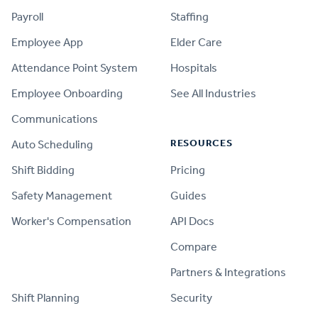
Payroll
Staffing
Employee App
Elder Care
Attendance Point System
Hospitals
Employee Onboarding
See All Industries
Communications
RESOURCES
Auto Scheduling
Shift Bidding
Pricing
Safety Management
Guides
Worker's Compensation
API Docs
Compare
PRODUCT
Partners & Integrations
Shift Planning
Security