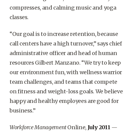
compresses, and calming music and yoga
classes.
“Our goal is to increase retention, because
call centers have a high turnover,” says chief
administrative officer and head of human
resources Gilbert Manzano. “We try to keep
our environment fun, with wellness warrior
team challenges, and teams that compete
on fitness and weight-loss goals. We believe
happy and healthy employees are good for
business.”
Workforce Management
Online,
July 2011
—