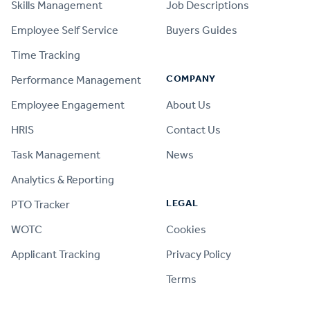
Skills Management
Job Descriptions
Employee Self Service
Buyers Guides
Time Tracking
COMPANY
Performance Management
Employee Engagement
About Us
HRIS
Contact Us
Task Management
News
Analytics & Reporting
LEGAL
PTO Tracker
WOTC
Cookies
Applicant Tracking
Privacy Policy
Terms