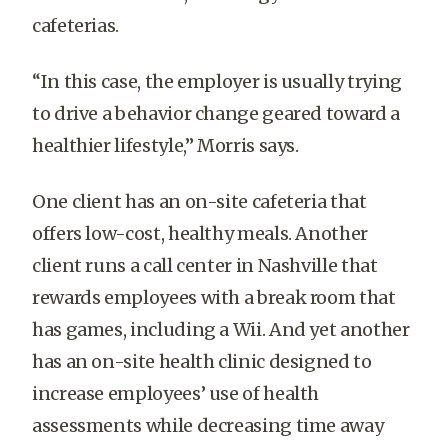
cafeterias.
“In this case, the employer is usually trying
to drive a behavior change geared toward a
healthier lifestyle,” Morris says.
One client has an on-site cafeteria that
offers low-cost, healthy meals. Another
client runs a call center in Nashville that
rewards employees with a break room that
has games, including a Wii. And yet another
has an on-site health clinic designed to
increase employees’ use of health
assessments while decreasing time away