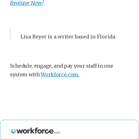
Register Now!
Lisa Beyer is a writer based in Florida.
Schedule, engage, and pay your staff in one
system with
Workforce.com.