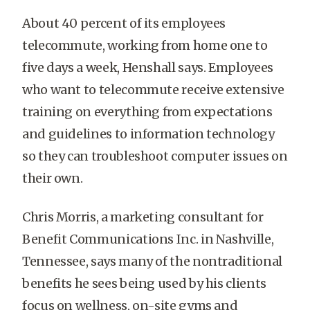
About 40 percent of its employees
telecommute, working from home one to
five days a week, Henshall says. Employees
who want to telecommute receive extensive
training on everything from expectations
and guidelines to information technology
so they can troubleshoot computer issues on
their own.
Chris Morris, a marketing consultant for
Benefit Communications Inc. in Nashville,
Tennessee, says many of the nontraditional
benefits he sees being used by his clients
focus on wellness, on-site gyms and