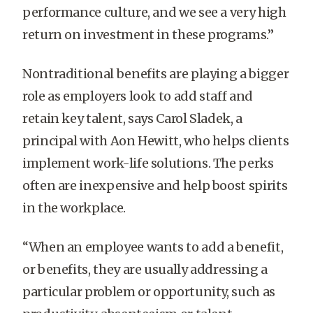
performance culture, and we see a very high
return on investment in these programs.”
Nontraditional benefits are playing a bigger
role as employers look to add staff and
retain key talent, says Carol Sladek, a
principal with Aon Hewitt, who helps clients
implement work-life solutions. The perks
often are inexpensive and help boost spirits
in the workplace.
“When an employee wants to add a benefit,
or benefits, they are usually addressing a
particular problem or opportunity, such as