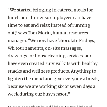
“We started bringing in catered meals for
lunch and dinner so employees can have
time to eat and relax instead of running
out,” says Tom Morin, human resources
manager. “We now have ‘chocolate Fridays,’
Wii tournaments, on-site massages,
drawings for housecleaning services, and
have even created survival kits with healthy
snacks and wellness products. Anything to
lighten the mood and give everyone a break,
because we are working six or seven days a
week during our busy season.”