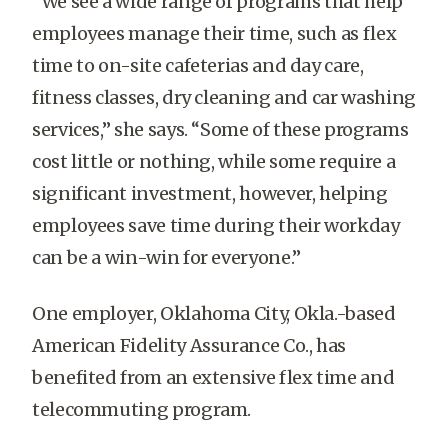
“We see a wide range of programs that help
employees manage their time, such as flex
time to on-site cafeterias and day care,
fitness classes, dry cleaning and car washing
services,” she says. “Some of these programs
cost little or nothing, while some require a
significant investment, however, helping
employees save time during their workday
can be a win-win for everyone.”
One employer, Oklahoma City, Okla.-based
American Fidelity Assurance Co., has
benefited from an extensive flex time and
telecommuting program.