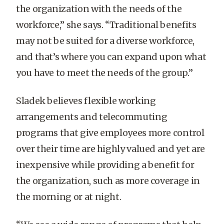
the organization with the needs of the
workforce,” she says. “Traditional benefits
may not be suited for a diverse workforce,
and that’s where you can expand upon what
you have to meet the needs of the group.”
Sladek believes flexible working
arrangements and telecommuting
programs that give employees more control
over their time are highly valued and yet are
inexpensive while providing a benefit for
the organization, such as more coverage in
the morning or at night.