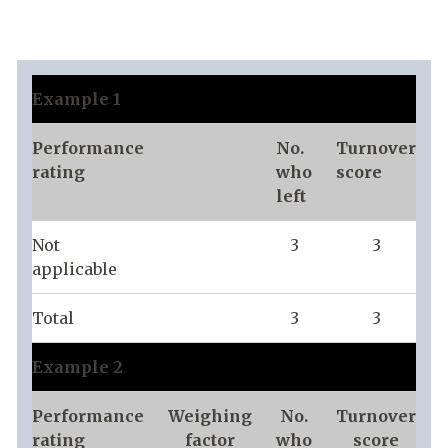
Example 1
Performance
No.
Turnover
rating
who
score
left
Not
3
3
applicable
Total
3
3
Example 2
Performance
Weighing
No.
Turnover
rating
factor
who
score