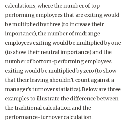
calculations, where the number of top-
performing employees that are exiting would
be multiplied by three (to increase their
importance), the number of midrange
employees exiting would be multiplied by one
(to show their neutral importance) and the
number of bottom-performing employees
exiting would be multiplied by zero (to show
that their leaving shouldn’t count against a
manager’s turnover statistics). Below are three
examples to illustrate the difference between
the traditional calculation and the
performance-turnover calculation.