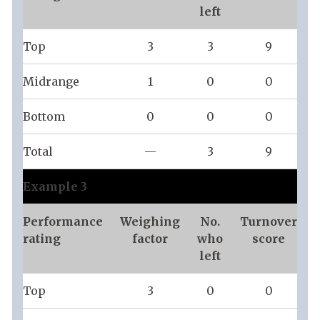
left
Top
3
3
9
Midrange
1
0
0
Bottom
0
0
0
Total
—
3
9
Example 3
Performance
Weighing
No.
Turnover
rating
factor
who
score
left
Top
3
0
0