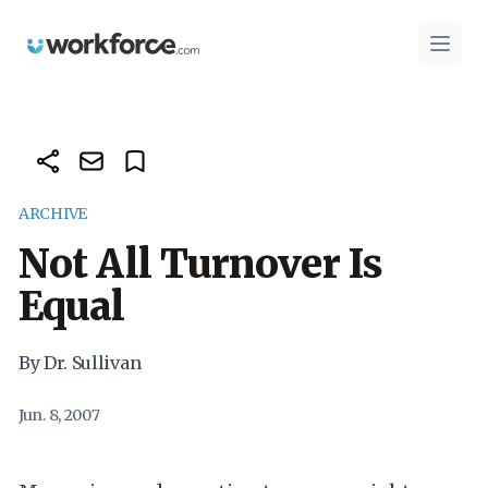
Workforce.com
Open 
ARCHIVE
Not All Turnover Is
Equal
By Dr. Sullivan
Jun. 8, 2007