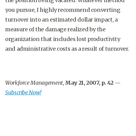
the position being vacated. Whatever method
you pursue, I highly recommend converting
turnover into an estimated dollar impact, a
measure of the damage realized by the
organization that includes lost productivity
and administrative costs as a result of turnover.
Workforce Management
,
May 21, 2007, p. 42
—
Subscribe Now!