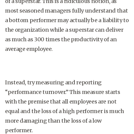
of a superstar. This is a ridiculous notion, as
most seasoned managers fully understand that
a bottom performer may actually be a liability to
the organization while a superstar can deliver
as much as 300 times the productivity of an
average employee.
Instead, try measuring and reporting
“performance turnover.” This measure starts
with the premise that all employees are not
equal and the loss of a high performer is much
more damaging than the loss of a low
performer.