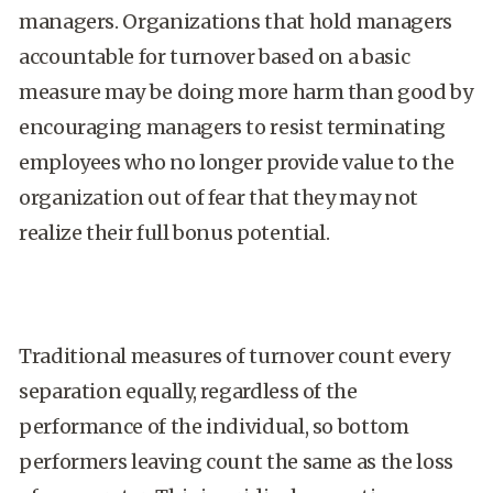
managers. Organizations that hold managers
accountable for turnover based on a basic
measure may be doing more harm than good by
encouraging managers to resist terminating
employees who no longer provide value to the
organization out of fear that they may not
realize their full bonus potential.
Traditional measures of turnover count every
separation equally, regardless of the
performance of the individual, so bottom
performers leaving count the same as the loss