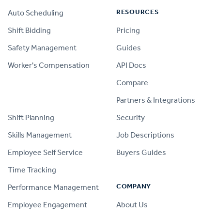
RESOURCES
Auto Scheduling
Shift Bidding
Pricing
Safety Management
Guides
Worker's Compensation
API Docs
Compare
PRODUCT
Partners & Integrations
Shift Planning
Security
Skills Management
Job Descriptions
Employee Self Service
Buyers Guides
Time Tracking
COMPANY
Performance Management
Employee Engagement
About Us