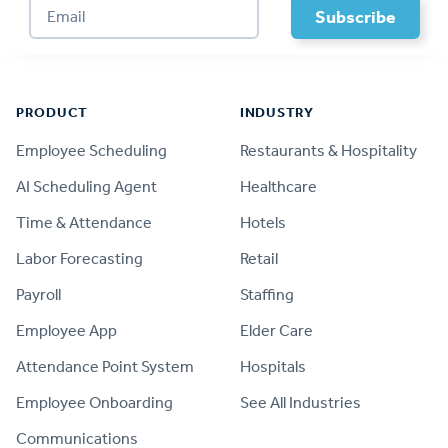
Footer
PRODUCT
INDUSTRY
Employee Scheduling
Restaurants & Hospitality
AI Scheduling Agent
Healthcare
Time & Attendance
Hotels
Labor Forecasting
Retail
Payroll
Staffing
Employee App
Elder Care
Attendance Point System
Hospitals
Employee Onboarding
See All Industries
Communications