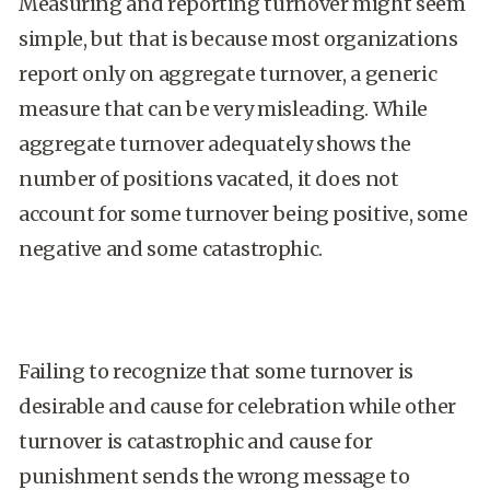
Measuring and reporting turnover might seem
simple, but that is because most organizations
report only on aggregate turnover, a generic
measure that can be very misleading. While
aggregate turnover adequately shows the
number of positions vacated, it does not
account for some turnover being positive, some
negative and some catastrophic.
Failing to recognize that some turnover is
desirable and cause for celebration while other
turnover is catastrophic and cause for
punishment sends the wrong message to