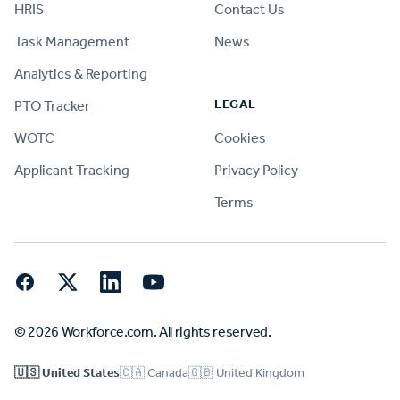
HRIS
Contact Us
Task Management
News
Analytics & Reporting
LEGAL
PTO Tracker
WOTC
Cookies
Applicant Tracking
Privacy Policy
Terms
Facebook
Twitter
LinkedIn
YouTube
© 2026 Workforce.com. All rights reserved.
🇺🇸 United States
🇨🇦 Canada
🇬🇧 United Kingdom