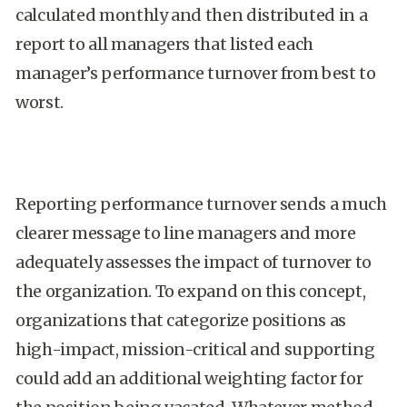
calculated monthly and then distributed in a
report to all managers that listed each
manager’s performance turnover from best to
worst.
Reporting performance turnover sends a much
clearer message to line managers and more
adequately assesses the impact of turnover to
the organization. To expand on this concept,
organizations that categorize positions as
high-impact, mission-critical and supporting
could add an additional weighting factor for