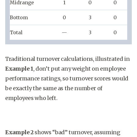
Midrange
1
0
0
Bottom
0
3
0
Total
—
3
0
Traditional turnover calculations, illustrated in
Example 1
, don’t put any weight on employee
performance ratings, so turnover scores would
be exactly the same as the number of
employees who left.
Example 2
shows “bad” turnover, assuming