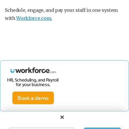
Schedule, engage, and pay your staff in one system
with
Workforce.com.
HR, Scheduling, and Payroll
for your business.
Book a demo
×