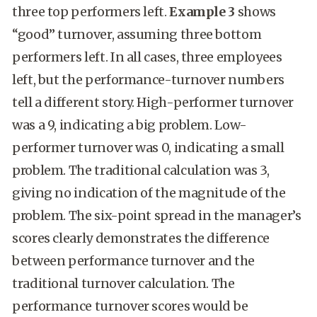
three top performers left.
Example 3
shows
“good” turnover, assuming three bottom
performers left. In all cases, three employees
left, but the performance-turnover numbers
tell a different story. High-performer turnover
was a 9, indicating a big problem. Low-
performer turnover was 0, indicating a small
problem. The traditional calculation was 3,
giving no indication of the magnitude of the
problem. The six-point spread in the manager’s
scores clearly demonstrates the difference
between performance turnover and the
traditional turnover calculation. The
performance turnover scores would be