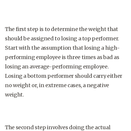
The first step is to determine the weight that
should be assigned to losing a top performer.
Start with the assumption that losing a high-
performing employee is three times as bad as
losing an average-performing employee.
Losing a bottom performer should carry either
no weight or, in extreme cases, a negative
weight.
The second step involves doing the actual