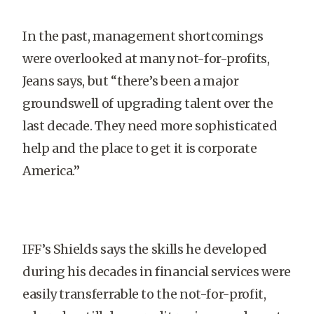
In the past, management shortcomings
were overlooked at many not-for-profits,
Jeans says, but “there’s been a major
groundswell of upgrading talent over the
last decade. They need more sophisticated
help and the place to get it is corporate
America.”
IFF’s Shields says the skills he developed
during his decades in financial services were
easily transferrable to the not-for-profit,