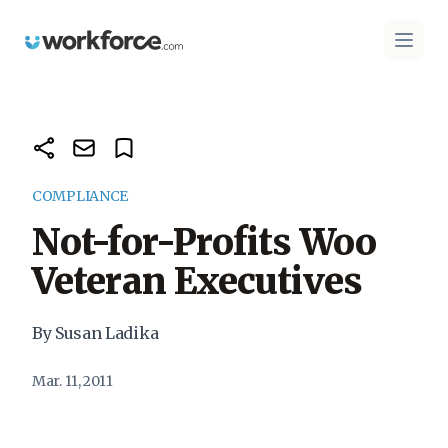
Workforce.com
Open 
COMPLIANCE
Not-for-Profits Woo
Veteran Executives
By Susan Ladika
Mar. 11, 2011