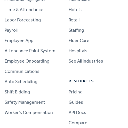
Time & Attendance
Hotels
Labor Forecasting
Retail
Payroll
Staffing
Employee App
Elder Care
Attendance Point System
Hospitals
Employee Onboarding
See All Industries
Communications
RESOURCES
Auto Scheduling
Shift Bidding
Pricing
Safety Management
Guides
Worker's Compensation
API Docs
Compare