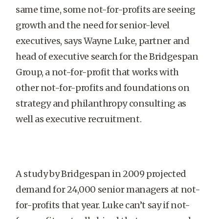
same time, some not-for-profits are seeing
growth and the need for senior-level
executives, says Wayne Luke, partner and
head of executive search for the Bridgespan
Group, a not-for-profit that works with
other not-for-profits and foundations on
strategy and philanthropy consulting as
well as executive recruitment.
A study by Bridgespan in 2009 projected
demand for 24,000 senior managers at not-
for-profits that year. Luke can’t say if not-