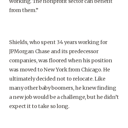
working. The nonprofit sector can benefit
from them.”
Shields, who spent 34 years working for
JPMorgan Chase and its predecessor
companies, was floored when his position
was moved to New York from Chicago. He
ultimately decided not to relocate. Like
many other baby boomers, he knew finding
a new job would be a challenge, but he didn’t
expect it to take so long.