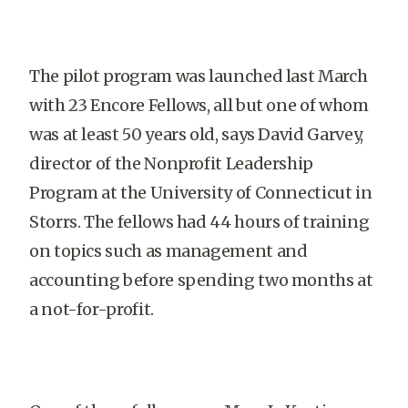
The pilot program was launched last March
with 23 Encore Fellows, all but one of whom
was at least 50 years old, says David Garvey,
director of the Nonprofit Leadership
Program at the University of Connecticut in
Storrs. The fellows had 44 hours of training
on topics such as management and
accounting before spending two months at
a not-for-profit.