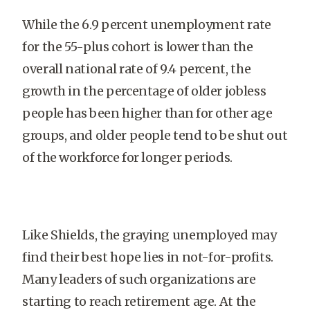
While the 6.9 percent unemployment rate
for the 55-plus cohort is lower than the
overall national rate of 9.4 percent, the
growth in the percentage of older jobless
people has been higher than for other age
groups, and older people tend to be shut out
of the workforce for longer periods.
Like Shields, the graying unemployed may
find their best hope lies in not-for-profits.
Many leaders of such organizations are
starting to reach retirement age. At the