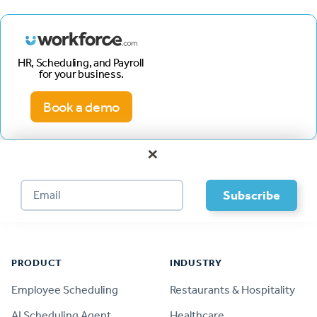
HR, Scheduling, and Payroll
for your business.
Book a demo
×
Footer
PRODUCT
INDUSTRY
Employee Scheduling
Restaurants & Hospitality
AI Scheduling Agent
Healthcare