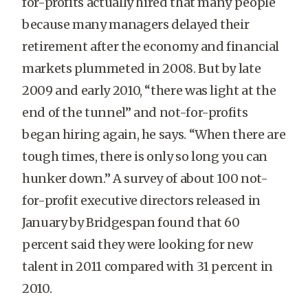
for-profits actually hired that many people
because many managers delayed their
retirement after the economy and financial
markets plummeted in 2008. But by late
2009 and early 2010, “there was light at the
end of the tunnel” and not-for-profits
began hiring again, he says. “When there are
tough times, there is only so long you can
hunker down.” A survey of about 100 not-
for-profit executive directors released in
January by Bridgespan found that 60
percent said they were looking for new
talent in 2011 compared with 31 percent in
2010.