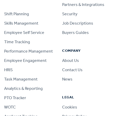
PRODUCT
Partners & Integrations
Shift Planning
Security
Skills Management
Job Descriptions
Employee Self Service
Buyers Guides
Time Tracking
COMPANY
Performance Management
Employee Engagement
About Us
HRIS
Contact Us
Task Management
News
Analytics & Reporting
LEGAL
PTO Tracker
WOTC
Cookies