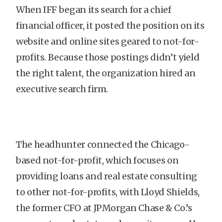
When IFF began its search for a chief
financial officer, it posted the position on its
website and online sites geared to not-for-
profits. Because those postings didn’t yield
the right talent, the organization hired an
executive search firm.
The headhunter connected the Chicago-
based not-for-profit, which focuses on
providing loans and real estate consulting
to other not-for-profits, with Lloyd Shields,
the former CFO at JPMorgan Chase & Co.’s