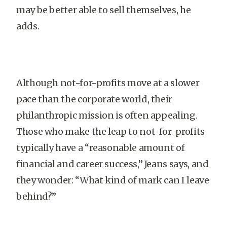
may be better able to sell themselves, he
adds.
Although not-for-profits move at a slower
pace than the corporate world, their
philanthropic mission is often appealing.
Those who make the leap to not-for-profits
typically have a “reasonable amount of
financial and career success,” Jeans says, and
they wonder: “What kind of mark can I leave
behind?”