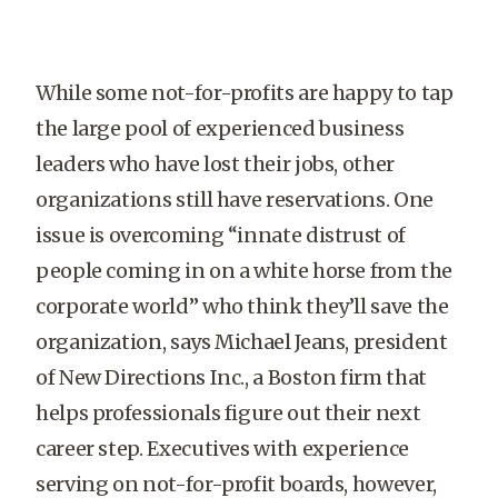
While some not-for-profits are happy to tap
the large pool of experienced business
leaders who have lost their jobs, other
organizations still have reservations. One
issue is overcoming “innate distrust of
people coming in on a white horse from the
corporate world” who think they’ll save the
organization, says Michael Jeans, president
of New Directions Inc., a Boston firm that
helps professionals figure out their next
career step. Executives with experience
serving on not-for-profit boards, however,