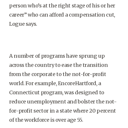
person who’s at the right stage of his or her
career” who can afford a compensation cut,
Logue says.
A number of programs have sprung up
across the country to ease the transition
from the corporate to the not-for-profit
world. For example, EncoreHartford, a
Connecticut program, was designed to
reduce unemployment and bolster the not-
for-profit sector in a state where 20 percent
of the workforce is over age 55.