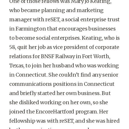
One of those fellows was Mary Jo Keating,
who became planning and marketing
manager with reSET, a social enterprise trust
in Farmington that encourages businesses
to become social enterprises. Keating, who is
58, quit her job as vice president of corporate
relations for BNSF Railway in Fort Worth,
Texas, to join her husband who was working
in Connecticut. She couldn’t find any senior
communications positions in Connecticut
and briefly started her own business. But
she disliked working on her own, so she
joined the EncoreHartford program. Her
fellowship was with reSET, and she was hired