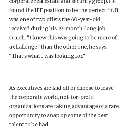
corporate real estate and security group. He
found the IFF position to be the perfect fit. It
was one of two offers the 60-year-old
received during his 19-month-long job
search. “I knew this was going to be more of
a challenge” than the other one, he says.
“That’s what I was looking for.”
As executives are laid off or choose to leave
the corporate world, not-for-profit
organizations are taking advantage of a rare
opportunity to snap up some of the best
talent to be had.