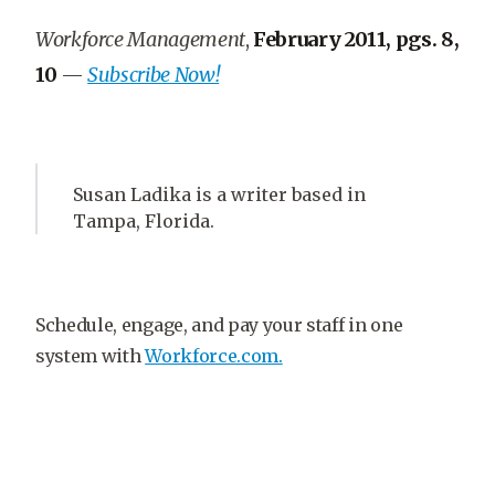
Workforce Management
,
February 2011, pgs. 8,
10
—
Subscribe Now!
Susan Ladika is a writer based in
Tampa, Florida.
Schedule, engage, and pay your staff in one
system with
Workforce.com.