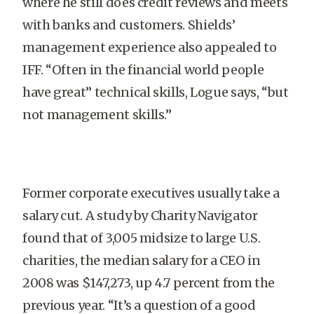
where he still does credit reviews and meets
with banks and customers. Shields’
management experience also appealed to
IFF. “Often in the financial world people
have great” technical skills, Logue says, “but
not management skills.”
Former corporate executives usually take a
salary cut. A study by Charity Navigator
found that of 3,005 midsize to large U.S.
charities, the median salary for a CEO in
2008 was $147,273, up 4.7 percent from the
previous year. “It’s a question of a good