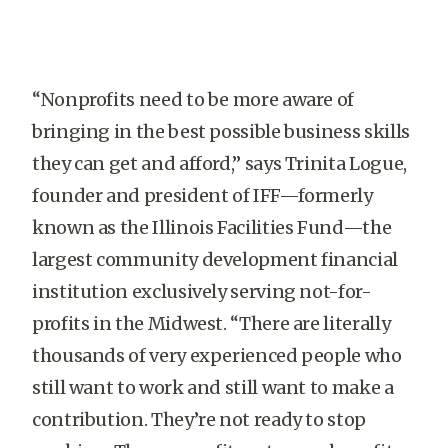
“Nonprofits need to be more aware of
bringing in the best possible business skills
they can get and afford,” says Trinita Logue,
founder and president of IFF—formerly
known as the Illinois Facilities Fund—the
largest community development financial
institution exclusively serving not-for-
profits in the Midwest. “There are literally
thousands of very experienced people who
still want to work and still want to make a
contribution. They’re not ready to stop