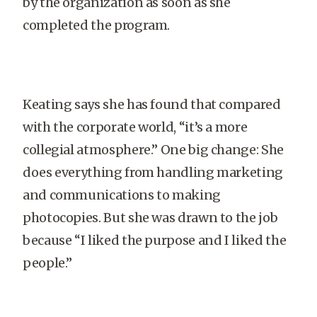
by the organization as soon as she
completed the program.
Keating says she has found that compared
with the corporate world, “it’s a more
collegial atmosphere.” One big change: She
does everything from handling marketing
and communications to making
photocopies. But she was drawn to the job
because “I liked the purpose and I liked the
people.”