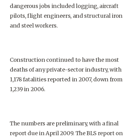
dangerous jobs included logging, aircraft
pilots, flight engineers, and structural iron
and steel workers.
Construction continued to have the most
deaths of any private-sector industry, with
1,178 fatalities reported in 2007, down from
1,239 in 2006.
The numbers are preliminary, with a final
report due in April 2009. The BLS report on