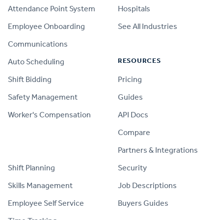
Attendance Point System
Hospitals
Employee Onboarding
See All Industries
Communications
RESOURCES
Auto Scheduling
Shift Bidding
Pricing
Safety Management
Guides
Worker's Compensation
API Docs
Compare
PRODUCT
Partners & Integrations
Shift Planning
Security
Skills Management
Job Descriptions
Employee Self Service
Buyers Guides