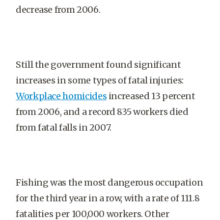
decrease from 2006.
Still the government found significant
increases in some types of fatal injuries:
Workplace homicides
increased 13 percent
from 2006, and a record 835 workers died
from fatal falls in 2007.
Fishing was the most dangerous occupation
for the third year in a row, with a rate of 111.8
fatalities per 100,000 workers. Other