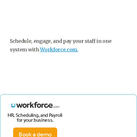
Schedule, engage, and pay your staff in one
system with
Workforce.com.
HR, Scheduling, and Payroll
for your business.
Book a demo