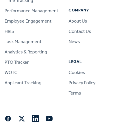
Time Tracking
COMPANY
Performance Management
Employee Engagement
About Us
HRIS
Contact Us
Task Management
News
Analytics & Reporting
LEGAL
PTO Tracker
WOTC
Cookies
Applicant Tracking
Privacy Policy
Terms
Facebook
Twitter
LinkedIn
YouTube