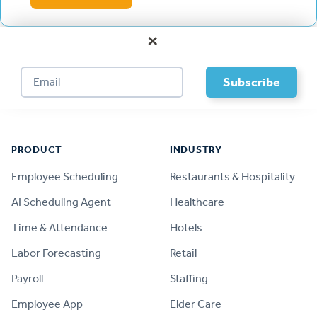
×
Footer
PRODUCT
INDUSTRY
Employee Scheduling
Restaurants & Hospitality
AI Scheduling Agent
Healthcare
Time & Attendance
Hotels
Labor Forecasting
Retail
Payroll
Staffing
Employee App
Elder Care