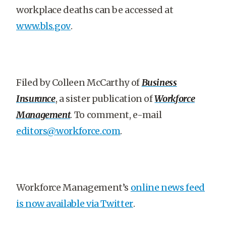
workplace deaths can be accessed at
www.bls.gov
.
Filed by Colleen McCarthy of
Business
Insurance
, a sister publication of
Workforce
Management
. To comment, e-mail
editors@workforce.com
.
Workforce Management’s
online news feed
is now available via Twitter
.