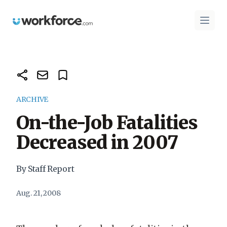
Workforce.com
Open 
ARCHIVE
On-the-Job Fatalities
Decreased in 2007
By Staff Report
Aug. 21, 2008