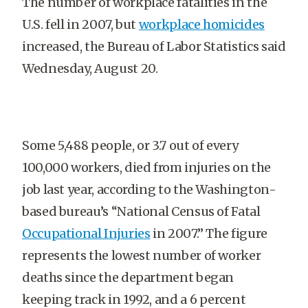
The number of workplace fatalities in the
U.S. fell in 2007, but
workplace homicides
increased, the Bureau of Labor Statistics said
Wednesday, August 20.
Some 5,488 people, or 3.7 out of every
100,000 workers, died from injuries on the
job last year, according to the Washington-
based bureau’s “National Census of Fatal
Occupational Injuries
in 2007.” The figure
represents the lowest number of worker
deaths since the department began
keeping track in 1992, and a 6 percent