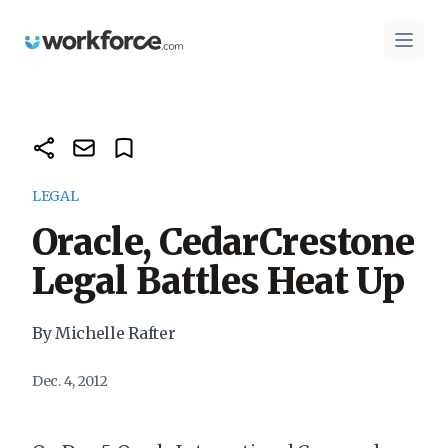
Workforce.com
Open 
LEGAL
Oracle, CedarCrestone
Legal Battles Heat Up
By Michelle Rafter
Dec. 4, 2012