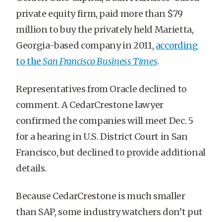
private equity firm, paid more than $79
million to buy the privately held Marietta,
Georgia-based company in 2011,
according
to the
San Francisco Business Times
.
Representatives from Oracle declined to
comment. A CedarCrestone lawyer
confirmed the companies will meet Dec. 5
for a hearing in U.S. District Court in San
Francisco, but declined to provide additional
details.
Because CedarCrestone is much smaller
than SAP, some industry watchers don’t put