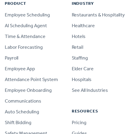
PRODUCT
INDUSTRY
Employee Scheduling
Restaurants & Hospitality
AI Scheduling Agent
Healthcare
Time & Attendance
Hotels
Labor Forecasting
Retail
Payroll
Staffing
Employee App
Elder Care
Attendance Point System
Hospitals
Employee Onboarding
See All Industries
Communications
RESOURCES
Auto Scheduling
Shift Bidding
Pricing
Safety Management
Guides