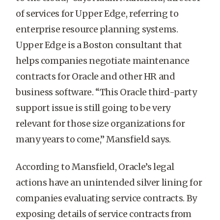
of services for Upper Edge, referring to
enterprise resource planning systems.
Upper Edge is a Boston consultant that
helps companies negotiate maintenance
contracts for Oracle and other HR and
business software. “This Oracle third-party
support issue is still going to be very
relevant for those size organizations for
many years to come,” Mansfield says.
According to Mansfield, Oracle’s legal
actions have an unintended silver lining for
companies evaluating service contracts. By
exposing details of service contracts from