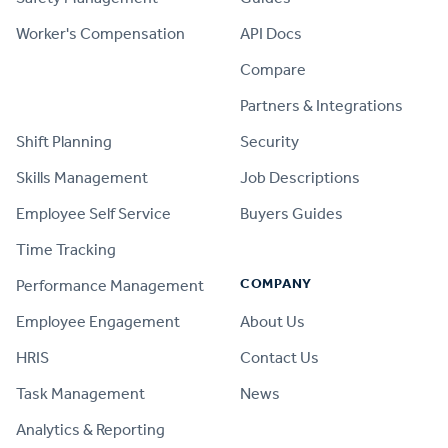
Worker's Compensation
API Docs
Compare
PRODUCT
Partners & Integrations
Shift Planning
Security
Skills Management
Job Descriptions
Employee Self Service
Buyers Guides
Time Tracking
COMPANY
Performance Management
Employee Engagement
About Us
HRIS
Contact Us
Task Management
News
Analytics & Reporting