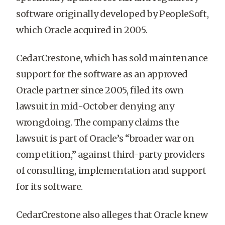
software originally developed by PeopleSoft,
which Oracle acquired in 2005.
CedarCrestone, which has sold maintenance
support for the software as an approved
Oracle partner since 2005, filed its own
lawsuit in mid-October denying any
wrongdoing. The company claims the
lawsuit is part of Oracle’s “broader war on
competition,” against third-party providers
of consulting, implementation and support
for its software.
CedarCrestone also alleges that Oracle knew