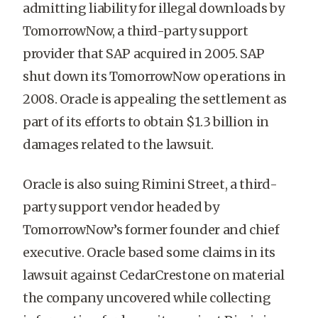
admitting liability for illegal downloads by
TomorrowNow, a third-party support
provider that SAP acquired in 2005. SAP
shut down its TomorrowNow operations in
2008. Oracle is appealing the settlement as
part of its efforts to obtain $1.3 billion in
damages related to the lawsuit.
Oracle is also suing Rimini Street, a third-
party support vendor headed by
TomorrowNow’s former founder and chief
executive. Oracle based some claims in its
lawsuit against CedarCrestone on material
the company uncovered while collecting