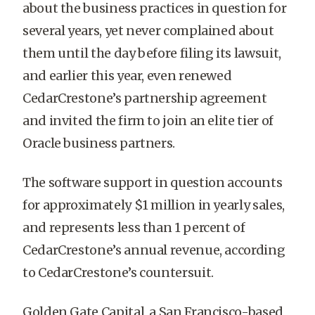
about the business practices in question for
several years, yet never complained about
them until the day before filing its lawsuit,
and earlier this year, even renewed
CedarCrestone’s partnership agreement
and invited the firm to join an elite tier of
Oracle business partners.
The software support in question accounts
for approximately $1 million in yearly sales,
and represents less than 1 percent of
CedarCrestone’s annual revenue, according
to CedarCrestone’s countersuit.
Golden Gate Capital, a San Francisco-based