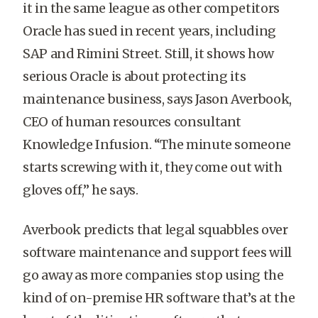
it in the same league as other competitors
Oracle has sued in recent years, including
SAP and Rimini Street. Still, it shows how
serious Oracle is about protecting its
maintenance business, says Jason Averbook,
CEO of human resources consultant
Knowledge Infusion. “The minute someone
starts screwing with it, they come out with
gloves off,” he says.
Averbook predicts that legal squabbles over
software maintenance and support fees will
go away as more companies stop using the
kind of on-premise HR software that’s at the