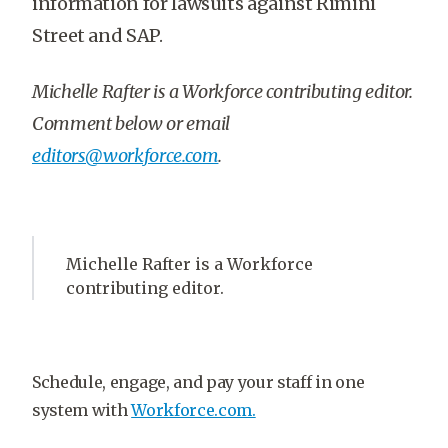
information for lawsuits against Rimini
Street and SAP.
Michelle Rafter is a Workforce contributing editor.
Comment below or email
editors@workforce.com
.
Michelle Rafter is a Workforce
contributing editor.
Schedule, engage, and pay your staff in one
system with
Workforce.com.