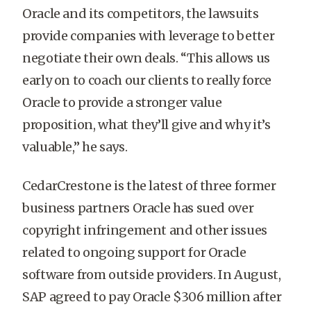
Oracle and its competitors, the lawsuits
provide companies with leverage to better
negotiate their own deals. “This allows us
early on to coach our clients to really force
Oracle to provide a stronger value
proposition, what they’ll give and why it’s
valuable,” he says.
CedarCrestone is the latest of three former
business partners Oracle has sued over
copyright infringement and other issues
related to ongoing support for Oracle
software from outside providers. In August,
SAP agreed to pay Oracle $306 million after