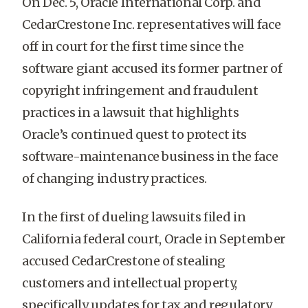
On Dec. 5, Oracle International Corp. and
CedarCrestone Inc. representatives will face
off in court for the first time since the
software giant accused its former partner of
copyright infringement and fraudulent
practices in a lawsuit that highlights
Oracle’s continued quest to protect its
software-maintenance business in the face
of changing industry practices.
In the first of dueling lawsuits filed in
California federal court, Oracle in September
accused CedarCrestone of stealing
customers and intellectual property,
specifically updates for tax and regulatory