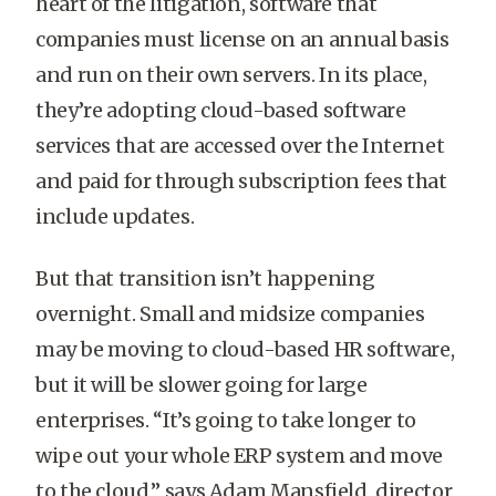
heart of the litigation, software that
companies must license on an annual basis
and run on their own servers. In its place,
they’re adopting cloud-based software
services that are accessed over the Internet
and paid for through subscription fees that
include updates.
But that transition isn’t happening
overnight. Small and midsize companies
may be moving to cloud-based HR software,
but it will be slower going for large
enterprises. “It’s going to take longer to
wipe out your whole ERP system and move
to the cloud,” says Adam Mansfield, director