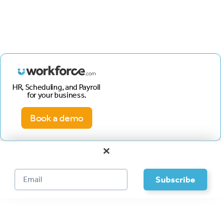
HR, Scheduling, and Payroll
for your business.
Book a demo
×
Footer