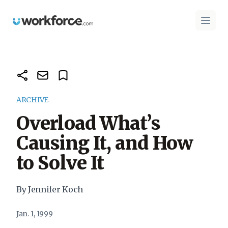
Workforce.com
Open 
ARCHIVE
Overload What’s
Causing It, and How
to Solve It
By Jennifer Koch
Jan. 1, 1999