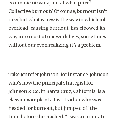
economic nirvana, but at what price?
Collective burnout? Of course, burnout isn’t
new, but what
is
new is the way in which job
overload-causing burnout-has elbowed its
way into most of our work lives, sometimes
without our even realizing it’s a problem.
Take Jennifer Johnson, for instance. Johnson,
who’s now the principal strategist for
Johnson & Co. in Santa Cruz, California, is a
classic example of a fast-tracker who was
headed for burnout, but jumped off the
train before she crashed. “I was a corporate