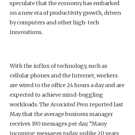
speculate that the economy has embarked
on a new era of productivity growth, driven
by computers and other high-tech
innovations.
With the influx of technology, such as
cellular phones and the Internet, workers
are wired to the office 24 hours a day and are
expected to achieve mind-boggling
workloads. The
Associated Press
reported last
May that the average business manager
receives 190 messages per day. “Many
incoming messages today, unlike 20 years