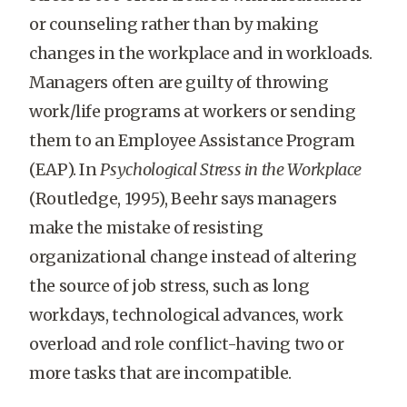
or counseling rather than by making
changes in the workplace and in workloads.
Managers often are guilty of throwing
work/life programs at workers or sending
them to an Employee Assistance Program
(EAP). In
Psychological Stress in the Workplace
(Routledge, 1995), Beehr says managers
make the mistake of resisting
organizational change instead of altering
the source of job stress, such as long
workdays, technological advances, work
overload and role conflict-having two or
more tasks that are incompatible.