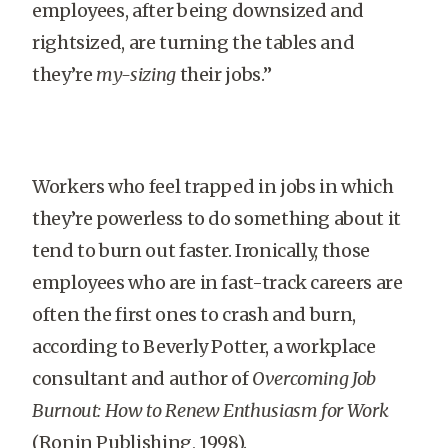
employees, after being downsized and
rightsized, are turning the tables and
they’re
my-sizing
their jobs.”
Workers who feel trapped in jobs in which
they’re powerless to do something about it
tend to burn out faster. Ironically, those
employees who are in fast-track careers are
often the first ones to crash and burn,
according to Beverly Potter, a workplace
consultant and author of
Overcoming Job
Burnout: How to Renew Enthusiasm for Work
(Ronin Publishing, 1998).