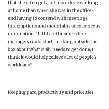
that she often got a lot more done working
at home than when she was in the office-
and having to contend with meetings,
interruptions and mountains of extraneous
information. “If HR and business line
managers could start thinking outside the
box about what
really
needs to get done, I
think it would help relieve a lot of people’s
workloads.”
Keeping pace, productivity and priorities.