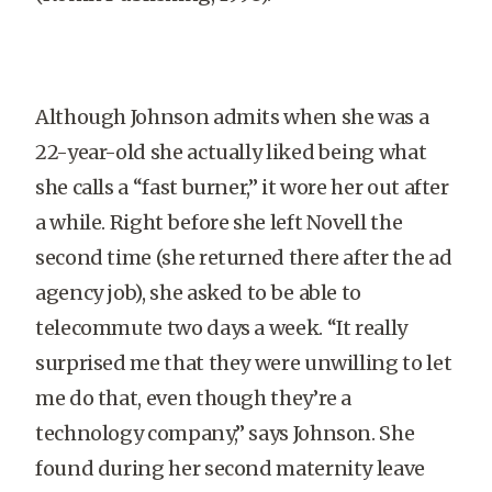
Although Johnson admits when she was a
22-year-old she actually liked being what
she calls a “fast burner,” it wore her out after
a while. Right before she left Novell the
second time (she returned there after the ad
agency job), she asked to be able to
telecommute two days a week. “It really
surprised me that they were unwilling to let
me do that, even though they’re a
technology company,” says Johnson. She
found during her second maternity leave