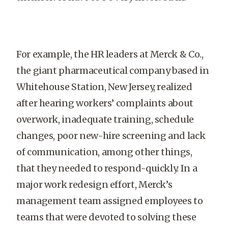
For example, the HR leaders at Merck & Co.,
the giant pharmaceutical company based in
Whitehouse Station, New Jersey, realized
after hearing workers’ complaints about
overwork, inadequate training, schedule
changes, poor new-hire screening and lack
of communication, among other things,
that they needed to respond-quickly. In a
major work redesign effort, Merck’s
management team assigned employees to
teams that were devoted to solving these