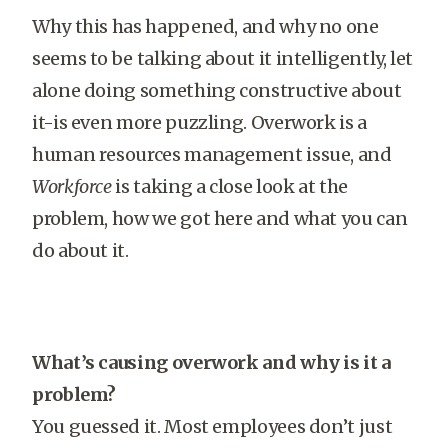
Why this has happened, and why no one
seems to be talking about it intelligently, let
alone doing something constructive about
it-is even more puzzling. Overwork is a
human resources management issue, and
Workforce
is taking a close look at the
problem, how we got here and what you can
do about it.
What’s causing overwork and why is it a
problem?
You guessed it. Most employees don’t just