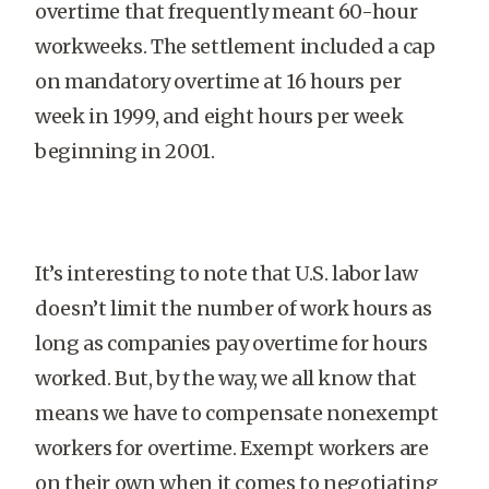
overtime that frequently meant 60-hour
workweeks. The settlement included a cap
on mandatory overtime at 16 hours per
week in 1999, and eight hours per week
beginning in 2001.
It’s interesting to note that U.S. labor law
doesn’t limit the number of work hours as
long as companies pay overtime for hours
worked. But, by the way, we all know that
means we have to compensate nonexempt
workers for overtime. Exempt workers are
on their own when it comes to negotiating