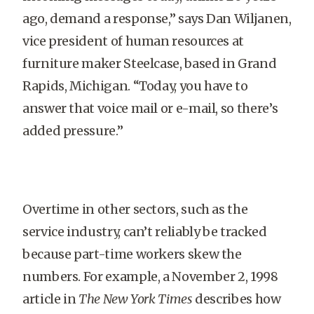
ago, demand a response,” says Dan Wiljanen,
vice president of human resources at
furniture maker Steelcase, based in Grand
Rapids, Michigan. “Today, you have to
answer that voice mail or e-mail, so there’s
added pressure.”
Overtime in other sectors, such as the
service industry, can’t reliably be tracked
because part-time workers skew the
numbers. For example, a November 2, 1998
article in
The New York Times
describes how