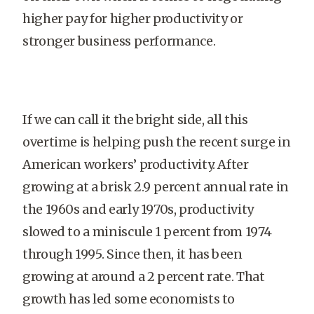
higher pay for higher productivity or
stronger business performance.
If we can call it the bright side, all this
overtime is helping push the recent surge in
American workers’ productivity. After
growing at a brisk 2.9 percent annual rate in
the 1960s and early 1970s, productivity
slowed to a miniscule 1 percent from 1974
through 1995. Since then, it has been
growing at around a 2 percent rate. That
growth has led some economists to