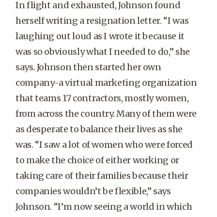
In flight and exhausted, Johnson found
herself writing a resignation letter. “I was
laughing out loud as I wrote it because it
was so obviously what I needed to do,” she
says. Johnson then started her own
company-a virtual marketing organization
that teams 17 contractors, mostly women,
from across the country. Many of them were
as desperate to balance their lives as she
was. “I saw a lot of women who were forced
to make the choice of either working or
taking care of their families because their
companies wouldn’t be flexible,” says
Johnson. “I’m now seeing a world in which