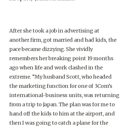
After she took a job in advertising at
another firm, got married and had kids, the
pace became dizzying. She vividly
remembers her breaking point 19 months
ago when life and work clashed in the
extreme. “My husband Scott, who headed
the marketing function for one of 3Com’s
international-business units, was returning
from a trip to Japan. The plan was for me to
hand off the kids to him at the airport, and
then I was going to catch a plane for the