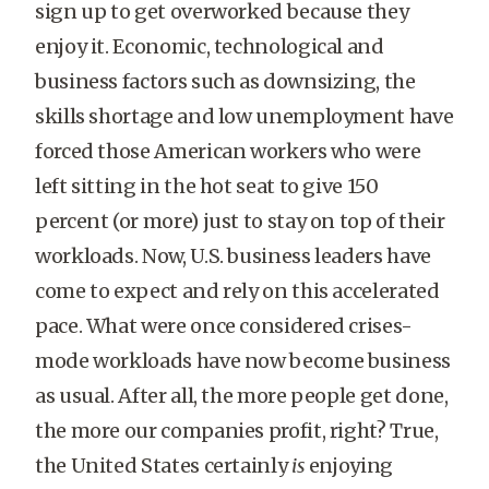
sign up to get overworked because they
enjoy it. Economic, technological and
business factors such as downsizing, the
skills shortage and low unemployment have
forced those American workers who were
left sitting in the hot seat to give 150
percent (or more) just to stay on top of their
workloads. Now, U.S. business leaders have
come to expect and rely on this accelerated
pace. What were once considered crises-
mode workloads have now become business
as usual. After all, the more people get done,
the more our companies profit, right? True,
the United States certainly
is
enjoying