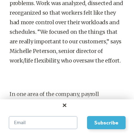
problems. Work was analyzed, dissected and
reorganized so that workers felt like they
had more control over their workloads and
schedules. “We focused on the things that
are really important to our customers,” says
Michelle Peterson, senior director of
work/life flexibility, who oversaw the effort.
In one area of the company, payroll
×
employees weren’t happy with the large
amount of overtime they had to put in.
During a series of meetings, team leaders
realized that most of their work was more