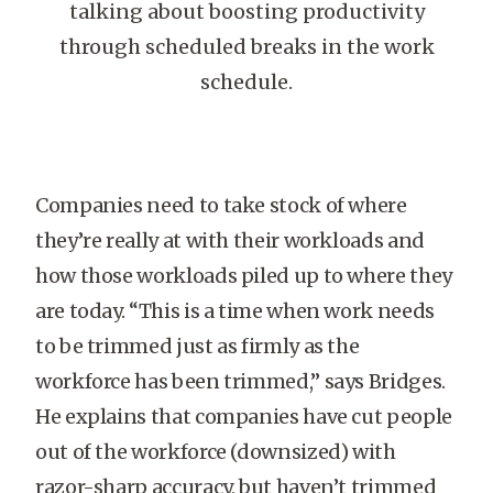
talking about boosting productivity
through scheduled breaks in the work
schedule.
Companies need to take stock of where
they’re really at with their workloads and
how those workloads piled up to where they
are today. “This is a time when work needs
to be trimmed just as firmly as the
workforce has been trimmed,” says Bridges.
He explains that companies have cut people
out of the workforce (downsized) with
razor-sharp accuracy, but haven’t trimmed