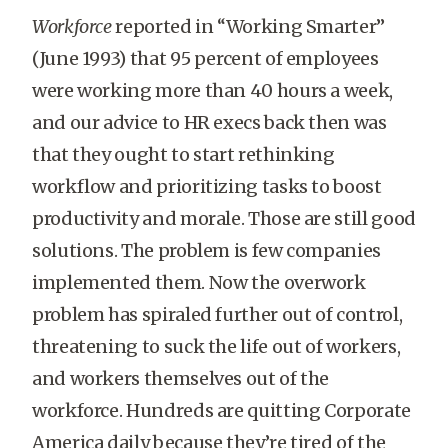
Workforce
reported in “Working Smarter”
(June 1993) that 95 percent of employees
were working more than 40 hours a week,
and our advice to HR execs back then was
that they ought to start rethinking
workflow and prioritizing tasks to boost
productivity and morale. Those are still good
solutions. The problem is few companies
implemented them. Now the overwork
problem has spiraled further out of control,
threatening to suck the life out of workers,
and workers themselves out of the
workforce. Hundreds are quitting Corporate
America daily because they’re tired of the