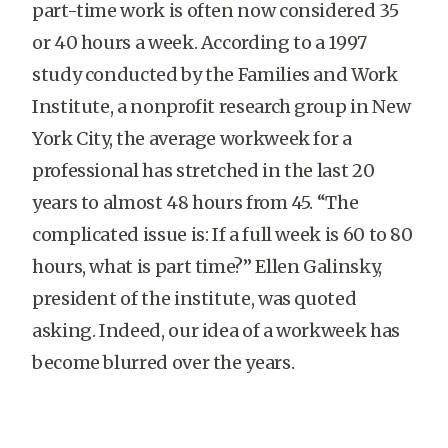
part-time work is often now considered 35
or 40 hours a week. According to a 1997
study conducted by the Families and Work
Institute, a nonprofit research group in New
York City, the average workweek for a
professional has stretched in the last 20
years to almost 48 hours from 45. “The
complicated issue is: If a full week is 60 to 80
hours, what is part time?” Ellen Galinsky,
president of the institute, was quoted
asking. Indeed, our idea of a workweek has
become blurred over the years.