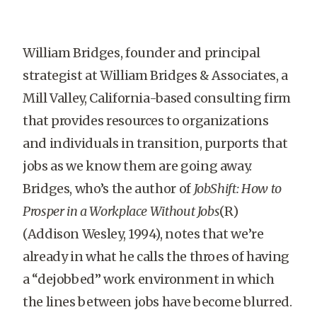
William Bridges, founder and principal
strategist at William Bridges & Associates, a
Mill Valley, California-based consulting firm
that provides resources to organizations
and individuals in transition, purports that
jobs as we know them are going away.
Bridges, who’s the author of
JobShift: How to
Prosper in a Workplace Without Jobs
(R)
(Addison Wesley, 1994), notes that we’re
already in what he calls the throes of having
a “dejobbed” work environment in which
the lines between jobs have become blurred.