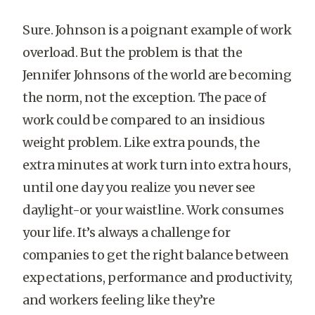
Sure. Johnson is a poignant example of work
overload. But the problem is that the
Jennifer Johnsons of the world are becoming
the norm, not the exception. The pace of
work could be compared to an insidious
weight problem. Like extra pounds, the
extra minutes at work turn into extra hours,
until one day you realize you never see
daylight-or your waistline. Work consumes
your life. It’s always a challenge for
companies to get the right balance between
expectations, performance and productivity,
and workers feeling like they’re