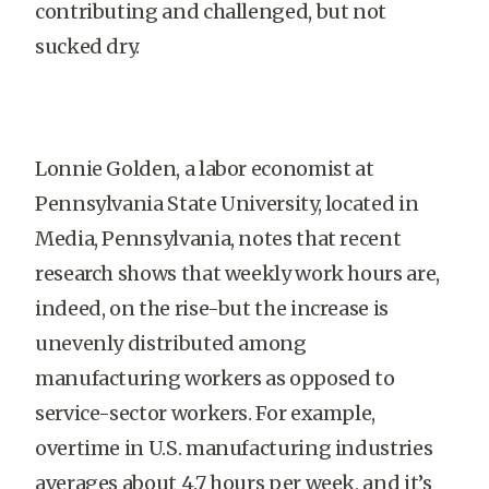
contributing and challenged, but not
sucked dry.
Lonnie Golden, a labor economist at
Pennsylvania State University, located in
Media, Pennsylvania, notes that recent
research shows that weekly work hours are,
indeed, on the rise-but the increase is
unevenly distributed among
manufacturing workers as opposed to
service-sector workers. For example,
overtime in U.S. manufacturing industries
averages about 4.7 hours per week, and it’s