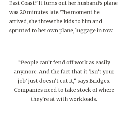
East Coast.” It turns out her husband’s plane
was 20 minutes late. The moment he
arrived, she threw the kids to him and
sprinted to her own plane, luggage in tow.
“People can’t fend off work as easily
anymore. And the fact that it ‘isn’t your
job’ just doesn’t cut it,” says Bridges.
Companies need to take stock of where
they’re at with workloads.