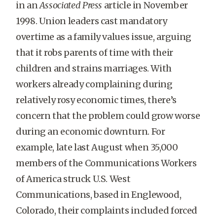
in an
Associated Press
article in November
1998. Union leaders cast mandatory
overtime as a family values issue, arguing
that it robs parents of time with their
children and strains marriages. With
workers already complaining during
relatively rosy economic times, there’s
concern that the problem could grow worse
during an economic downturn. For
example, late last August when 35,000
members of the Communications Workers
of America struck U.S. West
Communications, based in Englewood,
Colorado, their complaints included forced