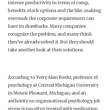
intense productivity in terms of comp,
benefits, stock options and the like, making
overwork the corporate requirement can
have its drawbacks. Many companies
recognize the problem, and many think
they’ve already solved it. But they should
take another look at their solutions.
According to Terry Alan Beehr, professor of
psychology at Central Michigan University
in Mount Pleasant, Michigan, and an
authority on organizational psychology, job
stress is too often treated with medication