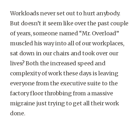
Workloads never set out to hurt anybody.
But doesn’t it seem like over the past couple
of years, someone named “Mr. Overload”
muscled his way into all of our workplaces,
sat down in our chairs and took over our
lives? Both the increased speed and
complexity of work these days is leaving
everyone from the executive suite to the
factory floor throbbing from a massive
migraine just trying to get all their work
done.