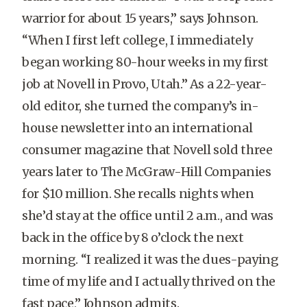
warrior for about 15 years,” says Johnson.
“When I first left college, I immediately
began working 80-hour weeks in my first
job at Novell in Provo, Utah.” As a 22-year-
old editor, she turned the company’s in-
house newsletter into an international
consumer magazine that Novell sold three
years later to The McGraw-Hill Companies
for $10 million. She recalls nights when
she’d stay at the office until 2 a.m., and was
back in the office by 8 o’clock the next
morning. “I realized it was the dues-paying
time of my life and I actually thrived on the
fast pace,” Johnson admits.