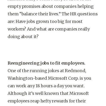
empty promises about companies helping
them “balance their lives.” The HR questions
are: Have jobs grown too big for most
workers? And what are companies really
doing about it?
Reengineering jobs to fit employees.
One of the running jokes at Redmond,
Washington-based Microsoft Corp. is you
can work any 18 hours a day you want.
Although it’s well known that Microsoft
employees reap hefty rewards for their