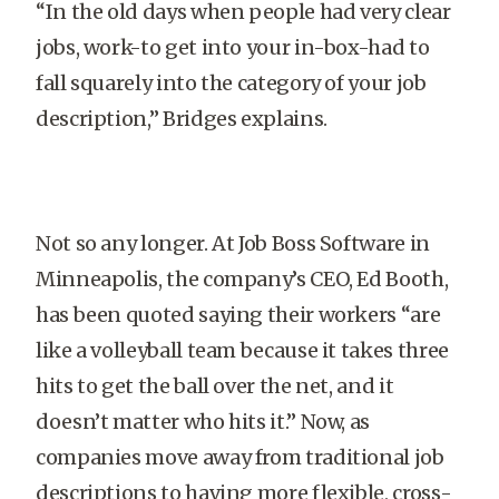
“In the old days when people had very clear
jobs, work-to get into your in-box-had to
fall squarely into the category of your job
description,” Bridges explains.
Not so any longer. At Job Boss Software in
Minneapolis, the company’s CEO, Ed Booth,
has been quoted saying their workers “are
like a volleyball team because it takes three
hits to get the ball over the net, and it
doesn’t matter who hits it.” Now, as
companies move away from traditional job
descriptions to having more flexible, cross-