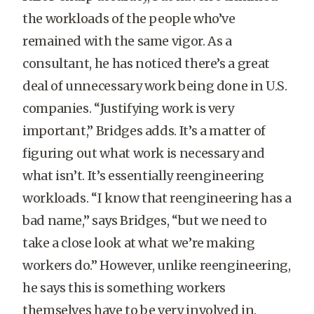
the workloads of the people who’ve
remained with the same vigor. As a
consultant, he has noticed there’s a great
deal of unnecessary work being done in U.S.
companies. “Justifying work is very
important,” Bridges adds. It’s a matter of
figuring out what work is necessary and
what isn’t. It’s essentially reengineering
workloads. “I know that reengineering has a
bad name,” says Bridges, “but we need to
take a close look at what we’re making
workers do.” However, unlike reengineering,
he says this is something workers
themselves have to be very involved in.