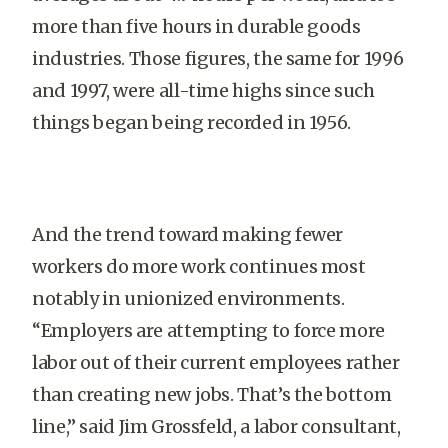
more than five hours in durable goods
industries. Those figures, the same for 1996
and 1997, were all-time highs since such
things began being recorded in 1956.
And the trend toward making fewer
workers do more work continues most
notably in unionized environments.
“Employers are attempting to force more
labor out of their current employees rather
than creating new jobs. That’s the bottom
line,” said Jim Grossfeld, a labor consultant,