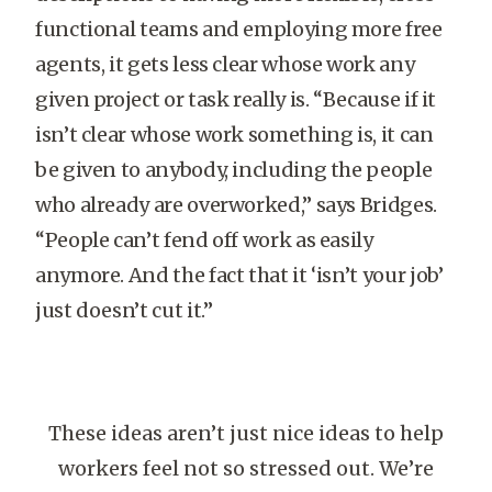
functional teams and employing more free
agents, it gets less clear whose work any
given project or task really is. “Because if it
isn’t clear whose work something is, it can
be given to anybody, including the people
who already are overworked,” says Bridges.
“People can’t fend off work as easily
anymore. And the fact that it ‘isn’t your job’
just doesn’t cut it.”
These ideas aren’t just nice ideas to help
workers feel not so stressed out. We’re