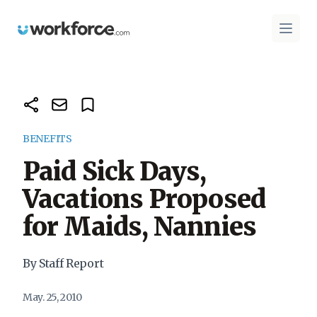
Workforce.com
Open 
BENEFITS
Paid Sick Days,
Vacations Proposed
for Maids, Nannies
By Staff Report
May. 25, 2010