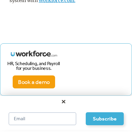
system with
Workforce.com.
HR, Scheduling, and Payroll
for your business.
Book a demo
×