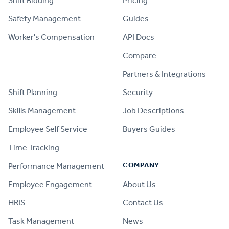
Shift Bidding
Pricing
Safety Management
Guides
Worker's Compensation
API Docs
Compare
PRODUCT
Partners & Integrations
Shift Planning
Security
Skills Management
Job Descriptions
Employee Self Service
Buyers Guides
Time Tracking
COMPANY
Performance Management
Employee Engagement
About Us
HRIS
Contact Us
Task Management
News