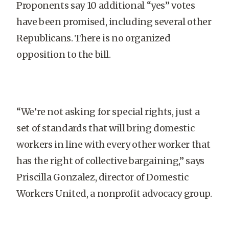
Proponents say 10 additional “yes” votes
have been promised, including several other
Republicans. There is no organized
opposition to the bill.
“We’re not asking for special rights, just a
set of standards that will bring domestic
workers in line with every other worker that
has the right of collective bargaining,” says
Priscilla Gonzalez, director of Domestic
Workers United, a nonprofit advocacy group.