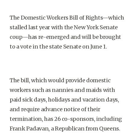
The Domestic Workers Bill of Rights—which
stalled last year with the New York Senate
coup—has re-emerged and will be brought
to a vote in the state Senate on June 1.
The bill, which would provide domestic
workers such as nannies and maids with
paid sick days, holidays and vacation days,
and require advance notice of their
termination, has 26 co-sponsors, including
Frank Padavan, a Republican from Queens.