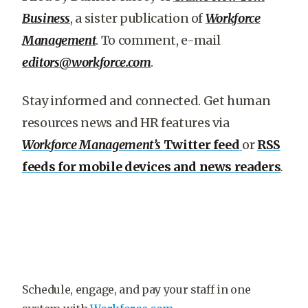
Business
, a sister publication of
Workforce
Management
. To comment, e-mail
editors@workforce.com
.
Stay informed and connected. Get human
resources news and HR features via
Workforce Management’s
Twitter feed
or
RSS
feeds for mobile devices and news readers
.
Schedule, engage, and pay your staff in one