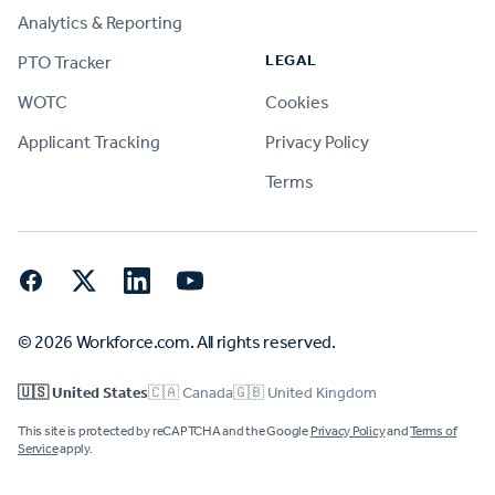
Analytics & Reporting
LEGAL
PTO Tracker
WOTC
Cookies
Applicant Tracking
Privacy Policy
Terms
Facebook
Twitter
LinkedIn
YouTube
© 2026 Workforce.com. All rights reserved.
🇺🇸 United States
🇨🇦 Canada
🇬🇧 United Kingdom
This site is protected by reCAPTCHA and the Google
Privacy Policy
and
Terms of
Service
apply.