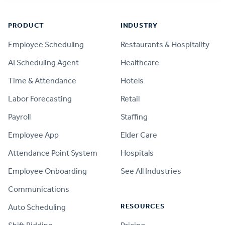
Footer
PRODUCT
INDUSTRY
Employee Scheduling
Restaurants & Hospitality
AI Scheduling Agent
Healthcare
Time & Attendance
Hotels
Labor Forecasting
Retail
Payroll
Staffing
Employee App
Elder Care
Attendance Point System
Hospitals
Employee Onboarding
See All Industries
Communications
RESOURCES
Auto Scheduling