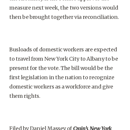
measure next week, the two versions would
then be brought together via reconciliation.
Busloads of domestic workers are expected
to travel from New York City to Albany to be
present for the vote. The bill would be the
first legislation in the nation to recognize
domestic workers as a workforce and give
them rights.
Filed by Daniel Massey of
Crain’s New York