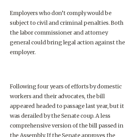
Employers who don’t comply would be
subject to civil and criminal penalties. Both
the labor commissioner and attorney
general could bring legal action against the
employer.
Following four years of efforts by domestic
workers and their advocates, the bill
appeared headed to passage last year, but it
was derailed by the Senate coup. A less
comprehensive version of the bill passed in
the Assembly. If the Senate approves the