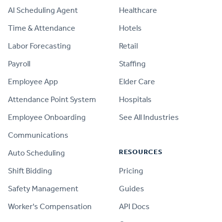
AI Scheduling Agent
Healthcare
Time & Attendance
Hotels
Labor Forecasting
Retail
Payroll
Staffing
Employee App
Elder Care
Attendance Point System
Hospitals
Employee Onboarding
See All Industries
Communications
RESOURCES
Auto Scheduling
Shift Bidding
Pricing
Safety Management
Guides
Worker's Compensation
API Docs