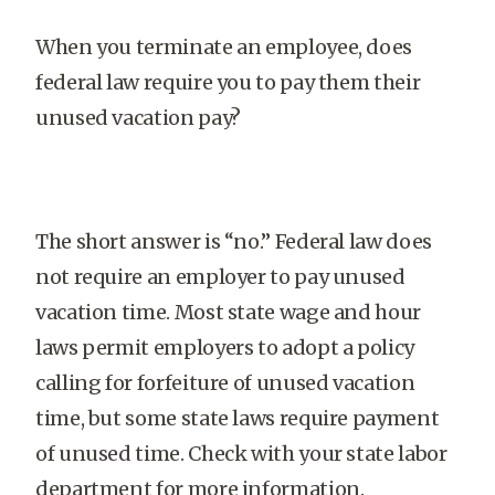
When you terminate an employee, does
federal law require you to pay them their
unused vacation pay?
The short answer is “no.” Federal law does
not require an employer to pay unused
vacation time. Most state wage and hour
laws permit employers to adopt a policy
calling for forfeiture of unused vacation
time, but some state laws require payment
of unused time. Check with your state labor
department for more information.