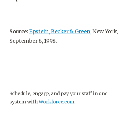
Source:
Epstein, Becker & Green
, New York,
September 8, 1998.
Schedule, engage, and pay your staff in one
system with
Workforce.com.