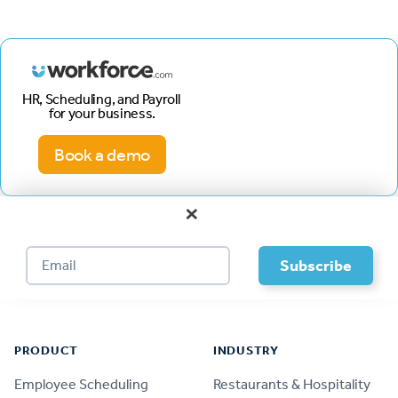
HR, Scheduling, and Payroll
for your business.
Book a demo
×
Footer
PRODUCT
INDUSTRY
Employee Scheduling
Restaurants & Hospitality