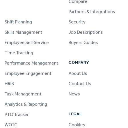
Compare
PRODUCT
Partners & Integrations
Shift Planning
Security
Skills Management
Job Descriptions
Employee Self Service
Buyers Guides
Time Tracking
COMPANY
Performance Management
Employee Engagement
About Us
HRIS
Contact Us
Task Management
News
Analytics & Reporting
LEGAL
PTO Tracker
WOTC
Cookies