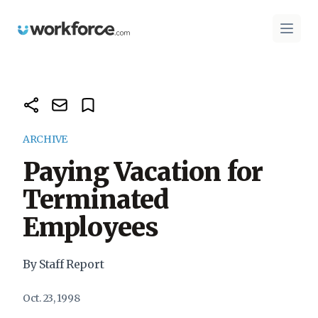
Workforce.com
Open 
ARCHIVE
Paying Vacation for
Terminated
Employees
By Staff Report
Oct. 23, 1998