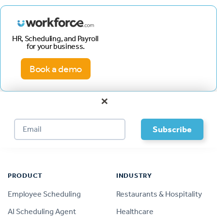
HR, Scheduling, and Payroll
for your business.
Book a demo
×
Footer
PRODUCT
INDUSTRY
Employee Scheduling
Restaurants & Hospitality
AI Scheduling Agent
Healthcare