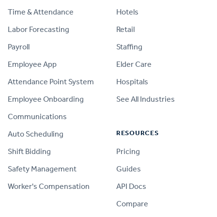
Time & Attendance
Hotels
Labor Forecasting
Retail
Payroll
Staffing
Employee App
Elder Care
Attendance Point System
Hospitals
Employee Onboarding
See All Industries
Communications
RESOURCES
Auto Scheduling
Shift Bidding
Pricing
Safety Management
Guides
Worker's Compensation
API Docs
Compare