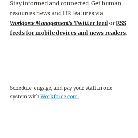
Stay informed and connected. Get human
resources news and HR features via
Workforce Management
‘s Twitter feed
or
RSS
feeds for mobile devices and news readers
.
Schedule, engage, and pay your staff in one
system with
Workforce.com.