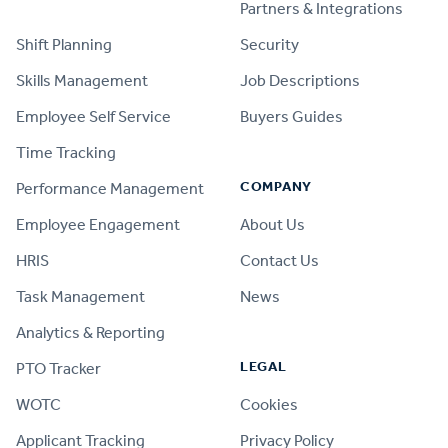
PRODUCT
Partners & Integrations
Shift Planning
Security
Skills Management
Job Descriptions
Employee Self Service
Buyers Guides
Time Tracking
COMPANY
Performance Management
Employee Engagement
About Us
HRIS
Contact Us
Task Management
News
Analytics & Reporting
LEGAL
PTO Tracker
WOTC
Cookies
Applicant Tracking
Privacy Policy