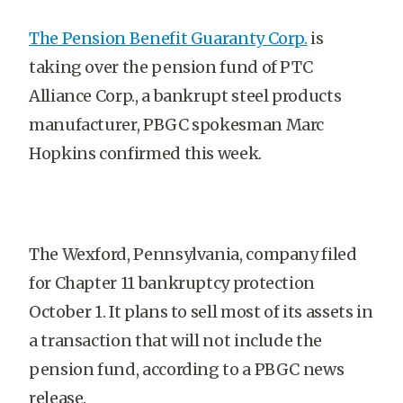
The Pension Benefit Guaranty Corp.
is
taking over the pension fund of PTC
Alliance Corp., a bankrupt steel products
manufacturer, PBGC spokesman Marc
Hopkins confirmed this week.
The Wexford, Pennsylvania, company filed
for Chapter 11 bankruptcy protection
October 1. It plans to sell most of its assets in
a transaction that will not include the
pension fund, according to a PBGC news
release.