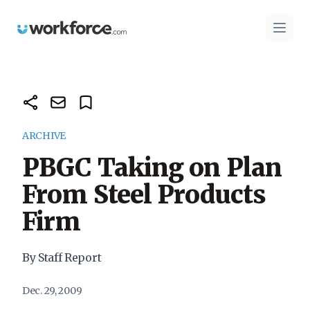
Workforce.com
Open 
ARCHIVE
PBGC Taking on Plan
From Steel Products
Firm
By Staff Report
Dec. 29, 2009