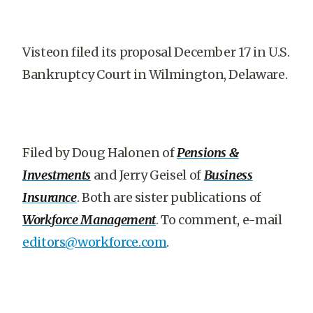
Visteon filed its proposal December 17 in U.S.
Bankruptcy Court in Wilmington, Delaware.
Filed by Doug Halonen of
Pensions &
Investments
and Jerry Geisel of
Business
Insurance
. Both are sister publications of
Workforce Management
. To comment, e-mail
editors@workforce.com
.