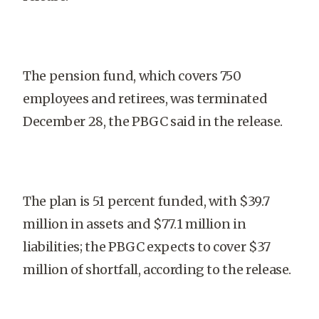
The pension fund, which covers 750
employees and retirees, was terminated
December 28, the PBGC said in the release.
The plan is 51 percent funded, with $39.7
million in assets and $77.1 million in
liabilities; the PBGC expects to cover $37
million of shortfall, according to the release.