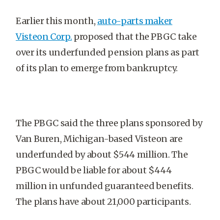
Earlier this month,
auto-parts maker
Visteon Corp.
proposed that the PBGC take
over its underfunded pension plans as part
of its plan to emerge from bankruptcy.
The PBGC said the three plans sponsored by
Van Buren, Michigan-based Visteon are
underfunded by about $544 million. The
PBGC would be liable for about $444
million in unfunded guaranteed benefits.
The plans have about 21,000 participants.