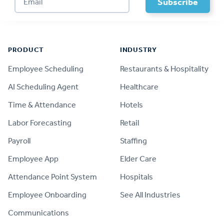
Footer
PRODUCT
INDUSTRY
Employee Scheduling
Restaurants & Hospitality
AI Scheduling Agent
Healthcare
Time & Attendance
Hotels
Labor Forecasting
Retail
Payroll
Staffing
Employee App
Elder Care
Attendance Point System
Hospitals
Employee Onboarding
See All Industries
Communications