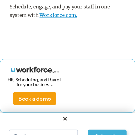
Schedule, engage, and pay your staff in one
system with
Workforce.com.
HR, Scheduling, and Payroll
for your business.
Book a demo
×