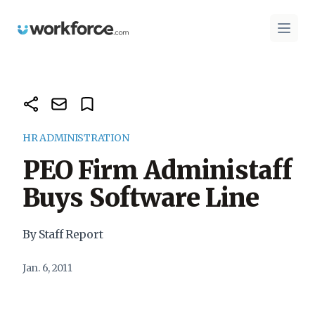
Workforce.com
Open 
HR ADMINISTRATION
PEO Firm Administaff
Buys Software Line
By Staff Report
Jan. 6, 2011