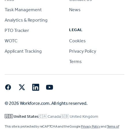
Task Management
News
Analytics & Reporting
LEGAL
PTO Tracker
WOTC
Cookies
Applicant Tracking
Privacy Policy
Terms
Facebook
Twitter
LinkedIn
YouTube
© 2026 Workforce.com. All rights reserved.
🇺🇸 United States
🇨🇦 Canada
🇬🇧 United Kingdom
This site is protected by reCAPTCHA and the Google
Privacy Policy
and
Terms of