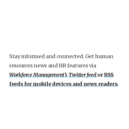
Stay informed and connected. Get human
resources news and HR features via
Workforce Management’s Twitter feed
or
RSS
feeds for mobile devices and news readers
.