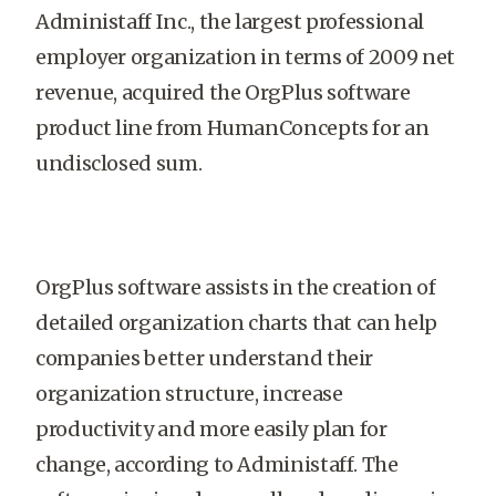
Administaff Inc., the largest professional
employer organization in terms of 2009 net
revenue, acquired the OrgPlus software
product line from HumanConcepts for an
undisclosed sum.
OrgPlus software assists in the creation of
detailed organization charts that can help
companies better understand their
organization structure, increase
productivity and more easily plan for
change, according to Administaff. The