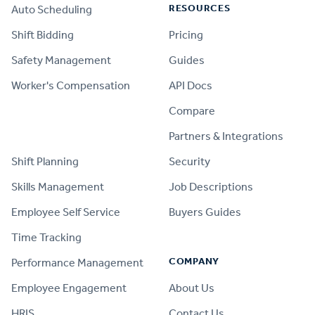
RESOURCES
Auto Scheduling
Shift Bidding
Pricing
Safety Management
Guides
Worker's Compensation
API Docs
Compare
PRODUCT
Partners & Integrations
Shift Planning
Security
Skills Management
Job Descriptions
Employee Self Service
Buyers Guides
Time Tracking
COMPANY
Performance Management
Employee Engagement
About Us
HRIS
Contact Us