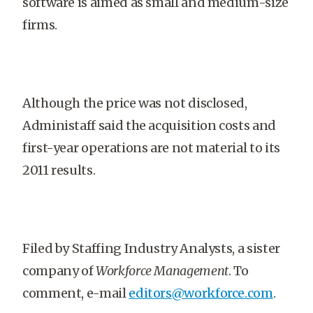
software is aimed as small and medium-size
firms.
Although the price was not disclosed,
Administaff said the acquisition costs and
first-year operations are not material to its
2011 results.
Filed by Staffing Industry Analysts, a sister
company of
Workforce Management
. To
comment, e-mail
editors@workforce.com
.