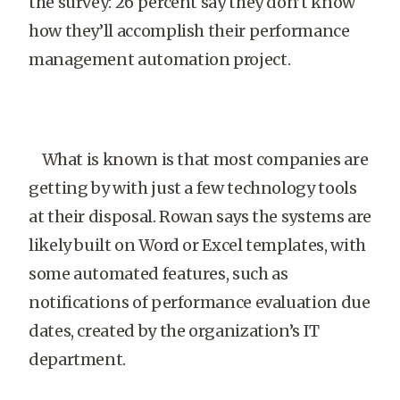
the survey: 26 percent say they don’t know
how they’ll accomplish their performance
management automation project.
What is known is that most companies are
getting by with just a few technology tools
at their disposal. Rowan says the systems are
likely built on Word or Excel templates, with
some automated features, such as
notifications of performance evaluation due
dates, created by the organization’s IT
department.