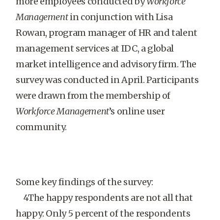
more employees conducted by
Workforce
Management
in conjunction with Lisa
Rowan, program manager of HR and talent
management services at IDC, a global
market intelligence and advisory firm. The
survey was conducted in April. Participants
were drawn from the membership of
Workforce Management
’s online user
community.
Some key findings of the survey:
4The happy respondents are not all that
happy: Only 5 percent of the respondents