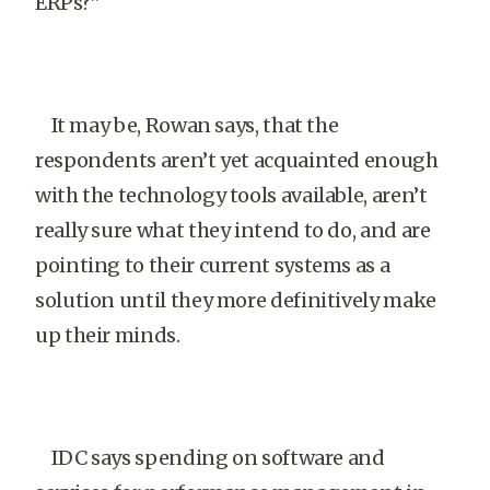
ERPs?”
It may be, Rowan says, that the
respondents aren’t yet acquainted enough
with the technology tools available, aren’t
really sure what they intend to do, and are
pointing to their current systems as a
solution until they more definitively make
up their minds.
IDC says spending on software and