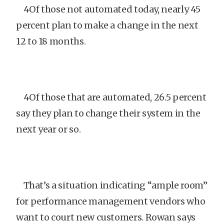
4Of those not automated today, nearly 45
percent plan to make a change in the next
12 to 18 months.
4Of those that are automated, 26.5 percent
say they plan to change their system in the
next year or so.
That’s a situation indicating “ample room”
for performance management vendors who
want to court new customers. Rowan says