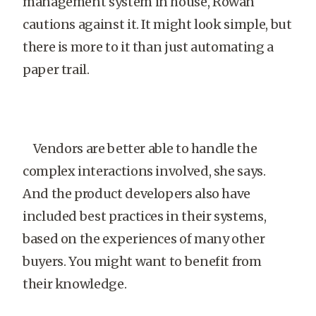
management system in house, Rowan
cautions against it. It might look simple, but
there is more to it than just automating a
paper trail.
Vendors are better able to handle the
complex interactions involved, she says.
And the product developers also have
included best practices in their systems,
based on the experiences of many other
buyers. You might want to benefit from
their knowledge.