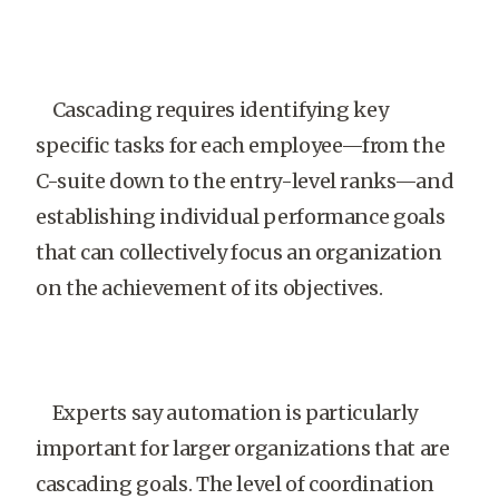
Cascading requires identifying key
specific tasks for each employee—from the
C-suite down to the entry-level ranks—and
establishing individual performance goals
that can collectively focus an organization
on the achievement of its objectives.
Experts say automation is particularly
important for larger organizations that are
cascading goals. The level of coordination