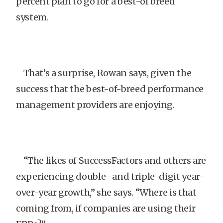
percent plan to go for a best-of breed
system.
That’s a surprise, Rowan says, given the
success that the best-of-breed performance
management providers are enjoying.
“The likes of SuccessFactors and others are
experiencing double- and triple-digit year-
over-year growth,” she says. “Where is that
coming from, if companies are using their