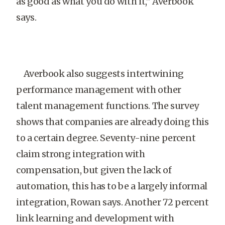
as good as what you do with it,” Averbook
says.
Averbook also suggests intertwining
performance management with other
talent management functions. The survey
shows that companies are already doing this
to a certain degree. Seventy-nine percent
claim strong integration with
compensation, but given the lack of
automation, this has to be a largely informal
integration, Rowan says. Another 72 percent
link learning and development with