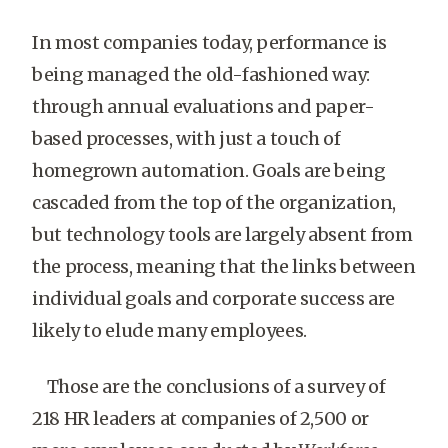
In most companies today, performance is
being managed the old-fashioned way:
through annual evaluations and paper-
based processes, with just a touch of
homegrown automation. Goals are being
cascaded from the top of the organization,
but technology tools are largely absent from
the process, meaning that the links between
individual goals and corporate success are
likely to elude many employees.
Those are the conclusions of a survey of
218 HR leaders at companies of 2,500 or