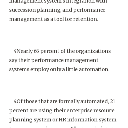
management system’s integration with
succession planning, and performance
management as a tool for retention.
4Nearly 65 percent of the organizations
say their performance management
systems employ only a little automation.
4Of those that are formally automated, 21
percent are using their enterprise resource
planning system or HR information system