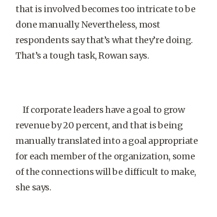
that is involved becomes too intricate to be
done manually. Nevertheless, most
respondents say that’s what they’re doing.
That’s a tough task, Rowan says.
If corporate leaders have a goal to grow
revenue by 20 percent, and that is being
manually translated into a goal appropriate
for each member of the organization, some
of the connections will be difficult to make,
she says.