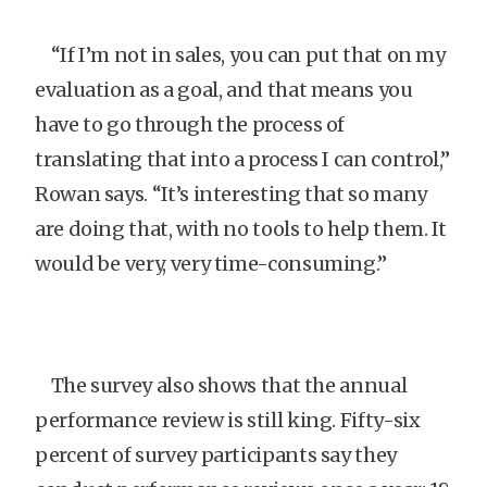
“If I’m not in sales, you can put that on my
evaluation as a goal, and that means you
have to go through the process of
translating that into a process I can control,”
Rowan says. “It’s interesting that so many
are doing that, with no tools to help them. It
would be very, very time-consuming.”
The survey also shows that the annual
performance review is still king. Fifty-six
percent of survey participants say they