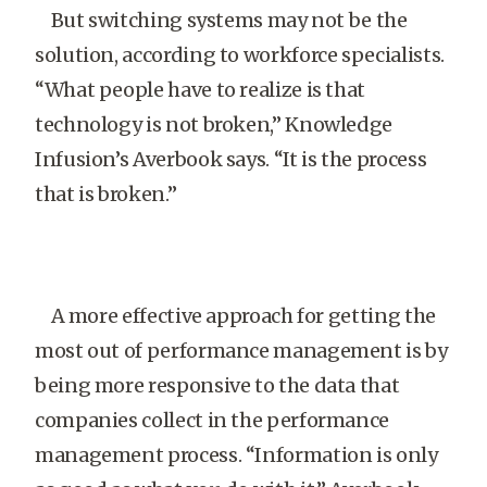
But switching systems may not be the
solution, according to workforce specialists.
“What people have to realize is that
technology is not broken,” Knowledge
Infusion’s Averbook says. “It is the process
that is broken.”
A more effective approach for getting the
most out of performance management is by
being more responsive to the data that
companies collect in the performance
management process. “Information is only