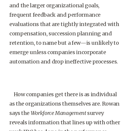
and the larger organizational goals,
frequent feedback and performance
evaluations that are tightly integrated with
compensation, succession planning and
retention, to name but a few—is unlikely to
emerge unless companies incorporate
automation and drop ineffective processes.
How companies get there is as individual
as the organizations themselves are. Rowan
says the
Workforce Management
survey
reveals information that lines up with other