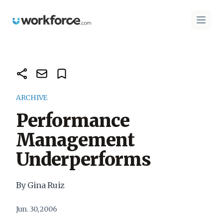
Workforce.com
Open 
ARCHIVE
Performance
Management
Underperforms
By Gina Ruiz
Jun. 30, 2006