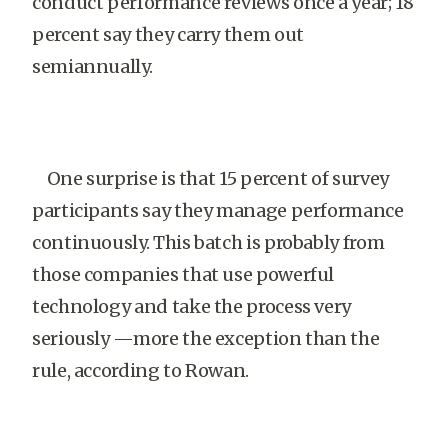
conduct performance reviews once a year; 18
percent say they carry them out
semiannually.
One surprise is that 15 percent of survey
participants say they manage performance
continuously. This batch is probably from
those companies that use powerful
technology and take the process very
seriously —more the exception than the
rule, according to Rowan.