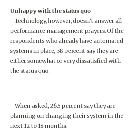
Unhappy with the status quo
Technology, however, doesn’t answer all
performance management prayers. Of the
respondents who already have automated
systems in place, 38 percent say they are
either somewhat or very dissatisfied with
the status quo.
When asked, 26.5 percent say they are
planning on changing their system in the
next 12 to 18 months.