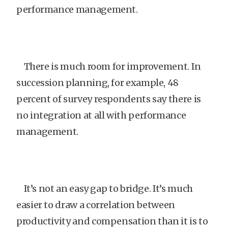
performance management.
There is much room for improvement. In
succession planning, for example, 48
percent of survey respondents say there is
no integration at all with performance
management.
It’s not an easy gap to bridge. It’s much
easier to draw a correlation between
productivity and compensation than it is to