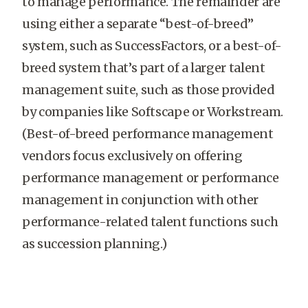
to manage performance. The remainder are
using either a separate “best-of-breed”
system, such as SuccessFactors, or a best-of-
breed system that’s part of a larger talent
management suite, such as those provided
by companies like Softscape or Workstream.
(Best-of-breed performance management
vendors focus exclusively on offering
performance management or performance
management in conjunction with other
performance-related talent functions such
as succession planning.)