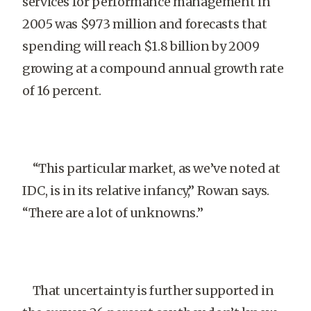
services for performance management in
2005 was $973 million and forecasts that
spending will reach $1.8 billion by 2009
growing at a compound annual growth rate
of 16 percent.
“This particular market, as we’ve noted at
IDC, is in its relative infancy,” Rowan says.
“There are a lot of unknowns.”
That uncertainty is further supported in