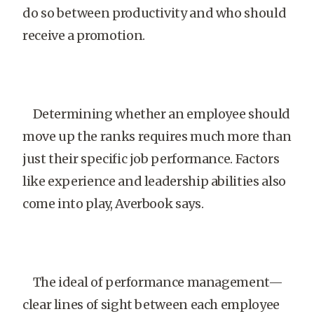
do so between productivity and who should
receive a promotion.
Determining whether an employee should
move up the ranks requires much more than
just their specific job performance. Factors
like experience and leadership abilities also
come into play, Averbook says.
The ideal of performance management—
clear lines of sight between each employee