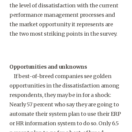
the level of dissatisfaction with the current
performance management processes and
the market opportunity it represents are
the two most striking points in the survey.
Opportunities and unknowns
If best-of-breed companies see golden
opportunities in the dissatisfaction among
respondents, they may be in for a shock:
Nearly 57 percent who say they are going to
automate their system plan to use their ERP
or HR information system to do so. Only 6.5