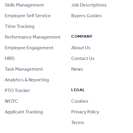
Skills Management
Job Descriptions
Employee Self Service
Buyers Guides
Time Tracking
COMPANY
Performance Management
Employee Engagement
About Us
HRIS
Contact Us
Task Management
News
Analytics & Reporting
LEGAL
PTO Tracker
WOTC
Cookies
Applicant Tracking
Privacy Policy
Terms