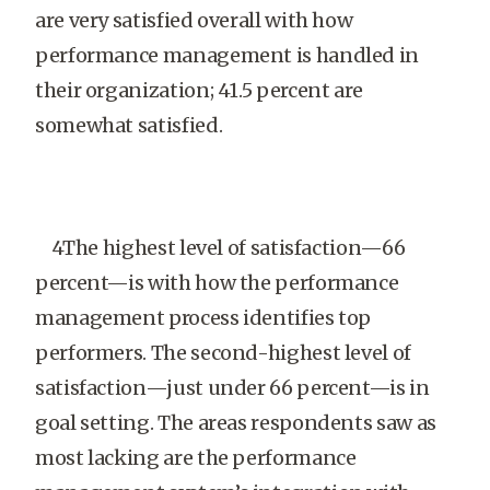
are very satisfied overall with how
performance management is handled in
their organization; 41.5 percent are
somewhat satisfied.
4The highest level of satisfaction—66
percent—is with how the performance
management process identifies top
performers. The second-highest level of
satisfaction—just under 66 percent—is in
goal setting. The areas respondents saw as
most lacking are the performance