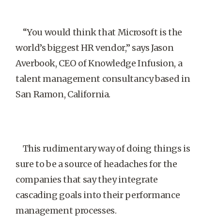
“You would think that Microsoft is the
world’s biggest HR vendor,” says Jason
Averbook, CEO of Knowledge Infusion, a
talent management consultancy based in
San Ramon, California.
This rudimentary way of doing things is
sure to be a source of headaches for the
companies that say they integrate
cascading goals into their performance
management processes.