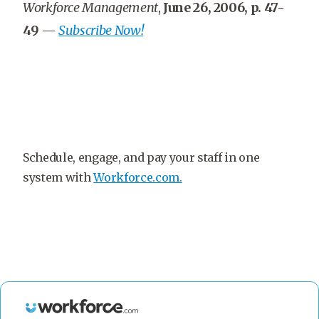
Workforce Management
,
June 26, 2006, p. 47-
49
—
Subscribe Now!
Schedule, engage, and pay your staff in one
system with
Workforce.com.