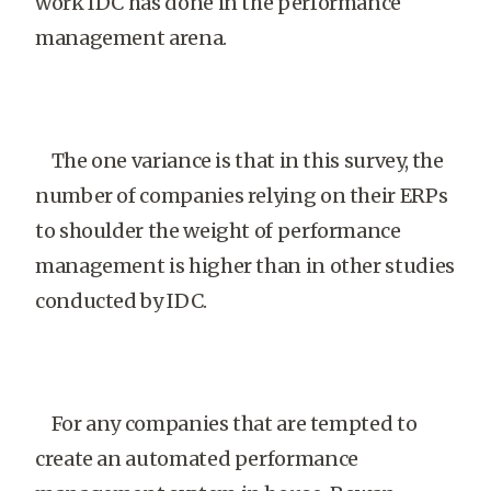
work IDC has done in the performance
management arena.
The one variance is that in this survey, the
number of companies relying on their ERPs
to shoulder the weight of performance
management is higher than in other studies
conducted by IDC.
For any companies that are tempted to
create an automated performance