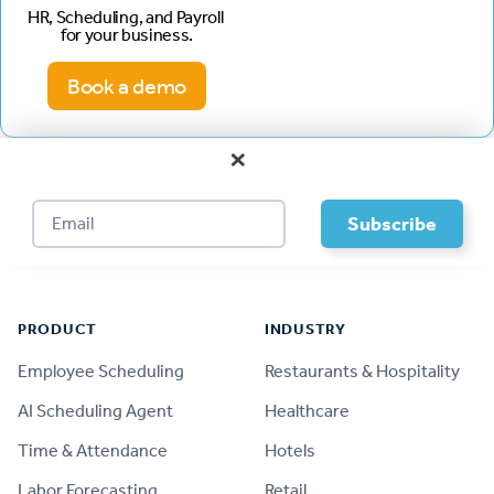
HR, Scheduling, and Payroll
for your business.
Book a demo
×
Footer
PRODUCT
INDUSTRY
Employee Scheduling
Restaurants & Hospitality
AI Scheduling Agent
Healthcare
Time & Attendance
Hotels
Labor Forecasting
Retail