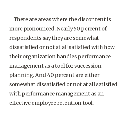
There are areas where the discontent is
more pronounced. Nearly 50 percent of
respondents say they are somewhat
dissatisfied or not at all satisfied with how
their organization handles performance
management as a tool for succession
planning. And 40 percent are either
somewhat dissatisfied or not at all satisfied
with performance management as an
effective employee retention tool.