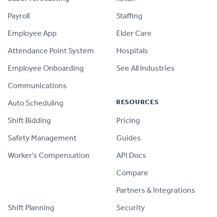
Payroll
Staffing
Employee App
Elder Care
Attendance Point System
Hospitals
Employee Onboarding
See All Industries
Communications
RESOURCES
Auto Scheduling
Shift Bidding
Pricing
Safety Management
Guides
Worker's Compensation
API Docs
Compare
PRODUCT
Partners & Integrations
Shift Planning
Security