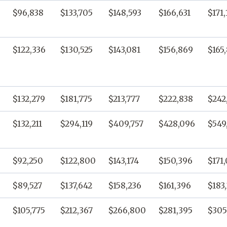
$96,838
$133,705
$148,593
$166,631
$171,
$122,336
$130,525
$143,081
$156,869
$165,
$132,279
$181,775
$213,777
$222,838
$242
$132,211
$294,119
$409,757
$428,096
$549
$92,250
$122,800
$143,174
$150,396
$171
$89,527
$137,642
$158,236
$161,396
$183
$105,775
$212,367
$266,800
$281,395
$305