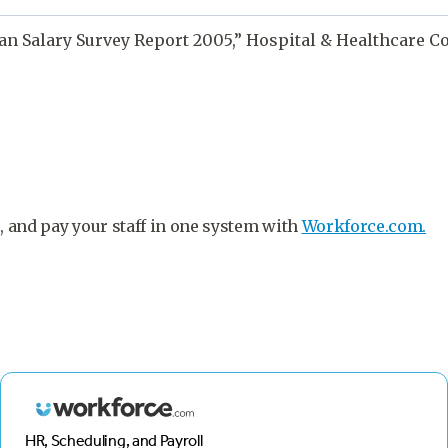
ian Salary Survey Report 2005,” Hospital & Healthcare 
, and pay your staff in one system with
Workforce.com.
HR, Scheduling, and Payroll