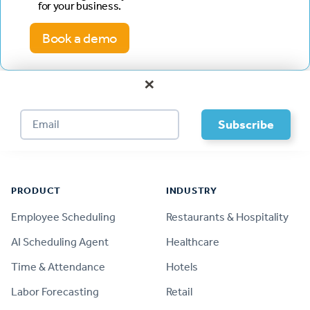
for your business.
Book a demo
×
Footer
PRODUCT
INDUSTRY
Employee Scheduling
Restaurants & Hospitality
AI Scheduling Agent
Healthcare
Time & Attendance
Hotels
Labor Forecasting
Retail