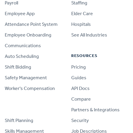
Payroll
Staffing
Employee App
Elder Care
Attendance Point System
Hospitals
Employee Onboarding
See All Industries
Communications
RESOURCES
Auto Scheduling
Shift Bidding
Pricing
Safety Management
Guides
Worker's Compensation
API Docs
Compare
PRODUCT
Partners & Integrations
Shift Planning
Security
Skills Management
Job Descriptions