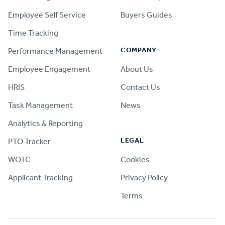
Employee Self Service
Buyers Guides
Time Tracking
COMPANY
Performance Management
Employee Engagement
About Us
HRIS
Contact Us
Task Management
News
Analytics & Reporting
LEGAL
PTO Tracker
WOTC
Cookies
Applicant Tracking
Privacy Policy
Terms