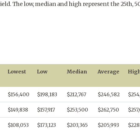
field. The low, median and high represent the 25th, 5
Lowest
Low
Median
Average
Hig
$156,400
$198,183
$212,767
$246,582
$254
$149,838
$157,917
$253,500
$262,750
$257
$108,053
$173,123
$203,365
$205,993
$228