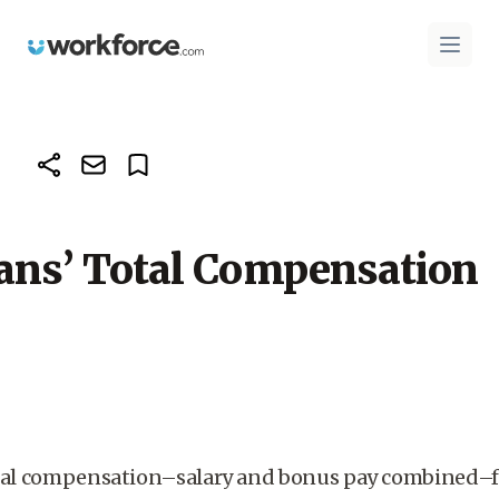
Workforce.com
Open 
ans’ Total Compensation
otal compensation–salary and bonus pay combined–fo