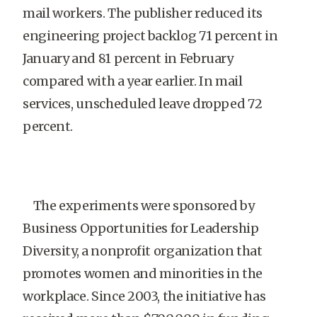
mail workers. The publisher reduced its
engineering project backlog 71 percent in
January and 81 percent in February
compared with a year earlier. In mail
services, unscheduled leave dropped 72
percent.
The experiments were sponsored by
Business Opportunities for Leadership
Diversity, a nonprofit organization that
promotes women and minorities in the
workplace. Since 2003, the initiative has