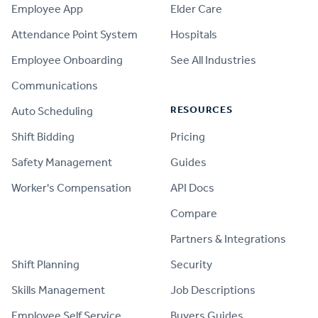
Employee App
Elder Care
Attendance Point System
Hospitals
Employee Onboarding
See All Industries
Communications
RESOURCES
Auto Scheduling
Shift Bidding
Pricing
Safety Management
Guides
Worker's Compensation
API Docs
Compare
PRODUCT
Partners & Integrations
Shift Planning
Security
Skills Management
Job Descriptions
Employee Self Service
Buyers Guides