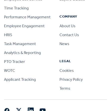
Time Tracking
COMPANY
Performance Management
Employee Engagement
About Us
HRIS
Contact Us
Task Management
News
Analytics & Reporting
LEGAL
PTO Tracker
WOTC
Cookies
Applicant Tracking
Privacy Policy
Terms
Facebook
Twitter
LinkedIn
YouTube