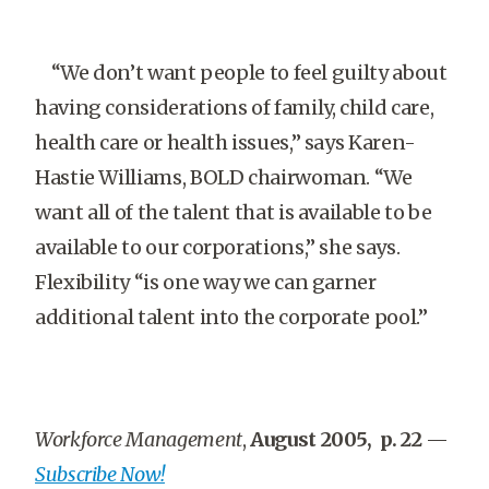
“We don’t want people to feel guilty about
having considerations of family, child care,
health care or health issues,” says Karen-
Hastie Williams, BOLD chairwoman. “We
want all of the talent that is available to be
available to our corporations,” she says.
Flexibility “is one way we can garner
additional talent into the corporate pool.”
Workforce Management
,
August 2005, p. 22
—
Subscribe Now!