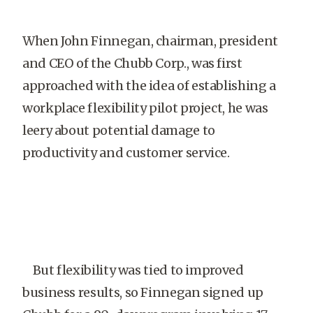
When John Finnegan, chairman, president
and CEO of the Chubb Corp., was first
approached with the idea of establishing a
workplace flexibility pilot project, he was
leery about potential damage to
productivity and customer service.
But flexibility was tied to improved
business results, so Finnegan signed up