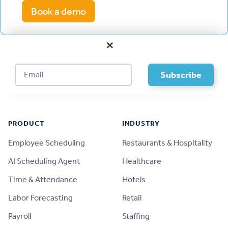
Book a demo
×
Footer
PRODUCT
INDUSTRY
Employee Scheduling
Restaurants & Hospitality
AI Scheduling Agent
Healthcare
Time & Attendance
Hotels
Labor Forecasting
Retail
Payroll
Staffing