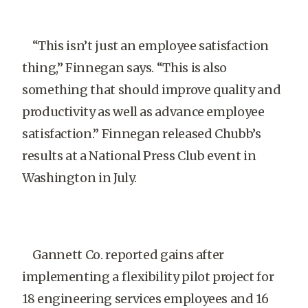
“This isn’t just an employee satisfaction
thing,” Finnegan says. “This is also
something that should improve quality and
productivity as well as advance employee
satisfaction.” Finnegan released Chubb’s
results at a National Press Club event in
Washington in July.
Gannett Co. reported gains after
implementing a flexibility pilot project for
18 engineering services employees and 16