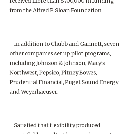
received more than $700,000 in funding
from the Alfred P. Sloan Foundation.
In addition to Chubb and Gannett, seven
other companies set up pilot programs,
including Johnson & Johnson, Macy’s
Northwest, Pepsico, Pitney Bowes,
Prudential Financial, Puget Sound Energy
and Weyerhaeuser.
Satisfied that flexibility produced