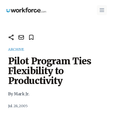
Workforce.com
Open 
ARCHIVE
Pilot Program Ties
Flexibility to
Productivity
By Mark Jr.
Jul. 28, 2005