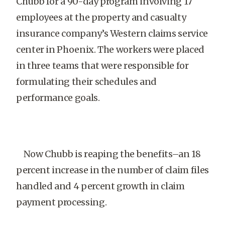
Chubb for a 90-day program involving 17
employees at the property and casualty
insurance company’s Western claims service
center in Phoenix. The workers were placed
in three teams that were responsible for
formulating their schedules and
performance goals.
Now Chubb is reaping the benefits–an 18
percent increase in the number of claim files
handled and 4 percent growth in claim
payment processing.