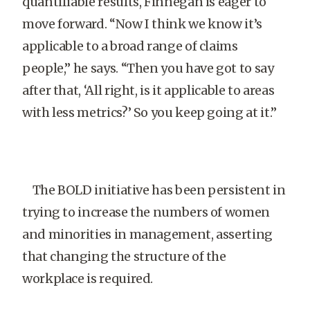
quantifiable results, Finnegan is eager to
move forward. “Now I think we know it’s
applicable to a broad range of claims
people,” he says. “Then you have got to say
after that, ‘All right, is it applicable to areas
with less metrics?’ So you keep going at it.”
The BOLD initiative has been persistent in
trying to increase the numbers of women
and minorities in management, asserting
that changing the structure of the
workplace is required.