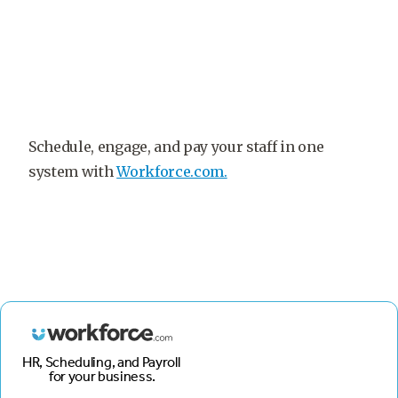
Schedule, engage, and pay your staff in one
system with
Workforce.com.
HR, Scheduling, and Payroll
for your business.