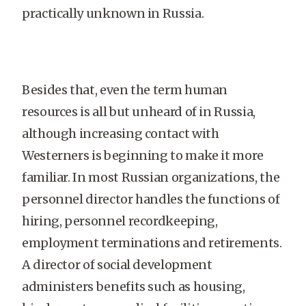
practically unknown in Russia.
Besides that, even the term human
resources is all but unheard of in Russia,
although increasing contact with
Westerners is beginning to make it more
familiar. In most Russian organizations, the
personnel director handles the functions of
hiring, personnel recordkeeping,
employment terminations and retirements.
A director of social development
administers benefits such as housing,