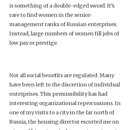
is something of a double-edged sword. It’s
rare to find women in the senior-
management ranks of Russian enterprises.
Instead, large numbers of women fill jobs of
low pay or prestige.
Not all social benefits are regulated. Many
have been left to the discretion of individual
enterprises. This permissibility has had
interesting organizational repercussions. In
one of my visits to a city in the far north of
Russia, the housing director escorted me on