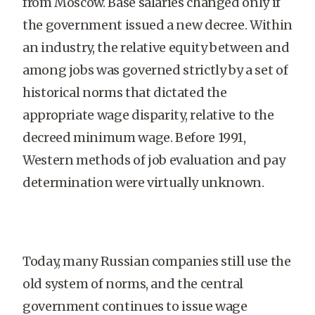
from Moscow. Base salaries changed only if
the government issued a new decree. Within
an industry, the relative equity between and
among jobs was governed strictly by a set of
historical norms that dictated the
appropriate wage disparity, relative to the
decreed minimum wage. Before 1991,
Western methods of job evaluation and pay
determination were virtually unknown.
Today, many Russian companies still use the
old system of norms, and the central
government continues to issue wage