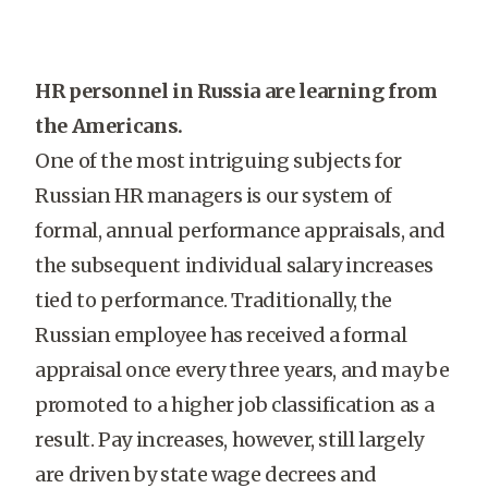
HR personnel in Russia are learning from
the Americans.
One of the most intriguing subjects for
Russian HR managers is our system of
formal, annual performance appraisals, and
the subsequent individual salary increases
tied to performance. Traditionally, the
Russian employee has received a formal
appraisal once every three years, and may be
promoted to a higher job classification as a
result. Pay increases, however, still largely
are driven by state wage decrees and