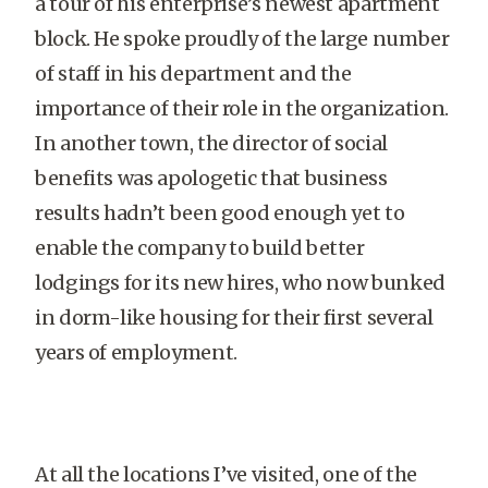
a tour of his enterprise’s newest apartment
block. He spoke proudly of the large number
of staff in his department and the
importance of their role in the organization.
In another town, the director of social
benefits was apologetic that business
results hadn’t been good enough yet to
enable the company to build better
lodgings for its new hires, who now bunked
in dorm-like housing for their first several
years of employment.
At all the locations I’ve visited, one of the