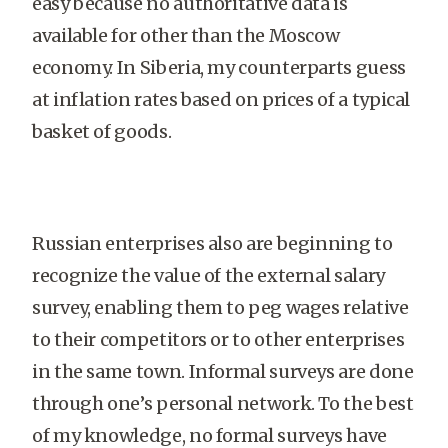
easy because no authoritative data is
available for other than the Moscow
economy. In Siberia, my counterparts guess
at inflation rates based on prices of a typical
basket of goods.
Russian enterprises also are beginning to
recognize the value of the external salary
survey, enabling them to peg wages relative
to their competitors or to other enterprises
in the same town. Informal surveys are done
through one’s personal network. To the best
of my knowledge, no formal surveys have