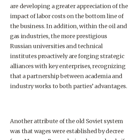
are developing a greater appreciation of the
impact of labor costs on the bottom line of
the business. In addition, within the oil and
gas industries, the more prestigious
Russian universities and technical
institutes proactively are forging strategic
alliances with key enterprises, recognizing
that a partnership between academia and
industry works to both parties’ advantages.
Another attribute of the old Soviet system
was that wages were established by decree