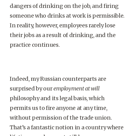
dangers of drinking on the job, and firing
someone who drinks at work is permissible.
In reality, however, employees rarely lose
their jobs as a result of drinking, and the
practice continues.
Indeed, my Russian counterparts are
surprised by our
employment at will
philosophy and its legal basis, which
permits us to fire anyone at any time,
without permission of the trade union.
That’s a fantastic notion in a country where