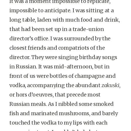
It was a moment impossible to replicate,
impossible to anticipate. I was sitting at a
long table, laden with much food and drink,
that had been set up in a trade-union
director’s office. I was surrounded by the
closest friends and compatriots of the
director. They were singing birthday songs
in Russian. It was mid-afternoon, but in
front of us were bottles of champagne and
vodka, accompanying the abundant
zakuski
,
or hors d’oeuvres, that precede most
Russian meals. As I nibbled some smoked
fish and marinated mushrooms, and barely
touched the vodka to my lips with each