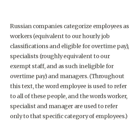
Russian companies categorize employees as
workers (equivalent to our hourly job
classifications and eligible for overtime pay),
specialists (roughly equivalent to our
exempt staff, and as such ineligible for
overtime pay) and managers. (Throughout
this text, the word employee is used to refer
to all of these people, and the words worker,
specialist and manager are used to refer
only to that specific category of employees.)