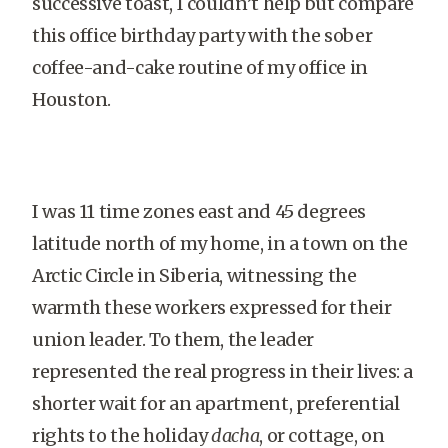
successive toast, I couldn’t help but compare
this office birthday party with the sober
coffee-and-cake routine of my office in
Houston.
I was 11 time zones east and 45 degrees
latitude north of my home, in a town on the
Arctic Circle in Siberia, witnessing the
warmth these workers expressed for their
union leader. To them, the leader
represented the real progress in their lives: a
shorter wait for an apartment, preferential
rights to the holiday
dacha
, or cottage, on