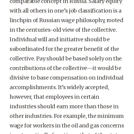
comparable concept in Russia. Salary equity
with all others in one’s job classification is a
linchpin of Russian wage philosophy, rooted
in the centuries-old view of the collective.
Individual will and initiative should be
subordinated for the greater benefit of the
collective. Pay should be based solely on the
contributions of the collective—it would be
divisive to base compensation on individual
accomplishments. It’s widely accepted,
however, that employees in certain
industries should earn more than those in
other industries. For example, the minimum
wage for workers in the oil and gas concerns