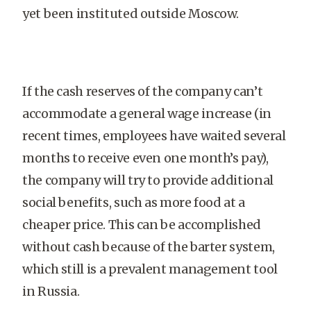
yet been instituted outside Moscow.
If the cash reserves of the company can’t
accommodate a general wage increase (in
recent times, employees have waited several
months to receive even one month’s pay),
the company will try to provide additional
social benefits, such as more food at a
cheaper price. This can be accomplished
without cash because of the barter system,
which still is a prevalent management tool
in Russia.