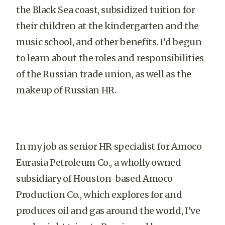
the Black Sea coast, subsidized tuition for
their children at the kindergarten and the
music school, and other benefits. I’d begun
to learn about the roles and responsibilities
of the Russian trade union, as well as the
makeup of Russian HR.
In my job as senior HR specialist for Amoco
Eurasia Petroleum Co., a wholly owned
subsidiary of Houston-based Amoco
Production Co., which explores for and
produces oil and gas around the world, I’ve