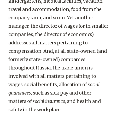
kindergartens, medical facilities, vacation
travel and accommodation, food from the
company farm, and so on. Yet another
manager, the director of wages (or in smaller
companies, the director of economics),
addresses all matters pertaining to
compensation. And, at all state-owned (and
formerly state-owned) companies
throughout Russia, the trade union is
involved with all matters pertaining to
wages, social benefits, allocation of
social
guarantees
, such as sick pay and other
matters of
social insurance
, and health and
safety in the workplace.