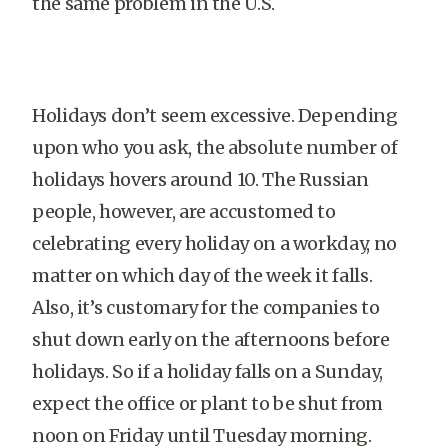
the same problem in the U.S.
Holidays don’t seem excessive. Depending
upon who you ask, the absolute number of
holidays hovers around 10. The Russian
people, however, are accustomed to
celebrating every holiday on a workday, no
matter on which day of the week it falls.
Also, it’s customary for the companies to
shut down early on the afternoons before
holidays. So if a holiday falls on a Sunday,
expect the office or plant to be shut from
noon on Friday until Tuesday morning.