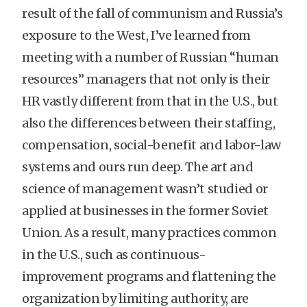
result of the fall of communism and Russia’s
exposure to the West, I’ve learned from
meeting with a number of Russian “human
resources” managers that not only is their
HR vastly different from that in the U.S., but
also the differences between their staffing,
compensation, social-benefit and labor-law
systems and ours run deep. The art and
science of management wasn’t studied or
applied at businesses in the former Soviet
Union. As a result, many practices common
in the U.S., such as continuous-
improvement programs and flattening the
organization by limiting authority, are