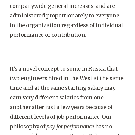
companywide general increases, and are
administered proportionately to everyone
in the organization regardless of individual
performance or contribution.
It’s a novel concept to some in Russia that
two engineers hired in the West at the same
time and at the same starting salary may
earn very different salaries from one
another after just a few years because of
different levels of job performance. Our
philosophy of
pay for performance
has no