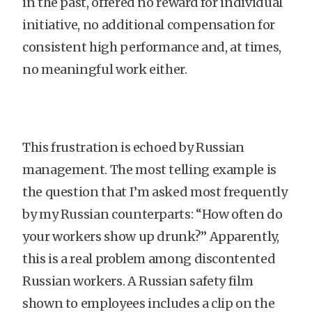
in the past, offered no reward for individual
initiative, no additional compensation for
consistent high performance and, at times,
no meaningful work either.
This frustration is echoed by Russian
management. The most telling example is
the question that I’m asked most frequently
by my Russian counterparts: “How often do
your workers show up drunk?” Apparently,
this is a real problem among discontented
Russian workers. A Russian safety film
shown to employees includes a clip on the