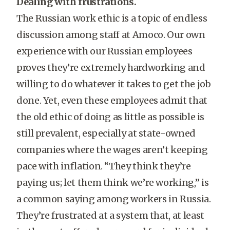
Dealing with frustrations.
The Russian work ethic is a topic of endless
discussion among staff at Amoco. Our own
experience with our Russian employees
proves they’re extremely hardworking and
willing to do whatever it takes to get the job
done. Yet, even these employees admit that
the old ethic of doing as little as possible is
still prevalent, especially at state-owned
companies where the wages aren’t keeping
pace with inflation. “They think they’re
paying us; let them think we’re working,” is
a common saying among workers in Russia.
They’re frustrated at a system that, at least