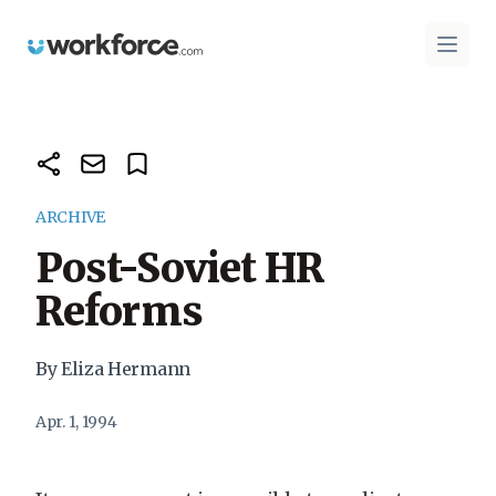
Workforce.com
Open 
ARCHIVE
Post-Soviet HR
Reforms
By Eliza Hermann
Apr. 1, 1994