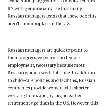
schools and playgrounds to medical clinics.
It’s with genuine surprise that many
Russian managers learn that these benefits
aren’t commonplace in the U.S.
Russian managers are quick to point to
their progressive policies on female
employment, necessary because most
Russian women work full time. In addition
to child-care policies and facilities, Russian
companies provide women with shorter
working hours and, by law, an earlier
retirement age than in the U.S. However, this