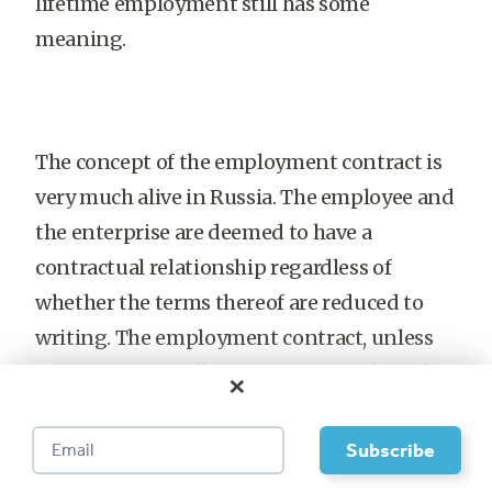
lifetime employment still has some
meaning.
The concept of the employment contract is
very much alive in Russia. The employee and
the enterprise are deemed to have a
contractual relationship regardless of
whether the terms thereof are reduced to
writing. The employment contract, unless
written specifically to cover a finite length
×
of time, is understood to mean indefinite
employment. This relationship can be
terminated only if one of several