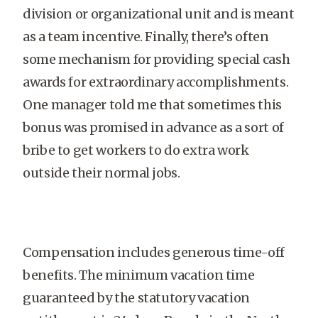
division or organizational unit and is meant
as a team incentive. Finally, there’s often
some mechanism for providing special cash
awards for extraordinary accomplishments.
One manager told me that sometimes this
bonus was promised in advance as a sort of
bribe to get workers to do extra work
outside their normal jobs.
Compensation includes generous time-off
benefits. The minimum vacation time
guaranteed by the statutory vacation