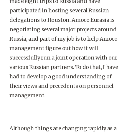
made eight trips to Russia and have
participated in hosting several Russian
delegations to Houston. Amoco Eurasia is
negotiating several major projects around
Russia, and part of my job is to help Amoco
management figure out how it will
successfully run a joint operation with our
various Russian partners. To do that, I have
had to develop a good understanding of
their views and precedents on personnel
management.
Although things are changing rapidly as a