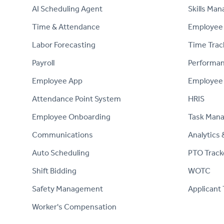
AI Scheduling Agent
Skills Ma
Time & Attendance
Employee 
Labor Forecasting
Time Trac
Payroll
Performa
Employee App
Employee
Attendance Point System
HRIS
Employee Onboarding
Task Man
Communications
Analytics 
Auto Scheduling
PTO Track
Shift Bidding
WOTC
Safety Management
Applicant 
Worker's Compensation