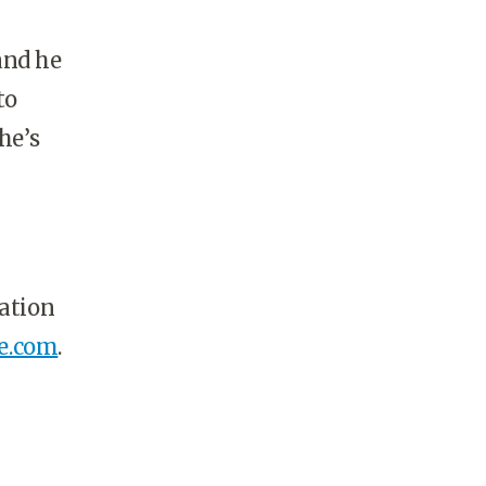
and he
to
he’s
cation
e.com
.