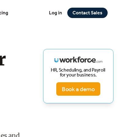
cing
Log in
Contact Sales
r
HR, Scheduling, and Payroll
for your business.
Book a demo
nes and