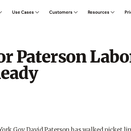
Use Cases
Customers
Resources
Pri
or Paterson Labo
Ready
ork Gov. David Paterson has walked picket li