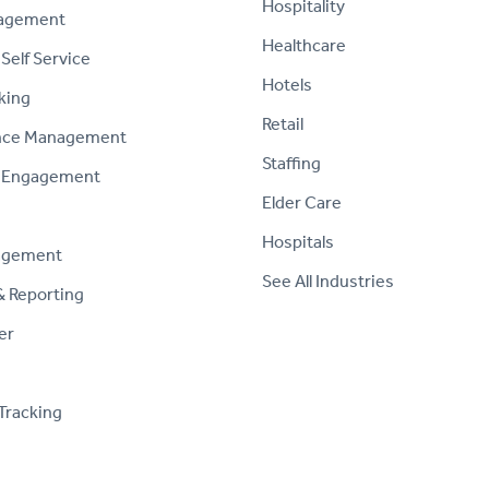
Hospitality
nagement
Healthcare
Self Service
Hotels
king
Retail
nce Management
Staffing
 Engagement
Elder Care
Hospitals
agement
See All Industries
& Reporting
er
Tracking