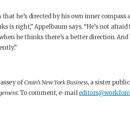
 that he’s directed by his own inner compass 
ks is right,” Appelbaum says. “He’s not afraid 
when he thinks there’s a better direction. And 
ently.”
Massey of
Crain’s New York Business
, a sister publi
gement
. To comment, e-mail
editors@workforc