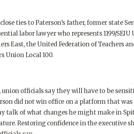
lose ties to Paterson’s father, former state Sen
uential labor lawyer who represents 1199/SEIU 
rs East, the United Federation of Teachers an
s Union Local 100.
 union officials say they will have to be sensit
erson did not win office on a platform that was
ny talk of what changes he might make in Spit
mature. Restoring confidence in the executive s
fficials say.