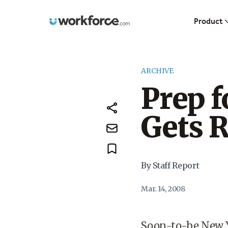
Workforce.com
Product
ARCHIVE
Prep f
Gets 
By Staff Report
Mar. 14, 2008
Soon-to-be New Y