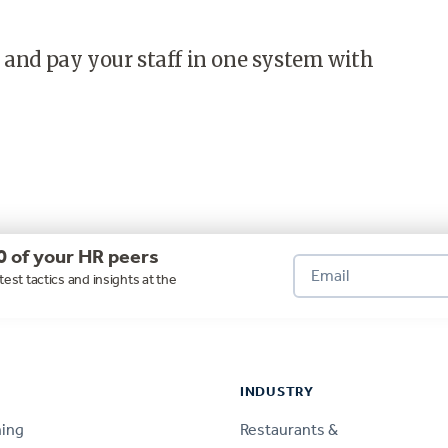
 and pay your staff in one system with
0 of your HR peers
test tactics and insights at the
INDUSTRY
ning
Restaurants &