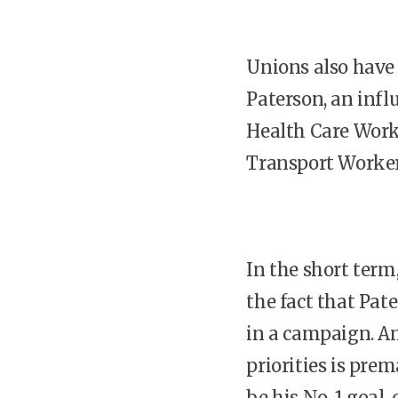
Unions also have c
Paterson, an infl
Health Care Worke
Transport Worker
In the short term,
the fact that Pat
in a campaign. A
priorities is pre
be his No. 1 goal, o