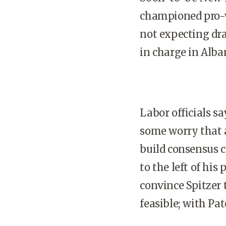
championed pro-wo
not expecting dra
in charge in Alba
Labor officials sa
some worry that 
build consensus c
to the left of his
convince Spitzer t
feasible; with Pat