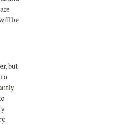
 are
will be
er, but
 to
antly
to
ly
y.