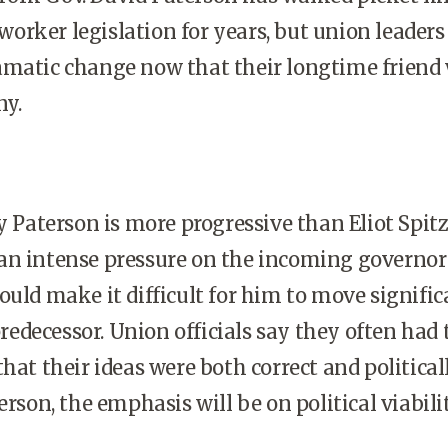
rker legislation for years, but union leaders
matic change now that their longtime friend 
ny.
y Paterson is more progressive than Eliot Spitz
an intense pressure on the incoming governor
ould make it difficult for him to move signific
 predecessor. Union officials say they often had 
hat their ideas were both correct and political
erson, the emphasis will be on political viabilit