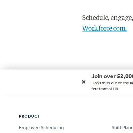
Schedule, engage,
Workforce.com.
Join over 52,00
×
Don't miss out on the la
forefront of HR.
Footer
PRODUCT
PRODUCT
Employee Scheduling
Shift Plan