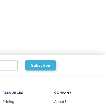
RESOURCES
COMPANY
Pricing
About Us