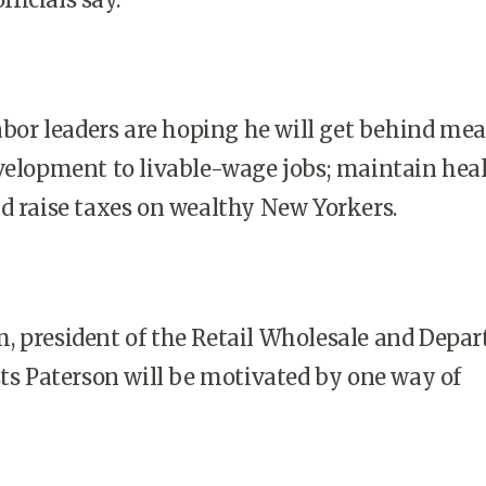
labor leaders are hoping he will get behind me
velopment to livable-wage jobs; maintain hea
d raise taxes on wealthy New Yorkers.
, president of the Retail Wholesale and Depa
sts Paterson will be motivated by one way of