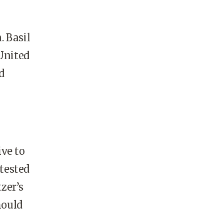
. Basil
United
d
ive to
 tested
zer’s
hould