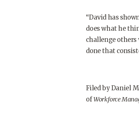
“David has shown
does what he thin
challenge others 
done that consist
Filed by Daniel 
of
Workforce Mana