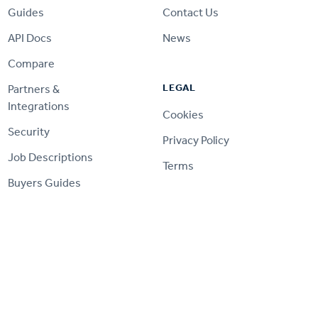
Guides
Contact Us
API Docs
News
Compare
LEGAL
Partners &
Integrations
Cookies
Security
Privacy Policy
Job Descriptions
Terms
Buyers Guides