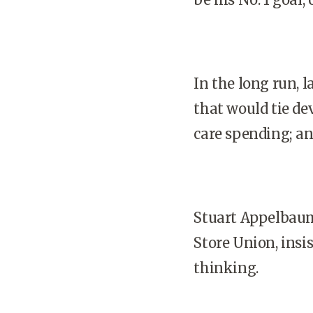
In the long run, 
that would tie de
care spending; an
Stuart Appelbaum
Store Union, insi
thinking.