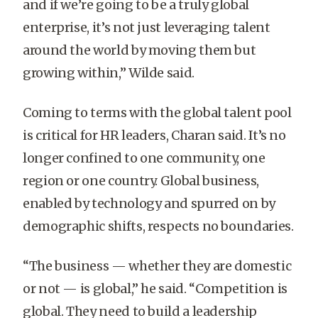
and if we’re going to be a truly global
enterprise, it’s not just leveraging talent
around the world by moving them but
growing within,” Wilde said.
Coming to terms with the global talent pool
is critical for HR leaders, Charan said. It’s no
longer confined to one community, one
region or one country. Global business,
enabled by technology and spurred on by
demographic shifts, respects no boundaries.
“The business — whether they are domestic
or not — is global,” he said. “Competition is
global. They need to build a leadership