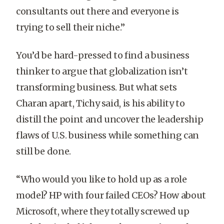
consultants out there and everyone is
trying to sell their niche.”
You’d be hard-pressed to find a business
thinker to argue that globalization isn’t
transforming business. But what sets
Charan apart, Tichy said, is his ability to
distill the point and uncover the leadership
flaws of U.S. business while something can
still be done.
“Who would you like to hold up as a role
model? HP with four failed CEOs? How about
Microsoft, where they totally screwed up