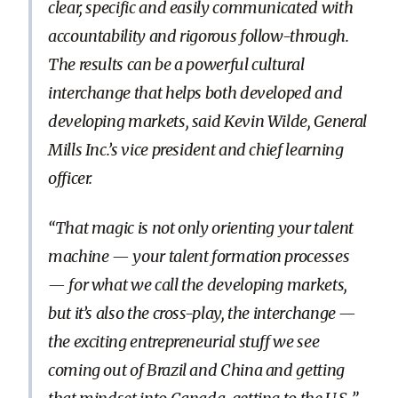
clear, specific and easily communicated with
accountability and rigorous follow-through.
The results can be a powerful cultural
interchange that helps both developed and
developing markets, said Kevin Wilde, General
Mills Inc.’s vice president and chief learning
officer.
“That magic is not only orienting your talent
machine — your talent formation processes
— for what we call the developing markets,
but it’s also the cross-play, the interchange —
the exciting entrepreneurial stuff we see
coming out of Brazil and China and getting