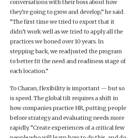
conversations with their boss about how
they’re going to grow and develop,” he said.
“The first time we tried to export that it
didn’t work well as we tried to apply all the
practices we honed over 10 years. In
stepping back, we readjusted the program
to better fit the need and readiness stage of
each location.”
To Charan, flexibility is important — but so
is speed. The global tilt requires a shift in
how companies practice HR, putting people
before strategy and evaluating needs more
rapidly. “Create experiences of a critical few
people who will learn how to do this, and do