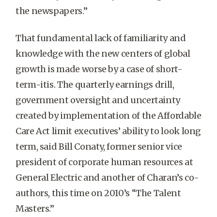
the newspapers.”
That fundamental lack of familiarity and
knowledge with the new centers of global
growth is made worse by a case of short-
term-itis. The quarterly earnings drill,
government oversight and uncertainty
created by implementation of the Affordable
Care Act limit executives’ ability to look long
term, said Bill Conaty, former senior vice
president of corporate human resources at
General Electric and another of Charan’s co-
authors, this time on 2010’s “The Talent
Masters.”