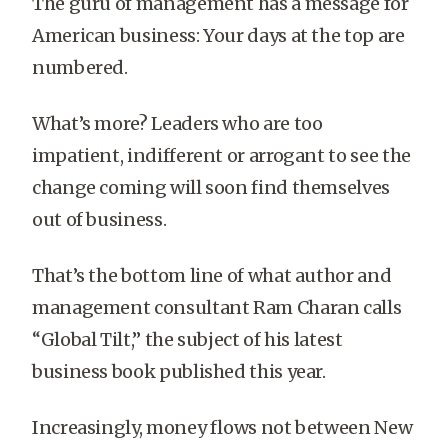
The guru of management has a message for
American business: Your days at the top are
numbered.
What’s more? Leaders who are too
impatient, indifferent or arrogant to see the
change coming will soon find themselves
out of business.
That’s the bottom line of what author and
management consultant Ram Charan calls
“Global Tilt,” the subject of his latest
business book published this year.
Increasingly, money flows not between New