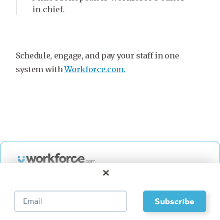
in chief.
Schedule, engage, and pay your staff in one
system with
Workforce.com.
×
HR, Scheduling, and Payroll
for your business.
Book a demo