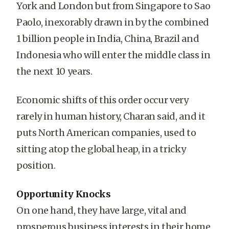
York and London but from Singapore to Sao
Paolo, inexorably drawn in by the combined
1 billion people in India, China, Brazil and
Indonesia who will enter the middle class in
the next 10 years.
Economic shifts of this order occur very
rarely in human history, Charan said, and it
puts North American companies, used to
sitting atop the global heap, in a tricky
position.
Opportunity Knocks
On one hand, they have large, vital and
prosperous business interests in their home