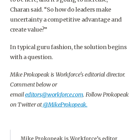
Charan said. “So how do leaders make
uncertainty a competitive advantage and
create value?”
In typical guru fashion, the solution begins
with a question.
Mike Prokopeak is
Workforce's editorial director
.
Comment below or
email
editors@workforce.com
. Follow Prokopeak
on Twitter at
@MikeProkopeak.
Mike Prokopeak is Workforce’s editor