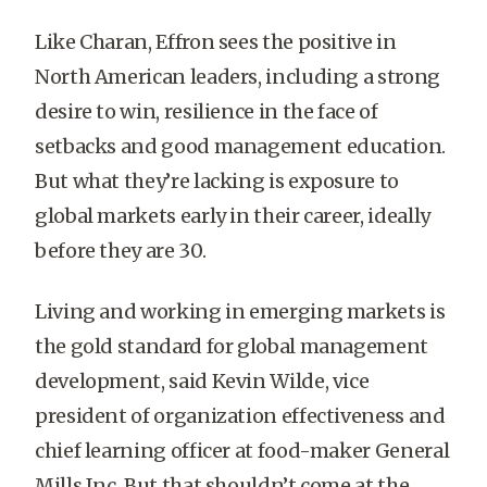
Like Charan, Effron sees the positive in
North American leaders, including a strong
desire to win, resilience in the face of
setbacks and good management education.
But what they’re lacking is exposure to
global markets early in their career, ideally
before they are 30.
Living and working in emerging markets is
the gold standard for global management
development, said Kevin Wilde, vice
president of organization effectiveness and
chief learning officer at food-maker General
Mills Inc. But that shouldn’t come at the