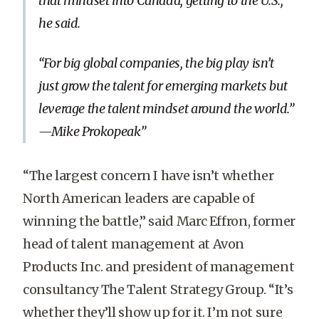
that mindset into Canada, getting to the U.S.,”
he said.
“For big global companies, the big play isn’t
just grow the talent for emerging markets but
leverage the talent mindset around the world.”
—Mike Prokopeak
“The largest concern I have isn’t whether
North American leaders are capable of
winning the battle,” said Marc Effron, former
head of talent management at Avon
Products Inc. and president of management
consultancy The Talent Strategy Group. “It’s
whether they’ll show up for it. I’m not sure