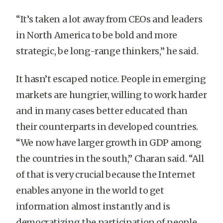
“It’s taken a lot away from CEOs and leaders
in North America to be bold and more
strategic, be long-range thinkers,” he said.
It hasn’t escaped notice. People in emerging
markets are hungrier, willing to work harder
and in many cases better educated than
their counterparts in developed countries.
“We now have larger growth in GDP among
the countries in the south,” Charan said. “All
of that is very crucial because the Internet
enables anyone in the world to get
information almost instantly and is
democratizing the participation of people