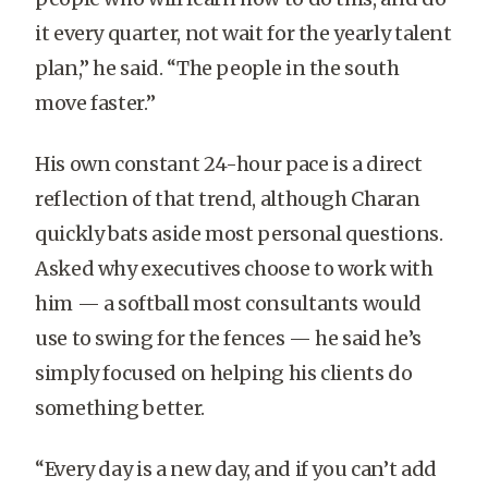
it every quarter, not wait for the yearly talent
plan,” he said. “The people in the south
move faster.”
His own constant 24-hour pace is a direct
reflection of that trend, although Charan
quickly bats aside most personal questions.
Asked why executives choose to work with
him — a softball most consultants would
use to swing for the fences — he said he’s
simply focused on helping his clients do
something better.
“Every day is a new day, and if you can’t add