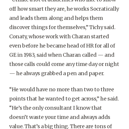
off how smart they are, he works Socratically
and leads them along and helps them
discover things for themselves,” Tichy said.
Conaty, whose work with Charan started
even before he became head of HR for all of
GE in 1983, said when Charan called — and
those calls could come any time day or night
— he always grabbed a pen and paper.
“He would have no more than two to three
points that he wanted to get across,” he said.
“He’s the only consultant I know that
doesn’t waste your time and always adds
value. That’s a big thing. There are tons of