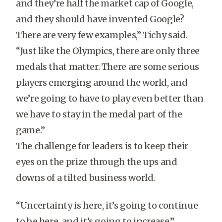
and they’re half the market cap of Google,
and they should have invented Google?
There are very few examples,” Tichy said.
“Just like the Olympics, there are only three
medals that matter. There are some serious
players emerging around the world, and
we’re going to have to play even better than
we have to stay in the medal part of the
game.”
The challenge for leaders is to keep their
eyes on the prize through the ups and
downs of a tilted business world.
“Uncertainty is here, it’s going to continue
to be here, and it’s going to increase,”