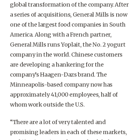
global transformation of the company. After
a series of acquisitions, General Mills is now
one of the largest food companies in South
America. Along with a French partner,
General Mills runs Yoplait, the No. 2 yogurt
company in the world. Chinese customers
are developing a hankering for the
company’s Haagen-Dazs brand. The
Minneapolis-based company now has
approximately 41,000 employees, half of
whom work outside the U.S.
“There are a lot of very talented and
promising leaders in each of these markets,