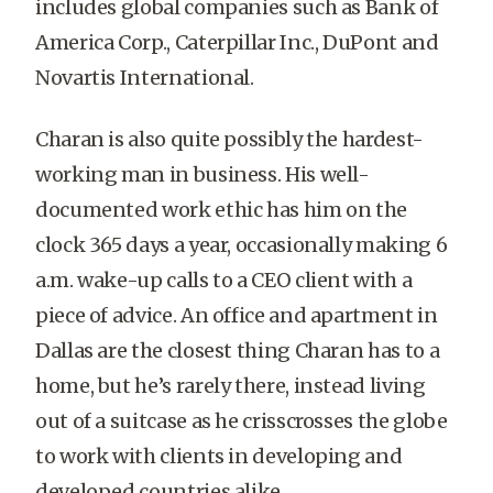
includes global companies such as Bank of
America Corp., Caterpillar Inc., DuPont and
Novartis International.
Charan is also quite possibly the hardest-
working man in business. His well-
documented work ethic has him on the
clock 365 days a year, occasionally making 6
a.m. wake-up calls to a CEO client with a
piece of advice. An office and apartment in
Dallas are the closest thing Charan has to a
home, but he’s rarely there, instead living
out of a suitcase as he crisscrosses the globe
to work with clients in developing and
developed countries alike.