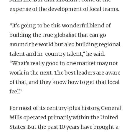
expense of the development of local teams.
“It’s going to be this wonderful blend of
building the true globalist that can go
around the world but also building regional
talent and in-country talent,” he said.
“What’s really good in one market may not
work in the next. The best leaders are aware
of that, and they know how to get that local
feel.”
For most of its century-plus history, General
Mills operated primarily within the United
States. But the past 10 years have brought a