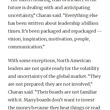
future is dealing with and anticipating
uncertainty,” Charan said. “Everything else
has been written about leadership a billion
times. It’s been packaged and repackaged —
vision, inspiration, motivation, people,
communication.”
With some exceptions, North American
leaders are not quite ready for the volatility
and uncertainty of the global market. “They
are not prepared; they are not involved,”
Charan said. “Their boards are not familiar
with it. Many boards don’t want to invest
the money because they hear things or read