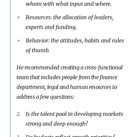
whom with what input and where.
Resources: the allocation of leaders,
experts and funding.
Behavior: the attitudes, habits and rules
of thumb.
He recommended creating a cross-functional
team that includes people from the finance
department, legal and human resources to
address a few questions:
Is the talent pool in developing markets
strong and deep enough?