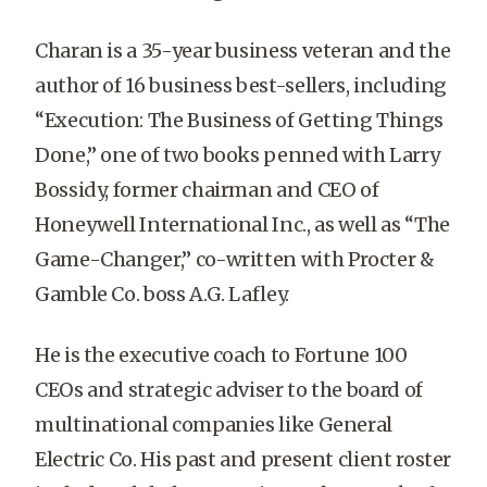
Charan is a 35-year business veteran and the
author of 16 business best-sellers, including
“Execution: The Business of Getting Things
Done,” one of two books penned with Larry
Bossidy, former chairman and CEO of
Honeywell International Inc., as well as “The
Game-Changer,” co-written with Procter &
Gamble Co. boss A.G. Lafley.
He is the executive coach to Fortune 100
CEOs and strategic adviser to the board of
multinational companies like General
Electric Co. His past and present client roster