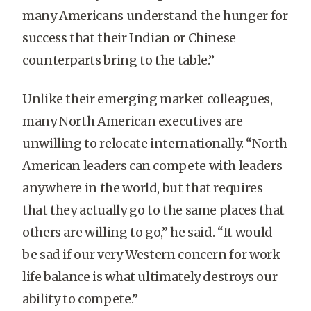
many Americans understand the hunger for
success that their Indian or Chinese
counterparts bring to the table.”
Unlike their emerging market colleagues,
many North American executives are
unwilling to relocate internationally. “North
American leaders can compete with leaders
anywhere in the world, but that requires
that they actually go to the same places that
others are willing to go,” he said. “It would
be sad if our very Western concern for work-
life balance is what ultimately destroys our
ability to compete.”