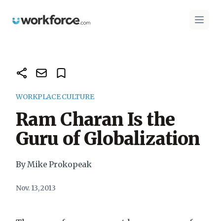
Workforce.com
Open 
WORKPLACE CULTURE
Ram Charan Is the
Guru of Globalization
By Mike Prokopeak
Nov. 13, 2013