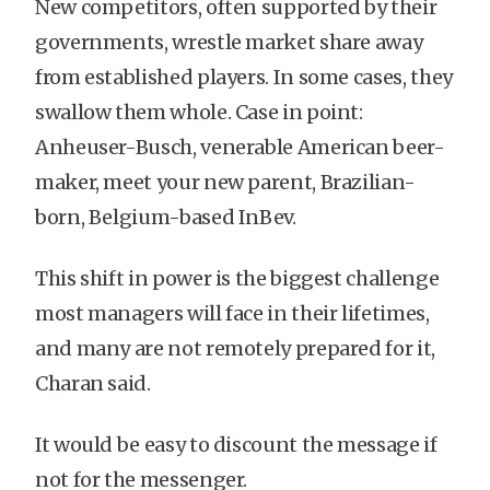
New competitors, often supported by their
governments, wrestle market share away
from established players. In some cases, they
swallow them whole. Case in point:
Anheuser-Busch, venerable American beer-
maker, meet your new parent, Brazilian-
born, Belgium-based InBev.
This shift in power is the biggest challenge
most managers will face in their lifetimes,
and many are not remotely prepared for it,
Charan said.
It would be easy to discount the message if
not for the messenger.