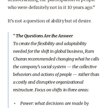
who were definitely not in it 10 years ago.”
It’s not a question of ability but of desire.
The Questions Are the Answer
To create the flexibility and adaptability
needed for the shift in global business, Ram
Charan recommended changing what he calls
the company’s social system — the collective
behaviors and actions of people — rather than
a costly and disruptive organizational
restructure. Focus on shifts in three areas:
Power: what decisions are made by