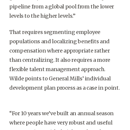
pipeline from a global pool from the lower
levels to the higher levels.”
That requires segmenting employee
populations and localizing benefits and
compensation where appropriate rather
than centralizing. It also requires a more
flexible talent management approach.
Wilde points to General Mills’ individual
development plan process as a case in point.
“For 10 years we’ve built an annual season
where people have very robust and useful