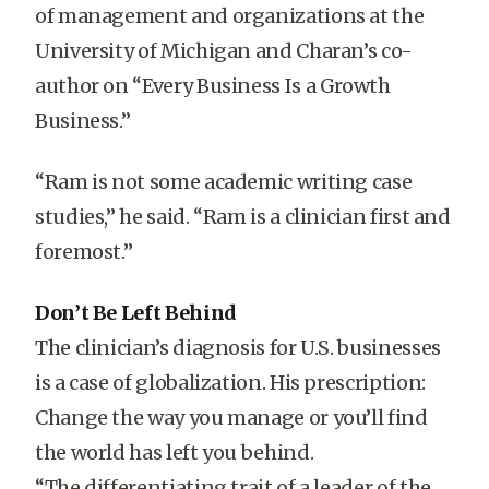
of management and organizations at the
University of Michigan and Charan’s co-
author on “Every Business Is a Growth
Business.”
“Ram is not some academic writing case
studies,” he said. “Ram is a clinician first and
foremost.”
Don’t Be Left Behind
The clinician’s diagnosis for U.S. businesses
is a case of globalization. His prescription:
Change the way you manage or you’ll find
the world has left you behind.
“The differentiating trait of a leader of the