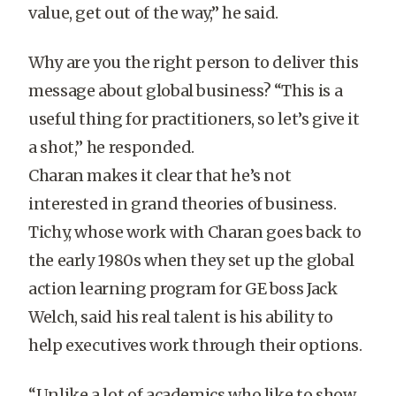
value, get out of the way,” he said.
Why are you the right person to deliver this
message about global business? “This is a
useful thing for practitioners, so let’s give it
a shot,” he responded.
Charan makes it clear that he’s not
interested in grand theories of business.
Tichy, whose work with Charan goes back to
the early 1980s when they set up the global
action learning program for GE boss Jack
Welch, said his real talent is his ability to
help executives work through their options.
“Unlike a lot of academics who like to show