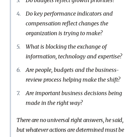
Do budgets reflect growth priorities?
Do key performance indicators and
compensation reflect changes the
organization is trying to make?
What is blocking the exchange of
information, technology and expertise?
Are people, budgets and the business-
review process helping make the shift?
Are important business decisions being
made in the right way?
There are no universal right answers, he said,
but whatever actions are determined must be