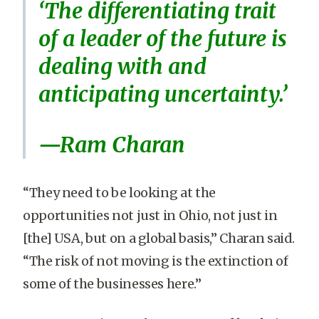
‘The differentiating trait
of a leader of the future is
dealing with and
anticipating uncertainty.’
—Ram Charan
“They need to be looking at the
opportunities not just in Ohio, not just in
[the] USA, but on a global basis,” Charan said.
“The risk of not moving is the extinction of
some of the businesses here.”