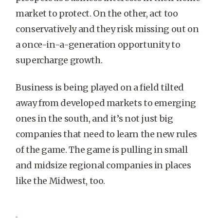
market to protect. On the other, act too
conservatively and they risk missing out on
a once-in-a-generation opportunity to
supercharge growth.
Business is being played on a field tilted
away from developed markets to emerging
ones in the south, and it’s not just big
companies that need to learn the new rules
of the game. The game is pulling in small
and midsize regional companies in places
like the Midwest, too.