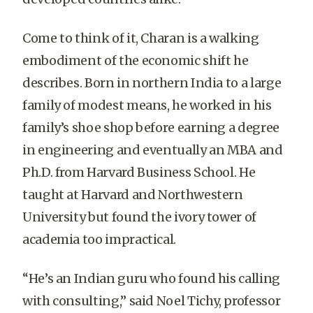
Come to think of it, Charan is a walking
embodiment of the economic shift he
describes. Born in northern India to a large
family of modest means, he worked in his
family’s shoe shop before earning a degree
in engineering and eventually an MBA and
Ph.D. from Harvard Business School. He
taught at Harvard and Northwestern
University but found the ivory tower of
academia too impractical.
“He’s an Indian guru who found his calling
with consulting,” said Noel Tichy, professor