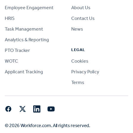
Employee Engagement
About Us
HRIS
Contact Us
Task Management
News
Analytics & Reporting
LEGAL
PTO Tracker
WOTC
Cookies
Applicant Tracking
Privacy Policy
Terms
Facebook
Twitter
LinkedIn
YouTube
© 2026 Workforce.com. All rights reserved.