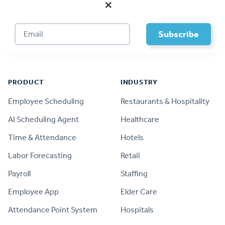
×
Footer
PRODUCT
INDUSTRY
Employee Scheduling
Restaurants & Hospitality
AI Scheduling Agent
Healthcare
Time & Attendance
Hotels
Labor Forecasting
Retail
Payroll
Staffing
Employee App
Elder Care
Attendance Point System
Hospitals