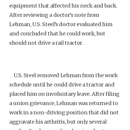
equipment that affected his neck and back.
After reviewing a doctor’s note from
Lehman, U.S. Steel’s doctor evaluated him
and concluded that he could work, but
should not drive a rail tractor.
U.S. Steel removed Lehman from the work
schedule until he could drive a tractor and
placed him on involuntary leave. After filing
a union grievance, Lehman was returned to
work in a non-driving position that did not
aggravate his arthritis, but only several