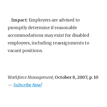
Impact:
Employers are advised to
promptly determine if reasonable
accommodations may exist for disabled
employees, including reassignments to
vacant positions.
Workforce Management
,
October 8, 2007, p. 10
—
Subscribe Now!