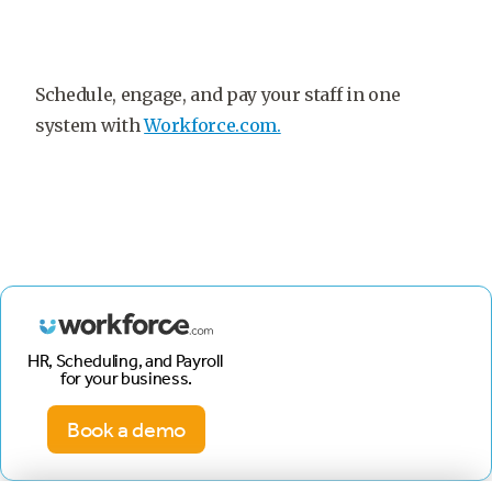
Schedule, engage, and pay your staff in one
system with
Workforce.com.
HR, Scheduling, and Payroll
for your business.
Book a demo