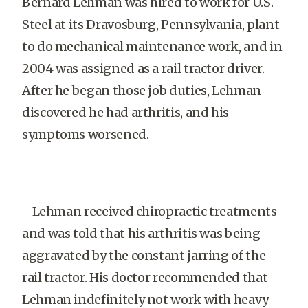
Bernard Lehman was hired to work for U.S.
Steel at its Dravosburg, Pennsylvania, plant
to do mechanical maintenance work, and in
2004 was assigned as a rail tractor driver.
After he began those job duties, Lehman
discovered he had arthritis, and his
symptoms worsened.
Lehman received chiropractic treatments
and was told that his arthritis was being
aggravated by the constant jarring of the
rail tractor. His doctor recommended that
Lehman indefinitely not work with heavy