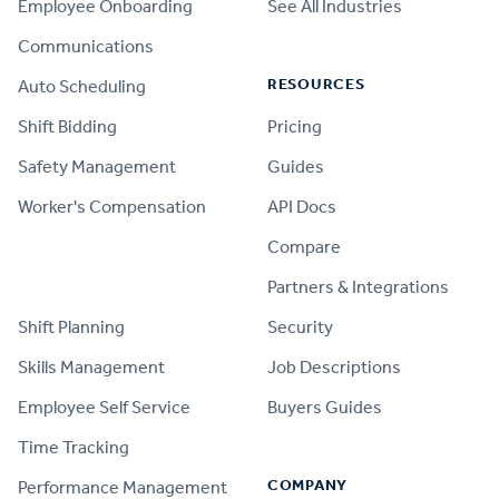
Employee Onboarding
See All Industries
Communications
RESOURCES
Auto Scheduling
Shift Bidding
Pricing
Safety Management
Guides
Worker's Compensation
API Docs
Compare
PRODUCT
Partners & Integrations
Shift Planning
Security
Skills Management
Job Descriptions
Employee Self Service
Buyers Guides
Time Tracking
COMPANY
Performance Management