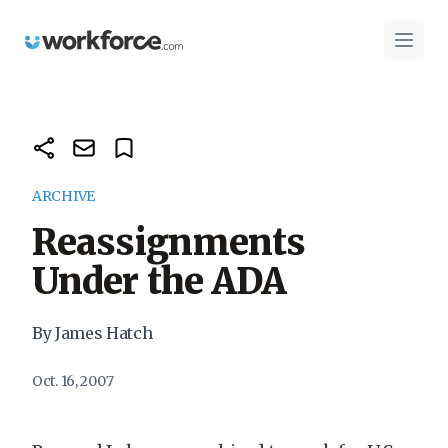
Workforce.com
Open 
ARCHIVE
Reassignments
Under the ADA
By James Hatch
Oct. 16, 2007