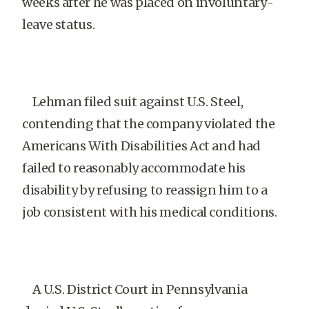
weeks after he was placed on involuntary-
leave status.
Lehman filed suit against U.S. Steel,
contending that the company violated the
Americans With Disabilities Act and had
failed to reasonably accommodate his
disability by refusing to reassign him to a
job consistent with his medical conditions.
A U.S. District Court in Pennsylvania