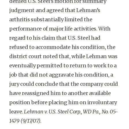
denied U.S. Steel’s motion for summary
judgment and agreed that Lehman’s
arthritis substantially limited the
performance of major life activities. With
regard to his claim that U.S. Steel had
refused to accommodate his condition, the
district court noted that, while Lehman was
eventually permitted to return to work to a
job that did not aggravate his condition, a
jury could conclude that the company could
have reassigned him to another available
position before placing him on involuntary
leave.
Lehman v. U.S. Steel Corp., WD Pa., No. 05-
1479 (9/17/07).