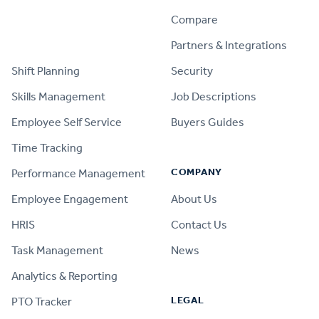
Compare
PRODUCT
Partners & Integrations
Shift Planning
Security
Skills Management
Job Descriptions
Employee Self Service
Buyers Guides
Time Tracking
COMPANY
Performance Management
Employee Engagement
About Us
HRIS
Contact Us
Task Management
News
Analytics & Reporting
LEGAL
PTO Tracker