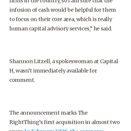
firms in the country, so I am sure that the
infusion of cash would be helpful for them
to focus on their core area, which is really
human capital advisory services,” he said.
Shannon Litzell, a spokeswoman at Capital
H, wasn’t immediately available for
comment.
The announcement marks The
RightThing’s first acquisition in almost two