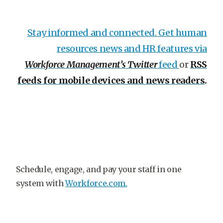
Stay informed and connected. Get human
resources news and HR features via
Workforce Management’s Twitter
feed
or
RSS
feeds for mobile devices and news readers
.
Schedule, engage, and pay your staff in one
system with
Workforce.com.