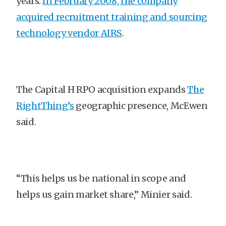
years.
In February 2008, the company
acquired recruitment training and sourcing
technology vendor AIRS
.
The Capital H RPO acquisition expands
The
RightThing’s
geographic presence, McEwen
said.
“This helps us be national in scope and
helps us gain market share,” Minier said.