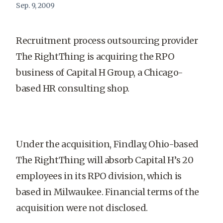
Sep. 9, 2009
Recruitment process outsourcing provider
The RightThing is acquiring the RPO
business of Capital H Group, a Chicago-
based HR consulting shop.
Under the acquisition, Findlay, Ohio-based
The RightThing will absorb Capital H’s 20
employees in its RPO division, which is
based in Milwaukee. Financial terms of the
acquisition were not disclosed.