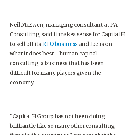
Neil McEwen, managing consultant at PA
Consulting, said it makes sense for Capital H
to sell off its
RPO business
and focus on
what it does best—human capital
consulting, a business that has been
difficult for many players given the
economy.
“Capital H Group has not been doing
brilliantly like so many other consulting