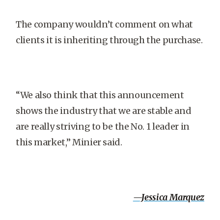
The company wouldn’t comment on what
clients it is inheriting through the purchase.
“We also think that this announcement
shows the industry that we are stable and
are really striving to be the No. 1 leader in
this market,” Minier said.
—Jessica Marquez