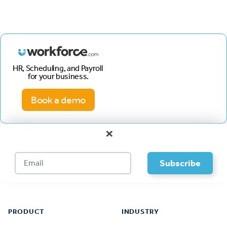
HR, Scheduling, and Payroll
for your business.
Book a demo
×
Footer
PRODUCT
INDUSTRY