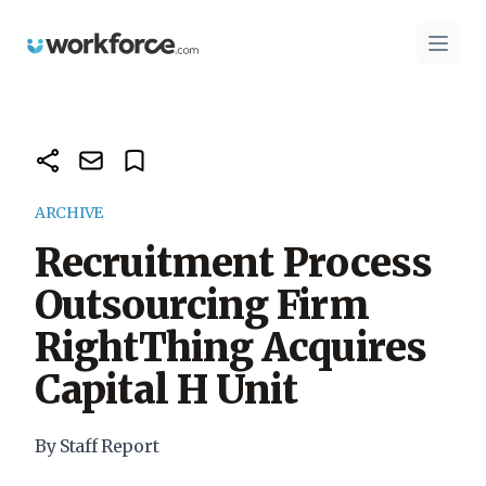
Workforce.com
Open 
ARCHIVE
Recruitment Process
Outsourcing Firm
RightThing Acquires
Capital H Unit
By Staff Report