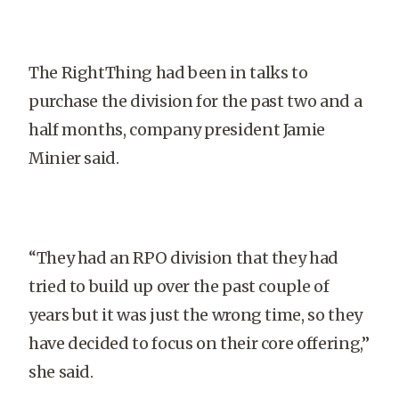
The RightThing had been in talks to
purchase the division for the past two and a
half months, company president Jamie
Minier said.
“They had an RPO division that they had
tried to build up over the past couple of
years but it was just the wrong time, so they
have decided to focus on their core offering,”
she said.