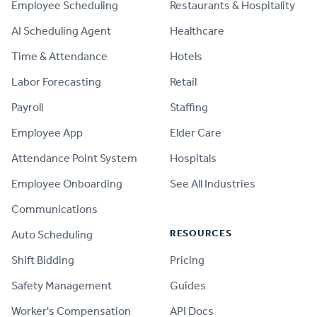
Employee Scheduling
Restaurants & Hospitality
AI Scheduling Agent
Healthcare
Time & Attendance
Hotels
Labor Forecasting
Retail
Payroll
Staffing
Employee App
Elder Care
Attendance Point System
Hospitals
Employee Onboarding
See All Industries
Communications
RESOURCES
Auto Scheduling
Shift Bidding
Pricing
Safety Management
Guides
Worker's Compensation
API Docs