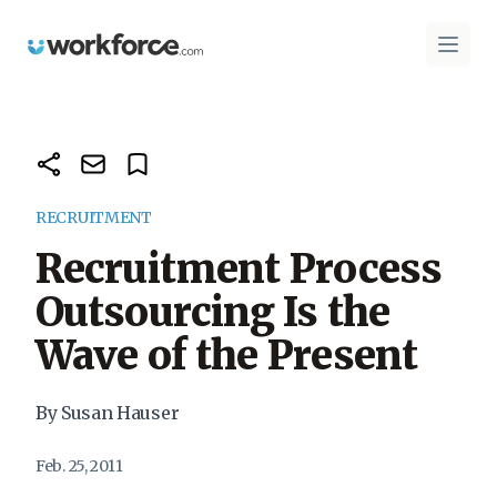
Workforce.com
Open 
RECRUITMENT
Recruitment Process
Outsourcing Is the
Wave of the Present
By Susan Hauser
Feb. 25, 2011