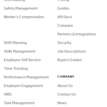
Safety Management
Guides
Worker's Compensation
API Docs
Compare
PRODUCT
Partners & Integrations
Shift Planning
Security
Skills Management
Job Descriptions
Employee Self Service
Buyers Guides
Time Tracking
COMPANY
Performance Management
Employee Engagement
About Us
HRIS
Contact Us
Task Management
News