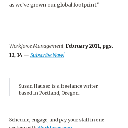
as we’ve grown our global footprint.”
Workforce Management
,
February 2011, pgs.
12, 14
—
Subscribe Now!
Susan Hauser is a freelance writer
based in Portland, Oregon.
Schedule, engage, and pay your staff in one
system with
Workforce.com.