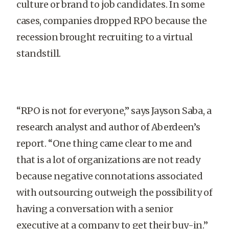
culture or brand to job candidates. In some
cases, companies dropped RPO because the
recession brought recruiting to a virtual
standstill.
“RPO is not for everyone,” says Jayson Saba, a
research analyst and author of Aberdeen’s
report. “One thing came clear to me and
that is a lot of organizations are not ready
because negative connotations associated
with outsourcing outweigh the possibility of
having a conversation with a senior
executive at a company to get their buy-in.”