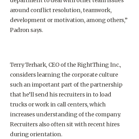
department to deal with other team issues
around conflict resolution, teamwork,
development or motivation, among others,”
Padron says.
Terry Terhark, CEO of the RightThing Inc.,
considers learning the corporate culture
such an important part of the partnership
that he’ll send his recruiters in to load
trucks or work in call centers, which
increases understanding of the company.
Recruiters also often sit with recent hires
during orientation.