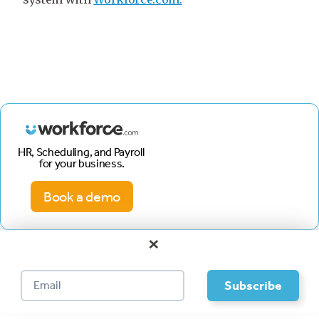
HR, Scheduling, and Payroll
for your business.
Book a demo
×
Footer