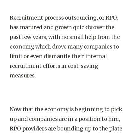
Recruitment process outsourcing, or RPO,
has matured and grown quickly over the
past few years, with no small help from the
economy, which drove many companies to
limit or even dismantle their internal
recruitment efforts in cost-saving
measures.
Now that the economy is beginning to pick
up and companies are in a position to hire,
RPO providers are bounding up to the plate