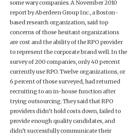
some wary companies. A November 2010
report by Aberdeen Group Inc., a Boston-
based research organization, said top
concerns of those hesitant organizations
are cost and the ability of the RPO provider
to represent the corporate brand well. In the
survey of 200 companies, only 40 percent
currently use RPO. Twelve organizations, or
6 percent of those surveyed, had returned
recruiting to an in-house function after
trying outsourcing. They said that RPO
providers didn’t hold costs down, failed to
provide enough quality candidates, and
didn’t successfully communicate their