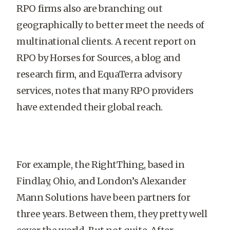
RPO firms also are branching out
geographically to better meet the needs of
multinational clients. A recent report on
RPO by Horses for Sources, a blog and
research firm, and EquaTerra advisory
services, notes that many RPO providers
have extended their global reach.
For example, the RightThing, based in
Findlay, Ohio, and London’s Alexander
Mann Solutions have been partners for
three years. Between them, they pretty well