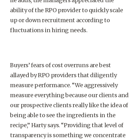
he adds, the managers appreciated the
ability of the RPO provider to quickly scale
up or down recruitment according to
fluctuations in hiring needs.
Buyers’ fears of cost overruns are best
allayed by RPO providers that diligently
measure performance. “We aggressively
measure everything because our clients and
our prospective clients really like the idea of
being able to see the ingredients in the
recipe,” Harty says. “Providing that level of
transparency is something we concentrate