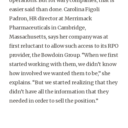
operations. But for wary companies, that is
easier said than done. Carolina Figoli
Padron, HR director at Merrimack
Pharmaceuticals in Cambridge,
Massachusetts, says her company was at
first reluctant to allow such access to its RPO
provider, the Bowdoin Group. “When we first
started working with them, we didn’t know
how involved we wanted them to be,” she
explains. “But we started realizing that they
didn’t have all the information that they
needed in order to sell the position.”