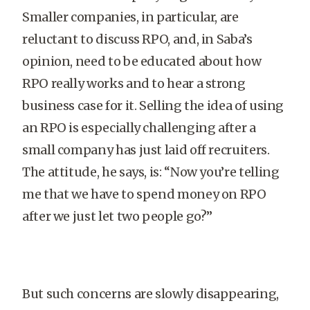
Smaller companies, in particular, are
reluctant to discuss RPO, and, in Saba’s
opinion, need to be educated about how
RPO really works and to hear a strong
business case for it. Selling the idea of using
an RPO is especially challenging after a
small company has just laid off recruiters.
The attitude, he says, is: “Now you’re telling
me that we have to spend money on RPO
after we just let two people go?”
But such concerns are slowly disappearing,