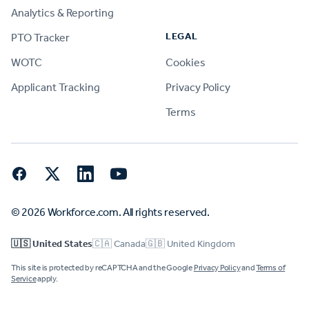
Analytics & Reporting
LEGAL
PTO Tracker
WOTC
Cookies
Applicant Tracking
Privacy Policy
Terms
Facebook
Twitter
LinkedIn
YouTube
© 2026 Workforce.com. All rights reserved.
🇺🇸 United States
🇨🇦 Canada
🇬🇧 United Kingdom
This site is protected by reCAPTCHA and the Google
Privacy Policy
and
Terms of
Service
apply.