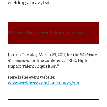
wielding a heavy bat.
Workforce Management
Online Conference
Join us Tuesday, March 29, 2011, for the
Workforce
Management
online conference “RPO: High
Impact Talent Acquisition.”
Here is the event website:
www.workforce.com/conferences/rpo