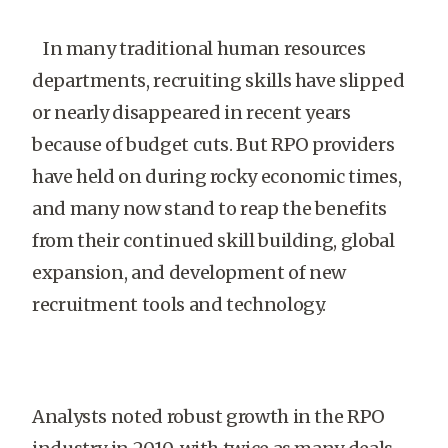
In many traditional human resources
departments, recruiting skills have slipped
or nearly disappeared in recent years
because of budget cuts. But RPO providers
have held on during rocky economic times,
and many now stand to reap the benefits
from their continued skill building, global
expansion, and development of new
recruitment tools and technology.
Analysts noted robust growth in the RPO