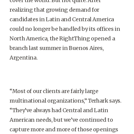
cover the world. But not quite. After
realizing that growing demand for
candidates in Latin and Central America
could no longer be handled by its offices in
North America, the RightThing opened a
branch last summer in Buenos Aires,
Argentina.
“Most of our clients are fairly large
multinational organizations,” Terhark says.
“They’ve always had Central and Latin
American needs, but we’ve continued to
capture more and more of those openings