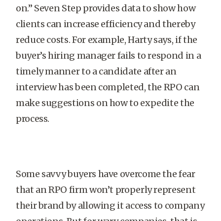
on.” Seven Step provides data to show how
clients can increase efficiency and thereby
reduce costs. For example, Harty says, if the
buyer’s hiring manager fails to respond in a
timely manner to a candidate after an
interview has been completed, the RPO can
make suggestions on how to expedite the
process.
Some savvy buyers have overcome the fear
that an RPO firm won’t properly represent
their brand by allowing it access to company