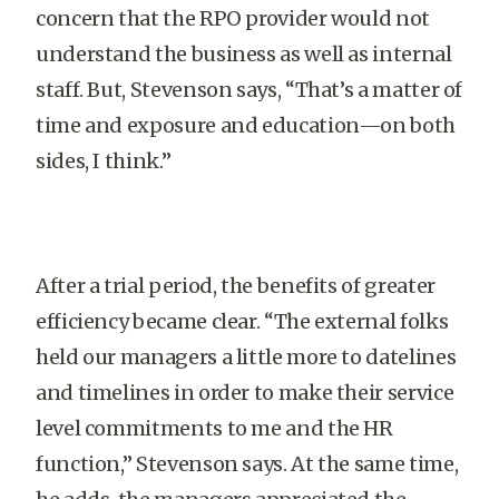
concern that the RPO provider would not
understand the business as well as internal
staff. But, Stevenson says, “That’s a matter of
time and exposure and education—on both
sides, I think.”
After a trial period, the benefits of greater
efficiency became clear. “The external folks
held our managers a little more to datelines
and timelines in order to make their service
level commitments to me and the HR
function,” Stevenson says. At the same time,