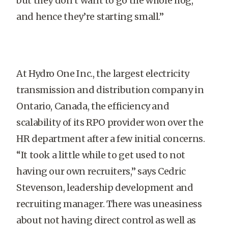
but they don’t want to go the whole hog,
and hence they’re starting small.”
At Hydro One Inc., the largest electricity
transmission and distribution company in
Ontario, Canada, the efficiency and
scalability of its RPO provider won over the
HR department after a few initial concerns.
“It took a little while to get used to not
having our own recruiters,” says Cedric
Stevenson, leadership development and
recruiting manager. There was uneasiness
about not having direct control as well as