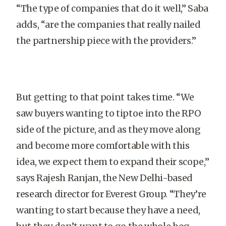
“The type of companies that do it well,” Saba
adds, “are the companies that really nailed
the partnership piece with the providers.”
But getting to that point takes time. “We
saw buyers wanting to tiptoe into the RPO
side of the picture, and as they move along
and become more comfortable with this
idea, we expect them to expand their scope,”
says Rajesh Ranjan, the New Delhi-based
research director for Everest Group. “They’re
wanting to start because they have a need,