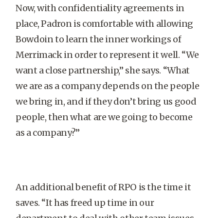
Now, with confidentiality agreements in
place, Padron is comfortable with allowing
Bowdoin to learn the inner workings of
Merrimack in order to represent it well. “We
want a close partnership,” she says. “What
we are as a company depends on the people
we bring in, and if they don’t bring us good
people, then what are we going to become
as a company?”
An additional benefit of RPO is the time it
saves. “It has freed up time in our