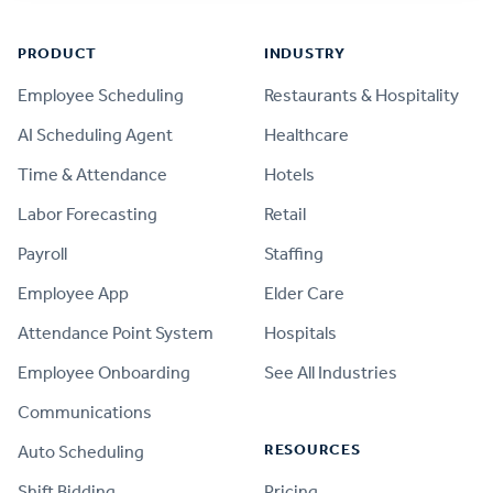
PRODUCT
INDUSTRY
Employee Scheduling
Restaurants & Hospitality
AI Scheduling Agent
Healthcare
Time & Attendance
Hotels
Labor Forecasting
Retail
Payroll
Staffing
Employee App
Elder Care
Attendance Point System
Hospitals
Employee Onboarding
See All Industries
Communications
RESOURCES
Auto Scheduling
Shift Bidding
Pricing