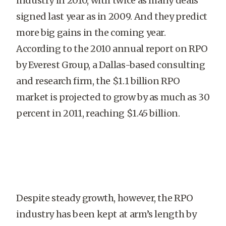
industry in 2010, with twice as many deals
signed last year as in 2009. And they predict
more big gains in the coming year.
According to the 2010 annual report on RPO
by Everest Group, a Dallas-based consulting
and research firm, the $1.1 billion RPO
market is projected to grow by as much as 30
percent in 2011, reaching $1.45 billion.
Despite steady growth, however, the RPO
industry has been kept at arm’s length by