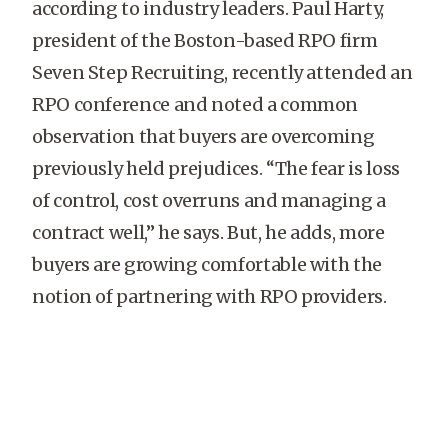
according to industry leaders. Paul Harty,
president of the Boston-based RPO firm
Seven Step Recruiting, recently attended an
RPO conference and noted a common
observation that buyers are overcoming
previously held prejudices. “The fear is loss
of control, cost overruns and managing a
contract well,” he says. But, he adds, more
buyers are growing comfortable with the
notion of partnering with RPO providers.