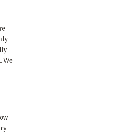
re
hly
lly
n. We
now
ary