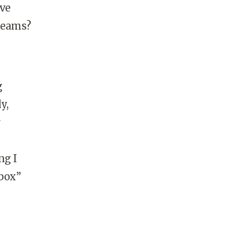
ave
 teams?
g
y,
r
ng I
-box”