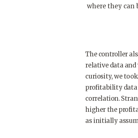
where they can b
The controller al
relative data and
curiosity, we too
profitability data
correlation. Stra
higher the profit
as initially assu