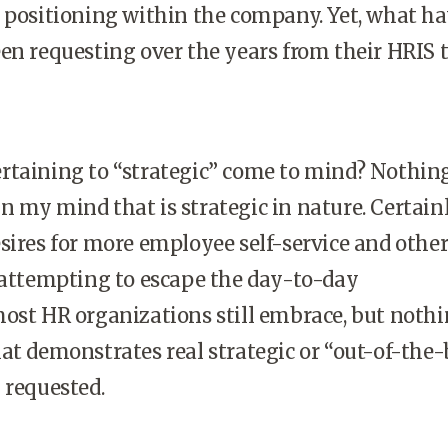
 positioning within the company. Yet, what h
en requesting over the years from their HRIS
rtaining to “strategic” come to mind? Nothin
 my mind that is strategic in nature. Certainl
sires for more employee self-service and othe
 attempting to escape the day-to-day
ost HR organizations still embrace, but nothi
at demonstrates real strategic or “out-of-the
 requested.