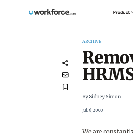
Workforce.com
Product
ARCHIVE
Remov
HRM
By Sidney Simon
Jul. 6, 2000
We are constantl