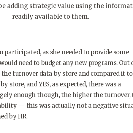
e adding strategic value using the informat
readily available to them.
so participated, as she needed to provide some
 would need to budget any new programs. Out 
k the turnover data by store and compared it to
 by store, and YES, as expected, there was a
ngely enough though, the higher the turnover, 
ability — this was actually not a negative situ
med by HR.