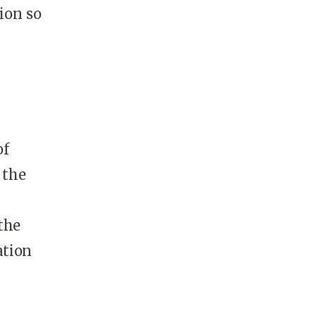
ion so
of
 the
the
ation