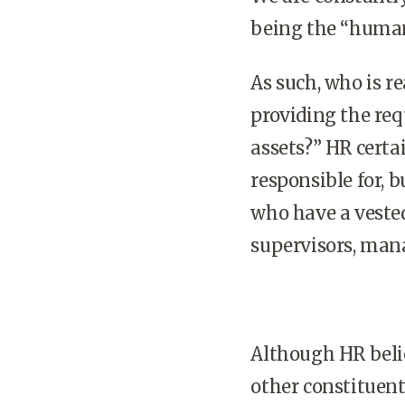
being the “human
As such, who is r
providing the re
assets?” HR certa
responsible for, 
who have a vested
supervisors, mana
Although HR belie
other constituent