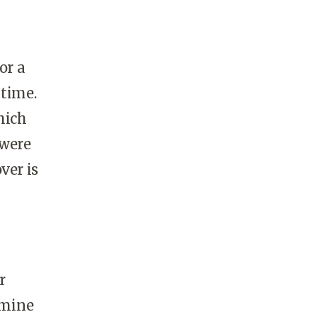
or a
 time.
hich
 were
ver is
r
rmine