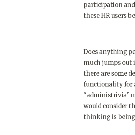
participation and
these HR users be
Does anything pe
much jumps out in
there are some de
functionality for
“administrivia” m
would consider th
thinking is being