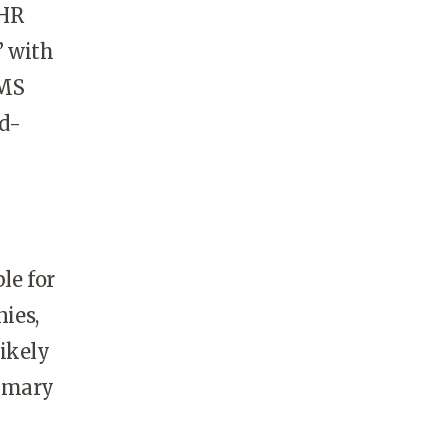
 HR
” with
AMS
d-
le for
ies,
ikely
rimary