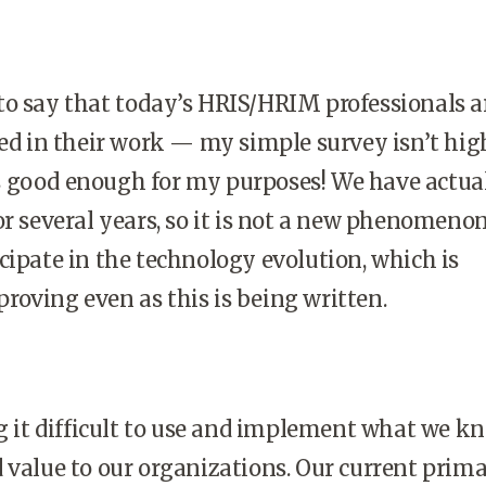
ir to say that today’s HRIS/HRIM professionals a
ted in their work — my simple survey isn’t hig
t is good enough for my purposes! We have actua
or several years, so it is not a new phenomeno
cipate in the technology evolution, which is
oving even as this is being written.
ng it difficult to use and implement what we k
 value to our organizations. Our current prim