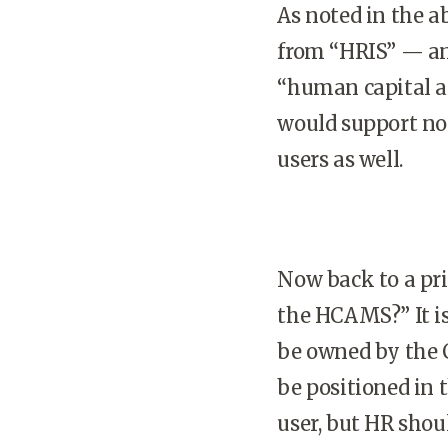
As noted in the a
from “HRIS” — and
“human capital 
would support no
users as well.
Now back to a pri
the HCAMS?” It i
be owned by the C
be positioned in
user, but HR shou