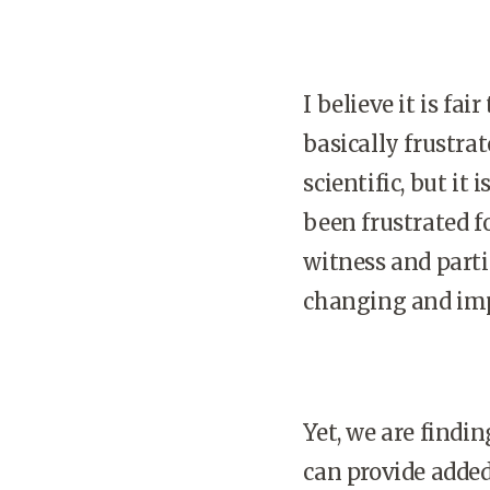
I believe it is fa
basically frustra
scientific, but i
been frustrated f
witness and parti
changing and impr
Yet, we are findi
can provide added