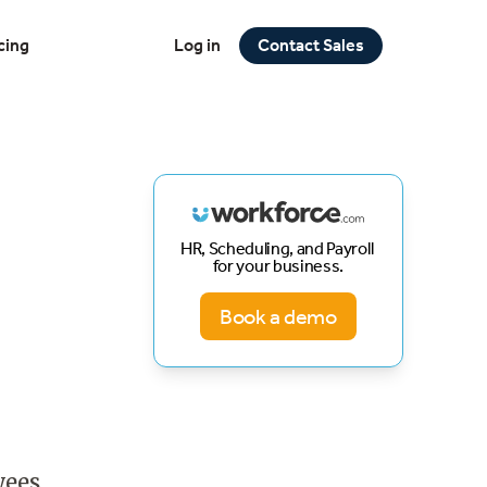
cing
Log in
Contact Sales
HR, Scheduling, and Payroll
for your business.
Book a demo
yees