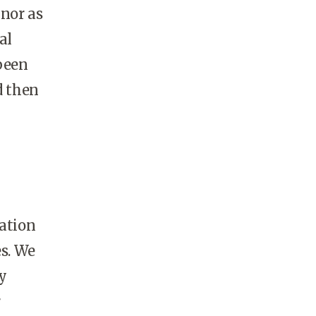
 nor as
al
been
d then
tation
es. We
y
r