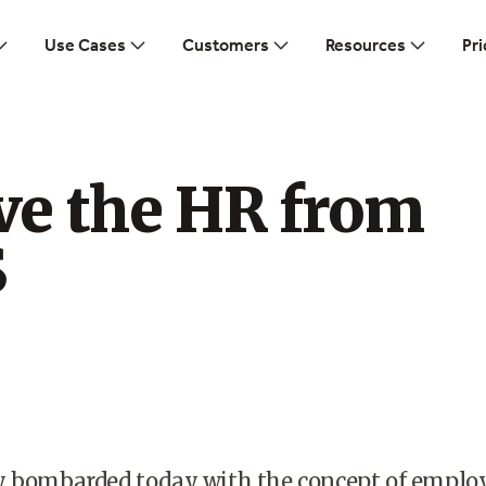
Use Cases
Customers
Resources
Pri
e the HR from
S
y bombarded today with the concept of emplo