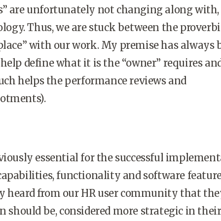
” are unfortunately not changing along with,
nology. Thus, we are stuck between the proverbi
 place” with our work. My premise has always 
help define what it is the “owner” requires an
 such helps the performance reviews and
otments).
viously essential for the successful implemen
apabilities, functionality and software featur
y heard from our HR user community that the
en should be, considered more strategic in thei