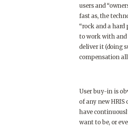
users and “owners
fast as, the tech
“rock and a hard
to work with and 
deliver it (doing
compensation all
User buy-in is ob
of any new HRIS c
have continuousl
want to be, or ev