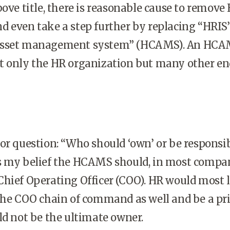
bove title, there is reasonable cause to remove
 even take a step further by replacing “HRIS
asset management system” (HCAMS). An HC
t only the HR organization but many other en
or question: “Who should ‘own’ or be responsib
s my belief the HCAMS should, in most compan
hief Operating Officer (COO). HR would most l
 the COO chain of command as well and be a p
ld not be the ultimate owner.