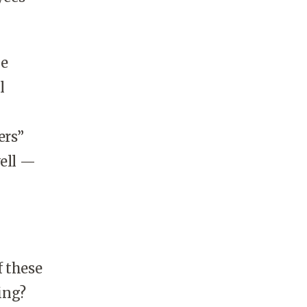
be
l
ers”
well —
f these
ing?