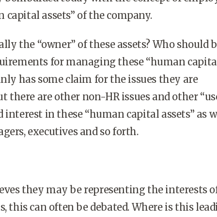
 capital assets” of the company.
eally the “owner” of these assets? Who should 
quirements for managing these “human capita
inly has some claim for the issues they are
but there are other non-HR issues and other “us
 interest in these “human capital assets” as 
gers, executives and so forth.
ves they may be representing the interests o
s, this can often be debated. Where is this lead