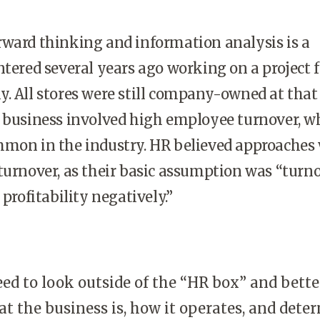
rward thinking and information analysis is a
ntered several years ago working on a project f
. All stores were still company-owned at that
e business involved high employee turnover, w
mmon in the industry. HR believed approaches
turnover, as their basic assumption was “turno
 profitability negatively.”
ed to look outside of the “HR box” and bette
t the business is, how it operates, and dete