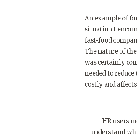
An example of fo
situation I encou
fast-food company
The nature of th
was certainly co
needed to reduce 
costly and affects
HR users ne
understand wha